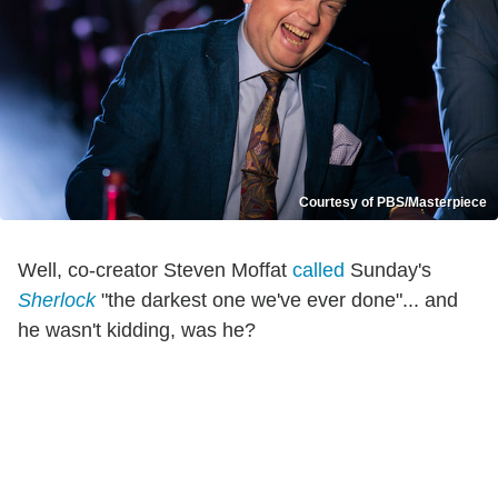
Courtesy of PBS/Masterpiece
Well, co-creator Steven Moffat
called
Sunday's
Sherlock
"the darkest one we've ever done"... and
he wasn't kidding, was he?