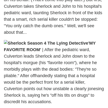
Culverton takes Sherlock and John to his hospital's
pediatric ward, taunting Sherlock in front of the kids
that a smart, rich serial killer couldn't be stopped:
"You only catch the dumb ones." Well, we'll see
about that...
'MY
FAVORITE ROOM'
| After the pediatric ward,
Culverton leads Sherlock and John down to the
hospital's morgue (his "favorite room"), where he
morbidly plays with the dead bodies: "They're so
pliable." After offhandedly stating that a hospital
would be the perfect front for a serial killer,
Culverton points out how unstable a clearly jonesing
Sherlock is, saying he's "off his tits on drugs" to
discredit his accusations.