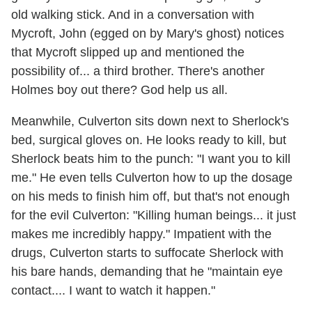
old walking stick. And in a conversation with
Mycroft, John (egged on by Mary's ghost) notices
that Mycroft slipped up and mentioned the
possibility of... a third brother. There's another
Holmes boy out there? God help us all.
Meanwhile, Culverton sits down next to Sherlock's
bed, surgical gloves on. He looks ready to kill, but
Sherlock beats him to the punch: "I want you to kill
me." He even tells Culverton how to up the dosage
on his meds to finish him off, but that's not enough
for the evil Culverton: "Killing human beings... it just
makes me incredibly happy." Impatient with the
drugs, Culverton starts to suffocate Sherlock with
his bare hands, demanding that he "maintain eye
contact.... I want to watch it happen."