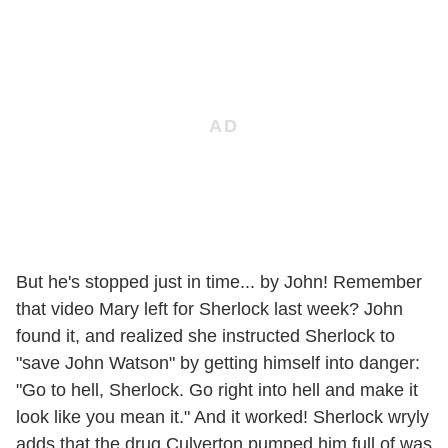
But he's stopped just in time... by John! Remember
that video Mary left for Sherlock last week? John
found it, and realized she instructed Sherlock to
"save John Watson" by getting himself into danger:
"Go to hell, Sherlock. Go right into hell and make it
look like you mean it." And it worked! Sherlock wryly
adds that the drug Culverton pumped him full of was