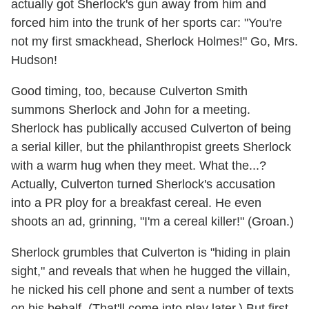
actually got Sherlock's gun away from him and
forced him into the trunk of her sports car: "You're
not my first smackhead, Sherlock Holmes!" Go, Mrs.
Hudson!
Good timing, too, because Culverton Smith
summons Sherlock and John for a meeting.
Sherlock has publically accused Culverton of being
a serial killer, but the philanthropist greets Sherlock
with a warm hug when they meet. What the...?
Actually, Culverton turned Sherlock's accusation
into a PR ploy for a breakfast cereal. He even
shoots an ad, grinning, "I'm a cereal killer!" (Groan.)
Sherlock grumbles that Culverton is "hiding in plain
sight," and reveals that when he hugged the villain,
he nicked his cell phone and sent a number of texts
on his behalf. (That'll come into play later.) But first,