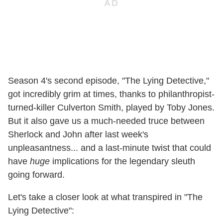
Season 4's second episode, "The Lying Detective,"
got incredibly grim at times, thanks to philanthropist-
turned-killer Culverton Smith, played by Toby Jones.
But it also gave us a much-needed truce between
Sherlock and John after last week's
unpleasantness... and a last-minute twist that could
have
huge
implications for the legendary sleuth
going forward.
Let's take a closer look at what transpired in "The
Lying Detective":