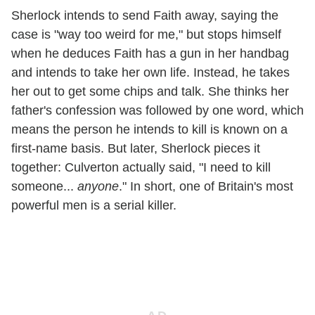
Sherlock intends to send Faith away, saying the
case is "way too weird for me," but stops himself
when he deduces Faith has a gun in her handbag
and intends to take her own life. Instead, he takes
her out to get some chips and talk. She thinks her
father's confession was followed by one word, which
means the person he intends to kill is known on a
first-name basis. But later, Sherlock pieces it
together: Culverton actually said, "I need to kill
someone...
anyone
." In short, one of Britain's most
powerful men is a serial killer.