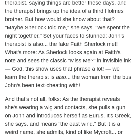
therapist, saying things are better these days, and
the therapist brings up the idea of a third Holmes
brother. But how would she know about that?
"Maybe Sherlock told me," she says. "We spent the
night together." Set your faces to stunned: John's
therapist is also... the fake Faith Sherlock met!
What's more: As Sherlock looks again at Faith's
note and sees the classic "Miss Me?" in invisible ink
— God, this show uses that phrase a lot! — we
learn the therapist is
also
... the woman from the bus
John's been text-cheating with!
And that's not all, folks: As the therapist reveals
she's wearing a wig and contacts, she pulls a gun
on John and introduces herself as Eurus. It's Greek,
she says, and means "the east wind." But it is a
weird name, she admits, kind of like Mycroft... or