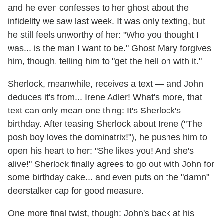
and he even confesses to her ghost about the
infidelity we saw last week. It was only texting, but
he still feels unworthy of her: "Who you thought I
was... is the man I want to be." Ghost Mary forgives
him, though, telling him to "get the hell on with it."
Sherlock, meanwhile, receives a text — and John
deduces it's from... Irene Adler! What's more, that
text can only mean one thing: It's Sherlock's
birthday. After teasing Sherlock about Irene ("The
posh boy loves the dominatrix!"), he pushes him to
open his heart to her: "She likes you! And she's
alive!" Sherlock finally agrees to go out with John for
some birthday cake... and even puts on the "damn"
deerstalker cap for good measure.
One more final twist, though: John's back at his