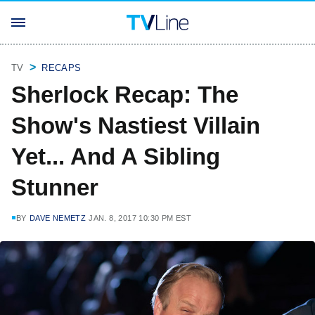
TV
RECAPS
Sherlock Recap: The
Show's Nastiest Villain
Yet... And A Sibling
Stunner
BY
DAVE NEMETZ
JAN. 8, 2017 10:30 PM EST