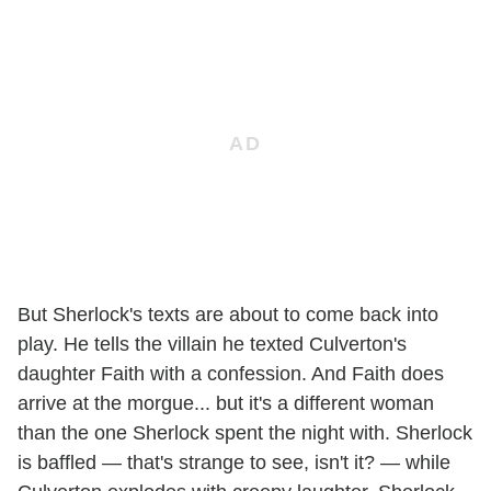
But Sherlock's texts are about to come back into
play. He tells the villain he texted Culverton's
daughter Faith with a confession. And Faith does
arrive at the morgue... but it's a different woman
than the one Sherlock spent the night with. Sherlock
is baffled — that's strange to see, isn't it? — while