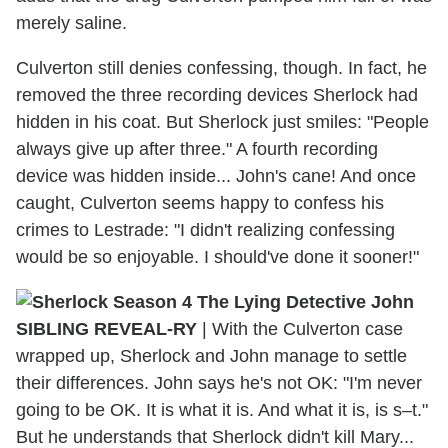
merely saline.
Culverton still denies confessing, though. In fact, he
removed the three recording devices Sherlock had
hidden in his coat. But Sherlock just smiles: "People
always give up after three." A fourth recording
device was hidden inside... John's cane! And once
caught, Culverton seems happy to confess his
crimes to Lestrade: "I didn't realizing confessing
would be so enjoyable. I should've done it sooner!"
SIBLING REVEAL-RY
| With the Culverton case
wrapped up, Sherlock and John manage to settle
their differences. John says he's not OK: "I'm never
going to be OK. It is what it is. And what it is, is s–t."
But he understands that Sherlock didn't kill Mary...