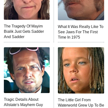
Fightland
9:00 PM
ET
Life, Larry, and the Pursuit of
Unhappiness
The Tragedy Of Mayim
What It Was Really Like To
Anna Pigeon
10:00 PM
Bialik Just Gets Sadder
See Jaws For The First
ET
And Sadder
Time In 1975
READ MORE
Tragic Details About
The Little Girl From
Allstate's Mayhem Guy
Waterworld Grew Up To Be