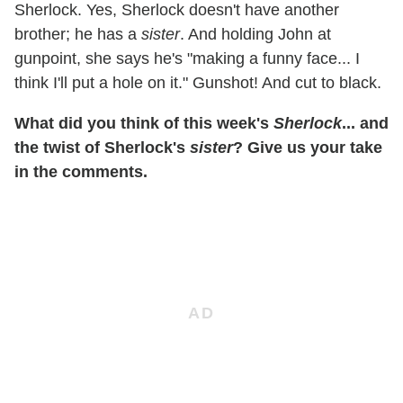
Sherlock. Yes, Sherlock doesn't have another
brother; he has a
sister
. And holding John at
gunpoint, she says he's "making a funny face... I
think I'll put a hole on it." Gunshot! And cut to black.
What did you think of this week's
Sherlock
... and
the twist of Sherlock's
sister
? Give us your take
in the comments.