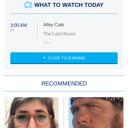
WHAT TO WATCH TODAY
Alley Cats
3:00 AM
ET
The Last House
Silo
The Strangers: Chapter 2
CLICK TO EXPAND
Sugar
You, Me & Tuscany
RECOMMENDED
Big Brother
8:00 PM
ET
Power Book III: Raising Kanan
The Secret Lives of Suburban
Housewives