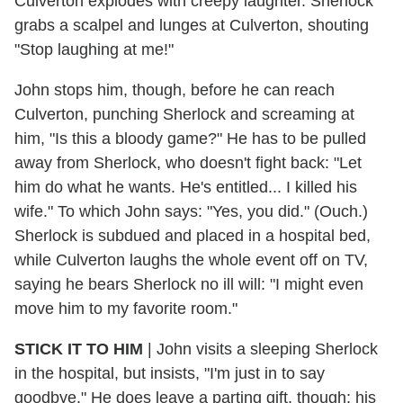
Culverton explodes with creepy laughter. Sherlock
grabs a scalpel and lunges at Culverton, shouting
"Stop laughing at me!"
John stops him, though, before he can reach
Culverton, punching Sherlock and screaming at
him, "Is this a bloody game?" He has to be pulled
away from Sherlock, who doesn't fight back: "Let
him do what he wants. He's entitled... I killed his
wife." To which John says: "Yes, you did." (Ouch.)
Sherlock is subdued and placed in a hospital bed,
while Culverton laughs the whole event off on TV,
saying he bears Sherlock no ill will: "I might even
move him to my favorite room."
STICK IT TO HIM
| John visits a sleeping Sherlock
in the hospital, but insists, "I'm just in to say
goodbye." He does leave a parting gift, though: his