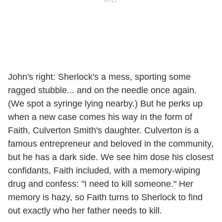
John's right: Sherlock's a mess, sporting some
ragged stubble... and on the needle once again.
(We spot a syringe lying nearby.) But he perks up
when a new case comes his way in the form of
Faith, Culverton Smith's daughter. Culverton is a
famous entrepreneur and beloved in the community,
but he has a dark side. We see him dose his closest
confidants, Faith included, with a memory-wiping
drug and confess: "I need to kill someone." Her
memory is hazy, so Faith turns to Sherlock to find
out exactly who her father needs to kill.