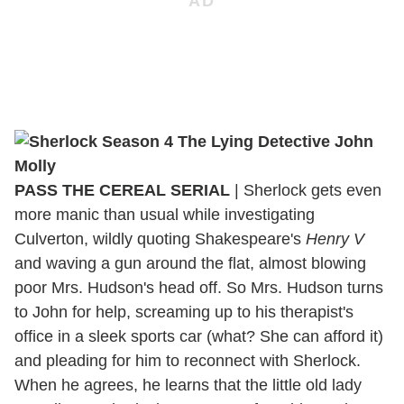
PASS THE
CEREAL
SERIAL
| Sherlock gets even
more manic than usual while investigating
Culverton, wildly quoting Shakespeare's
Henry V
and waving a gun around the flat, almost blowing
poor Mrs. Hudson's head off. So Mrs. Hudson turns
to John for help, screaming up to his therapist's
office in a sleek sports car (what? She can afford it)
and pleading for him to reconnect with Sherlock.
When he agrees, he learns that the little old lady