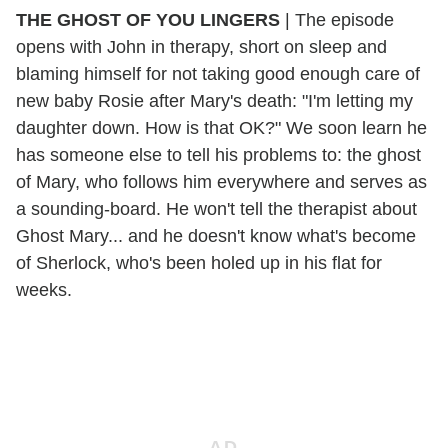
THE GHOST OF YOU LINGERS
| The episode
opens with John in therapy, short on sleep and
blaming himself for not taking good enough care of
new baby Rosie after Mary's death: "I'm letting my
daughter down. How is that OK?" We soon learn he
has someone else to tell his problems to: the ghost
of Mary, who follows him everywhere and serves as
a sounding-board. He won't tell the therapist about
Ghost Mary... and he doesn't know what's become
of Sherlock, who's been holed up in his flat for
weeks.