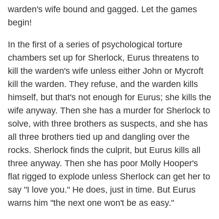
warden's wife bound and gagged. Let the games
begin!
In the first of a series of psychological torture
chambers set up for Sherlock, Eurus threatens to
kill the warden's wife unless either John or Mycroft
kill the warden. They refuse, and the warden kills
himself, but that's not enough for Eurus; she kills the
wife anyway. Then she has a murder for Sherlock to
solve, with three brothers as suspects, and she has
all three brothers tied up and dangling over the
rocks. Sherlock finds the culprit, but Eurus kills all
three anyway. Then she has poor Molly Hooper's
flat rigged to explode unless Sherlock can get her to
say "I love you." He does, just in time. But Eurus
warns him "the next one won't be as easy."