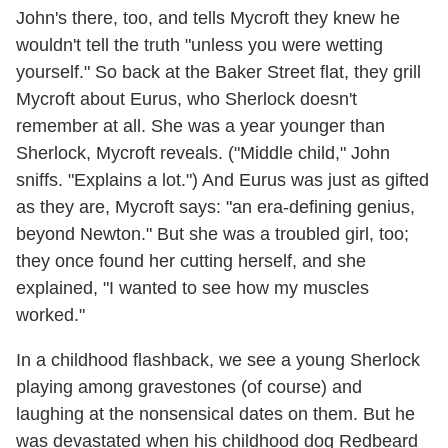
John's there, too, and tells Mycroft they knew he
wouldn't tell the truth "unless you were wetting
yourself." So back at the Baker Street flat, they grill
Mycroft about Eurus, who Sherlock doesn't
remember at all. She was a year younger than
Sherlock, Mycroft reveals. ("Middle child," John
sniffs. "Explains a lot.") And Eurus was just as gifted
as they are, Mycroft says: "an era-defining genius,
beyond Newton." But she was a troubled girl, too;
they once found her cutting herself, and she
explained, "I wanted to see how my muscles
worked."
In a childhood flashback, we see a young Sherlock
playing among gravestones (of course) and
laughing at the nonsensical dates on them. But he
was devastated when his childhood dog Redbeard