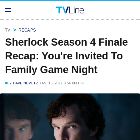
TV
RECAPS
Sherlock Season 4 Finale
Recap: You're Invited To
Family Game Night
BY
DAVE NEMETZ
JAN. 15, 2017 8:54 PM EST