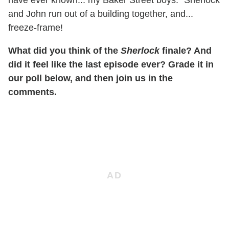
and John run out of a building together, and...
freeze-frame!
What did you think of the
Sherlock
finale? And
did it feel like the last episode ever? Grade it in
our poll below, and then join us in the
comments.