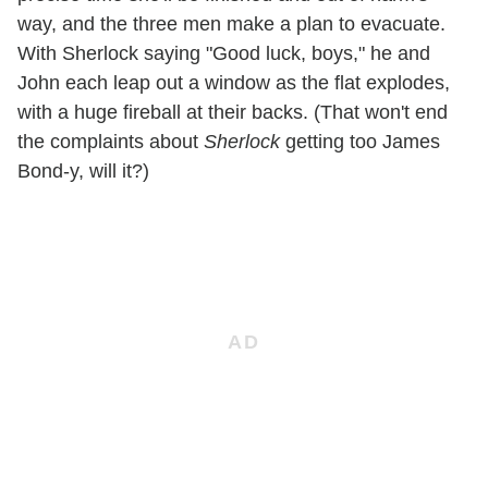
way, and the three men make a plan to evacuate.
With Sherlock saying "Good luck, boys," he and
John each leap out a window as the flat explodes,
with a huge fireball at their backs. (That won't end
the complaints about
Sherlock
getting too James
Bond-y, will it?)