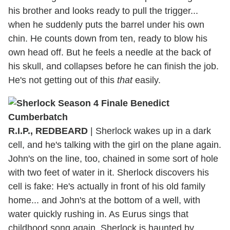
his brother and looks ready to pull the trigger...
when he suddenly puts the barrel under his own
chin. He counts down from ten, ready to blow his
own head off. But he feels a needle at the back of
his skull, and collapses before he can finish the job.
He's not getting out of this
that
easily.
R.I.P., REDBEARD
| Sherlock wakes up in a dark
cell, and he's talking with the girl on the plane again.
John's on the line, too, chained in some sort of hole
with two feet of water in it. Sherlock discovers his
cell is fake: He's actually in front of his old family
home... and John's at the bottom of a well, with
water quickly rushing in. As Eurus sings that
childhood song again, Sherlock is haunted by