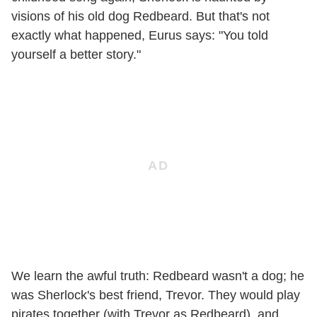
visions of his old dog Redbeard. But that's not
exactly what happened, Eurus says: "You told
yourself a better story."
We learn the awful truth: Redbeard wasn't a dog; he
was Sherlock's best friend, Trevor. They would play
pirates together (with Trevor as Redbeard), and