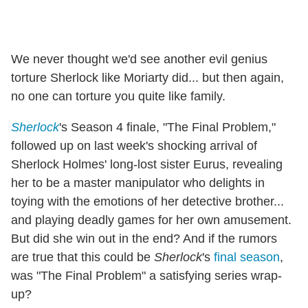
We never thought we'd see another evil genius
torture Sherlock like Moriarty did... but then again,
no one can torture you quite like family.
Sherlock
's Season 4 finale, "The Final Problem,"
followed up on last week's shocking arrival of
Sherlock Holmes' long-lost sister Eurus, revealing
her to be a master manipulator who delights in
toying with the emotions of her detective brother...
and playing deadly games for her own amusement.
But did she win out in the end? And if the rumors
are true that this could be
Sherlock
's
final season
,
was "The Final Problem" a satisfying series wrap-
up?