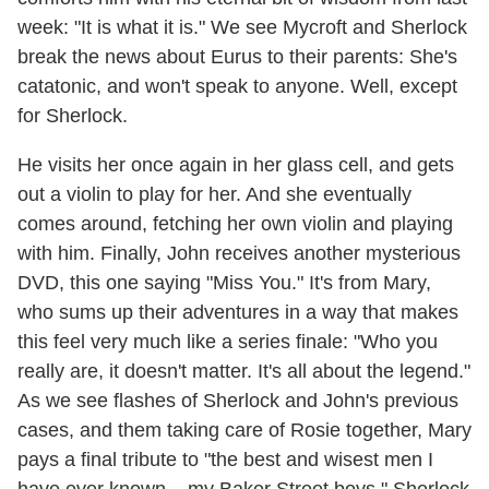
week: "It is what it is." We see Mycroft and Sherlock
break the news about Eurus to their parents: She's
catatonic, and won't speak to anyone. Well, except
for Sherlock.
He visits her once again in her glass cell, and gets
out a violin to play for her. And she eventually
comes around, fetching her own violin and playing
with him. Finally, John receives another mysterious
DVD, this one saying "Miss You." It's from Mary,
who sums up their adventures in a way that makes
this feel very much like a series finale: "Who you
really are, it doesn't matter. It's all about the legend."
As we see flashes of Sherlock and John's previous
cases, and them taking care of Rosie together, Mary
pays a final tribute to "the best and wisest men I
have ever known... my Baker Street boys." Sherlock