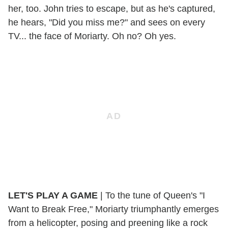
her, too. John tries to escape, but as he's captured,
he hears, "Did you miss me?" and sees on every
TV... the face of Moriarty. Oh no? Oh yes.
LET'S PLAY A GAME
| To the tune of Queen's "I
Want to Break Free," Moriarty triumphantly emerges
from a helicopter, posing and preening like a rock