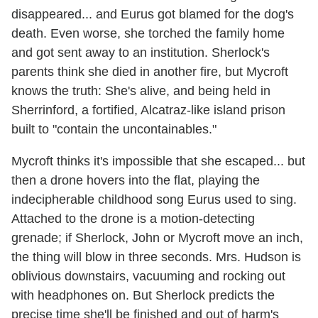
disappeared... and Eurus got blamed for the dog's
death. Even worse, she torched the family home
and got sent away to an institution. Sherlock's
parents think she died in another fire, but Mycroft
knows the truth: She's alive, and being held in
Sherrinford, a fortified, Alcatraz-like island prison
built to "contain the uncontainables."
Mycroft thinks it's impossible that she escaped... but
then a drone hovers into the flat, playing the
indecipherable childhood song Eurus used to sing.
Attached to the drone is a motion-detecting
grenade; if Sherlock, John or Mycroft move an inch,
the thing will blow in three seconds. Mrs. Hudson is
oblivious downstairs, vacuuming and rocking out
with headphones on. But Sherlock predicts the
precise time she'll be finished and out of harm's