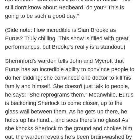
still don't know about Redbeard, do you? This is
going to be such a good day."
(Side note: How incredible is Sian Brooke as
Eurus? Truly chilling. This show is filled with great
performances, but Brooke's really is a standout.)
Sherrinford's warden tells John and Mycroft that
Eurus has an incredible ability to convince people to
do her bidding; she convinced one doctor to kill his
family and himself. She doesn't just talk to people,
he says: "She reprograms them." Meanwhile, Eurus
is beckoning Sherlock to come closer, up to the
glass wall between them. As he gets up there, he
holds up his hand... and sees there's no glass! As
she knocks Sherlock to the ground and chokes him
out, the warden reveals he's been brain-washed by