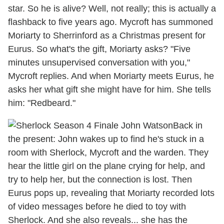
star. So he is alive? Well, not really; this is actually a
flashback to five years ago. Mycroft has summoned
Moriarty to Sherrinford as a Christmas present for
Eurus. So what's the gift, Moriarty asks? "Five
minutes unsupervised conversation with you,"
Mycroft replies. And when Moriarty meets Eurus, he
asks her what gift she might have for him. She tells
him: "Redbeard."
Back in
the present: John wakes up to find he's stuck in a
room with Sherlock, Mycroft and the warden. They
hear the little girl on the plane crying for help, and
try to help her, but the connection is lost. Then
Eurus pops up, revealing that Moriarty recorded lots
of video messages before he died to toy with
Sherlock. And she also reveals... she has the