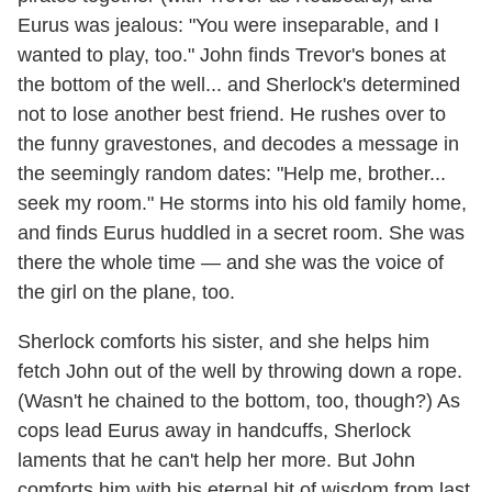
Eurus was jealous: "You were inseparable, and I
wanted to play, too." John finds Trevor's bones at
the bottom of the well... and Sherlock's determined
not to lose another best friend. He rushes over to
the funny gravestones, and decodes a message in
the seemingly random dates: "Help me, brother...
seek my room." He storms into his old family home,
and finds Eurus huddled in a secret room. She was
there the whole time — and she was the voice of
the girl on the plane, too.
Sherlock comforts his sister, and she helps him
fetch John out of the well by throwing down a rope.
(Wasn't he chained to the bottom, too, though?) As
cops lead Eurus away in handcuffs, Sherlock
laments that he can't help her more. But John
comforts him with his eternal bit of wisdom from last