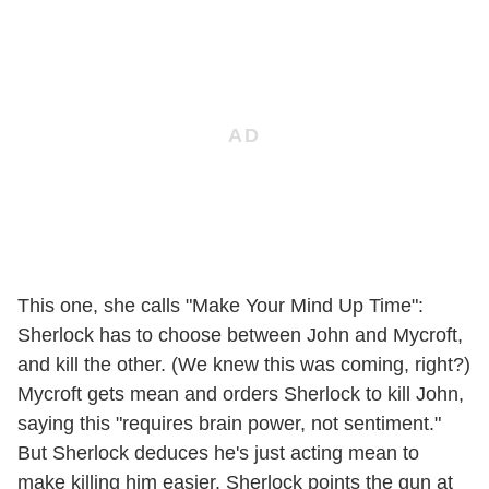
This one, she calls "Make Your Mind Up Time":
Sherlock has to choose between John and Mycroft,
and kill the other. (We knew this was coming, right?)
Mycroft gets mean and orders Sherlock to kill John,
saying this "requires brain power, not sentiment."
But Sherlock deduces he's just acting mean to
make killing him easier. Sherlock points the gun at