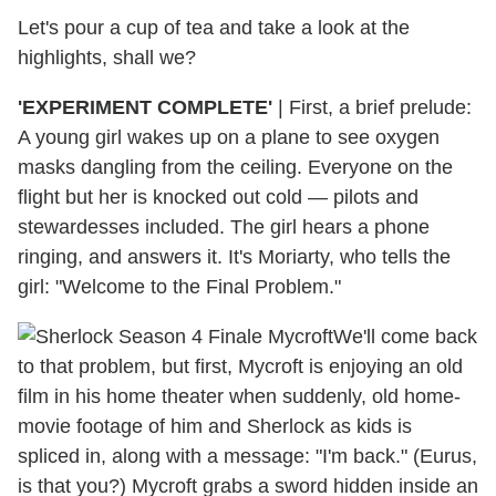
Let's pour a cup of tea and take a look at the
highlights, shall we?
'EXPERIMENT COMPLETE'
| First, a brief prelude:
A young girl wakes up on a plane to see oxygen
masks dangling from the ceiling. Everyone on the
flight but her is knocked out cold — pilots and
stewardesses included. The girl hears a phone
ringing, and answers it. It's Moriarty, who tells the
girl: "Welcome to the Final Problem."
We'll come back
to that problem, but first, Mycroft is enjoying an old
film in his home theater when suddenly, old home-
movie footage of him and Sherlock as kids is
spliced in, along with a message: "I'm back." (Eurus,
is that you?) Mycroft grabs a sword hidden inside an