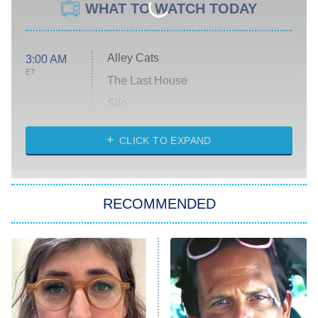
WHAT TO WATCH TODAY
Alley Cats
3:00 AM
ET
The Last House
Silo
The Strangers: Chapter 2
CLICK TO EXPAND
Sugar
You, Me & Tuscany
RECOMMENDED
Big Brother
8:00 PM
ET
Power Book III: Raising Kanan
The Secret Lives of Suburban
Housewives