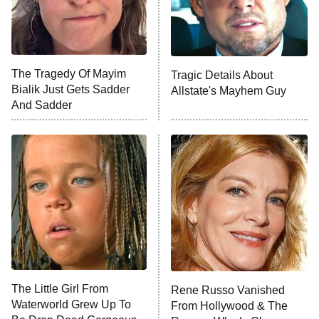
Fightland
9:00 PM
ET
Life, Larry, and the Pursuit of
Unhappiness
The Tragedy Of Mayim
Tragic Details About
Anna Pigeon
10:00 PM
Bialik Just Gets Sadder
Allstate's Mayhem Guy
ET
And Sadder
READ MORE
The Little Girl From
Rene Russo Vanished
Waterworld Grew Up To
From Hollywood & The