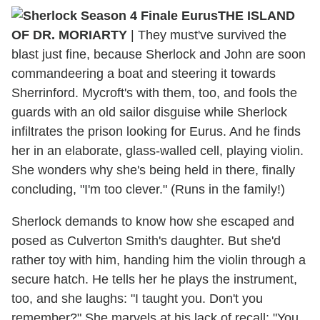
THE ISLAND
OF DR. MORIARTY
| They must've survived the
blast just fine, because Sherlock and John are soon
commandeering a boat and steering it towards
Sherrinford. Mycroft's with them, too, and fools the
guards with an old sailor disguise while Sherlock
infiltrates the prison looking for Eurus. And he finds
her in an elaborate, glass-walled cell, playing violin.
She wonders why she's being held in there, finally
concluding, "I'm too clever." (Runs in the family!)
Sherlock demands to know how she escaped and
posed as Culverton Smith's daughter. But she'd
rather toy with him, handing him the violin through a
secure hatch. He tells her he plays the instrument,
too, and she laughs: "I taught you. Don't you
remember?" She marvels at his lack of recall: "You