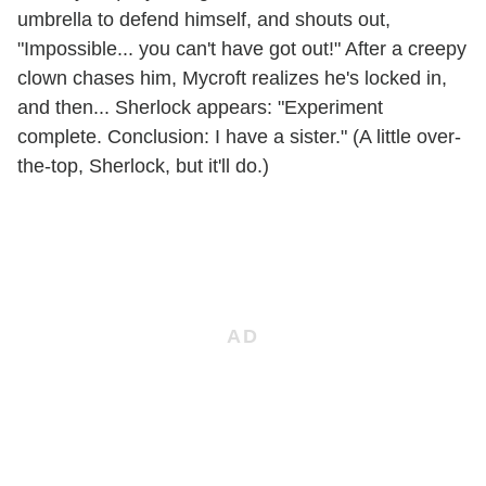
umbrella to defend himself, and shouts out,
"Impossible... you can't have got out!" After a creepy
clown chases him, Mycroft realizes he's locked in,
and then... Sherlock appears: "Experiment
complete. Conclusion: I have a sister." (A little over-
the-top, Sherlock, but it'll do.)