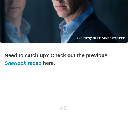
Courtesy of PBS/Masterpiece
Need to catch up? Check out the previous
Sherlock
recap
here.