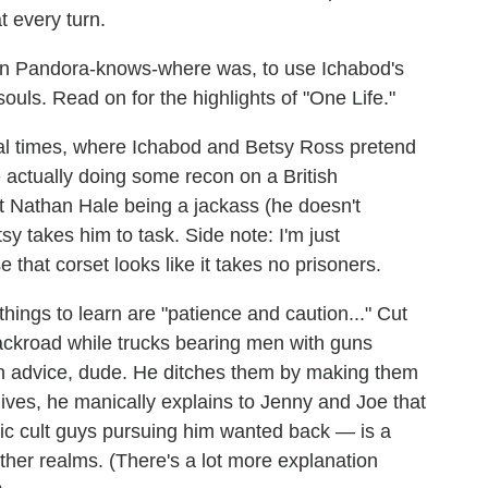
t every turn.
p in Pandora-knows-where was, to use Ichabod's
ouls. Read on for the highlights of "One Life."
ial times, where Ichabod and Betsy Ross pretend
re actually doing some recon on a British
 Nathan Hale being a jackass (he doesn't
sy takes him to task. Side note: I'm just
that corset looks like it takes no prisoners.
hings to learn are "patience and caution..." Cut
ackroad while trucks bearing men with guns
wn advice, dude. He ditches them by making them
hives, he manically explains to Jenny and Joe that
tic cult guys pursuing him wanted back — is a
her realms. (There's a lot more explanation