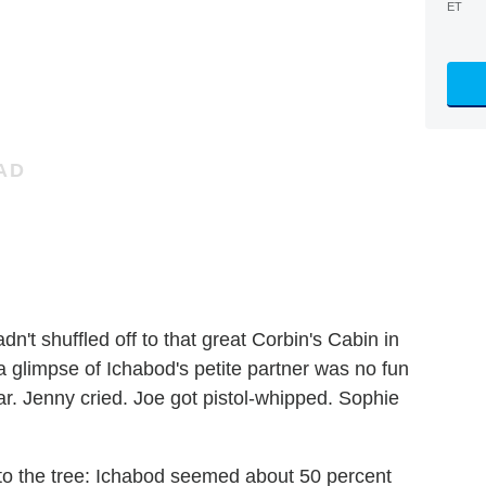
ET
dn't shuffled off to that great Corbin's Cabin in
t a glimpse of Ichabod's petite partner was no fun
 Jenny cried. Joe got pistol-whipped. Sophie
into the tree: Ichabod seemed about 50 percent