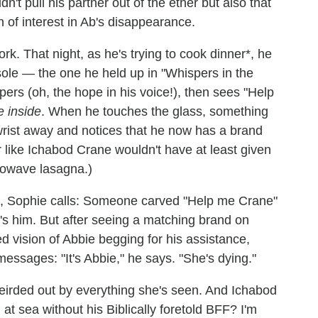
idn't pull his partner out of the ether but also that
 of interest in Ab's disappearance.
rk. That night, as he's trying to cook dinner*, he
sole — the one he held up in "Whispers in the
ers (oh, the hope in his voice!), then sees "Help
e inside
. When he touches the glass, something
wrist away and notices that he now has a brand
er like Ichabod Crane wouldn't have at least given
crowave lasagna.)
ent, Sophie calls: Someone carved "Help me Crane"
it's him. But after seeing a matching brand on
d vision of Abbie begging for his assistance,
essages: "It's Abbie," he says. "She's dying."
eirded out by everything she's seen. And Ichabod
 at sea without his Biblically foretold BFF? I'm