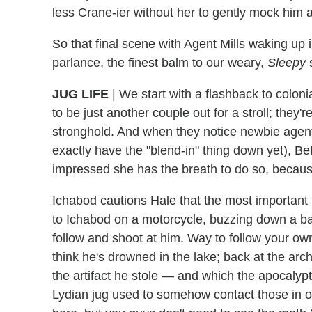
less Crane-ier without her to gently mock him a
So that final scene with Agent Mills waking u
parlance, the finest balm to our weary,
Sleepy
s
JUG LIFE
|
We start with a flashback to colon
to be just another couple out for a stroll; they'
stronghold. And when they notice newbie agent
exactly have the "blend-in" thing down yet), Bet
impressed she has the breath to do so, because 
Ichabod cautions Hale that the most important t
to Ichabod on a motorcycle, buzzing down a b
follow and shoot at him. Way to follow your o
think he's drowned in the lake; back at the arc
the artifact he stole — and which the apocalyp
Lydian jug used to somehow contact those in ot