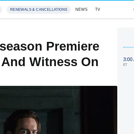
NEWS
TV
RENEWALS & CANCELLATIONS
SIVES
FEATURES
dseason Premiere
 And Witness On
3:00
ET