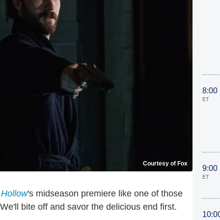
8:00
ET
Courtesy of Fox
9:00
ET
 Hollow
's midseason premiere like one of those
e'll bite off and savor the delicious end first.
10:0