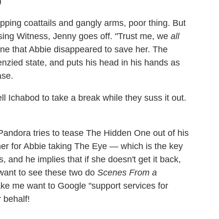
)
flapping coattails and gangly arms, poor thing. But
ssing Witness, Jenny goes off. "Trust me, we
all
yone that Abbie disappeared to save her. The
enzied state, and puts his head in his hands as
ase.
l Ichabod to take a break while they suss it out.
 Pandora tries to tease The Hidden One out of his
her for Abbie taking The Eye — which is the key
 and he implies that if she doesn't get it back,
't want to see these two do
Scenes From a
ake me want to Google "support services for
 behalf!