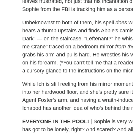
leaves frustrated, not just that his incantation d
Sophie from the FBI is tracking him as a person
Unbeknownst to both of them, his spell
does
wo
hears a thump upstairs and finds Abbie's cami
Dark" — on the staircase. "Leftenant?" he whisp
me Crane" traced on a bedroom mirror
from th
grabs his arm and pulls hard. He wrestles his 
on his forearm. (*You can't tell me that a read
a cursory glance to the instructions on the mi
While Ich is still reeling from his mirror mom
into her hardwood floor, and she's pretty sure 
Agent Foster's arm, and having a wraith-induce
Ichabod has another idea of who's behind the m
EVERYONE IN THE POOL!
|
Sophie is very w
has got to be lonely, right? And scared? And all