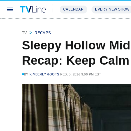
CALENDAR
EVERY NEW SHOW
STREAMING
REVIEWS
EXCLU
TV
RECAPS
Sleepy Hollow Mi
Recap: Keep Calm
BY
KIMBERLY ROOTS
FEB. 5, 2016 9:00 PM EST