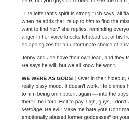
here, but you guys don't need to see the math.
"The leftenant's spirit is strong," Ich says, all 
when he adds that it's up to
him
to find the mi
want to find her," she replies, reminding ever
anger in her voice knocks Ichabod out of his fr
he apologizes for an unfortunate choice of phr
Jenny and Joe have their own lead, and they tel
He says he will, but we all know he won't.
WE WERE AS GODS!
|
Over in their hideout,
really pissy mood. It doesn't work. He blames 
to him being omnipotent again — into the abyss,
there'll be literal Hell to pay. Ugh, guys, I don
Marriage
. Be evil! Make me hate you! Don't m
emotionally abused former goddesses" on your