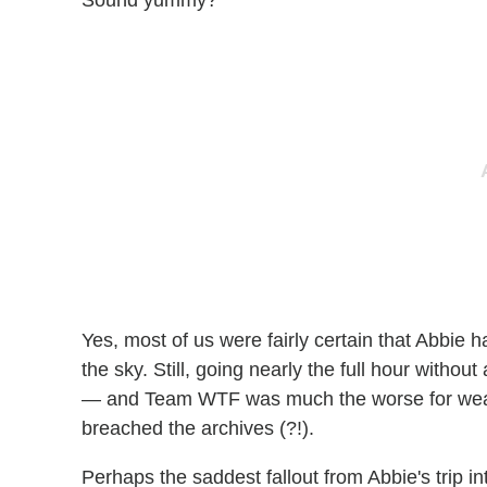
Yes, most of us were fairly certain that Abbie ha
the sky. Still, going nearly the full hour withou
— and Team WTF was much the worse for wear.
breached the archives (?!).
Perhaps the saddest fallout from Abbie's trip 