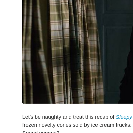
Let's be naughty and treat this recap of
Sleepy
frozen novelty cones sold by ice cream trucks: W
Sound yummy?