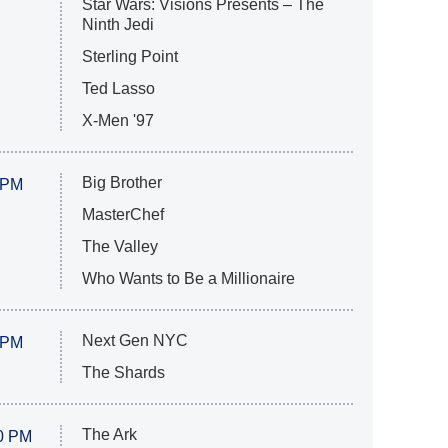
Star Wars: Visions Presents – The
Ninth Jedi
Sterling Point
Ted Lasso
X-Men '97
Big Brother
 PM
MasterChef
The Valley
Who Wants to Be a Millionaire
Next Gen NYC
 PM
The Shards
The Ark
0 PM