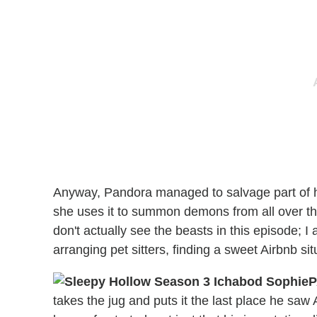
Anyway, Pandora managed to salvage part of he
she uses it to summon demons from all over t
don't actually see the beasts in this episode; I
arranging pet sitters, finding a sweet Airbnb 
P
takes the jug and puts it the last place he saw 