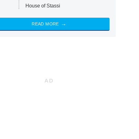
House of Stassi
READ MORE