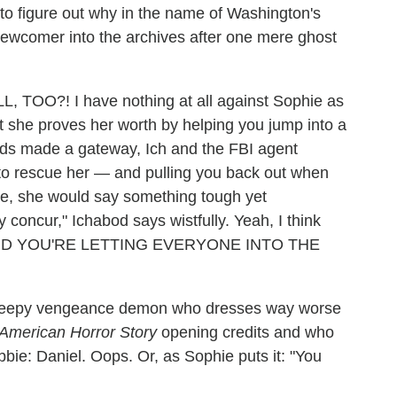
g to figure out why in the name of Washington's
ewcomer into the archives after one mere ghost
OO?! I have nothing at all against Sophie as
ast she proves her worth by helping you jump into a
ands made a gateway, Ich and the FBI agent
 to rescue her — and pulling you back out when
ere, she would say something tough yet
concur," Ichabod says wistfully. Yeah, I think
 AND YOU'RE LETTING EVERYONE INTO THE
 creepy vengeance demon who dresses way worse
American Horror Story
opening credits and who
bie: Daniel. Oops. Or, as Sophie puts it: "You