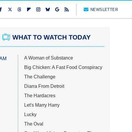
NEWSLETTER
WHAT TO WATCH TODAY
A Woman of Substance
 AM
Big Chicken: A Fast Food Conspiracy
The Challenge
Diarra From Detroit
The Hardacres
Let's Marry Harry
Lucky
The Oval