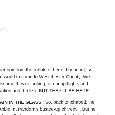
r box from the rubble of her old hangout, so
he world to come to Westchester County. We
 assume they're looking for cheap flights and
situation and the like. BUT THEY'LL BE HERE.
AIN IN THE GLASS
|
So, back to Ichabod. He
Abbie: at Pandora's busted-up ol' treevil. But he