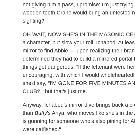
not giving him a pass, I promise: I'm just tryin
wooden teeth Crane would bring an untested n
sighting?
OH WAIT, NOW SHE'S IN THE MASONIC CELL, T
a character, but slow your roll, Ichabod. At le
mirror to find Abbie — upon realizing their br
determined they had to build a mirrored portal
things got dangerous. "If the leftenant were h
encouraging, with which I would wholeheartedly 
she'd say, "I'M GONE FOR FIVE MINUTES
CLUB?," but that's just me.
Anyway, Ichabod's mirror dive brings back a
than
Buffy
's Anya, who moves like she's in the
is gunning for someone who's also pining for Ab
were catfished."