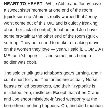
HEART-TO-HEART
|
While Abbie and Jenny have
a sweet sister moment at one end of the room
(quick sum-up: Abbie is really worried that Jenny
won't come out of this OK, and is quietly freaking
about her lack of control), Ichabod and Joe have
some bro-talk at the other end of the room (quick
sum-up: They both need to make a freaking move
on the women they love — yeah, I said it. COME AT
ME, anti-'shippers! — and sometimes being a
soldier was cool).
The soldier talk gets Ichabod's gears turning, and I'll
cut it short for you: The turtles are actually Norse
beasts called berserkers, and their Kryptonite is
mistletoe. Yep, mistletoe. Except that when Crane
and Joe shoot mistletoe-infused weaponry at the
berserkers, nothing happens. Oh, and did I mention