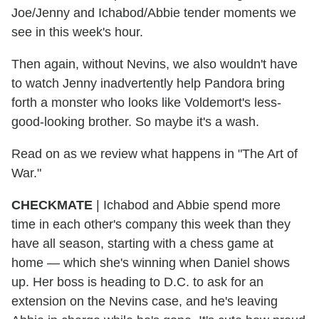
Joe/Jenny and Ichabod/Abbie tender moments we
see in this week's hour.
Then again, without Nevins, we also wouldn't have
to watch Jenny inadvertently help Pandora bring
forth a monster who looks like Voldemort's less-
good-looking brother. So maybe it's a wash.
Read on as we review what happens in "The Art of
War."
CHECKMATE
|
Ichabod and Abbie spend more
time in each other's company this week than they
have all season, starting with a chess game at
home — which she's winning when Daniel shows
up. Her boss is heading to D.C. to ask for an
extension on the Nevins case, and he's leaving