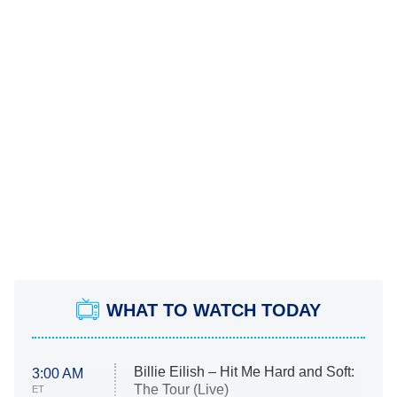
WHAT TO WATCH TODAY
Billie Eilish – Hit Me Hard and Soft:
3:00 AM
The Tour (Live)
ET