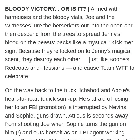
BLOODY VICTORY... OR IS IT?
|
Armed with
harnesses and the bloody vials, Joe and the
Witnesses lure the berserkers out into the open and
then descend from the trees to spread Jenny's
blood on the beasts' backs like a mystical "Kick me"
sign. Because they're locked on to Jenny's magical
scent, they destroy each other — just like Boone's
Redcoats and Hessians — and cause Team WTF to
celebrate.
On the way back to the truck, Ichabod and Abbie's
heart-to-heart (quick sum-up: He's afraid of losing
her to an FBI promotion) is interrupted by Nevins
and Sophie, guns drawn. Atticus is seconds away
from shooting Joe when Sophie turns the gun on
him (!) and outs herself as an FBI agent working