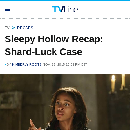
TV
RECAPS
Sleepy Hollow Recap:
Shard-Luck Case
BY
KIMBERLY ROOTS
NOV. 12, 2015 10:59 PM EST