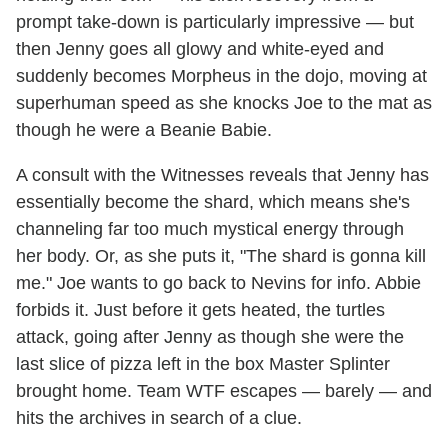
prompt take-down is particularly impressive — but
then Jenny goes all glowy and white-eyed and
suddenly becomes Morpheus in the dojo, moving at
superhuman speed as she knocks Joe to the mat as
though he were a Beanie Babie.
A consult with the Witnesses reveals that Jenny has
essentially become the shard, which means she's
channeling far too much mystical energy through
her body. Or, as she puts it, "The shard is gonna kill
me." Joe wants to go back to Nevins for info. Abbie
forbids it. Just before it gets heated, the turtles
attack, going after Jenny as though she were the
last slice of pizza left in the box Master Splinter
brought home. Team WTF escapes — barely — and
hits the archives in search of a clue.