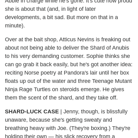
Abbie in charge while he's gone. It's cute how proud
she is about that (and, in light of later
developments, a bit sad. But more on that in a
minute).
Over at the bait shop, Atticus Nevins is freaking out
about not being able to deliver the Shard of Anubis
to his very demanding customer. Sophie thinks she
can go grab it back easily, but he's got another idea:
reciting Norse poetry at Pandora's lair until her box
floats up out of the water and three Teenage Mutant
Ninja Rage Turtles on steroids emerge. He gives
them the scent of the shard, and they take off.
SHARD-LUCK CASE
|
Jenny, though, is blissfully
unaware, because she's getting sweaty and
breathing heavy with Joe. (They're boxing.) They're
holding their own — his slick recovery from a