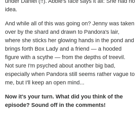
under Daniel (!!). Abbie's face says it all: She had no
idea.
And while all of this was going on? Jenny was taken
over by the shard and drawn to Pandora's lair,
where she sticks her glowing hands in the pond and
brings forth Box Lady and a friend — a hooded
figure with a scythe — from the depths of treevil.
Not sure I'm psyched about another big bad,
especially when Pandora still seems rather vague to
me, but I'll keep an open mind...
Now it's your turn. What did you think of the
episode? Sound off in the comments!