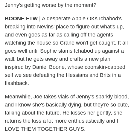
Jenny's getting worse by the moment?
BOONE FTW
|
A desperate Abbie OKs Ichabod's
breaking into Nevins' place to figure out what's up,
and even goes as far as calling off the agents
watching the house so Crane won't get caught. It all
goes well until Sophie slams Ichabod up against a
wall, but he gets away and crafts a new plan
inspired by Daniel Boone, whose coonskin-capped
self we see defeating the Hessians and Brits in a
flashback.
Meanwhile, Joe takes vials of Jenny's sparkly blood,
and I know she's basically dying, but they're so cute,
talking about the future. He kisses her gently, she
returns the kiss a lot more enthusiastically and I
LOVE THEM TOGETHER GUYS.