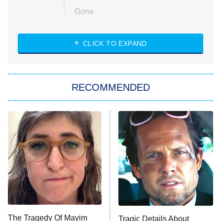
Gone
Married at First Sight
My Life With the Walter Boys
CLICK TO EXPAND
Paris Is Always a Good Idea
Star Trek: Strange New Worlds
RECOMMENDED
Big Brother
8:00 PM
ET
Celebrity Family Feud
Jersey Shore: Family Vacation
The Real Housewives of Orange
County
NFL Hall of Fame Game
8:05 PM
ET
The Tragedy Of Mayim
Tragic Details About