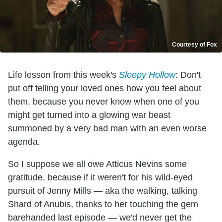
Courtesy of Fox
Life lesson from this week's
Sleepy Hollow
: Don't
put off telling your loved ones how you feel about
them, because you never know when one of you
might get turned into a glowing war beast
summoned by a very bad man with an even worse
agenda.
So I suppose we all owe Atticus Nevins some
gratitude, because if it weren't for his wild-eyed
pursuit of Jenny Mills — aka the walking, talking
Shard of Anubis, thanks to her touching the gem
barehanded last episode — we'd never get the