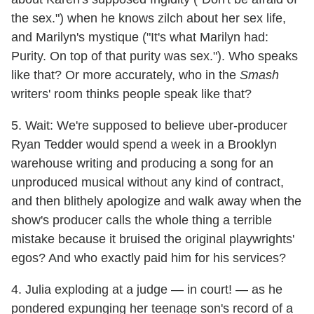
the sex.") when he knows zilch about her sex life,
and Marilyn's mystique ("It's what Marilyn had:
Purity. On top of that purity was sex."). Who speaks
like that? Or more accurately, who in the
Smash
writers' room thinks people speak like that?
5. Wait: We're supposed to believe uber-producer
Ryan Tedder would spend a week in a Brooklyn
warehouse writing and producing a song for an
unproduced musical without any kind of contract,
and then blithely apologize and walk away when the
show's producer calls the whole thing a terrible
mistake because it bruised the original playwrights'
egos? And who exactly paid him for his services?
4. Julia exploding at a judge — in court! — as he
pondered expunging her teenage son's record of a