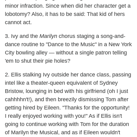
minor infraction. Since when did her character get a
lobotomy? Also, it has to be said: That kid of hers
cannot act.
3. Ivy and the
Marilyn
chorus staging a song-and-
dance routine to "Dance to the Music" in a New York
City bowling alley — without a single patron telling
'em to shut their pie holes?
2. Ellis stalking Ivy outside her dance class, passing
intel like a theater-queen equivalent of Sydney
Bristow, lounging in bed with his girlfriend (oh I just
cahhhhn't!), and then breezily dismissing Tom after
getting hired by Eileen. "Thanks for the opportunity!
I really enjoyed working with you!" As if Ellis isn't
going to continue working with Tom for the duration
of Marilyn the Musical, and as if Eileen wouldn't