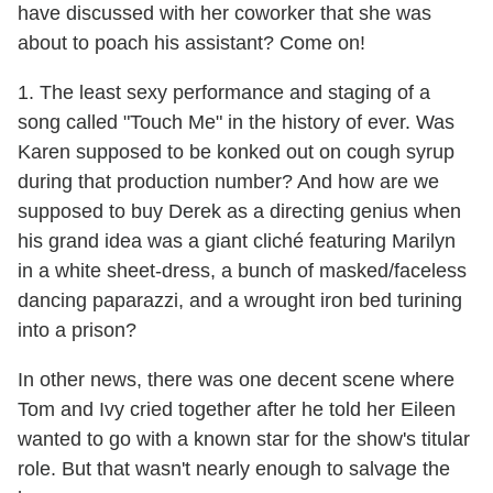
have discussed with her coworker that she was
about to poach his assistant? Come on!
1. The least sexy performance and staging of a
song called "Touch Me" in the history of ever. Was
Karen supposed to be konked out on cough syrup
during that production number? And how are we
supposed to buy Derek as a directing genius when
his grand idea was a giant cliché featuring Marilyn
in a white sheet-dress, a bunch of masked/faceless
dancing paparazzi, and a wrought iron bed turining
into a prison?
In other news, there was one decent scene where
Tom and Ivy cried together after he told her Eileen
wanted to go with a known star for the show's titular
role. But that wasn't nearly enough to salvage the