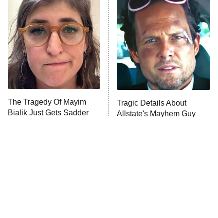
The Secret Lives of Suburban
Housewives
Fightland
9:00 PM
ET
Life, Larry, and the Pursuit of
Unhappiness
The Tragedy Of Mayim
Tragic Details About
Anna Pigeon
10:00 PM
Bialik Just Gets Sadder
Allstate's Mayhem Guy
ET
And Sadder
READ MORE