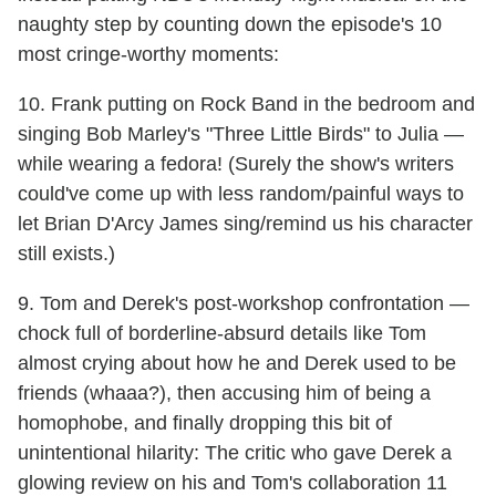
naughty step by counting down the episode's 10
most cringe-worthy moments:
10. Frank putting on Rock Band in the bedroom and
singing Bob Marley's "Three Little Birds" to Julia —
while wearing a fedora! (Surely the show's writers
could've come up with less random/painful ways to
let Brian D'Arcy James sing/remind us his character
still exists.)
9. Tom and Derek's post-workshop confrontation —
chock full of borderline-absurd details like Tom
almost crying about how he and Derek used to be
friends (whaaa?), then accusing him of being a
homophobe, and finally dropping this bit of
unintentional hilarity: The critic who gave Derek a
glowing review on his and Tom's collaboration 11