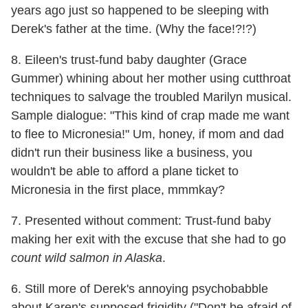
years ago just so happened to be sleeping with
Derek's father at the time. (Why the face!?!?)
8. Eileen's trust-fund baby daughter (Grace
Gummer) whining about her mother using cutthroat
techniques to salvage the troubled Marilyn musical.
Sample dialogue: "This kind of crap made me want
to flee to Micronesia!" Um, honey, if mom and dad
didn't run their business like a business, you
wouldn't be able to afford a plane ticket to
Micronesia in the first place, mmmkay?
7. Presented without comment: Trust-fund baby
making her exit with the excuse that she had to go
count wild salmon in Alaska
.
6. Still more of Derek's annoying psychobabble
about Karen's supposed frigidity ("Don't be afraid of