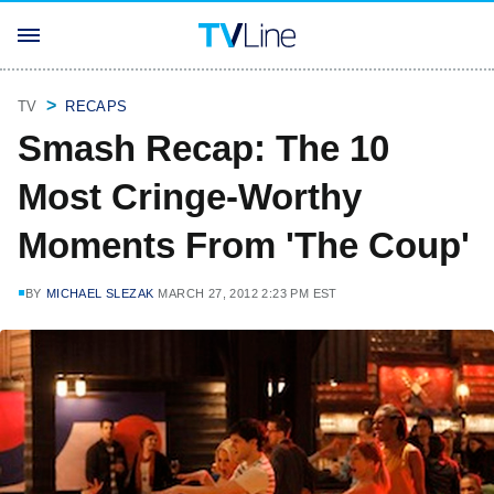
TV
RECAPS
Smash Recap: The 10
Most Cringe-Worthy
Moments From 'The Coup'
BY
MICHAEL SLEZAK
MARCH 27, 2012 2:23 PM EST