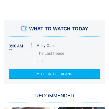
WHAT TO WATCH TODAY
Alley Cats
3:00 AM
ET
The Last House
Silo
The Strangers: Chapter 2
CLICK TO EXPAND
Sugar
You, Me & Tuscany
RECOMMENDED
Big Brother
8:00 PM
ET
Power Book III: Raising Kanan