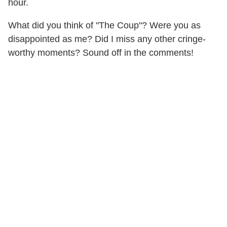
hour.
What did you think of "The Coup"? Were you as
disappointed as me? Did I miss any other cringe-
worthy moments? Sound off in the comments!