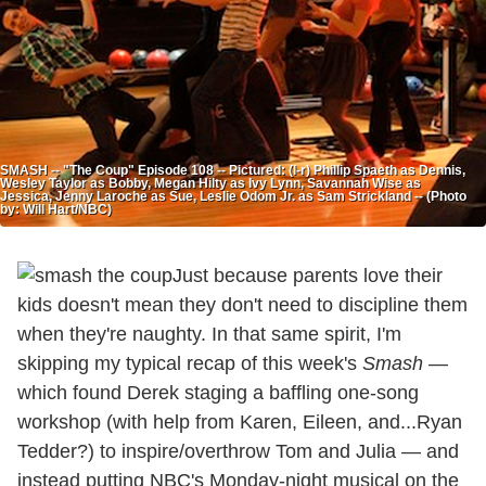
SMASH -- "The Coup" Episode 108 -- Pictured: (l-r) Phillip Spaeth as Dennis,
Wesley Taylor as Bobby, Megan Hilty as Ivy Lynn, Savannah Wise as
Jessica, Jenny Laroche as Sue, Leslie Odom Jr. as Sam Strickland -- (Photo
by: Will Hart/NBC)
Just because parents love their
kids doesn't mean they don't need to discipline them
when they're naughty. In that same spirit, I'm
skipping my typical recap of this week's
Smash
—
which found Derek staging a baffling one-song
workshop (with help from Karen, Eileen, and...Ryan
Tedder?) to inspire/overthrow Tom and Julia — and
instead putting NBC's Monday-night musical on the