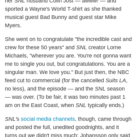
her
SNL
husband Colin Jost — awww! — and
sported a Wayne's World T-shirt as she thanked
musical guest Bad Bunny and guest star Mike
Myers.
She went on to congratulate "the incredible cast and
crew for these 50 years" and
SNL
creator Lorne
Michaels, "wherever you are. You're not gonna want
me to single you out, but congratulations. You are a
singular man. We love you." But just then, the NBC
feed cut to commercial (for the cancelled
Suits LA
,
no less), and the episode — and the
SNL
season
— was over. (To be fair, it was two minutes past 1
am on the East Coast, when
SNL
typically ends.)
SNL'
s
social media channels
, though, came through
and posted the full, unedited goodnights, and it
turns out we didn't miss much: Johansson only said