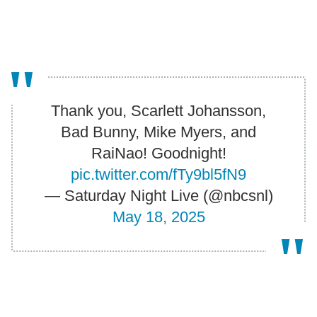
Thank you, Scarlett Johansson,
Bad Bunny, Mike Myers, and
RaiNao! Goodnight!
pic.twitter.com/fTy9bl5fN9
— Saturday Night Live (@nbcsnl)
May 18, 2025