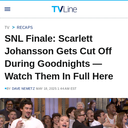
TV
RECAPS
SNL Finale: Scarlett
Johansson Gets Cut Off
During Goodnights —
Watch Them In Full Here
BY
DAVE NEMETZ
MAY 18, 2025 1:44 AM EST