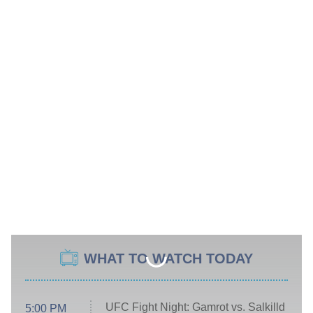
WHAT TO WATCH TODAY
UFC Fight Night: Gamrot vs. Salkilld
5:00 PM