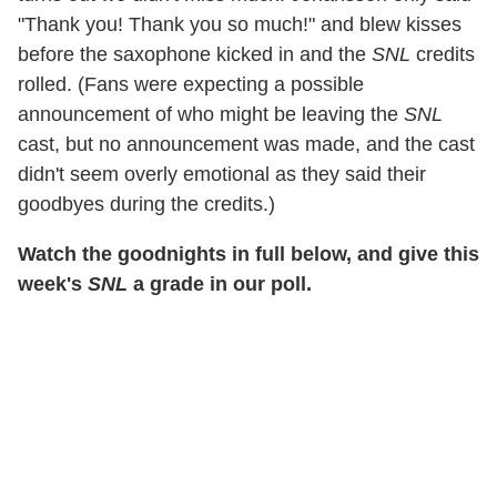
"Thank you! Thank you so much!" and blew kisses
before the saxophone kicked in and the
SNL
credits
rolled. (Fans were expecting a possible
announcement of who might be leaving the
SNL
cast, but no announcement was made, and the cast
didn't seem overly emotional as they said their
goodbyes during the credits.)
Watch the goodnights in full below, and give this
week's
SNL
a grade in our poll.