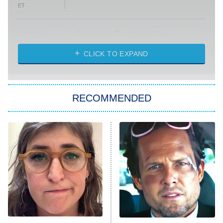
ET
Absolutely Devoted to You
8:00 PM
ET
Heart & Hustle: Houston
CLICK TO EXPAND
She Stole My Son's Heart
The Strangers: Chapter 2
RECOMMENDED
My Adventures With Superman
11:59 PM
ET
READ MORE