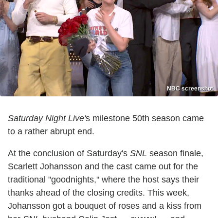
NBC screenshot
Saturday Night Live'
s milestone 50th season came
to a rather abrupt end.
At the conclusion of Saturday's
SNL
season finale,
Scarlett Johansson and the cast came out for the
traditional "goodnights," where the host says their
thanks ahead of the closing credits. This week,
Johansson got a bouquet of roses and a kiss from