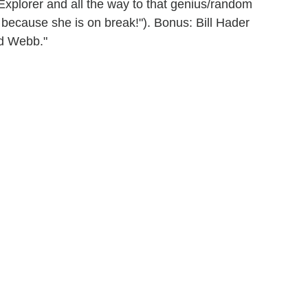
Explorer and all the way to that genius/random
because she is on break!"). Bonus: Bill Hader
ud Webb."