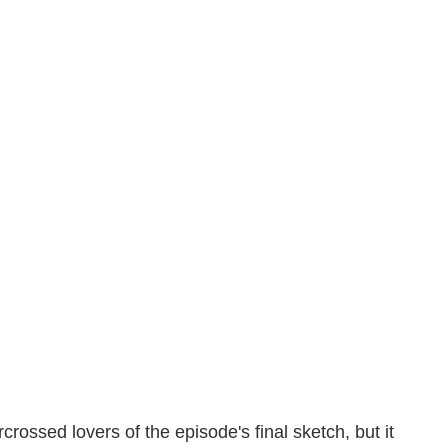
rossed lovers of the episode's final sketch, but it