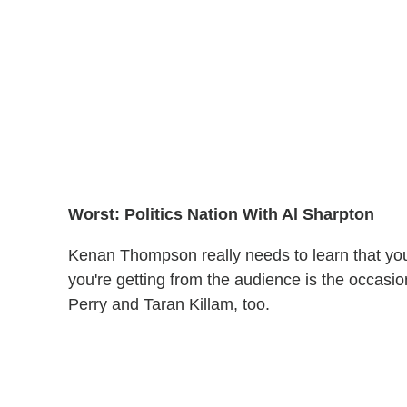
Worst: Politics Nation With Al Sharpton
Kenan Thompson really needs to learn that you sh
you're getting from the audience is the occasi
Perry and Taran Killam, too.