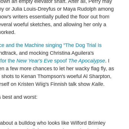
wn an empty elevator shaft. After all, Perry may
rthy or Julia Louis-Dreyfus or Maya Rudolph among
ow's writers essentially pulled the floor out from
everal woeful sketches, and allowing her only a
worked.
ce and the Machine singing "The Dog Trial Is
dtrack, and mocking Christina Aguilera's
 for the
New Year's Eve
spoof
The Apocalypse
. I
n a few more chances to let her wacky flag fly, as
on shots to Kenan Thompson's woeful Al Sharpton,
rself on Kristen Wiig's Finnish talk show
Kalle
.
s best and worst:
 about a bulldog who looks like Wilford Brimley