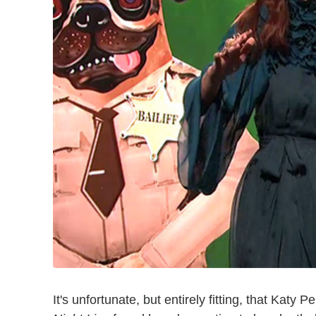
It's unfortunate, but entirely fitting, that Katy