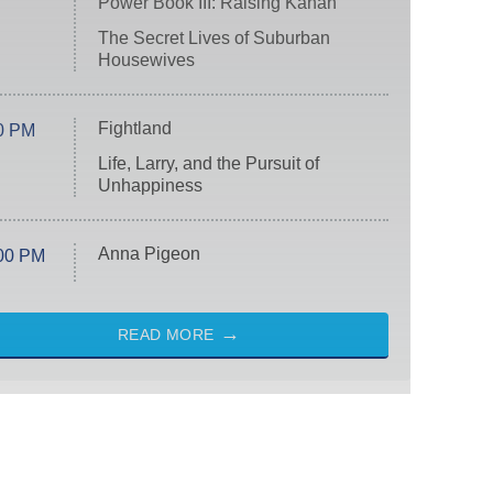
Power Book III: Raising Kanan
The Secret Lives of Suburban
Housewives
Fightland
0 PM
Life, Larry, and the Pursuit of
Unhappiness
Anna Pigeon
00 PM
READ MORE