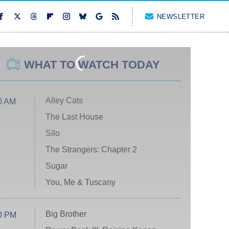
NEWSLETTER
WHAT TO WATCH TODAY
Alley Cats
0 AM
The Last House
Silo
The Strangers: Chapter 2
Sugar
You, Me & Tuscany
Big Brother
0 PM