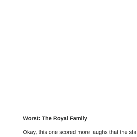
Worst: The Royal Family
Okay, this one scored more laughs that the starc