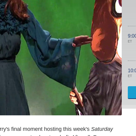
9:0
ET
10:
ET
 Perry's final moment hosting this week's
Saturday