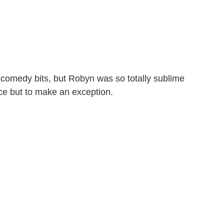
e comedy bits, but Robyn was so totally sublime
oice but to make an exception.