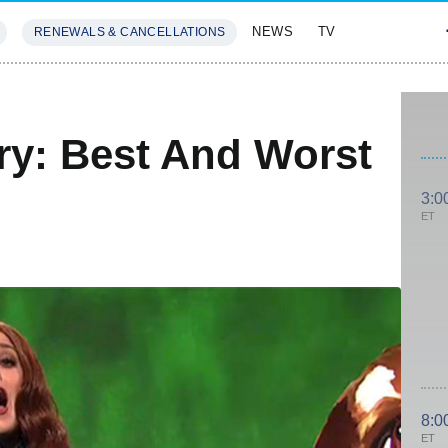
NEWS
TV
RENEWALS & CANCELLATIONS
SIVES
FEATURES
ry: Best And Worst
3:0
ET
8:0
ET