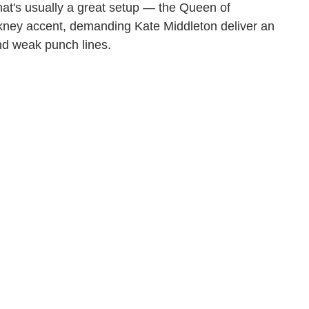
at's usually a great setup — the Queen of
kney accent, demanding Kate Middleton deliver an
nd weak punch lines.