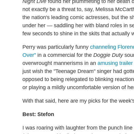
Night Live
found her plummeting to her death do
not exactly be a threat to, say, Melissa McCa
the nation's leading comic actresses, but the sh
under her — saddling her with bland roles in s
few seconds to shine in the skits that actually 
Perry was particularly funny
channeling Floren
Over"
in a commercial for the
Doggie Duty
soun
overwrought mannerisms in an
amusing trailer
just wish the "Teenage Dream" singer had gotte
opposed to being relegated to blinking reacti
or playing a mildly uncomfortable version of he
With that said, here are my picks for the week'
Best: Stefon
I was roaring with laughter from the punch line