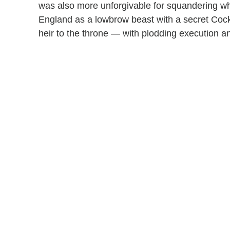
was also more unforgivable for squandering wh
England as a lowbrow beast with a secret Coc
heir to the throne — with plodding execution a