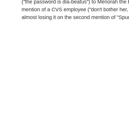
("the password is dia-beatus") to Menorah the 
mention of a CVS employee ("don't bother her, 
almost losing it on the second mention of "Sp