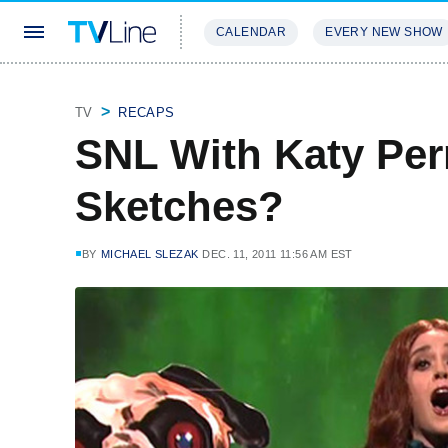
CALENDAR
EVERY NEW SHOW
STREAMING
REVIEWS
EXCLU
TV
RECAPS
SNL With Katy Per
Sketches?
BY
MICHAEL SLEZAK
DEC. 11, 2011 11:56 AM EST