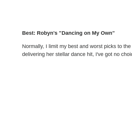
Best: Robyn's "Dancing on My Own"
Normally, I limit my best and worst picks to th
delivering her stellar dance hit, I've got no ch