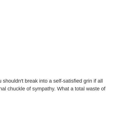
ouldn't break into a self-satisfied grin if all
onal chuckle of sympathy. What a total waste of