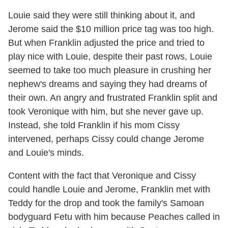
Louie said they were still thinking about it, and
Jerome said the $10 million price tag was too high.
But when Franklin adjusted the price and tried to
play nice with Louie, despite their past rows, Louie
seemed to take too much pleasure in crushing her
nephew's dreams and saying they had dreams of
their own. An angry and frustrated Franklin split and
took Veronique with him, but she never gave up.
Instead, she told Franklin if his mom Cissy
intervened, perhaps Cissy could change Jerome
and Louie's minds.
Content with the fact that Veronique and Cissy
could handle Louie and Jerome, Franklin met with
Teddy for the drop and took the family's Samoan
bodyguard Fetu with him because Peaches called in