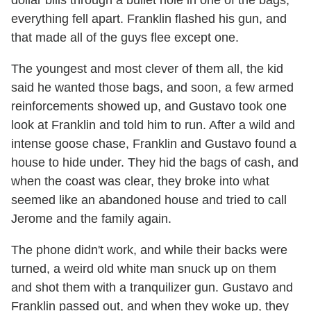
dollar bills through a bullet hole in one of the bags,
everything fell apart. Franklin flashed his gun, and
that made all of the guys flee except one.
The youngest and most clever of them all, the kid
said he wanted those bags, and soon, a few armed
reinforcements showed up, and Gustavo took one
look at Franklin and told him to run. After a wild and
intense goose chase, Franklin and Gustavo found a
house to hide under. They hid the bags of cash, and
when the coast was clear, they broke into what
seemed like an abandoned house and tried to call
Jerome and the family again.
The phone didn't work, and while their backs were
turned, a weird old white man snuck up on them
and shot them with a tranquilizer gun. Gustavo and
Franklin passed out, and when they woke up, they