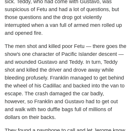
sick. Teddy, who had come with Gustavo, was
suspicious of Fetu and had a lot of questions, but
those questions and the drop got violently
interrupted when a van full of armed men rolled up
and opened fire.
The men shot and killed poor Fetu — there goes the
show's one character of Pacific Islander descent —
and wounded Gustavo and Teddy. In turn, Teddy
shot and killed the driver and drove away while
bleeding profusely. Franklin managed to get behind
the wheel of his Cadillac and backed into the van to
escape. The crash damaged the car badly,
however, so Franklin and Gustavo had to get out
and walk with two duffle bags full of millions of
dollars on their backs.
They found a payphone to call and let Jerome know