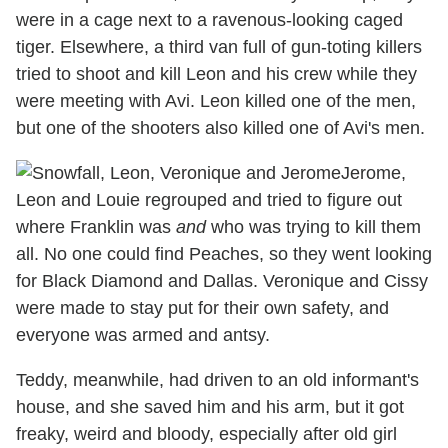
were in a cage next to a ravenous-looking caged
tiger. Elsewhere, a third van full of gun-toting killers
tried to shoot and kill Leon and his crew while they
were meeting with Avi. Leon killed one of the men,
but one of the shooters also killed one of Avi's men.
Jerome,
Leon and Louie regrouped and tried to figure out
where Franklin was
and
who was trying to kill them
all. No one could find Peaches, so they went looking
for Black Diamond and Dallas. Veronique and Cissy
were made to stay put for their own safety, and
everyone was armed and antsy.
Teddy, meanwhile, had driven to an old informant's
house, and she saved him and his arm, but it got
freaky, weird and bloody, especially after old girl