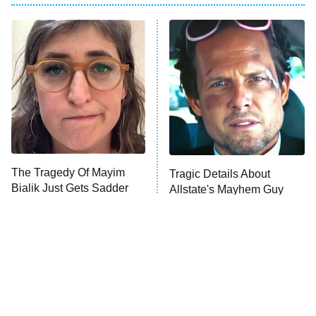
My Adventures With Superman
11:59 PM
ET
READ MORE
The Tragedy Of Mayim
Tragic Details About
Bialik Just Gets Sadder
Allstate's Mayhem Guy
And Sadder