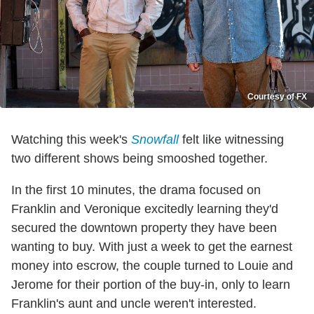
Courtesy of FX
Watching this week's
Snowfall
felt like witnessing
two different shows being smooshed together.
In the first 10 minutes, the drama focused on
Franklin and Veronique excitedly learning they'd
secured the downtown property they have been
wanting to buy. With just a week to get the earnest
money into escrow, the couple turned to Louie and
Jerome for their portion of the buy-in, only to learn
Franklin's aunt and uncle weren't interested.