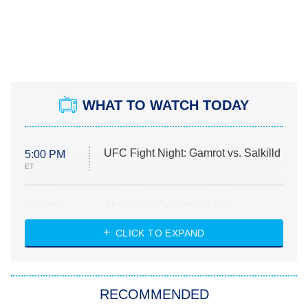
WHAT TO WATCH TODAY
UFC Fight Night: Gamrot vs. Salkilld
5:00 PM
ET
Absolutely Devoted to You
8:00 PM
ET
Heart & Hustle: Houston
CLICK TO EXPAND
She Stole My Son's Heart
The Strangers: Chapter 2
RECOMMENDED