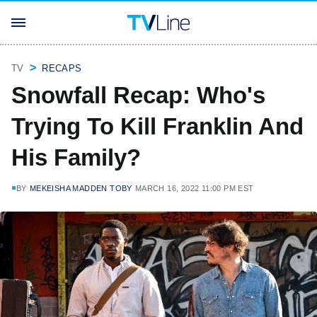
TV
RECAPS
Snowfall Recap: Who's
Trying To Kill Franklin And
His Family?
BY
MEKEISHA MADDEN TOBY
MARCH 16, 2022 11:00 PM EST