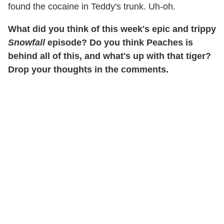
found the cocaine in Teddy's trunk. Uh-oh.
What did you think of this week's epic and trippy
Snowfall
episode? Do you think Peaches is
behind all of this, and what's up with that tiger?
Drop your thoughts in the comments.