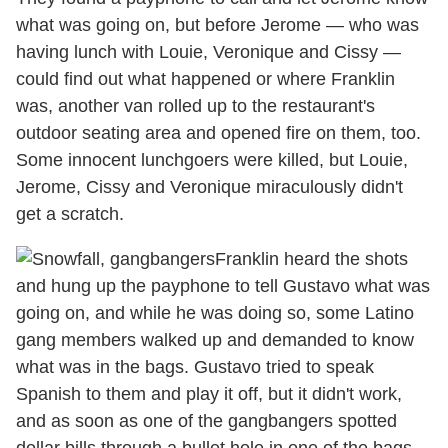
what was going on, but before Jerome — who was
having lunch with Louie, Veronique and Cissy —
could find out what happened or where Franklin
was, another van rolled up to the restaurant's
outdoor seating area and opened fire on them, too.
Some innocent lunchgoers were killed, but Louie,
Jerome, Cissy and Veronique miraculously didn't
get a scratch.
Franklin heard the shots
and hung up the payphone to tell Gustavo what was
going on, and while he was doing so, some Latino
gang members walked up and demanded to know
what was in the bags. Gustavo tried to speak
Spanish to them and play it off, but it didn't work,
and as soon as one of the gangbangers spotted