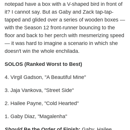
notepad have a box with a V-shaped bird in front of
it? I cannot say. But as Gaby and Zack tap-tap-
tapped and glided over a series of wooden boxes —
with the Season 12 front-runner bouncing to the
floor and back to her perch with mesmerizing speed
— it was hard to imagine a scenario in which she
doesn't win the whole enchilada.
SOLOS (Ranked Worst to Best)
4. Virgil Gadson, "A Beautiful Mine"
3. Jaja Vankova, "Street Side"
2. Hailee Payne, "Cold Hearted"
1. Gaby Diaz, "Magalenha"
Should
Be the Order of Finish:
Gaby, Hailee,