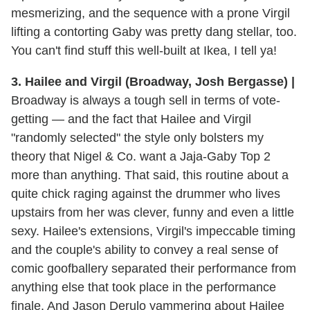
mesmerizing, and the sequence with a prone Virgil
lifting a contorting Gaby was pretty dang stellar, too.
You can't find stuff this well-built at Ikea, I tell ya!
3. Hailee and Virgil (Broadway, Josh Bergasse) |
Broadway is always a tough sell in terms of vote-
getting — and the fact that Hailee and Virgil
"randomly selected" the style only bolsters my
theory that Nigel & Co. want a Jaja-Gaby Top 2
more than anything. That said, this routine about a
quite chick raging against the drummer who lives
upstairs from her was clever, funny and even a little
sexy. Hailee's extensions, Virgil's impeccable timing
and the couple's ability to convey a real sense of
comic goofballery separated their performance from
anything else that took place in the performance
finale. And Jason Derulo yammering about Hailee