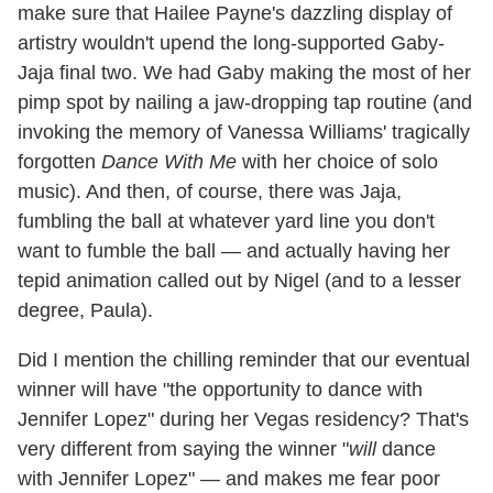
make sure that Hailee Payne's dazzling display of
artistry wouldn't upend the long-supported Gaby-
Jaja final two. We had Gaby making the most of her
pimp spot by nailing a jaw-dropping tap routine (and
invoking the memory of Vanessa Williams' tragically
forgotten
Dance With Me
with her choice of solo
music). And then, of course, there was Jaja,
fumbling the ball at whatever yard line you don't
want to fumble the ball — and actually having her
tepid animation called out by Nigel (and to a lesser
degree, Paula).
Did I mention the chilling reminder that our eventual
winner will have "the opportunity to dance with
Jennifer Lopez" during her Vegas residency? That's
very different from saying the winner "
will
dance
with Jennifer Lopez" — and makes me fear poor