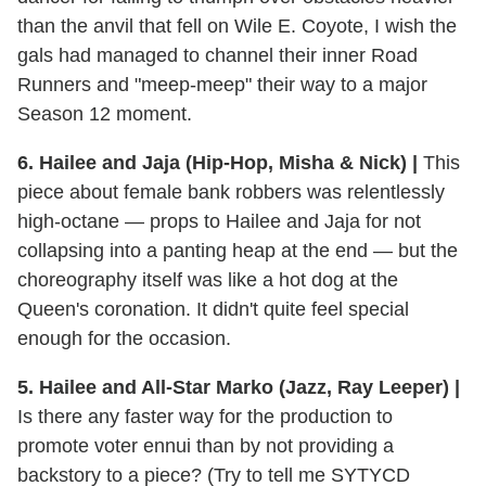
than the anvil that fell on Wile E. Coyote, I wish the
gals had managed to channel their inner Road
Runners and "meep-meep" their way to a major
Season 12 moment.
6. Hailee and Jaja (Hip-Hop, Misha & Nick) |
This
piece about female bank robbers was relentlessly
high-octane — props to Hailee and Jaja for not
collapsing into a panting heap at the end — but the
choreography itself was like a hot dog at the
Queen's coronation. It didn't quite feel special
enough for the occasion.
5. Hailee and All-Star Marko (Jazz, Ray Leeper) |
Is there any faster way for the production to
promote voter ennui than by not providing a
backstory to a piece? (Try to tell me SYTYCD