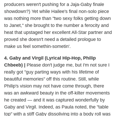
producers weren't pushing for a Jaja-Gaby finale
showdown?) Yet while Hailee's final non-solo piece
was nothing more than "two sexy folks getting down
to Janet," she brought to the number a ferocity and
heat that upstaged her excellent All-Star partner and
proved she doesn't need a detailed prologue to
make us feel somethin-sometin'.
4. Gaby and Virgil (Lyrical Hip-Hop, Philip
Chbeeb) |
Please don't judge me, but I'm not sure I
really got "guy parting ways with his lifetime of
beautiful memories" off this routine. Still, while
Philip's vision may not have come through, there
was an awkward beauty in the off-kilter movements
he created — and it was captured wonderfully by
Gaby and Virgil. Indeed, as Paula noted, the "table
top" with a stiff Gaby dissoliving into a body roll was