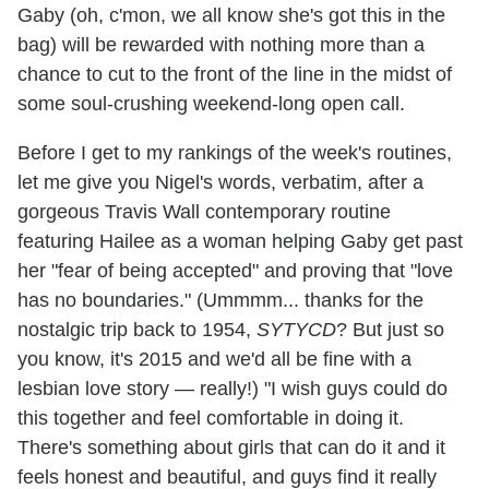
Gaby (oh, c'mon, we all know she's got this in the
bag) will be rewarded with nothing more than a
chance to cut to the front of the line in the midst of
some soul-crushing weekend-long open call.
Before I get to my rankings of the week's routines,
let me give you Nigel's words, verbatim, after a
gorgeous Travis Wall contemporary routine
featuring Hailee as a woman helping Gaby get past
her "fear of being accepted" and proving that "love
has no boundaries." (Ummmm... thanks for the
nostalgic trip back to 1954,
SYTYCD
? But just so
you know, it's 2015 and we'd all be fine with a
lesbian love story — really!) "I wish guys could do
this together and feel comfortable in doing it.
There's something about girls that can do it and it
feels honest and beautiful, and guys find it really