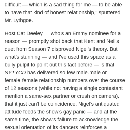
difficult — which is a sad thing for me — to be able
to have that kind of honest relationship," sputtered
Mr. Lythgoe.
Host Cat Deeley — who's an Emmy nominee for a
reason — promptly shot back that Kent and Neil's
duet from Season 7 disproved Nigel's theory. But
what's stunning — and I've used this space as a
bully pulpit to point out this fact before — is that
SYTYCD
has delivered so few male-male or
female-female relationship numbers over the course
of 12 seasons (while not having a single contestant
mention a same-sex partner or crush on camera),
that it just can't be coincidence. Nigel's antiquated
attitude feeds the show's gay panic — and at the
same time, the show's failure to acknowledge the
sexual orientation of its dancers reinforces a