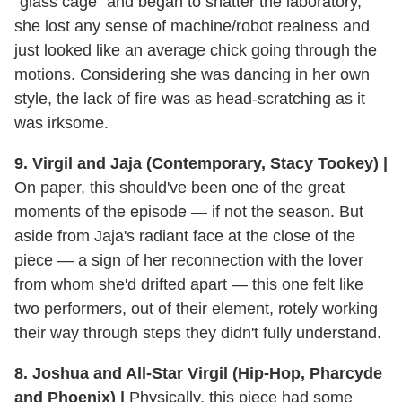
"glass cage" and began to shatter the laboratory,
she lost any sense of machine/robot realness and
just looked like an average chick going through the
motions. Considering she was dancing in her own
style, the lack of fire was as head-scratching as it
was irksome.
9. Virgil and Jaja (Contemporary, Stacy Tookey) |
On paper, this should've been one of the great
moments of the episode — if not the season. But
aside from Jaja's radiant face at the close of the
piece — a sign of her reconnection with the lover
from whom she'd drifted apart — this one felt like
two performers, out of their element, rotely working
their way through steps they didn't fully understand.
8. Joshua and All-Star Virgil (Hip-Hop, Pharcyde
and Phoenix) |
Physically, this piece had some