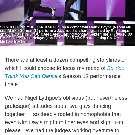
SO YOU THINK YOU CAN DANCE: Top 4 contestant Hailee Payne (R) and all-
star Marko Germar (L) perform a Jazz routine choreographed by Ray Leeper
on SO YOU THINK YOU CAN DANCE airing Monday, September 7 (8:00-10:00
PM ET live/PT tape-delayed) on FOX. ©2015 FOX Broadcasting Co. Cr:
Michael Becker
There are at least a dozen compelling storylines on
which I could choose to focus my recap of
So You
Think You Can Dance
's Season 12 performance
finale.
We had Nigel Lythgoe's oblivious (but nevertheless
grotesque) attitudes about two guys dancing
together — so deeply rooted in homophobia that
even Kim Davis might roll her eyes and sigh, "Brit,
please." We had the judges working overtime to