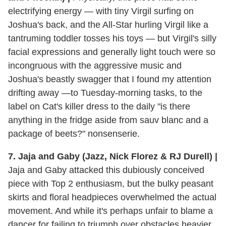
electrifying energy — with tiny Virgil surfing on
Joshua's back, and the All-Star hurling Virgil like a
tantruming toddler tosses his toys — but Virgil's silly
facial expressions and generally light touch were so
incongruous with the aggressive music and
Joshua's beastly swagger that I found my attention
drifting away —to Tuesday-morning tasks, to the
label on Cat's killer dress to the daily "is there
anything in the fridge aside from sauv blanc and a
package of beets?" nonsenserie.
7. Jaja and Gaby (Jazz, Nick Florez & RJ Durell) |
Jaja and Gaby attacked this dubiously conceived
piece with Top 2 enthusiasm, but the bulky peasant
skirts and floral headpieces overwhelmed the actual
movement. And while it's perhaps unfair to blame a
dancer for failing to triumph over obstacles heavier