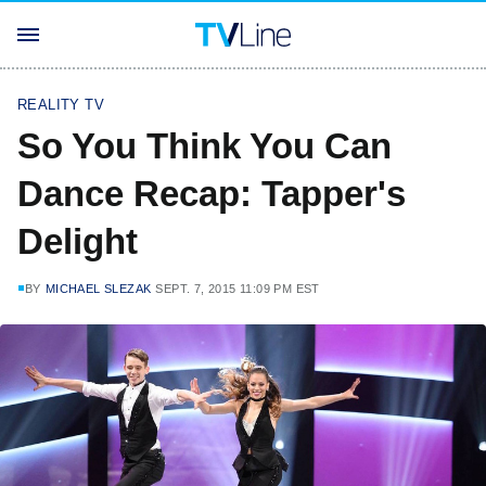
REALITY TV
So You Think You Can
Dance Recap: Tapper's
Delight
BY
MICHAEL SLEZAK
SEPT. 7, 2015 11:09 PM EST