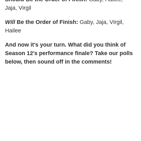
Jaja, Virgil
Will
Be the Order of Finish:
Gaby, Jaja, Virgil,
Hailee
And now it's your turn. What did you think of
Season 12's performance finale? Take our polls
below, then sound off in the comments!