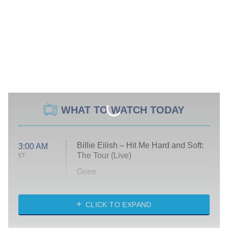
WHAT TO WATCH TODAY
Billie Eilish – Hit Me Hard and Soft:
3:00 AM
The Tour (Live)
ET
Gone
Married at First Sight
My Life With the Walter Boys
CLICK TO EXPAND
Paris Is Always a Good Idea