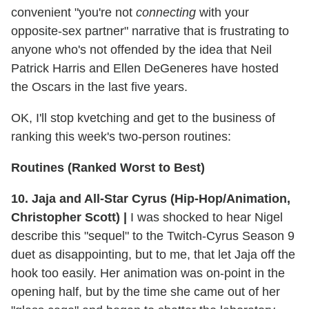
convenient "you're not
connecting
with your
opposite-sex partner" narrative that is frustrating to
anyone who's not offended by the idea that Neil
Patrick Harris and Ellen DeGeneres have hosted
the Oscars in the last five years.
OK, I'll stop kvetching and get to the business of
ranking this week's two-person routines:
Routines (Ranked Worst to Best)
10. Jaja and All-Star Cyrus (Hip-Hop/Animation,
Christopher Scott) |
I was shocked to hear Nigel
describe this "sequel" to the Twitch-Cyrus Season 9
duet as disappointing, but to me, that let Jaja off the
hook too easily. Her animation was on-point in the
opening half, but by the time she came out of her