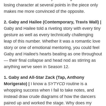
losing character at several points in the piece only
makes me more convinced of the opposite.
2. Gaby and Hailee (Contemporary, Travis Wall) |
Gaby and Hailee told a riveting story with every tiny
gesture as well as every technically challenging
leap of this number. Whether it was a romantic love
story or one of emotional mentoring, you could feel
Gaby and Hailee's hearts beating as one throughout
— their final collapse and head nod as stirring as
anything we've seen in Season 12.
1. Gaby and All-Star Zack (Tap, Anthony
Morigerato) |
I know a
SYTYCD
routine is a
whopping success when I fail to take notes, and
instead draw crude diagrams of how the dancers
paired up and worked the stage. Why does my