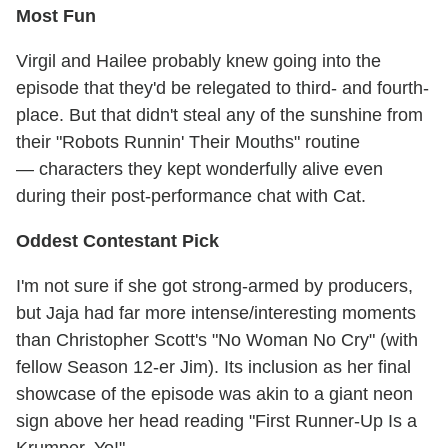
Most Fun
Virgil and Hailee probably knew going into the
episode that they'd be relegated to third- and fourth-
place. But that didn't steal any of the sunshine from
their "Robots Runnin' Their Mouths" routine
— characters they kept wonderfully alive even
during their post-performance chat with Cat.
Oddest Contestant Pick
I'm not sure if she got strong-armed by producers,
but Jaja had far more intense/interesting moments
than Christopher Scott's "No Woman No Cry" (with
fellow Season 12-er Jim). Its inclusion as her final
showcase of the episode was akin to a giant neon
sign above her head reading "First Runner-Up Is a
Krumper, Yo!"