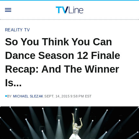
REALITY TV
So You Think You Can
Dance Season 12 Finale
Recap: And The Winner
Is...
BY
MICHAEL SLEZAK
SEPT. 14, 2015 9:58 PM EST