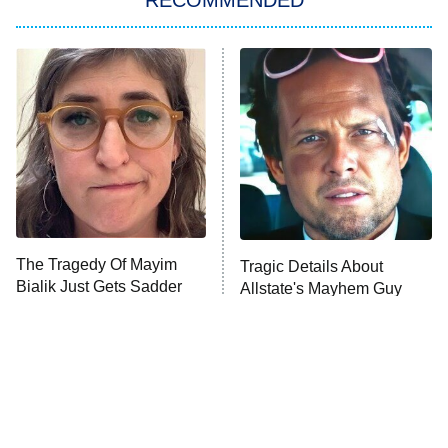
Big Brother
8:00 PM
ET
Power Book III: Raising Kanan
The Secret Lives of Suburban
Housewives
Fightland
9:00 PM
ET
Life, Larry, and the Pursuit of
Unhappiness
The Tragedy Of Mayim
Tragic Details About
Anna Pigeon
10:00 PM
Bialik Just Gets Sadder
Allstate's Mayhem Guy
ET
And Sadder
READ MORE