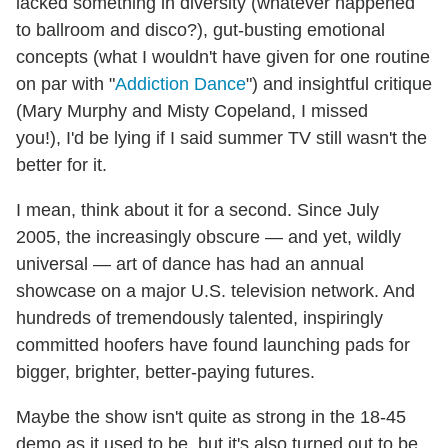
lacked something in diversity (whatever happened
to ballroom and disco?), gut-busting emotional
concepts (what I wouldn't have given for one routine
on par with "
Addiction Dance
") and insightful critique
(Mary Murphy and Misty Copeland, I missed
you!), I'd be lying if I said summer TV still wasn't the
better for it.
I mean, think about it for a second. Since July
2005, the increasingly obscure — and yet, wildly
universal — art of dance has had an annual
showcase on a major U.S. television network. And
hundreds of tremendously talented, inspiringly
committed hoofers have found launching pads for
bigger, brighter, better-paying futures.
Maybe the show isn't quite as strong in the 18-45
demo as it used to be, but it's also turned out to be