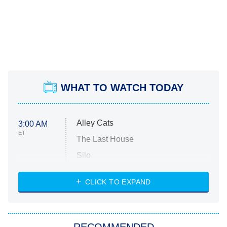
WHAT TO WATCH TODAY
Alley Cats
3:00 AM
ET
The Last House
Silo
The Strangers: Chapter 2
CLICK TO EXPAND
Sugar
You, Me & Tuscany
RECOMMENDED