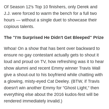
Of Season 12's Top 10 finishers, only Derek and
J.J. were forced to warm the bench for a full two
hours — without a single duet to showcase their
copious talents.
The "I'm Surprised He Didn't Get Bleeped" Prize
Whoa! On a show that has bent over backward to
ensure no gay contestant actually gets to shout it
loud and proud on TV, how refreshing was it to hear
show alumni and recent Emmy winner Travis Wall
give a shout-out to his boyfriend while chatting with
a glowing, misty-eyed Cat Deeley. (BTW, if Travis
doesn't win another Emmy for "Ghost Light," then
everything else about the 2016 kudos-fest will be
rendered immediately invalid.)