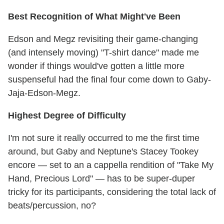
Best Recognition of What Might've Been
Edson and Megz revisiting their game-changing
(and intensely moving) "T-shirt dance" made me
wonder if things would've gotten a little more
suspenseful had the final four come down to Gaby-
Jaja-Edson-Megz.
Highest Degree of Difficulty
I'm not sure it really occurred to me the first time
around, but Gaby and Neptune's Stacey Tookey
encore — set to an a cappella rendition of "Take My
Hand, Precious Lord" — has to be super-duper
tricky for its participants, considering the total lack of
beats/percussion, no?