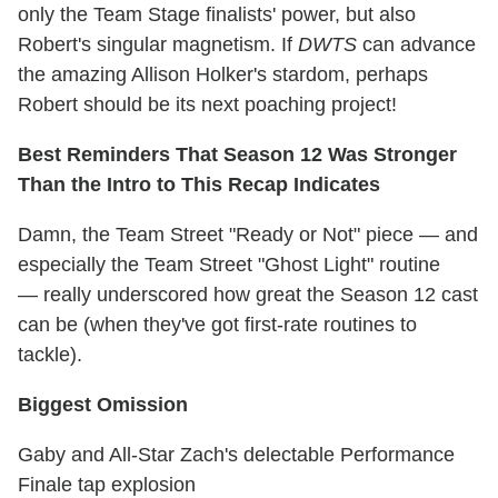
only the Team Stage finalists' power, but also
Robert's singular magnetism. If
DWTS
can advance
the amazing Allison Holker's stardom, perhaps
Robert should be its next poaching project!
Best Reminders That Season 12 Was Stronger
Than the Intro to This Recap Indicates
Damn, the Team Street "Ready or Not" piece — and
especially the Team Street "Ghost Light" routine
— really underscored how great the Season 12 cast
can be (when they've got first-rate routines to
tackle).
Biggest Omission
Gaby and All-Star Zach's delectable Performance
Finale tap explosion