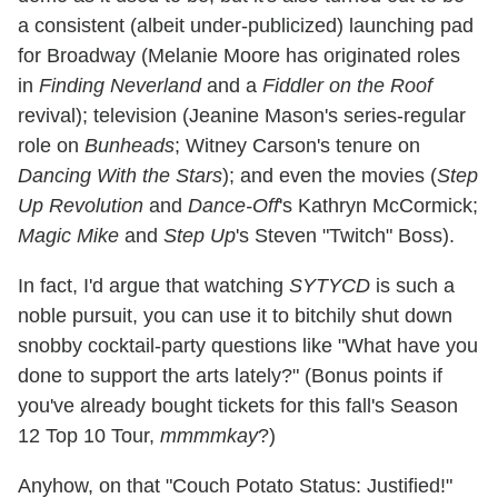
a consistent (albeit under-publicized) launching pad
for Broadway (Melanie Moore has originated roles
in
Finding Neverland
and a
Fiddler on the Roof
revival); television (Jeanine Mason's series-regular
role on
Bunheads
; Witney Carson's tenure on
Dancing With the Stars
); and even the movies (
Step
Up Revolution
and
Dance-Off
's Kathryn McCormick;
Magic Mike
and
Step Up
's Steven "Twitch" Boss).
In fact, I'd argue that watching
SYTYCD
is such a
noble pursuit, you can use it to bitchily shut down
snobby cocktail-party questions like "What have you
done to support the arts lately?" (Bonus points if
you've already bought tickets for this fall's Season
12 Top 10 Tour,
mmmmkay
?)
Anyhow, on that "Couch Potato Status: Justified!"