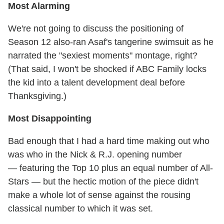
Most Alarming
We're not going to discuss the positioning of
Season 12 also-ran Asaf's tangerine swimsuit as he
narrated the "sexiest moments" montage, right?
(That said, I won't be shocked if ABC Family locks
the kid into a talent development deal before
Thanksgiving.)
Most Disappointing
Bad enough that I had a hard time making out who
was who in the Nick & R.J. opening number
— featuring the Top 10 plus an equal number of All-
Stars — but the hectic motion of the piece didn't
make a whole lot of sense against the rousing
classical number to which it was set.