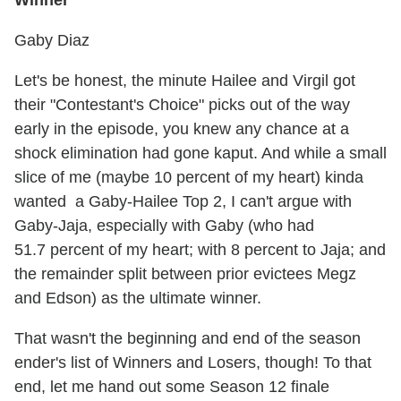
Gaby Diaz
Let's be honest, the minute Hailee and Virgil got
their "Contestant's Choice" picks out of the way
early in the episode, you knew any chance at a
shock elimination had gone kaput. And while a small
slice of me (maybe 10 percent of my heart) kinda
wanted a Gaby-Hailee Top 2, I can't argue with
Gaby-Jaja, especially with Gaby (who had
51.7 percent of my heart; with 8 percent to Jaja; and
the remainder split between prior evictees Megz
and Edson) as the ultimate winner.
That wasn't the beginning and end of the season
ender's list of Winners and Losers, though! To that
end, let me hand out some Season 12 finale