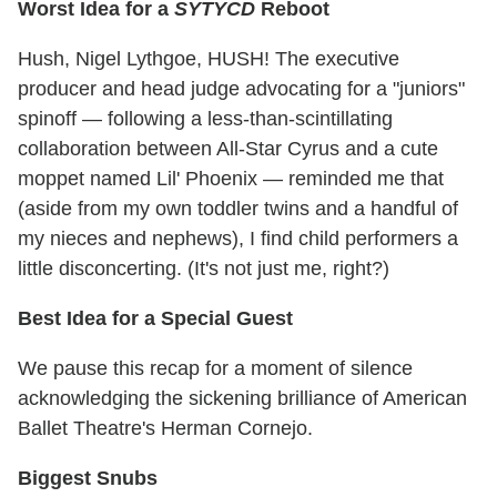
Worst Idea for a
SYTYCD
Reboot
Hush, Nigel Lythgoe, HUSH! The executive
producer and head judge advocating for a "juniors"
spinoff — following a less-than-scintillating
collaboration between All-Star Cyrus and a cute
moppet named Lil' Phoenix — reminded me that
(aside from my own toddler twins and a handful of
my nieces and nephews), I find child performers a
little disconcerting. (It's not just me, right?)
Best Idea for a Special Guest
We pause this recap for a moment of silence
acknowledging the sickening brilliance of American
Ballet Theatre's Herman Cornejo.
Biggest Snubs