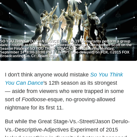
SO YOU THINK YOU CAN DANCE: The Top 19 contestants perform a group
dance routine to “Final Frontier” choreographed by Christopher Scott on the
Season Finale of SO YOU THINK YOU CAN DANCE airing Monday,
September 14 (8:00-10:00 PM ET live/PT tape-delayed) on FOX. ©2015 FOX
Broadcasting Co. Cr: Adam Rose
I don't think anyone would mistake
So You Think
You Can Dance
's 12th season as its strongest
— aside from viewers who were trapped in some
sort of
Footloose
-esque, no-grooving-allowed
nightmare for its first 11.
But while the Great Stage-Vs.-Street/Jason Derulo-
Vs.-Descriptive-Adjectives Experiment of 2015