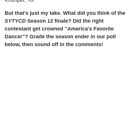
But that's just my take. What did you think of the
SYTYCD
Season 12 finale? Did the right
contestant get crowned "America's Favorite
Dancer"? Grade the season ender in our poll
below, then sound off in the comments!