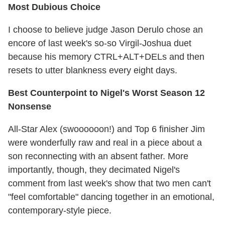
Most Dubious Choice
I choose to believe judge Jason Derulo chose an
encore of last week's so-so Virgil-Joshua duet
because his memory CTRL+ALT+DELs and then
resets to utter blankness every eight days.
Best Counterpoint to Nigel's Worst Season 12
Nonsense
All-Star Alex (swoooooon!) and Top 6 finisher Jim
were wonderfully raw and real in a piece about a
son reconnecting with an absent father. More
importantly, though, they decimated Nigel's
comment from last week's show that two men can't
"feel comfortable" dancing together in an emotional,
contemporary-style piece.