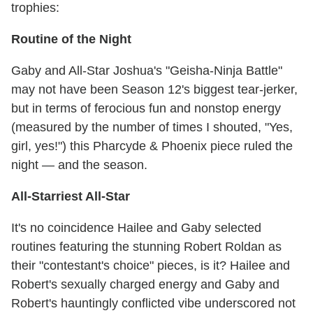
trophies:
Routine of the Night
Gaby and All-Star Joshua's "Geisha-Ninja Battle"
may not have been Season 12's biggest tear-jerker,
but in terms of ferocious fun and nonstop energy
(measured by the number of times I shouted, "Yes,
girl, yes!") this Pharcyde & Phoenix piece ruled the
night — and the season.
All-Starriest All-Star
It's no coincidence Hailee and Gaby selected
routines featuring the stunning Robert Roldan as
their "contestant's choice" pieces, is it? Hailee and
Robert's sexually charged energy and Gaby and
Robert's hauntingly conflicted vibe underscored not