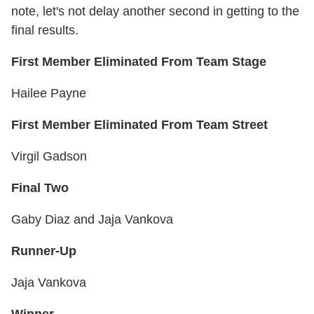
note, let's not delay another second in getting to the
final results.
First Member Eliminated From Team Stage
Hailee Payne
First Member Eliminated From Team Street
Virgil Gadson
Final Two
Gaby Diaz and Jaja Vankova
Runner-Up
Jaja Vankova
Winner