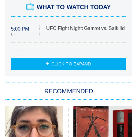
WHAT TO WATCH TODAY
UFC Fight Night: Gamrot vs. Salkilld
5:00 PM
ET
Absolutely Devoted to You
8:00 PM
ET
Heart & Hustle: Houston
CLICK TO EXPAND
She Stole My Son's Heart
The Strangers: Chapter 2
RECOMMENDED
My Adventures With Superman
11:59 PM
ET
READ MORE