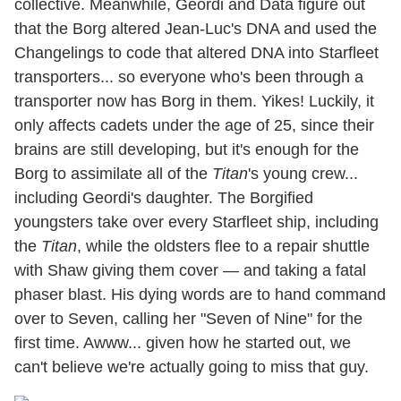
collective. Meanwhile, Geordi and Data figure out
that the Borg altered Jean-Luc's DNA and used the
Changelings to code that altered DNA into Starfleet
transporters... so everyone who's been through a
transporter now has Borg in them. Yikes! Luckily, it
only affects cadets under the age of 25, since their
brains are still developing, but it's enough for the
Borg to assimilate all of the
Titan
's young crew...
including Geordi's daughter. The Borgified
youngsters take over every Starfleet ship, including
the
Titan
, while the oldsters flee to a repair shuttle
with Shaw giving them cover — and taking a fatal
phaser blast. His dying words are to hand command
over to Seven, calling her "Seven of Nine" for the
first time. Awww... given how he started out, we
can't believe we're actually going to miss that guy.