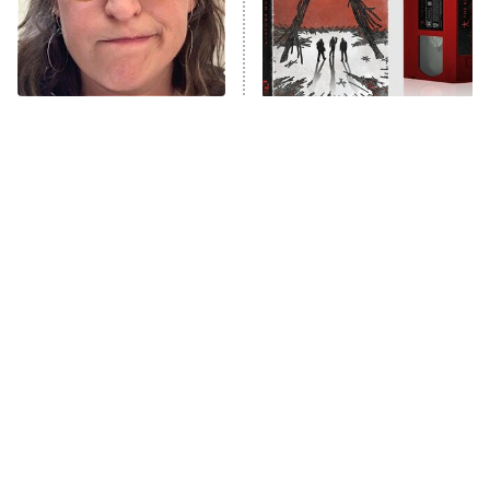
The Tragedy Of Mayim
The Blair Witch Project Is
Bialik Just Gets Sadder
Coming To VHS With An
And Sadder
Unreleased Cut
Tragic Details About
The Little Girl From
Allstate's Mayhem Guy
Waterworld Grew Up To Be