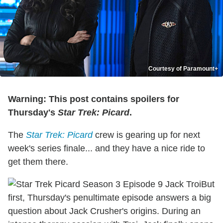
Courtesy of Paramount+
Warning: This post contains spoilers for
Thursday's
Star Trek: Picard
.
The
Star Trek: Picard
crew is gearing up for next
week's series finale... and they have a nice ride to
get them there.
But
first, Thursday's penultimate episode answers a big
question about Jack Crusher's origins. During an