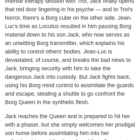
intense therapy session with Troi, Jack finally opens
that red door lingering in his psyche — and to Troi's
horror, there's a Borg cube on the other side. Jean-
Luc's time as Locutus resulted in him passing Borg
material down to his son Jack, who now serves as
an unwitting Borg transmitter, which explains his
ability to control others' bodies. Jean-Luc is
devastated, of course, and breaks the bad news to
Jack, bringing security with him to take the
dangerous Jack into custody. But Jack fights back,
using his Borg mind control to assimilate the guards
and escape, stealing a shuttle to go confront the
Borg Queen in the synthetic flesh.
Jack reaches the Queen and is prepared to hit her
with a phaser, but she simply welcomes her prodigal
son home before assimilating him into her