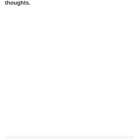
thoughts.