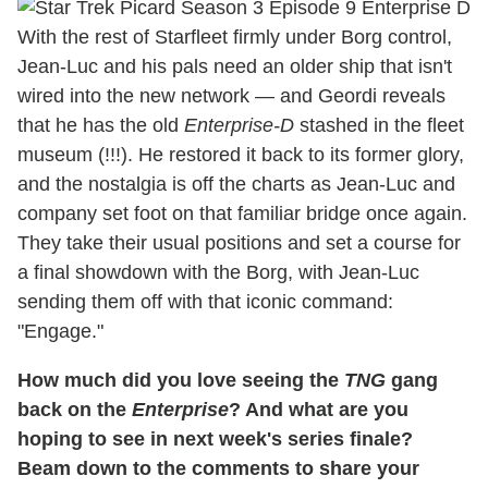
With the rest of Starfleet firmly under Borg control,
Jean-Luc and his pals need an older ship that isn't
wired into the new network — and Geordi reveals
that he has the old
Enterprise-D
stashed in the fleet
museum (!!!). He restored it back to its former glory,
and the nostalgia is off the charts as Jean-Luc and
company set foot on that familiar bridge once again.
They take their usual positions and set a course for
a final showdown with the Borg, with Jean-Luc
sending them off with that iconic command:
"Engage."
How much did you love seeing the
TNG
gang
back on the
Enterprise
? And what are you
hoping to see in next week's series finale?
Beam down to the comments to share your