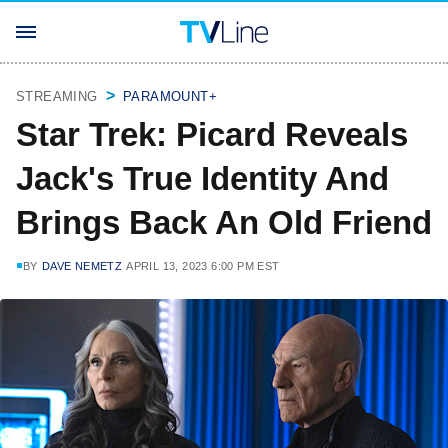
STREAMING
PARAMOUNT+
Star Trek: Picard Reveals
Jack's True Identity And
Brings Back An Old Friend
BY
DAVE NEMETZ
APRIL 13, 2023 6:00 PM EST