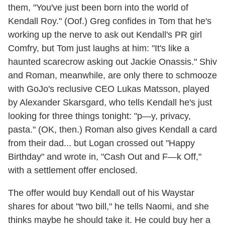
them, "You've just been born into the world of
Kendall Roy." (Oof.) Greg confides in Tom that he's
working up the nerve to ask out Kendall's PR girl
Comfry, but Tom just laughs at him: "It's like a
haunted scarecrow asking out Jackie Onassis." Shiv
and Roman, meanwhile, are only there to schmooze
with GoJo's reclusive CEO Lukas Matsson, played
by Alexander Skarsgard, who tells Kendall he's just
looking for three things tonight: "p—y, privacy,
pasta." (OK, then.) Roman also gives Kendall a card
from their dad... but Logan crossed out "Happy
Birthday" and wrote in, "Cash Out and F—k Off,"
with a settlement offer enclosed.
The offer would buy Kendall out of his Waystar
shares for about "two bill," he tells Naomi, and she
thinks maybe he should take it. He could buy her a