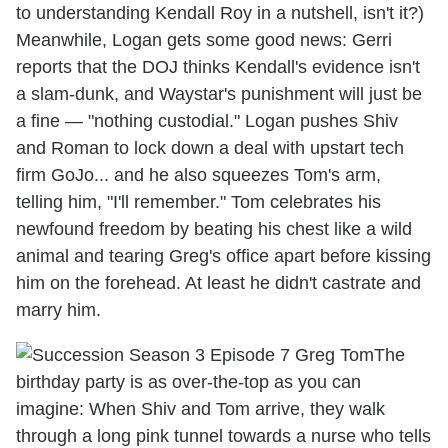
to understanding Kendall Roy in a nutshell, isn't it?)
Meanwhile, Logan gets some good news: Gerri
reports that the DOJ thinks Kendall's evidence isn't
a slam-dunk, and Waystar's punishment will just be
a fine — "nothing custodial." Logan pushes Shiv
and Roman to lock down a deal with upstart tech
firm GoJo... and he also squeezes Tom's arm,
telling him, "I'll remember." Tom celebrates his
newfound freedom by beating his chest like a wild
animal and tearing Greg's office apart before kissing
him on the forehead. At least he didn't castrate and
marry him.
The
birthday party is as over-the-top as you can
imagine: When Shiv and Tom arrive, they walk
through a long pink tunnel towards a nurse who tells