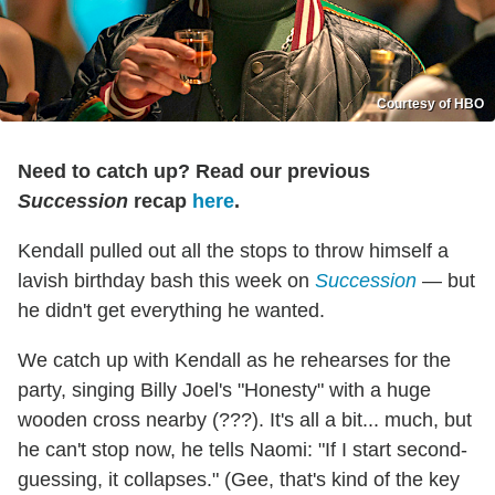
Courtesy of HBO
Need to catch up? Read our previous
Succession
recap
here
.
Kendall pulled out all the stops to throw himself a
lavish birthday bash this week on
Succession
— but
he didn't get everything he wanted.
We catch up with Kendall as he rehearses for the
party, singing Billy Joel's "Honesty" with a huge
wooden cross nearby (???). It's all a bit... much, but
he can't stop now, he tells Naomi: "If I start second-
guessing, it collapses." (Gee, that's kind of the key