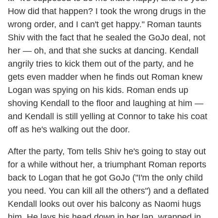
How did that happen? I took the wrong drugs in the
wrong order, and I can't get happy." Roman taunts
Shiv with the fact that he sealed the GoJo deal, not
her — oh, and that she sucks at dancing. Kendall
angrily tries to kick them out of the party, and he
gets even madder when he finds out Roman knew
Logan was spying on his kids. Roman ends up
shoving Kendall to the floor and laughing at him —
and Kendall is still yelling at Connor to take his coat
off as he's walking out the door.
After the party, Tom tells Shiv he's going to stay out
for a while without her, a triumphant Roman reports
back to Logan that he got GoJo ("I'm the only child
you need. You can kill all the others") and a deflated
Kendall looks out over his balcony as Naomi hugs
him. He lays his head down in her lap, wrapped in