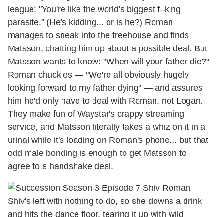
league: "You're like the world's biggest f–king
parasite." (He's kidding... or is he?) Roman
manages to sneak into the treehouse and finds
Matsson, chatting him up about a possible deal. But
Matsson wants to know: "When will your father die?"
Roman chuckles — "We're all obviously hugely
looking forward to my father dying" — and assures
him he'd only have to deal with Roman, not Logan.
They make fun of Waystar's crappy streaming
service, and Matsson literally takes a whiz on it in a
urinal while it's loading on Roman's phone... but that
odd male bonding is enough to get Matsson to
agree to a handshake deal.
Shiv's left with nothing to do, so she downs a drink
and hits the dance floor, tearing it up with wild