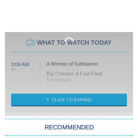
WHAT TO WATCH TODAY
A Woman of Substance
3:00 AM
ET
Big Chicken: A Fast Food
Conspiracy
The Challenge
Diarra From Detroit
CLICK TO EXPAND
The Hardacres
Let's Marry Harry
RECOMMENDED
Lucky