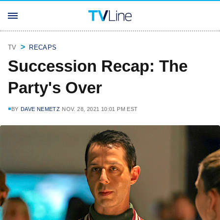
TV
RECAPS
Succession Recap: The
Party's Over
BY
DAVE NEMETZ
NOV. 28, 2021 10:01 PM EST