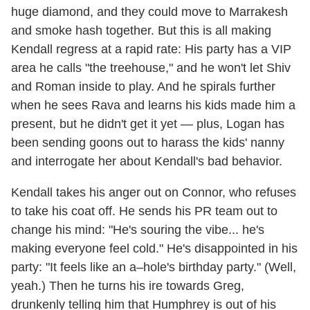
huge diamond, and they could move to Marrakesh
and smoke hash together. But this is all making
Kendall regress at a rapid rate: His party has a VIP
area he calls "the treehouse," and he won't let Shiv
and Roman inside to play. And he spirals further
when he sees Rava and learns his kids made him a
present, but he didn't get it yet — plus, Logan has
been sending goons out to harass the kids' nanny
and interrogate her about Kendall's bad behavior.
Kendall takes his anger out on Connor, who refuses
to take his coat off. He sends his PR team out to
change his mind: "He's souring the vibe... he's
making everyone feel cold." He's disappointed in his
party: "It feels like an a–hole's birthday party." (Well,
yeah.) Then he turns his ire towards Greg,
drunkenly telling him that Humphrey is out of his