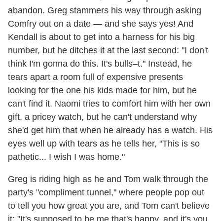
abandon. Greg stammers his way through asking
Comfry out on a date — and she says yes! And
Kendall is about to get into a harness for his big
number, but he ditches it at the last second: "I don't
think I'm gonna do this. It's bulls–t." Instead, he
tears apart a room full of expensive presents
looking for the one his kids made for him, but he
can't find it. Naomi tries to comfort him with her own
gift, a pricey watch, but he can't understand why
she'd get him that when he already has a watch. His
eyes well up with tears as he tells her, "This is so
pathetic... I wish I was home."
Greg is riding high as he and Tom walk through the
party's "compliment tunnel," where people pop out
to tell you how great you are, and Tom can't believe
it: "It's supposed to be me that's happy, and it's you.