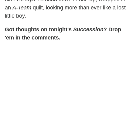
an
A-Team
quilt, looking more than ever like a lost
little boy.
Got thoughts on tonight's
Succession
? Drop
'em in the comments.