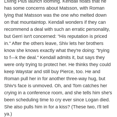
Living Plus launch looming. Kendall floats that he
has some concerns about Matsson, with Roman
lying that Matsson was the one who melted down
on that mountaintop. Kendall wonders if they can
recommend a deal with such an erratic personality,
but Gerri isn't concerned: "His reputation is priced
in." After the others leave, Shiv lets her brothers
know she knows exactly what they're doing: "trying
to f—k the deal." Kendall admits it, but says they
were only trying to protect her. He thinks they could
keep Waystar and still buy Pierce, too. He and
Roman pull her in for another three-way hug, but
Shiv's face is unmoved. Oh, and Tom catches her
crying in a conference room, and she tells him she's
been scheduling time to cry ever since Logan died.
She also pulls him in for a kiss? (These two, I'll tell
ya.)