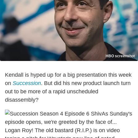
HBO screenshot
Kendall is hyped up for a big presentation this week
on
Succession
. But did his new product launch turn
out to be more of a rapid unscheduled
disassembly?
As Sunday's
episode opens, we're greeted by the face of...
Logan Roy! The old bastard (R.I.P.) is on video