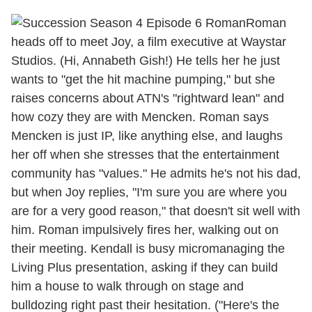
Roman
heads off to meet Joy, a film executive at Waystar
Studios. (Hi, Annabeth Gish!) He tells her he just
wants to "get the hit machine pumping," but she
raises concerns about ATN's "rightward lean" and
how cozy they are with Mencken. Roman says
Mencken is just IP, like anything else, and laughs
her off when she stresses that the entertainment
community has "values." He admits he's not his dad,
but when Joy replies, "I'm sure you are where you
are for a very good reason," that doesn't sit well with
him. Roman impulsively fires her, walking out on
their meeting. Kendall is busy micromanaging the
Living Plus presentation, asking if they can build
him a house to walk through on stage and
bulldozing right past their hesitation. ("Here's the