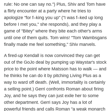
rule: No one can say no.") Plus, Shiv and Tom have
a flirty encounter at a party where he tries to
apologize "for f–king you up" ("I was f–ked up long
before I met you," she responds), and they play a
game of "Bitey" where they bite each other's arms
until one of them quits. Tom wins! "Tom Wambsgans
finally made me feel something," Shiv marvels.
A fired-up Kendall is now convinced they can get
out of the GoJo deal by pumping up Waystar's stock
price to the point where Matsson has to walk — and
he thinks he can do it by pitching Living Plus as a
way to ward off death. (Well, immortality is certainly
a selling point.) Gerri confronts Roman about firing
Joy, and he says they can just exile her to some
other department. Gerri says Joy has a lot of
powerful friends and calls Roman "a weak monarch