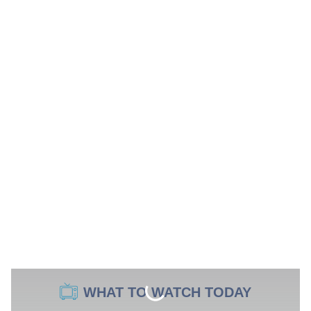
WHAT TO WATCH TODAY