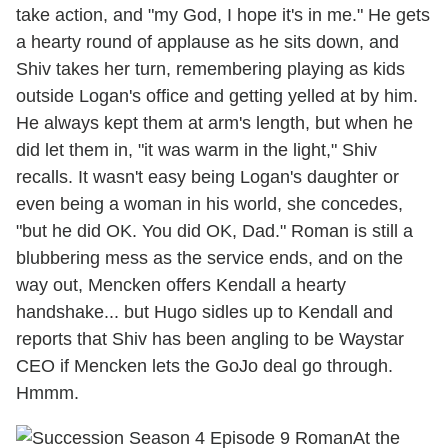
take action, and "my God, I hope it's in me." He gets
a hearty round of applause as he sits down, and
Shiv takes her turn, remembering playing as kids
outside Logan's office and getting yelled at by him.
He always kept them at arm's length, but when he
did let them in, "it was warm in the light," Shiv
recalls. It wasn't easy being Logan's daughter or
even being a woman in his world, she concedes,
"but he did OK. You did OK, Dad." Roman is still a
blubbering mess as the service ends, and on the
way out, Mencken offers Kendall a hearty
handshake... but Hugo sidles up to Kendall and
reports that Shiv has been angling to be Waystar
CEO if Mencken lets the GoJo deal go through.
Hmmm.
At the