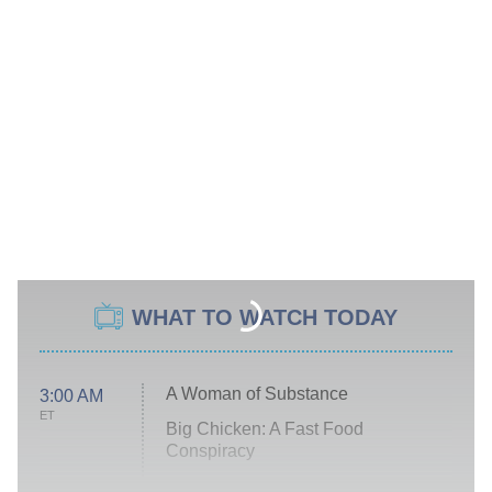
WHAT TO WATCH TODAY
A Woman of Substance
3:00 AM
ET
Big Chicken: A Fast Food
Conspiracy
The Challenge