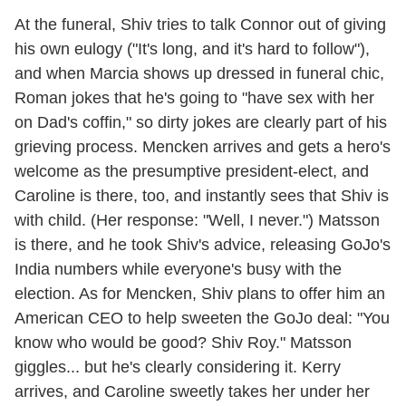
At the funeral, Shiv tries to talk Connor out of giving
his own eulogy ("It's long, and it's hard to follow"),
and when Marcia shows up dressed in funeral chic,
Roman jokes that he's going to "have sex with her
on Dad's coffin," so dirty jokes are clearly part of his
grieving process. Mencken arrives and gets a hero's
welcome as the presumptive president-elect, and
Caroline is there, too, and instantly sees that Shiv is
with child. (Her response: "Well, I never.") Matsson
is there, and he took Shiv's advice, releasing GoJo's
India numbers while everyone's busy with the
election. As for Mencken, Shiv plans to offer him an
American CEO to help sweeten the GoJo deal: "You
know who would be good? Shiv Roy." Matsson
giggles... but he's clearly considering it. Kerry
arrives, and Caroline sweetly takes her under her