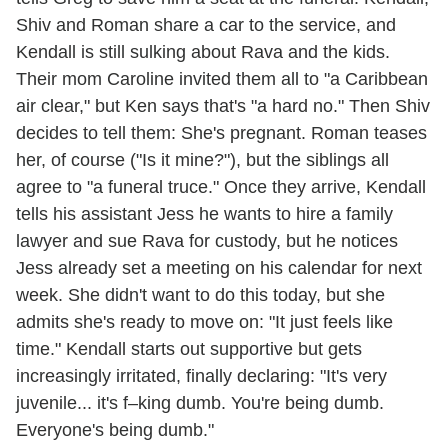
Shiv and Roman share a car to the service, and
Kendall is still sulking about Rava and the kids.
Their mom Caroline invited them all to "a Caribbean
air clear," but Ken says that's "a hard no." Then Shiv
decides to tell them: She's pregnant. Roman teases
her, of course ("Is it mine?"), but the siblings all
agree to "a funeral truce." Once they arrive, Kendall
tells his assistant Jess he wants to hire a family
lawyer and sue Rava for custody, but he notices
Jess already set a meeting on his calendar for next
week. She didn't want to do this today, but she
admits she's ready to move on: "It just feels like
time." Kendall starts out supportive but gets
increasingly irritated, finally declaring: "It's very
juvenile... it's f–king dumb. You're being dumb.
Everyone's being dumb."