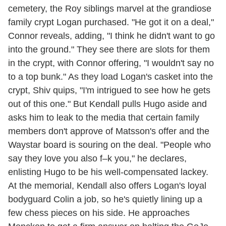
cemetery, the Roy siblings marvel at the grandiose
family crypt Logan purchased. "He got it on a deal,"
Connor reveals, adding, "I think he didn't want to go
into the ground." They see there are slots for them
in the crypt, with Connor offering, "I wouldn't say no
to a top bunk." As they load Logan's casket into the
crypt, Shiv quips, "I'm intrigued to see how he gets
out of this one." But Kendall pulls Hugo aside and
asks him to leak to the media that certain family
members don't approve of Matsson's offer and the
Waystar board is souring on the deal. "People who
say they love you also f–k you," he declares,
enlisting Hugo to be his well-compensated lackey.
At the memorial, Kendall also offers Logan's loyal
bodyguard Colin a job, so he's quietly lining up a
few chess pieces on his side. He approaches