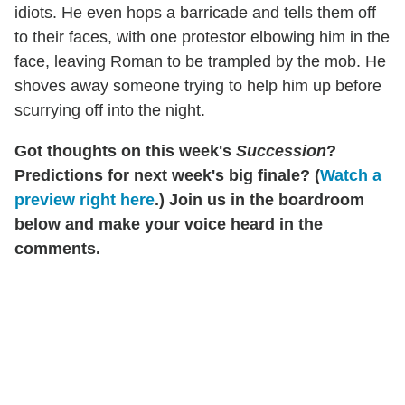
idiots. He even hops a barricade and tells them off
to their faces, with one protestor elbowing him in the
face, leaving Roman to be trampled by the mob. He
shoves away someone trying to help him up before
scurrying off into the night.
Got thoughts on this week's
Succession
?
Predictions for next week's big finale? (
Watch a
preview right here
.) Join us in the boardroom
below and make your voice heard in the
comments.