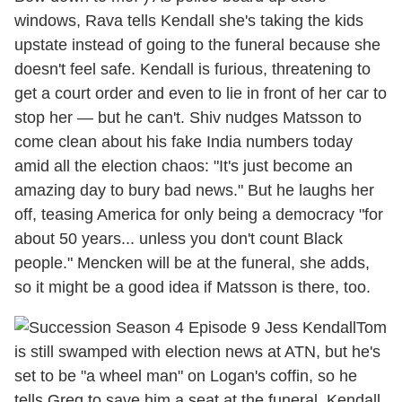
windows, Rava tells Kendall she's taking the kids
upstate instead of going to the funeral because she
doesn't feel safe. Kendall is furious, threatening to
get a court order and even to lie in front of her car to
stop her — but he can't. Shiv nudges Matsson to
come clean about his fake India numbers today
amid all the election chaos: "It's just become an
amazing day to bury bad news." But he laughs her
off, teasing America for only being a democracy "for
about 50 years... unless you don't count Black
people." Mencken will be at the funeral, she adds,
so it might be a good idea if Matsson is there, too.
Tom
is still swamped with election news at ATN, but he's
set to be "a wheel man" on Logan's coffin, so he
tells Greg to save him a seat at the funeral. Kendall,