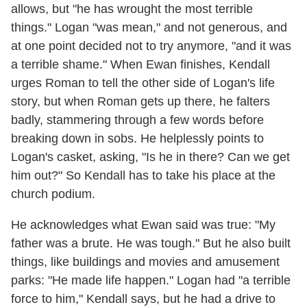
allows, but "he has wrought the most terrible
things." Logan "was mean," and not generous, and
at one point decided not to try anymore, "and it was
a terrible shame." When Ewan finishes, Kendall
urges Roman to tell the other side of Logan's life
story, but when Roman gets up there, he falters
badly, stammering through a few words before
breaking down in sobs. He helplessly points to
Logan's casket, asking, "Is he in there? Can we get
him out?" So Kendall has to take his place at the
church podium.
He acknowledges what Ewan said was true: "My
father was a brute. He was tough." But he also built
things, like buildings and movies and amusement
parks: "He made life happen." Logan had "a terrible
force to him," Kendall says, but he had a drive to