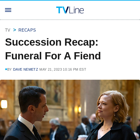
TV
RECAPS
Succession Recap:
Funeral For A Fiend
BY
DAVE NEMETZ
MAY 21, 2023 10:16 PM EST