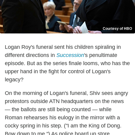
Courtesy of HBO
Logan Roy's funeral sent his children spiraling in
different directions in
Succession
's penultimate
episode. But as the series finale looms, who has the
upper hand in the fight for control of Logan's
legacy?
On the morning of Logan's funeral, Shiv sees angry
protestors outside ATN headquarters on the news
— the ballots are still being counted — while
Roman rehearses his eulogy in the mirror with a
cocky spring in his step. ("I am the King of Dong.
Bow down to me.") As police board up store