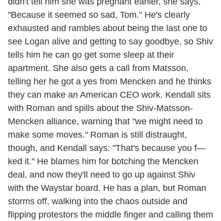
didn't tell him she was pregnant earlier, she says,
"Because it seemed so sad, Tom." He's clearly
exhausted and rambles about being the last one to
see Logan alive and getting to say goodbye, so Shiv
tells him he can go get some sleep at their
apartment. She also gets a call from Matsson,
telling her he got a yes from Mencken and he thinks
they can make an American CEO work. Kendall sits
with Roman and spills about the Shiv-Matsson-
Mencken alliance, warning that "we might need to
make some moves." Roman is still distraught,
though, and Kendall says: "That's because you f—
ked it." He blames him for botching the Mencken
deal, and now they'll need to go up against Shiv
with the Waystar board. He has a plan, but Roman
storms off, walking into the chaos outside and
flipping protestors the middle finger and calling them