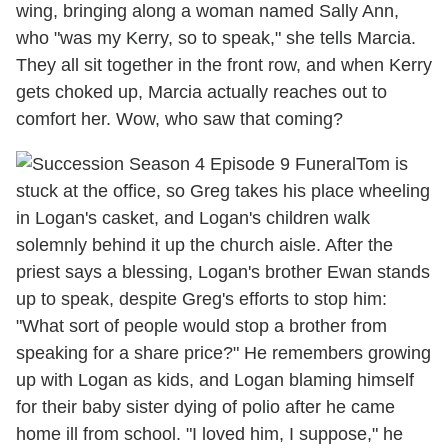
wing, bringing along a woman named Sally Ann,
who "was my Kerry, so to speak," she tells Marcia.
They all sit together in the front row, and when Kerry
gets choked up, Marcia actually reaches out to
comfort her. Wow, who saw that coming?
Tom is
stuck at the office, so Greg takes his place wheeling
in Logan's casket, and Logan's children walk
solemnly behind it up the church aisle. After the
priest says a blessing, Logan's brother Ewan stands
up to speak, despite Greg's efforts to stop him:
"What sort of people would stop a brother from
speaking for a share price?" He remembers growing
up with Logan as kids, and Logan blaming himself
for their baby sister dying of polio after he came
home ill from school. "I loved him, I suppose," he