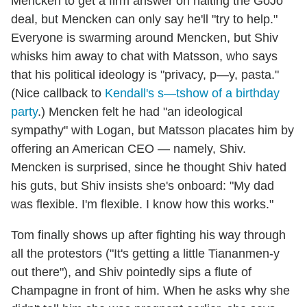
Mencken to get a firm answer on halting the GoJo
deal, but Mencken can only say he'll "try to help."
Everyone is swarming around Mencken, but Shiv
whisks him away to chat with Matsson, who says
that his political ideology is "privacy, p—y, pasta."
(Nice callback to
Kendall's s—tshow of a birthday
party
.) Mencken felt he had "an ideological
sympathy" with Logan, but Matsson placates him by
offering an American CEO — namely, Shiv.
Mencken is surprised, since he thought Shiv hated
his guts, but Shiv insists she's onboard: "My dad
was flexible. I'm flexible. I know how this works."
Tom finally shows up after fighting his way through
all the protestors ("It's getting a little Tiananmen-y
out there"), and Shiv pointedly sips a flute of
Champagne in front of him. When he asks why she