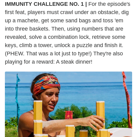
IMMUNITY CHALLENGE NO. 1 |
For the episode's
first feat, players must crawl under an obstacle, dig
up a machete, get some sand bags and toss 'em
into three baskets. Then, using numbers that are
revealed, solve a combination lock, retrieve some
keys, climb a tower, unlock a puzzle and finish it.
(PHEW. That was a lot just to type!) They're also
playing for a reward: A steak dinner!