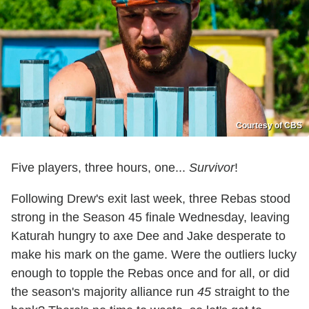
Courtesy of CBS
Five players, three hours, one...
Survivor
!
Following Drew's exit last week, three Rebas stood
strong in the Season 45 finale Wednesday, leaving
Katurah hungry to axe Dee and Jake desperate to
make his mark on the game. Were the outliers lucky
enough to topple the Rebas once and for all, or did
the season's majority alliance run
45
straight to the