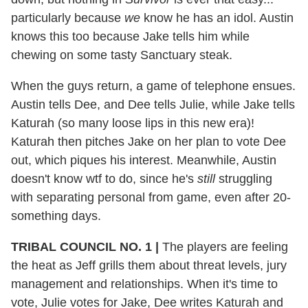
particularly because
we
know he has an idol. Austin
knows this too because Jake tells him while
chewing on some tasty Sanctuary steak.
When the guys return, a game of telephone ensues.
Austin tells Dee, and Dee tells Julie, while Jake tells
Katurah (so many loose lips in this new era)!
Katurah then pitches Jake on her plan to vote Dee
out, which piques his interest. Meanwhile, Austin
doesn't know wtf to do, since he's
still
struggling
with separating personal from game, even after 20-
something days.
TRIBAL COUNCIL NO. 1 |
The players are feeling
the heat as Jeff grills them about threat levels, jury
management and relationships. When it's time to
vote, Julie votes for Jake, Dee writes Katurah and