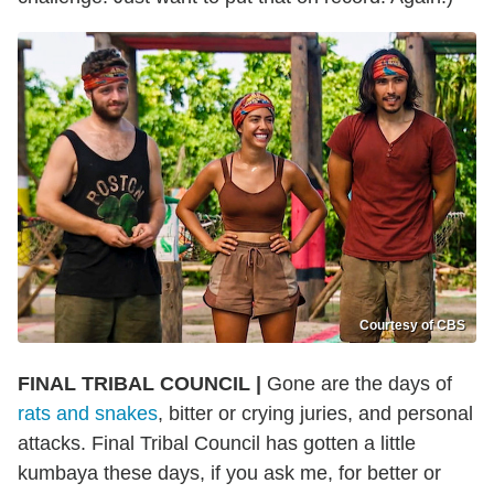
Courtesy of CBS
FINAL TRIBAL COUNCIL |
Gone are the days of
rats and snakes
, bitter or crying juries, and personal
attacks. Final Tribal Council has gotten a little
kumbaya these days, if you ask me, for better or