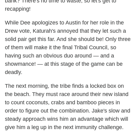
bank? There's no time to waste, so let's get to
recapping!
While Dee apologizes to Austin for her role in the
Drew vote, Katurah's annoyed that they let such a
solid pair get this far. And she should be! Only three
of them will make it the final Tribal Council, so
having such an obvious duo around — and a
showmance! — at this stage of the game can be
deadly.
The next morning, the tribe finds a locked box on
the beach. They must race around their new island
to count coconuts, crabs and bamboo pieces in
order to figure out the combination. Jake's slow and
steady approach wins him an advantage which will
give him a leg up in the next immunity challenge.