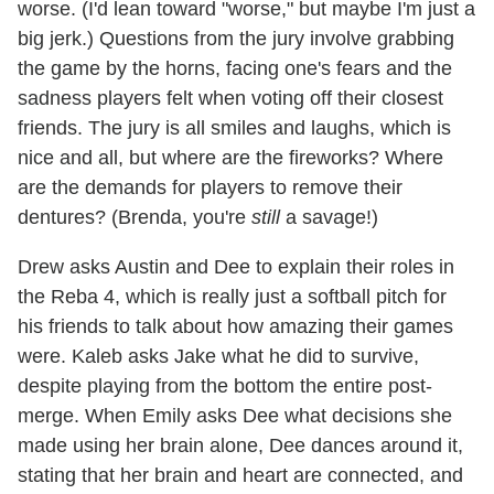
worse. (I'd lean toward "worse," but maybe I'm just a
big jerk.) Questions from the jury involve grabbing
the game by the horns, facing one's fears and the
sadness players felt when voting off their closest
friends. The jury is all smiles and laughs, which is
nice and all, but where are the fireworks? Where
are the demands for players to remove their
dentures? (Brenda, you're
still
a savage!)
Drew asks Austin and Dee to explain their roles in
the Reba 4, which is really just a softball pitch for
his friends to talk about how amazing their games
were. Kaleb asks Jake what he did to survive,
despite playing from the bottom the entire post-
merge. When Emily asks Dee what decisions she
made using her brain alone, Dee dances around it,
stating that her brain and heart are connected, and