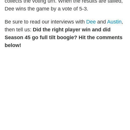
collects the voting urn. When the results are tallied,
Dee wins the game by a vote of 5-3.
Be sure to read our interviews with
Dee
and
Austin
,
then tell us:
Did the right player win and did
Season 45 go full tilt boogie? Hit the comments
below!