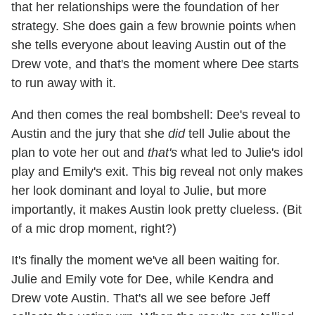
that her relationships were the foundation of her
strategy. She does gain a few brownie points when
she tells everyone about leaving Austin out of the
Drew vote, and that's the moment where Dee starts
to run away with it.
And then comes the real bombshell: Dee's reveal to
Austin and the jury that she
did
tell Julie about the
plan to vote her out and
that's
what led to Julie's idol
play and Emily's exit. This big reveal not only makes
her look dominant and loyal to Julie, but more
importantly, it makes Austin look pretty clueless. (Bit
of a mic drop moment, right?)
It's finally the moment we've all been waiting for.
Julie and Emily vote for Dee, while Kendra and
Drew vote Austin. That's all we see before Jeff