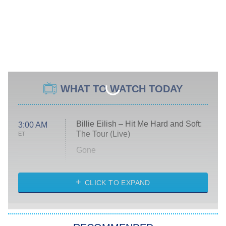
WHAT TO WATCH TODAY
Billie Eilish – Hit Me Hard and Soft:
3:00 AM
The Tour (Live)
ET
Gone
Married at First Sight
My Life With the Walter Boys
CLICK TO EXPAND
Paris Is Always a Good Idea
Star Trek: Strange New Worlds