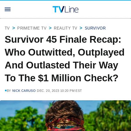
TV
PRIMETIME TV
REALITY TV
SURVIVOR
Survivor 45 Finale Recap:
Who Outwitted, Outplayed
And Outlasted Their Way
To The $1 Million Check?
BY
NICK CARUSO
DEC. 20, 2023 10:20 PM EST