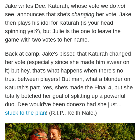
Jake writes Dee. Katurah, whose vote we do
not
see, announces that she's
changing
her vote. Jake
then plays his idol for Katurah (is your head
spinning yet?), but Julie is the one to leave the
game with two votes to her name.
Back at camp, Jake's pissed that Katurah changed
her vote (especially since she made him swear on
it) but hey, that's what happens when there's no
trust between players! But man, what a blunder on
Katurah's part. Yes, she's made the Final 4, but she
totally botched her goal of splitting up a powerful
duo. Dee would've been donezo had she just...
stuck to the plan
! (R.I.P., Keith Nale.)