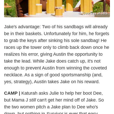
Courtesy of CBS
Jake's advantage: Two of his sandbags will already
be in their baskets. Unfortunately for him, he forgets
to grab the keys after sinking his sole sandbag! He
races up the tower only to climb back down once he
realizes his error, giving Austin the opportunity to
take the lead. While Jake does catch up, it's not
enough to prevent Austin from winning the coveted
necklace. As a sign of good sportsmanship (and,
yes, strategy), Austin takes Jake on his reward.
CAMP |
Katurah asks Julie to help her boot Dee,
but Mama J
still
can't get her mind off of Jake. So
the two women pitch a Jake plan to Dee who's
down, but nothing in
Survivor
is ever that easy...