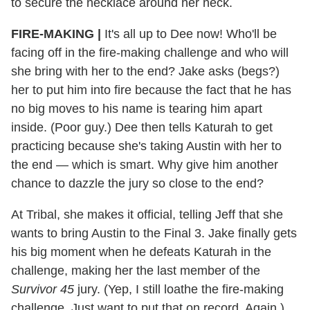
to secure the necklace around her neck.
FIRE-MAKING |
It's all up to Dee now! Who'll be
facing off in the fire-making challenge and who will
she bring with her to the end? Jake asks (begs?)
her to put him into fire because the fact that he has
no big moves to his name is tearing him apart
inside. (Poor guy.) Dee then tells Katurah to get
practicing because she's taking Austin with her to
the end — which is smart. Why give him another
chance to dazzle the jury so close to the end?
At Tribal, she makes it official, telling Jeff that she
wants to bring Austin to the Final 3. Jake finally gets
his big moment when he defeats Katurah in the
challenge, making her the last member of the
Survivor 45
jury. (Yep, I still loathe the fire-making
challenge. Just want to put that on record. Again.)