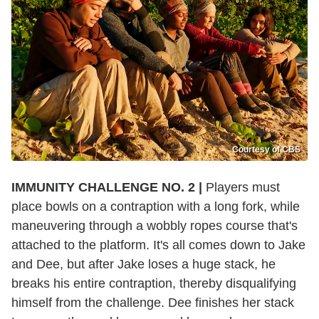
Courtesy of CBS
IMMUNITY CHALLENGE NO. 2 |
Players must
place bowls on a contraption with a long fork, while
maneuvering through a wobbly ropes course that's
attached to the platform. It's all comes down to Jake
and Dee, but after Jake loses a huge stack, he
breaks his entire contraption, thereby disqualifying
himself from the challenge. Dee finishes her stack