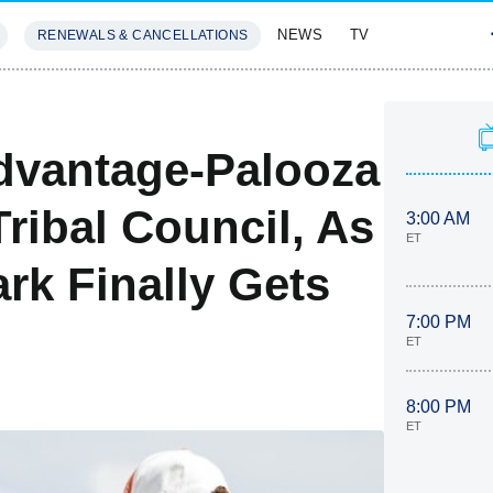
NEWS
TV
RENEWALS & CANCELLATIONS
SIVES
FEATURES
dvantage-Palooza
ribal Council, As
3:00 AM
ET
rk Finally Gets
7:00 PM
ET
8:00 PM
ET