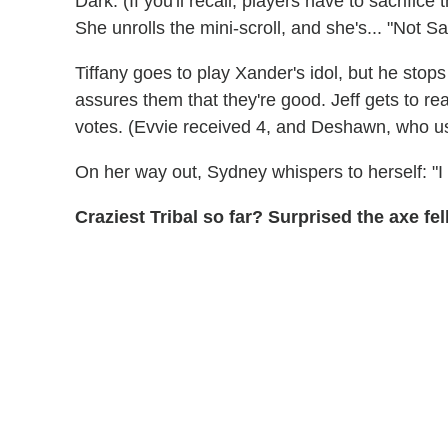
Dark. (If you'll recall, players have to sacrifice 
She unrolls the mini-scroll, and she's... "Not Sa
Tiffany goes to play Xander's idol, but he stop
assures them that they're good. Jeff gets to re
votes. (Evvie received 4, and Deshawn, who use
On her way out, Sydney whispers to herself: "I 
Craziest Tribal so far? Surprised the axe f