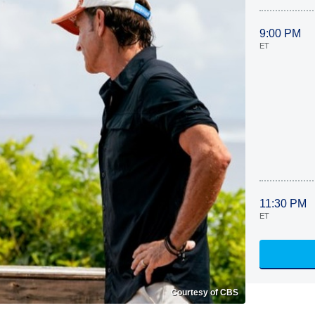
9:00 PM
ET
11:30 PM
ET
Courtesy of CBS