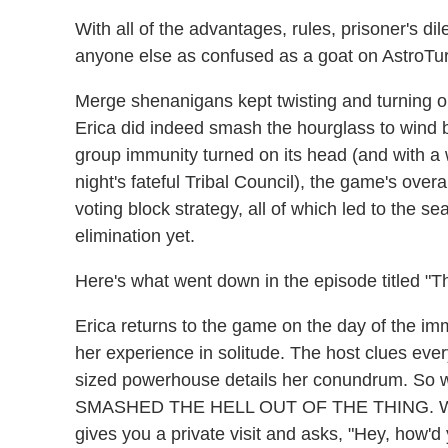
With all of the advantages, rules, prisoner's d
anyone else as confused as a goat on AstroTu
Merge shenanigans kept twisting and turning 
Erica did indeed smash the hourglass to wind b
group immunity turned on its head (and with 
night's fateful Tribal Council), the game's ove
voting block strategy, all of which led to the 
elimination yet.
Here's what went down in the episode titled "
Erica returns to the game on the day of the imm
her experience in solitude. The host clues every
sized powerhouse details her conundrum. S
SMASHED THE HELL OUT OF THE THING. Why w
gives you a private visit and asks, "Hey, how'd y