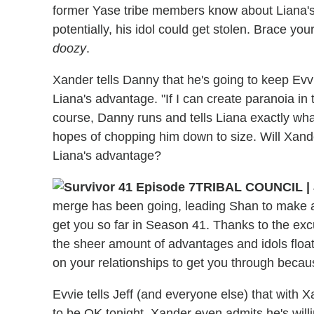
former Yase tribe members know about Liana'
potentially, his idol could get stolen. Brace you
doozy
.
Xander tells Danny that he's going to keep Evvi
Liana's advantage. "If I can create paranoia in t
course, Danny runs and tells Liana exactly wha
hopes of chopping him down to size. Will Xand
Liana's advantage?
TRIBAL COUNCIL
|
merge has been going, leading Shan to make a
get you so far in Season 41. Thanks to the ex
the sheer amount of advantages and idols float
on your relationships to get you through beca
Evvie tells Jeff (and everyone else) that with X
to be OK tonight. Xander even admits he's will