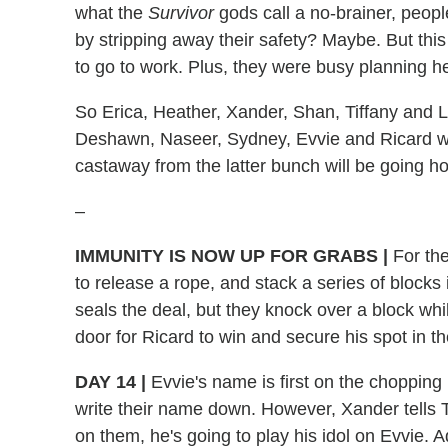
what the
Survivor
gods call a no-brainer, peopl
by stripping away their safety? Maybe. But thi
to go to work. Plus, they were busy planning 
So Erica, Heather, Xander, Shan, Tiffany and 
Deshawn, Naseer, Sydney, Evvie and Ricard wi
castaway from the latter bunch will be going h
–
IMMUNITY IS NOW UP FOR GRABS
|
For the
to release a rope, and stack a series of blocks 
seals the deal, but they knock over a block whil
door for Ricard to win and secure his spot in th
DAY 14
|
Evvie's name is first on the chopping
write their name down. However, Xander tells Tif
on them, he's going to play his idol on Evvie. A