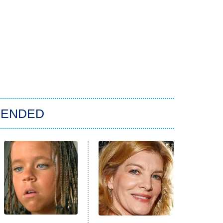
ENDED