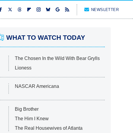
NEWSLETTER
WHAT TO WATCH TODAY
The Chosen In the Wild With Bear Grylls
Lioness
NASCAR Americana
Big Brother
The Him I Knew
The Real Housewives of Atlanta