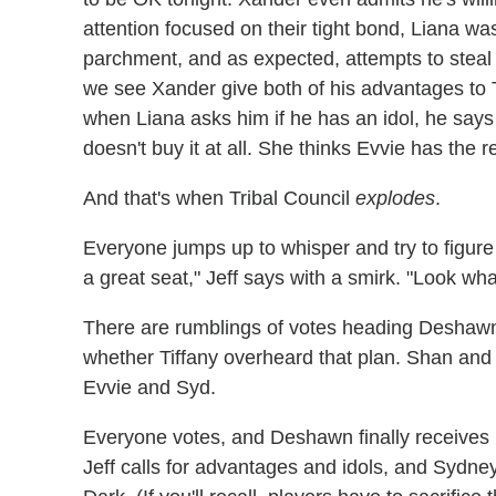
attention focused on their tight bond, Liana was
parchment, and as expected, attempts to steal Xa
we see Xander give both of his advantages to 
when Liana asks him if he has an idol, he says
doesn't buy it at all. She thinks Evvie has the r
And that's when Tribal Council
explodes
.
Everyone jumps up to whisper and try to figure
a great seat," Jeff says with a smirk. "Look wh
There are rumblings of votes heading Deshawn
whether Tiffany overheard that plan. Shan and 
Evvie and Syd.
Everyone votes, and Deshawn finally receives h
Jeff calls for advantages and idols, and Sydney