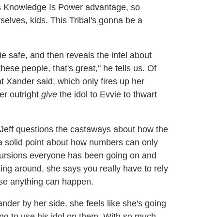
s Knowledge Is Power advantage, so
rselves, kids. This Tribal's gonna be a
e safe, and then reveals the intel about
hese people, that's great," he tells us. Of
t Xander said, which only fires up her
er outright
give
the idol to Evvie to thwart
Jeff questions the castaways about how the
 solid point about how numbers can only
cursions everyone has been going on and
ing around, she says you really have to rely
use anything can happen.
ander by her side, she feels like she's going
ing to use his idol on them. With so much