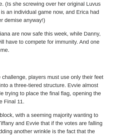
e. (Is she screwing over her original Luvus
s is an individual game now, and Erica had
her demise anyway!)
Liana are now safe this week, while Danny,
ll have to compete for immunity. And one
ome.
 challenge, players must use only their feet
into a three-tiered structure. Evvie almost
e trying to place the final flag, opening the
e Final 11.
 block, with a seeming majority wanting to
fany and Evvie that if the votes are falling
dding another wrinkle is the fact that the