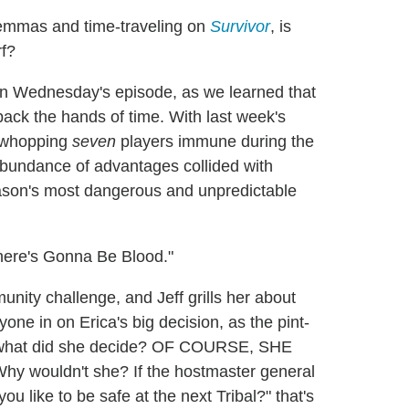
ilemmas and time-traveling on
Survivor
, is
rf?
on Wednesday's episode, as we learned that
ack the hands of time. With last week's
a whopping
seven
players immune during the
rabundance of advantages collided with
season's most dangerous and unpredictable
There's Gonna Be Blood."
unity challenge, and Jeff grills her about
one in on Erica's big decision, as the pint-
o what did she decide? OF COURSE, SHE
ouldn't she? If the hostmaster general
ou like to be safe at the next Tribal?" that's