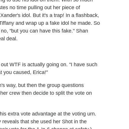
tes no time pulling out her piece of
nder's idol. But it's a trap! In a flashback,
Tiffany and wrap up a fake idol he made. So
 no, "but you can have this fake." Shan
eal deal.
 out WTF is actually going on. "I have such
at you caused, Erica!"
's way, but then the group questions
her crew then decide to split the vote on
is extra vote advantage at the voting urn.
 reveals that she used her Shot in the