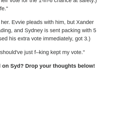
their vote for the 1-in-6 chance at safety.)
fe."
s her. Evvie pleads with him, but Xander
ading, and Sydney is sent packing with 5
d his extra vote immediately, got 3.)
should've just f–king kept my vote."
ell on Syd? Drop your thoughts below!