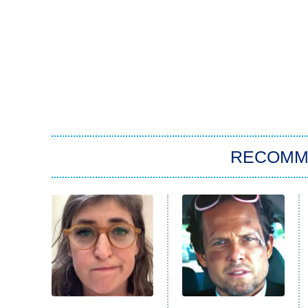
RECOMM