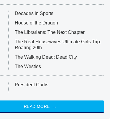
Decades in Sports
House of the Dragon
The Librarians: The Next Chapter
The Real Housewives Ultimate Girls Trip:
Roaring 20th
The Walking Dead: Dead City
The Westies
President Curtis
READ MORE