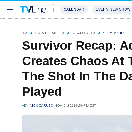
CALENDAR
EVERY NEW SHOW
STREAMING
REVIEWS
EXCLU
TV
PRIMETIME TV
REALITY TV
SURVIVOR
Survivor Recap: A
Creates Chaos At T
The Shot In The Da
Played
BY
NICK CARUSO
NOV. 3, 2021 8:59 PM EST