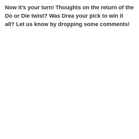
Now it's your turn! Thoughts on the return of the
Do or Die twist? Was Drea your pick to win it
all? Let us know by dropping some comments!