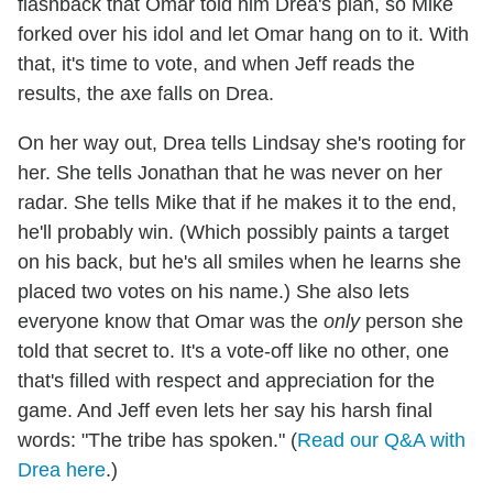
flashback that Omar told him Drea's plan, so Mike
forked over his idol and let Omar hang on to it. With
that, it's time to vote, and when Jeff reads the
results, the axe falls on Drea.
On her way out, Drea tells Lindsay she's rooting for
her. She tells Jonathan that he was never on her
radar. She tells Mike that if he makes it to the end,
he'll probably win. (Which possibly paints a target
on his back, but he's all smiles when he learns she
placed two votes on his name.) She also lets
everyone know that Omar was the
only
person she
told that secret to. It's a vote-off like no other, one
that's filled with respect and appreciation for the
game. And Jeff even lets her say his harsh final
words: "The tribe has spoken." (
Read our Q&A with
Drea here
.)