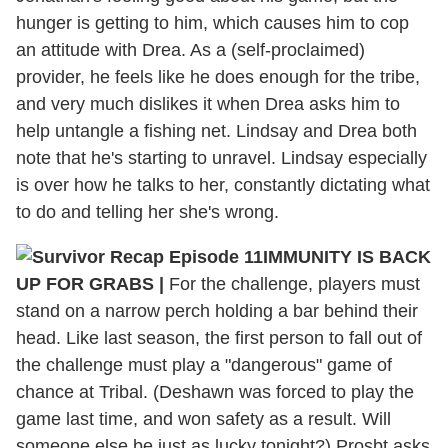
hunger is getting to him, which causes him to cop
an attitude with Drea. As a (self-proclaimed)
provider, he feels like he does enough for the tribe,
and very much dislikes it when Drea asks him to
help untangle a fishing net. Lindsay and Drea both
note that he's starting to unravel. Lindsay especially
is over how he talks to her, constantly dictating what
to do and telling her she's wrong.
IMMUNITY IS BACK
UP FOR GRABS
|
For the challenge, players must
stand on a narrow perch holding a bar behind their
head. Like last season, the first person to fall out of
the challenge must play a "dangerous" game of
chance at Tribal. (Deshawn was forced to play the
game last time, and won safety as a result. Will
someone else be just as lucky tonight?) Prosbt asks