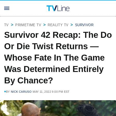
TV
PRIMETIME TV
REALITY TV
SURVIVOR
Survivor 42 Recap: The Do
Or Die Twist Returns —
Whose Fate In The Game
Was Determined Entirely
By Chance?
BY
NICK CARUSO
MAY 11, 2022 9:00 PM EST