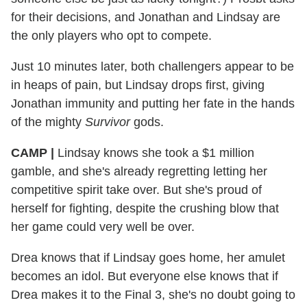
for their decisions, and Jonathan and Lindsay are
the only players who opt to compete.
Just 10 minutes later, both challengers appear to be
in heaps of pain, but Lindsay drops first, giving
Jonathan immunity and putting her fate in the hands
of the mighty
Survivor
gods.
CAMP
|
Lindsay knows she took a $1 million
gamble, and she's already regretting letting her
competitive spirit take over. But she's proud of
herself for fighting, despite the crushing blow that
her game could very well be over.
Drea knows that if Lindsay goes home, her amulet
becomes an idol. But everyone else knows that if
Drea makes it to the Final 3, she's no doubt going to