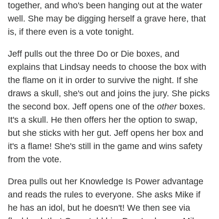
together, and who's been hanging out at the water
well. She may be digging herself a grave here, that
is, if there even is a vote tonight.
Jeff pulls out the three Do or Die boxes, and
explains that Lindsay needs to choose the box with
the flame on it in order to survive the night. If she
draws a skull, she's out and joins the jury. She picks
the second box. Jeff opens one of the
other
boxes.
It's a skull. He then offers her the option to swap,
but she sticks with her gut. Jeff opens her box and
it's a flame! She's still in the game and wins safety
from the vote.
Drea pulls out her Knowledge Is Power advantage
and reads the rules to everyone. She asks Mike if
he has an idol, but he doesn't! We then see via