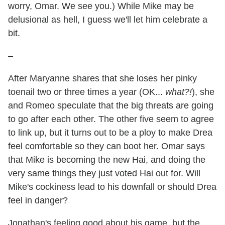
worry, Omar. We see you.) While Mike may be
delusional as hell, I guess we'll let him celebrate a
bit.
–
After Maryanne shares that she loses her pinky
toenail two or three times a year (OK...
what?!
), she
and Romeo speculate that the big threats are going
to go after each other. The other five seem to agree
to link up, but it turns out to be a ploy to make Drea
feel comfortable so they can boot her. Omar says
that Mike is becoming the new Hai, and doing the
very same things they just voted Hai out for. Will
Mike's cockiness lead to his downfall or should Drea
feel in danger?
Jonathan's feeling good about his game, but the