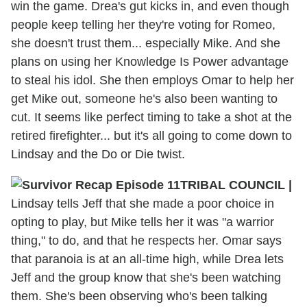
win the game. Drea's gut kicks in, and even though
people keep telling her they're voting for Romeo,
she doesn't trust them... especially Mike. And she
plans on using her Knowledge Is Power advantage
to steal his idol. She then employs Omar to help her
get Mike out, someone he's also been wanting to
cut. It seems like perfect timing to take a shot at the
retired firefighter... but it's all going to come down to
Lindsay and the Do or Die twist.
TRIBAL COUNCIL
|
Lindsay tells Jeff that she made a poor choice in
opting to play, but Mike tells her it was "a warrior
thing," to do, and that he respects her. Omar says
that paranoia is at an all-time high, while Drea lets
Jeff and the group know that she's been watching
them. She's been observing who's been talking