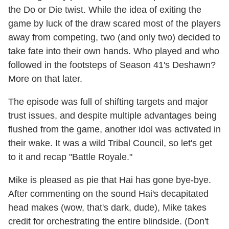
the Do or Die twist. While the idea of exiting the
game by luck of the draw scared most of the players
away from competing, two (and only two) decided to
take fate into their own hands. Who played and who
followed in the footsteps of Season 41's Deshawn?
More on that later.
The episode was full of shifting targets and major
trust issues, and despite multiple advantages being
flushed from the game, another idol was activated in
their wake. It was a wild Tribal Council, so let's get
to it and recap "Battle Royale."
Mike is pleased as pie that Hai has gone bye-bye.
After commenting on the sound Hai's decapitated
head makes (wow, that's dark, dude), Mike takes
credit for orchestrating the entire blindside. (Don't