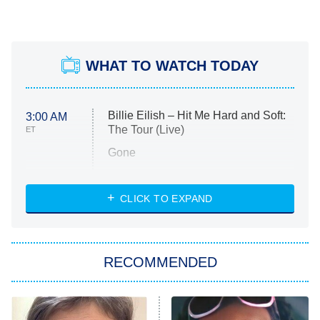
WHAT TO WATCH TODAY
Billie Eilish – Hit Me Hard and Soft:
3:00 AM
The Tour (Live)
ET
Gone
Married at First Sight
My Life With the Walter Boys
CLICK TO EXPAND
Paris Is Always a Good Idea
Star Trek: Strange New Worlds
RECOMMENDED
Big Brother
8:00 PM
ET
Celebrity Family Feud