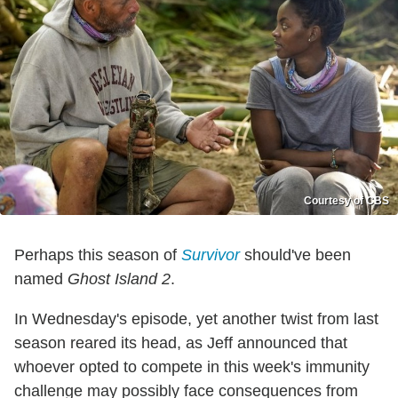
Courtesy of CBS
Perhaps this season of
Survivor
should've been
named
Ghost Island 2
.
In Wednesday's episode, yet another twist from last
season reared its head, as Jeff announced that
whoever opted to compete in this week's immunity
challenge may possibly face consequences from