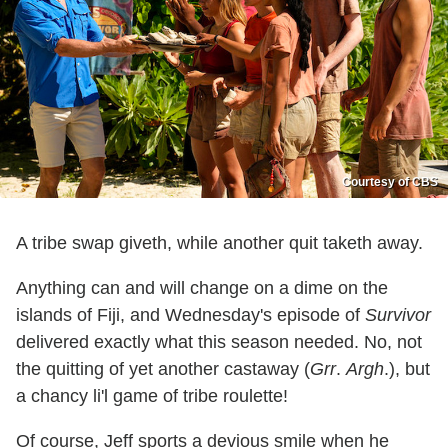
Courtesy of CBS
A tribe swap giveth, while another quit taketh away.
Anything can and will change on a dime on the
islands of Fiji, and Wednesday's episode of
Survivor
delivered exactly what this season needed. No, not
the quitting of yet another castaway (
Grr
.
Argh
.), but
a chancy li'l game of tribe roulette!
Of course, Jeff sports a devious smile when he