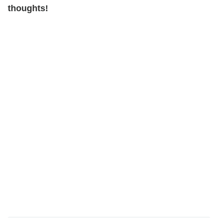
thoughts!