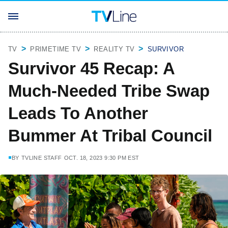
TV
PRIMETIME TV
REALITY TV
SURVIVOR
Survivor 45 Recap: A
Much-Needed Tribe Swap
Leads To Another
Bummer At Tribal Council
BY
TVLINE STAFF
OCT. 18, 2023 9:30 PM EST