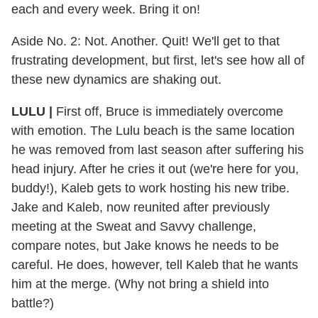
each and every week. Bring it on!
Aside No. 2: Not. Another. Quit! We'll get to that
frustrating development, but first, let's see how all of
these new dynamics are shaking out.
LULU |
First off, Bruce is immediately overcome
with emotion. The Lulu beach is the same location
he was removed from last season after suffering his
head injury. After he cries it out (we're here for you,
buddy!), Kaleb gets to work hosting his new tribe.
Jake and Kaleb, now reunited after previously
meeting at the Sweat and Savvy challenge,
compare notes, but Jake knows he needs to be
careful. He does, however, tell Kaleb that he wants
him at the merge. (Why not bring a shield into
battle?)