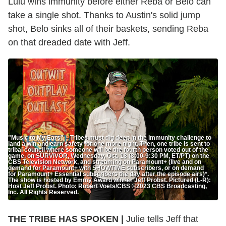
Lulu wins immunity before either Reba or Belo can
take a single shot. Thanks to Austin's solid jump
shot, Belo sinks all of their baskets, sending Reba
on that dreaded date with Jeff.
"Music to My Ears" – Tribes must dig deep in the immunity challenge to
land a win and earn safety for one more night. Then, one tribe is sent to
tribal council where someone will be the fourth person voted out of the
game, on SURVIVOR, Wednesday, Oct. 18 (8:00-9:30 PM, ET/PT) on the
CBS Television Network, and streaming on Paramount+ (live and on
demand for Paramount+ with SHOWTIME subscribers, or on demand
for Paramount+ Essential subscribers the day after the episode airs)*.
The show is hosted by Emmy Award winner Jeff Probst. Pictured (L-R):
Host Jeff Probst. Photo: Robert Voets/CBS ©2023 CBS Broadcasting,
Inc. All Rights Reserved.
THE TRIBE HAS SPOKEN |
Julie tells Jeff that