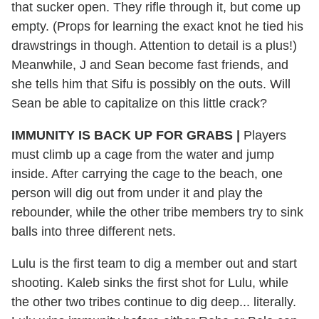
that sucker open. They rifle through it, but come up
empty. (Props for learning the exact knot he tied his
drawstrings in though. Attention to detail is a plus!)
Meanwhile, J and Sean become fast friends, and
she tells him that Sifu is possibly on the outs. Will
Sean be able to capitalize on this little crack?
IMMUNITY IS BACK UP FOR GRABS |
Players
must climb up a cage from the water and jump
inside. After carrying the cage to the beach, one
person will dig out from under it and play the
rebounder, while the other tribe members try to sink
balls into three different nets.
Lulu is the first team to dig a member out and start
shooting. Kaleb sinks the first shot for Lulu, while
the other two tribes continue to dig deep... literally.