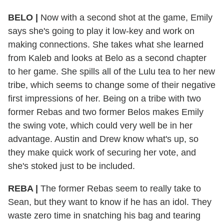
BELO |
Now with a second shot at the game, Emily
says she's going to play it low-key and work on
making connections. She takes what she learned
from Kaleb and looks at Belo as a second chapter
to her game. She spills all of the Lulu tea to her new
tribe, which seems to change some of their negative
first impressions of her. Being on a tribe with two
former Rebas and two former Belos makes Emily
the swing vote, which could very well be in her
advantage. Austin and Drew know what's up, so
they make quick work of securing her vote, and
she's stoked just to be included.
REBA |
The former Rebas seem to really take to
Sean, but they want to know if he has an idol. They
waste zero time in snatching his bag and tearing