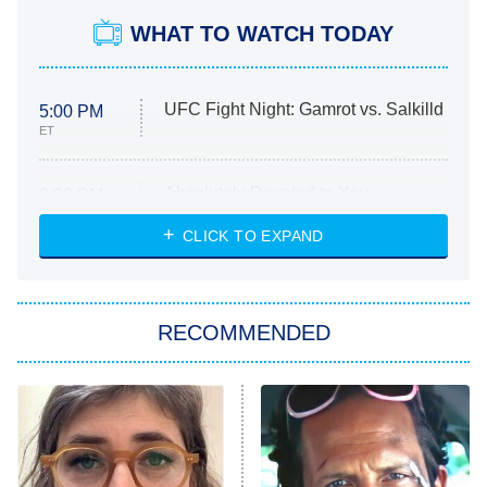
WHAT TO WATCH TODAY
UFC Fight Night: Gamrot vs. Salkilld
5:00 PM
ET
Absolutely Devoted to You
8:00 PM
ET
Heart & Hustle: Houston
CLICK TO EXPAND
She Stole My Son's Heart
The Strangers: Chapter 2
RECOMMENDED
My Adventures With Superman
11:59 PM
ET
READ MORE