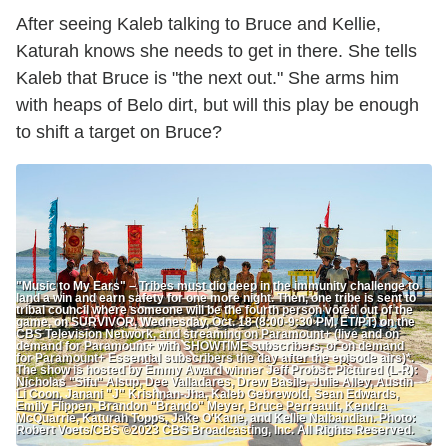
After seeing Kaleb talking to Bruce and Kellie,
Katurah knows she needs to get in there. She tells
Kaleb that Bruce is "the next out." She arms him
with heaps of Belo dirt, but will this play be enough
to shift a target on Bruce?
"Music to My Ears" – Tribes must dig deep in the immunity challenge to
land a win and earn safety for one more night. Then, one tribe is sent to
tribal council where someone will be the fourth person voted out of the
game, on SURVIVOR, Wednesday, Oct. 18 (8:00-9:30 PM, ET/PT) on the
CBS Television Network, and streaming on Paramount+ (live and on
demand for Paramount+ with SHOWTIME subscribers, or on demand
for Paramount+ Essential subscribers the day after the episode airs)*.
The show is hosted by Emmy Award winner Jeff Probst. Pictured (L-R):
Nicholas "Sifu" Alsup, Dee Valladares, Drew Basile, Julie Alley, Austin
Li Coon, Janani "J" Krishnan-Jha, Kaleb Gebrewold, Sean Edwards,
Emily Flippen, Brandon "Brando" Meyer, Bruce Perreault, Kendra
McQuarrie, Katurah Topps, Jake O'Kane, and Kellie Nalbandian. Photo:
Robert Voets/CBS ©2023 CBS Broadcasting, Inc. All Rights Reserved.