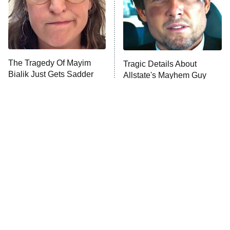
The Tragedy Of Mayim
Tragic Details About
Bialik Just Gets Sadder
Allstate's Mayhem Guy
And Sadder
The Little Girl From
Rene Russo Vanished
Waterworld Grew Up To