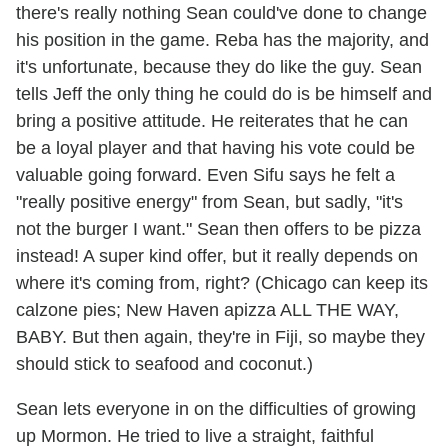
there's really nothing Sean could've done to change
his position in the game. Reba has the majority, and
it's unfortunate, because they do like the guy. Sean
tells Jeff the only thing he could do is be himself and
bring a positive attitude. He reiterates that he can
be a loyal player and that having his vote could be
valuable going forward. Even Sifu says he felt a
"really positive energy" from Sean, but sadly, "it's
not the burger I want." Sean then offers to be pizza
instead! A super kind offer, but it really depends on
where it's coming from, right? (Chicago can keep its
calzone pies; New Haven apizza ALL THE WAY,
BABY. But then again, they're in Fiji, so maybe they
should stick to seafood and coconut.)
Sean lets everyone in on the difficulties of growing
up Mormon. He tried to live a straight, faithful