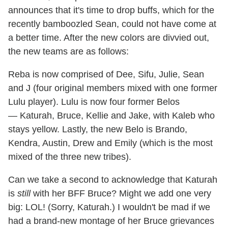
announces that it's time to drop buffs, which for the
recently bamboozled Sean, could not have come at
a better time. After the new colors are divvied out,
the new teams are as follows:
Reba is now comprised of Dee, Sifu, Julie, Sean
and J (four original members mixed with one former
Lulu player). Lulu is now four former Belos
— Katurah, Bruce, Kellie and Jake, with Kaleb who
stays yellow. Lastly, the new Belo is Brando,
Kendra, Austin, Drew and Emily (which is the most
mixed of the three new tribes).
Can we take a second to acknowledge that Katurah
is
still
with her BFF Bruce? Might we add one very
big: LOL! (Sorry, Katurah.) I wouldn't be mad if we
had a brand-new montage of her Bruce grievances