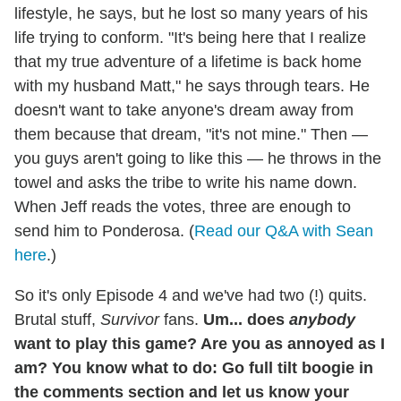
lifestyle, he says, but he lost so many years of his
life trying to conform. "It's being here that I realize
that my true adventure of a lifetime is back home
with my husband Matt," he says through tears. He
doesn't want to take anyone's dream away from
them because that dream, "it's not mine." Then —
you guys aren't going to like this — he throws in the
towel and asks the tribe to write his name down.
When Jeff reads the votes, three are enough to
send him to Ponderosa. (
Read our Q&A with Sean
here
.)
So it's only Episode 4 and we've had two (!) quits.
Brutal stuff,
Survivor
fans.
Um... does
anybody
want to play this game? Are you as annoyed as I
am?
You know what to do: Go full tilt boogie in
the comments section and let us know your