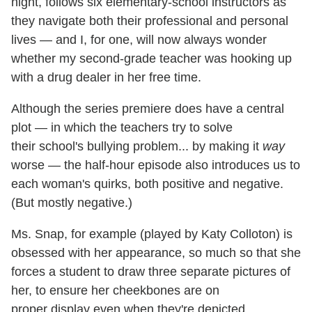
night, follows six elementary-school instructors as
they navigate both their professional and personal
lives — and I, for one, will now always wonder
whether my second-grade teacher was hooking up
with a drug dealer in her free time.
Although the series premiere does have a central
plot — in which the teachers try to solve
their school's bullying problem... by making it
way
worse — the half-hour episode also introduces us to
each woman's quirks, both positive and negative.
(But mostly negative.)
Ms. Snap, for example (played by Katy Colloton) is
obsessed with her appearance, so much so that she
forces a student to draw three separate pictures of
her, to ensure her cheekbones are on
proper display even when they're depicted