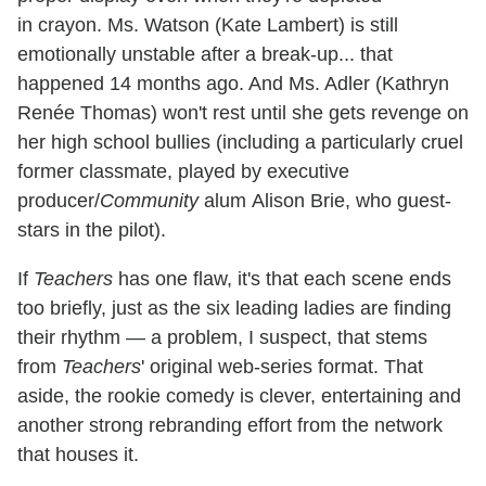
in crayon. Ms. Watson (Kate Lambert) is still
emotionally unstable after a break-up... that
happened 14 months ago. And Ms. Adler (Kathryn
Renée Thomas) won't rest until she gets revenge on
her high school bullies (including a particularly cruel
former classmate, played by executive
producer/
Community
alum Alison Brie, who guest-
stars in the pilot).
If
Teachers
has one flaw, it's that each scene ends
too briefly, just as the six leading ladies are finding
their rhythm — a problem, I suspect, that stems
from
Teachers
' original web-series format. That
aside, the rookie comedy is clever, entertaining and
another strong rebranding effort from the network
that houses it.