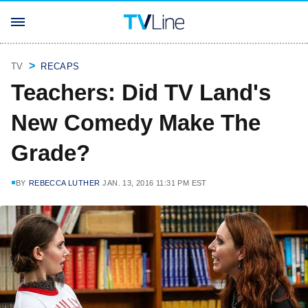
TV
RECAPS
Teachers: Did TV Land's
New Comedy Make The
Grade?
BY
REBECCA LUTHER
JAN. 13, 2016 11:31 PM EST