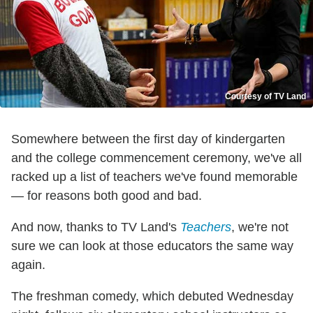
Courtesy of TV Land
Somewhere between the first day of kindergarten
and the college commencement ceremony, we've all
racked up a list of teachers we've found memorable
— for reasons both good and bad.
And now, thanks to TV Land's
Teachers
, we're not
sure we can look at those educators the same way
again.
The freshman comedy, which debuted Wednesday