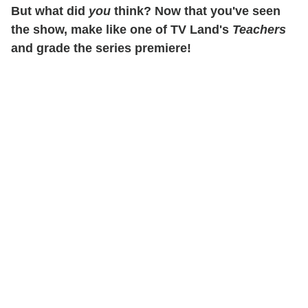
But what did
you
think? Now that you've seen
the show, make like one of TV Land's
Teachers
and grade the series premiere!