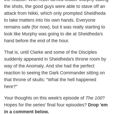
the shots, the good guys were able to stave off an
attack from Nikki, which only prompted Sheidheda
to take matters into his own hands. Everyone
remains safe (for now), but it was really starting to
look like Murphy was going to die at Sheidheda's
hand before the end of the hour.
That is, until Clarke and some of the Disciples
suddenly appeared in Sheidheda's throne room by
way of the Anomaly. And she had the perfect
reaction to seeing the Dark Commander sitting on
that throne of skulls: "What the hell happened
here?"
Your thoughts on this week's episode of
The 100
?
Hopes for the series' final four episodes?
Drop 'em
in a comment below.