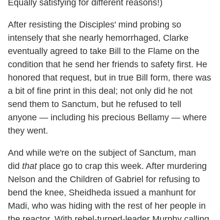
Equally satisfying for different reasons!)
After resisting the Disciples' mind probing so
intensely that she nearly hemorrhaged, Clarke
eventually agreed to take Bill to the Flame on the
condition that he send her friends to safety first. He
honored that request, but in true Bill form, there was
a bit of fine print in this deal; not only did he not
send them to Sanctum, but he refused to tell
anyone — including his precious Bellamy — where
they went.
And while we're on the subject of Sanctum, man
did
that
place go to crap this week. After murdering
Nelson and the Children of Gabriel for refusing to
bend the knee, Sheidheda issued a manhunt for
Madi, who was hiding with the rest of her people in
the reactor. With rebel-turned-leader Murphy calling