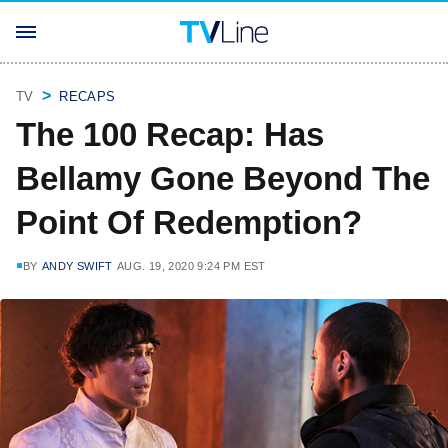
TV
RECAPS
The 100 Recap: Has
Bellamy Gone Beyond The
Point Of Redemption?
BY
ANDY SWIFT
AUG. 19, 2020 9:24 PM EST