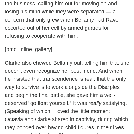
the business, calling him out for moving on and
losing his mind while they were separated — a
concern that only grew when Bellamy had Raven
escorted out of her cell by armed guards for
refusing to cooperate with him.
[pmc_inline_gallery]
Clarke also chewed Bellamy out, telling him that she
doesn't even recognize her best friend. And when
he insisted that transcendence is real, that the only
way to survive is to work alongside the Disciples
and begin the final battle, she gave him a well-
deserved "go float yourself." It was
really
satisfying.
(Speaking of which, I loved the little moment
Octavia and Clarke shared in captivity, during which
they bonded over having child figures in their lives.