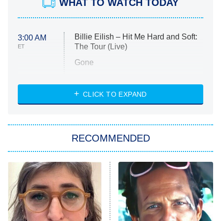
WHAT TO WATCH TODAY
Billie Eilish – Hit Me Hard and Soft:
3:00 AM
The Tour (Live)
ET
Gone
Married at First Sight
My Life With the Walter Boys
CLICK TO EXPAND
Paris Is Always a Good Idea
Star Trek: Strange New Worlds
RECOMMENDED
Big Brother
8:00 PM
ET
Celebrity Family Feud
Jersey Shore: Family Vacation
The Real Housewives of Orange
County