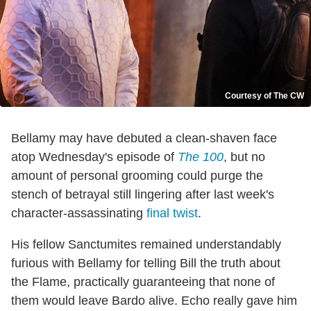
Courtesy of The CW
Bellamy may have debuted a clean-shaven face
atop Wednesday's episode of
The 100
, but no
amount of personal grooming could purge the
stench of betrayal still lingering after last week's
character-assassinating
final twist
.
His fellow Sanctumites remained understandably
furious with Bellamy for telling Bill the truth about
the Flame, practically guaranteeing that none of
them would leave Bardo alive. Echo really gave him