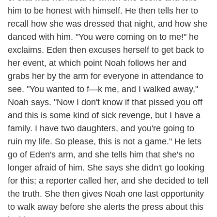
him to be honest with himself. He then tells her to
recall how she was dressed that night, and how she
danced with him. "You were coming on to me!" he
exclaims. Eden then excuses herself to get back to
her event, at which point Noah follows her and
grabs her by the arm for everyone in attendance to
see. "You wanted to f—k me, and I walked away,"
Noah says. "Now I don't know if that pissed you off
and this is some kind of sick revenge, but I have a
family. I have two daughters, and you're going to
ruin my life. So please, this is not a game." He lets
go of Eden's arm, and she tells him that she's no
longer afraid of him. She says she didn't go looking
for this; a reporter called her, and she decided to tell
the truth. She then gives Noah one last opportunity
to walk away before she alerts the press about this