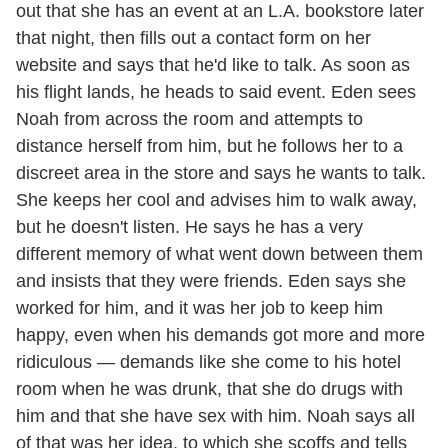
out that she has an event at an L.A. bookstore later
that night, then fills out a contact form on her
website and says that he'd like to talk. As soon as
his flight lands, he heads to said event. Eden sees
Noah from across the room and attempts to
distance herself from him, but he follows her to a
discreet area in the store and says he wants to talk.
She keeps her cool and advises him to walk away,
but he doesn't listen. He says he has a very
different memory of what went down between them
and insists that they were friends. Eden says she
worked for him, and it was her job to keep him
happy, even when his demands got more and more
ridiculous — demands like she come to his hotel
room when he was drunk, that she do drugs with
him and that she have sex with him. Noah says all
of that was her idea, to which she scoffs and tells