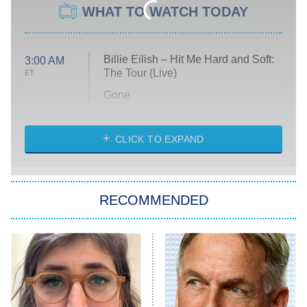
WHAT TO WATCH TODAY
Billie Eilish – Hit Me Hard and Soft:
3:00 AM
The Tour (Live)
ET
Gone
Married at First Sight
My Life With the Walter Boys
CLICK TO EXPAND
Paris Is Always a Good Idea
Star Trek: Strange New Worlds
RECOMMENDED
Big Brother
8:00 PM
ET
Celebrity Family Feud
Jersey Shore: Family Vacation
The Real Housewives of Orange
County