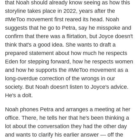
that Noah should already know seeing as how this
storyline takes place in 2022, years after the
#MeToo movement first reared its head. Noah
suggests that he go to Petra, say he misspoke and
confirm that there was a flirtation, but Joyce doesn't
think that's a good idea. She wants to draft a
prepared statement about how much he respects
Eden for stepping forward, how he respects women
and how he supports the #MeToo movement as a
long-overdue correction of the wrongs in our
society. But Noah doesn't listen to Joyce's advice.
He's a dolt.
Noah phones Petra and arranges a meeting at her
office. There, he tells her that he's been thinking a
lot about the conversation they had the other day
and wants to clarify his earlier answer — off the