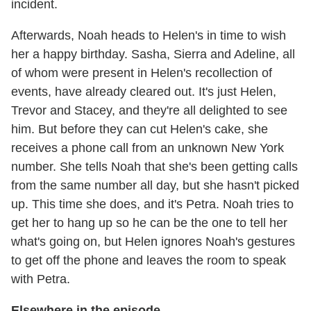
incident.
Afterwards, Noah heads to Helen's in time to wish
her a happy birthday. Sasha, Sierra and Adeline, all
of whom were present in Helen's recollection of
events, have already cleared out. It's just Helen,
Trevor and Stacey, and they're all delighted to see
him. But before they can cut Helen's cake, she
receives a phone call from an unknown New York
number. She tells Noah that she's been getting calls
from the same number all day, but she hasn't picked
up. This time she does, and it's Petra. Noah tries to
get her to hang up so he can be the one to tell her
what's going on, but Helen ignores Noah's gestures
to get off the phone and leaves the room to speak
with Petra.
Elsewhere in the episode...