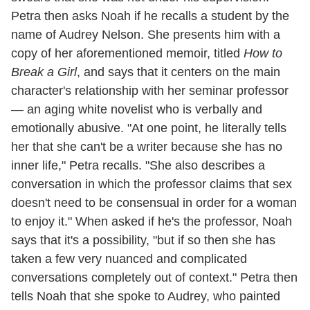
Petra then asks Noah if he recalls a student by the
name of Audrey Nelson. She presents him with a
copy of her aforementioned memoir, titled
How to
Break a Girl
, and says that it centers on the main
character's relationship with her seminar professor
— an aging white novelist who is verbally and
emotionally abusive. "At one point, he literally tells
her that she can't be a writer because she has no
inner life," Petra recalls. "She also describes a
conversation in which the professor claims that sex
doesn't need to be consensual in order for a woman
to enjoy it." When asked if he's the professor, Noah
says that it's a possibility, "but if so then she has
taken a few very nuanced and complicated
conversations completely out of context." Petra then
tells Noah that she spoke to Audrey, who painted