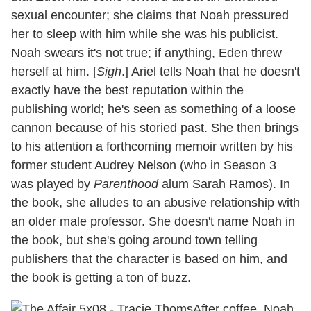
sexual encounter; she claims that Noah pressured
her to sleep with him while she was his publicist.
Noah swears it's not true; if anything, Eden threw
herself at him. [
Sigh
.] Ariel tells Noah that he doesn't
exactly have the best reputation within the
publishing world; he's seen as something of a loose
cannon because of his storied past. She then brings
to his attention a forthcoming memoir written by his
former student Audrey Nelson (who in Season 3
was played by
Parenthood
alum Sarah Ramos). In
the book, she alludes to an abusive relationship with
an older male professor. She doesn't name Noah in
the book, but she's going around town telling
publishers that the character is based on him, and
the book is getting a ton of buzz.
After coffee, Noah