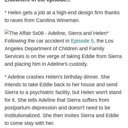
* Helen gets a job at a high-end design firm thanks
to raves from Carolina Wineman.
*
Following the car accident in
Episode 5
, the Los
Angeles Department of Children and Family
Services is on the verge of taking Eddie from Sierra
and placing him in Adeline's custody.
* Adeline crashes Helen's birthday dinner. She
intends to take Eddie back to her house and send
Sierra to a psychiatric facility, but Helen won't stand
for it. She tells Adeline that Sierra suffers from
postpartum depression and doesn't need to be
institutionalized. She then invites Sierra and Eddie
to come stay with her.