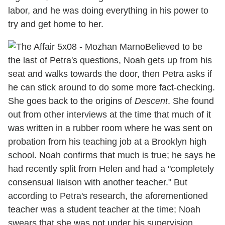
labor, and he was doing everything in his power to
try and get home to her.
Believed to be
the last of Petra's questions, Noah gets up from his
seat and walks towards the door, then Petra asks if
he can stick around to do some more fact-checking.
She goes back to the origins of
Descent
. She found
out from other interviews at the time that much of it
was written in a rubber room where he was sent on
probation from his teaching job at a Brooklyn high
school. Noah confirms that much is true; he says he
had recently split from Helen and had a "completely
consensual liaison with another teacher." But
according to Petra's research, the aforementioned
teacher was a student teacher at the time; Noah
swears that she was not under his supervision.