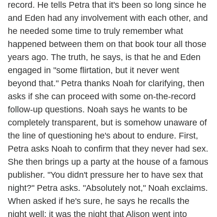
record. He tells Petra that it's been so long since he
and Eden had any involvement with each other, and
he needed some time to truly remember what
happened between them on that book tour all those
years ago. The truth, he says, is that he and Eden
engaged in "some flirtation, but it never went
beyond that." Petra thanks Noah for clarifying, then
asks if she can proceed with some on-the-record
follow-up questions. Noah says he wants to be
completely transparent, but is somehow unaware of
the line of questioning he's about to endure. First,
Petra asks Noah to confirm that they never had sex.
She then brings up a party at the house of a famous
publisher. "You didn't pressure her to have sex that
night?" Petra asks. "Absolutely not," Noah exclaims.
When asked if he's sure, he says he recalls the
night well; it was the night that Alison went into