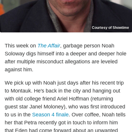
Courtesy of Showtime
This week on
The Affair
, garbage person Noah
Soloway digs himself into a deeper and deeper hole
after multiple misconduct allegations are leveled
against him.
We pick up with Noah just days after his recent trip
to Montauk. He's back in the city and hanging out
with old college friend Ariel Hoffman (returning
guest star Janel Moloney), who was first introduced
to us in the
Season 4 finale
. Over coffee, Noah tells
her that Petra recently got in touch to inform him
that Eden had come forward about an unwanted