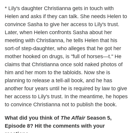
* Lily's daughter Christianna gets in touch with
Helen and asks if they can talk. She needs Helen to
convince Sasha to give her access to Lily's trust.
Later, when Helen confronts Sasha about her
meeting with Christianna, he tells Helen that his
sort-of step-daughter, who alleges that he got her
mother hooked on drugs, is "full of horses—t." He
claims that Christianna once sold naked photos of
him and her mom to the tabloids. Now she is
planning to release a tell-all book, and he has
another four years until he is required by law to give
her access to Lily's trust. In the meantime, he hopes
to convince Christianna not to publish the book.
What did you think of
The Affair
Season 5,
Episode 8? Hit the comments with your