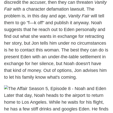
discredit the accuser, then they can threaten
Vanity
Fair
with a character defamation lawsuit. The
problem is, in this day and age,
Vanity Fair
will tell
them to go "f—k off" and publish it anyway. Noah
suggests that he reach out to Eden personally and
find out what she wants in exchange for retracting
her story, but Jon tells him under no circumstances
is he to contact this woman. The best they can do is
present Eden with an under-the-table settlement in
exchange for her silence, but Noah doesn't have
that kind of money. Out of options, Jon advises him
to let his family know what's coming.
Later that day, Noah heads to the airport to return
home to Los Angeles. While he waits for his flight,
he has a few stiff drinks and googles Eden. He finds