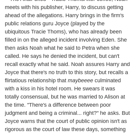
meets with his publisher, Harry, to discuss getting
ahead of the allegations. Harry brings in the firm's
public relations guru Joyce (played by the
ubiquitous Tracie Thoms), who has already been
filled in on the alleged incident involving Eden. She
then asks Noah what he said to Petra when she
called. He says he denied the incident, but can't
recall exactly what he said. Noah assures Harry and
Joyce that there's no truth to this story, but recalls a
flirtatious relationship that
maybeeee
culminated
with a kiss in his hotel room. He swears it was
totally consensual, but he was married to Alison at
the time. "There's a difference between poor
judgment and being a criminal... right?" he asks. But
Joyce warns that the court of public opinion isn't as
rigorous as the court of law these days, something