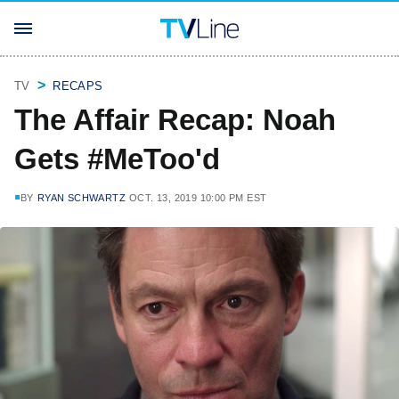
TV
RECAPS
The Affair Recap: Noah
Gets #MeToo'd
BY
RYAN SCHWARTZ
OCT. 13, 2019 10:00 PM EST