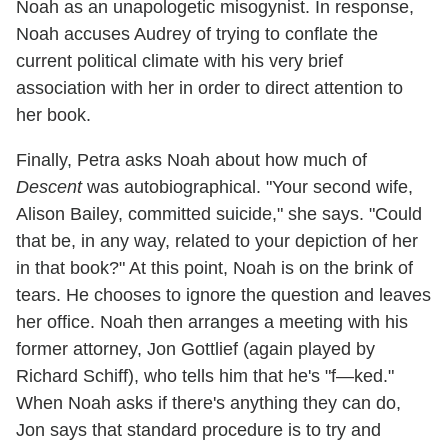
Noah as an unapologetic misogynist. In response,
Noah accuses Audrey of trying to conflate the
current political climate with his very brief
association with her in order to direct attention to
her book.
Finally, Petra asks Noah about how much of
Descent
was autobiographical. "Your second wife,
Alison Bailey, committed suicide," she says. "Could
that be, in any way, related to your depiction of her
in that book?" At this point, Noah is on the brink of
tears. He chooses to ignore the question and leaves
her office. Noah then arranges a meeting with his
former attorney, Jon Gottlief (again played by
Richard Schiff), who tells him that he's "f—ked."
When Noah asks if there's anything they can do,
Jon says that standard procedure is to try and