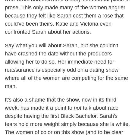
prose. This only made many of the women angrier
because they felt like Sarah cost them a rose that
could've been theirs. Katie and Victoria even
confronted Sarah about her actions.
Say what you will about Sarah, but she couldn't
have crashed the date without the producers
allowing her to do so. Her immediate need for
reassurance is especially odd on a dating show
where all of the women are competing for the same
man.
It's also a shame that the show, now in its third
week, has made it a point to
not
talk about race
despite having the first Black Bachelor. Sarah's
tears hold more weight simply because she is white.
The women of color on this show (and to be clear