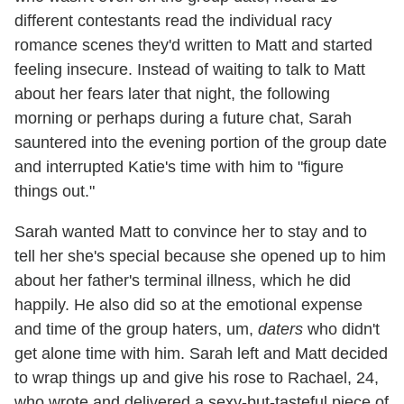
different contestants read the individual racy
romance scenes they'd written to Matt and started
feeling insecure. Instead of waiting to talk to Matt
about her fears later that night, the following
morning or perhaps during a future chat, Sarah
sauntered into the evening portion of the group date
and interrupted Katie's time with him to "figure
things out."
Sarah wanted Matt to convince her to stay and to
tell her she's special because she opened up to him
about her father's terminal illness, which he did
happily. He also did so at the emotional expense
and time of the group haters, um,
daters
who didn't
get alone time with him. Sarah left and Matt decided
to wrap things up and give his rose to Rachael, 24,
who wrote and delivered a sexy-but-tasteful piece of