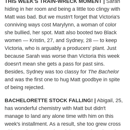
THIS WEEK'S TRAIN-WRECK MOMENT
|
Sarah
hiding in her room and being a little too clingy with
Matt was bad. But we mustn't forget that Victoria's
conniving ways cost Marylynn, a woman of color
she bullied, her spot. Matt also booted two Black
women — Kristin, 27, and Sydney, 28 — to keep
Victoria, who is arguably a producers' plant. Just
because Sarah was worse than Victoria this week
doesn't mean she gets a pass for past sins.
Besides, Sydney was too classy for
The Bachelor
and was the first one to hug Matt goodbye in spite
of being rejected.
BACHELORETTE
STOCK FALLING!
|
Abigail, 25,
has wonderful chemistry with Matt but didn't
manage to land any alone time with him on this
week's installment. As a result, she too grew cross