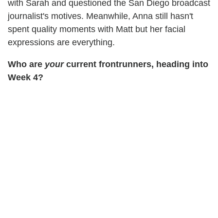
with Sarah and questioned the San Diego broadcast
journalist's motives. Meanwhile, Anna still hasn't
spent quality moments with Matt but her facial
expressions are everything.
Who are
your
current frontrunners, heading into
Week 4?