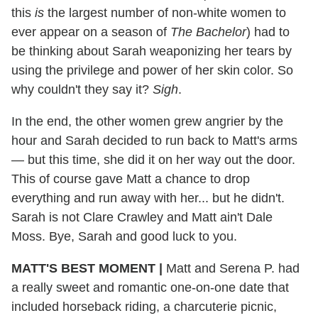
this
is
the largest number of non-white women to
ever appear on a season of
The Bachelor
) had to
be thinking about Sarah weaponizing her tears by
using the privilege and power of her skin color. So
why couldn't they say it?
Sigh
.
In the end, the other women grew angrier by the
hour and Sarah decided to run back to Matt's arms
— but this time, she did it on her way out the door.
This of course gave Matt a chance to drop
everything and run away with her... but he didn't.
Sarah is not Clare Crawley and Matt ain't Dale
Moss. Bye, Sarah and good luck to you.
MATT'S BEST MOMENT
|
Matt and Serena P. had
a really sweet and romantic one-on-one date that
included horseback riding, a charcuterie picnic,