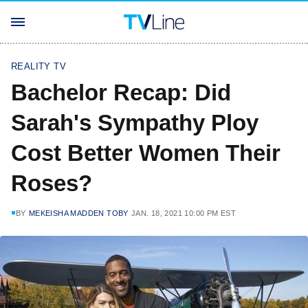
REALITY TV
Bachelor Recap: Did
Sarah's Sympathy Ploy
Cost Better Women Their
Roses?
BY
MEKEISHA MADDEN TOBY
JAN. 18, 2021 10:00 PM EST