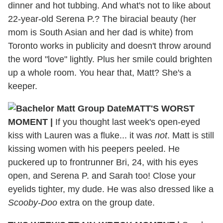
dinner and hot tubbing. And what's not to like about
22-year-old Serena P.? The biracial beauty (her
mom is South Asian and her dad is white) from
Toronto works in publicity and doesn't throw around
the word "love" lightly. Plus her smile could brighten
up a whole room. You hear that, Matt? She's a
keeper.
MATT'S WORST
MOMENT
|
If you thought last week's open-eyed
kiss with Lauren was a fluke... it was
not
. Matt is still
kissing women with his peepers peeled. He
puckered up to frontrunner Bri, 24, with his eyes
open, and Serena P. and Sarah too! Close your
eyelids tighter, my dude. He was also dressed like a
Scooby-Doo
extra on the group date.