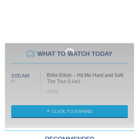
WHAT TO WATCH TODAY
Billie Eilish – Hit Me Hard and Soft:
3:00 AM
The Tour (Live)
ET
Gone
Married at First Sight
My Life With the Walter Boys
CLICK TO EXPAND
Paris Is Always a Good Idea
Star Trek: Strange New Worlds
RECOMMENDED