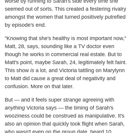
worse by running to Sarah's side every time she
seemed out of sorts. This created a festering rivalry
amongst the women that turned positively putrefied
by episode's end.
"Knowing that she's healthy is most important now,"
Matt, 28, says, sounding like a TV doctor even
though he works in commercial real estate. But to
Matt's point, maybe Sarah, 24, legitimately felt faint.
This show
is
a lot, and Victoria tattling on Marylynn
to Matt did cause a great deal of negativity and
confusion. More on that later.
But — and it feels super strange agreeing with
anything
Victoria says — the timing of Sarah's
wooziness could be construed as manipulative. It's
also an opinion that quickly took flight when Sarah,
who wasn't even on the group date, heard 10