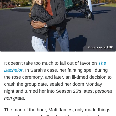
Courtesy of ABC
It doesn't take too much to fall out of favor on
The
Bachelor
. In Sarah's case, her fainting spell during
the rose ceremony, and later, an ill-timed decision to
crash the group date, sealed her doom Monday
night and turned her into Season 25's latest
persona
non grata
.
The man of the hour, Matt James, only made things