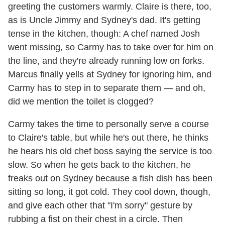
greeting the customers warmly. Claire is there, too,
as is Uncle Jimmy and Sydney's dad. It's getting
tense in the kitchen, though: A chef named Josh
went missing, so Carmy has to take over for him on
the line, and they're already running low on forks.
Marcus finally yells at Sydney for ignoring him, and
Carmy has to step in to separate them — and oh,
did we mention the toilet is clogged?
Carmy takes the time to personally serve a course
to Claire's table, but while he's out there, he thinks
he hears his old chef boss saying the service is too
slow. So when he gets back to the kitchen, he
freaks out on Sydney because a fish dish has been
sitting so long, it got cold. They cool down, though,
and give each other that "I'm sorry" gesture by
rubbing a fist on their chest in a circle. Then