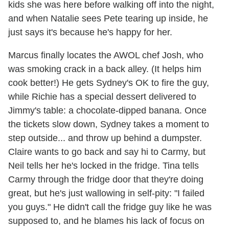
kids she was here before walking off into the night,
and when Natalie sees Pete tearing up inside, he
just says it's because he's happy for her.
Marcus finally locates the AWOL chef Josh, who
was smoking crack in a back alley. (It helps him
cook better!) He gets Sydney's OK to fire the guy,
while Richie has a special dessert delivered to
Jimmy's table: a chocolate-dipped banana. Once
the tickets slow down, Sydney takes a moment to
step outside... and throw up behind a dumpster.
Claire wants to go back and say hi to Carmy, but
Neil tells her he's locked in the fridge. Tina tells
Carmy through the fridge door that they're doing
great, but he's just wallowing in self-pity: "I failed
you guys." He didn't call the fridge guy like he was
supposed to, and he blames his lack of focus on