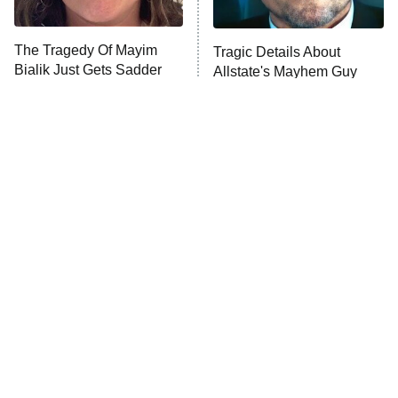
Unhappiness
The Tragedy Of Mayim
Tragic Details About
Anna Pigeon
10:00 PM
Bialik Just Gets Sadder
Allstate's Mayhem Guy
ET
And Sadder
READ MORE
The Little Girl From
Why Gomez And Morticia
Waterworld Grew Up To
Addams Really Are The
Be Drop Dead Gorgeous
Ideal Couple