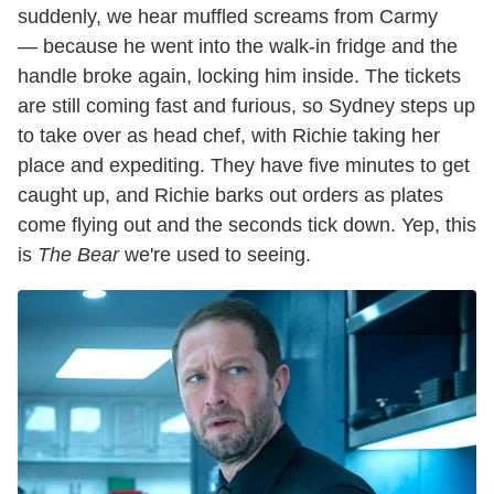
suddenly, we hear muffled screams from Carmy
— because he went into the walk-in fridge and the
handle broke again, locking him inside. The tickets
are still coming fast and furious, so Sydney steps up
to take over as head chef, with Richie taking her
place and expediting. They have five minutes to get
caught up, and Richie barks out orders as plates
come flying out and the seconds tick down. Yep, this
is
The Bear
we're used to seeing.