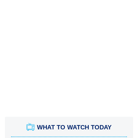
WHAT TO WATCH TODAY