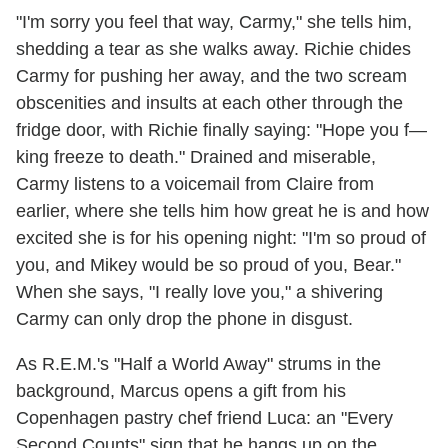
"I'm sorry you feel that way, Carmy," she tells him,
shedding a tear as she walks away. Richie chides
Carmy for pushing her away, and the two scream
obscenities and insults at each other through the
fridge door, with Richie finally saying: "Hope you f—
king freeze to death." Drained and miserable,
Carmy listens to a voicemail from Claire from
earlier, where she tells him how great he is and how
excited she is for his opening night: "I'm so proud of
you, and Mikey would be so proud of you, Bear."
When she says, "I really love you," a shivering
Carmy can only drop the phone in disgust.
As R.E.M.'s "Half a World Away" strums in the
background, Marcus opens a gift from his
Copenhagen pastry chef friend Luca: an "Every
Second Counts" sign that he hangs up on the