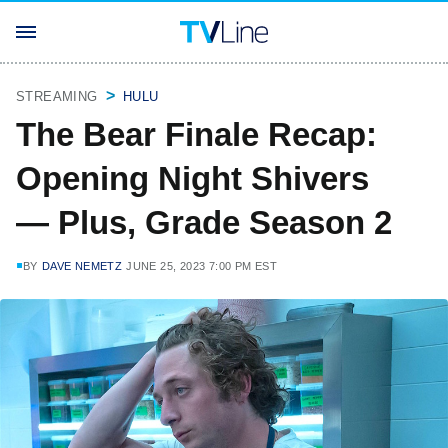
STREAMING
HULU
The Bear Finale Recap:
Opening Night Shivers
— Plus, Grade Season 2
BY
DAVE NEMETZ
JUNE 25, 2023 7:00 PM EST