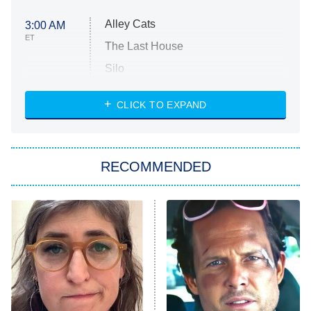
Alley Cats
3:00 AM
ET
The Last House
Silo
The Strangers: Chapter 2
CLICK TO EXPAND
Sugar
You, Me & Tuscany
RECOMMENDED
Big Brother
8:00 PM
ET
Power Book III: Raising Kanan
The Secret Lives of Suburban
Housewives
Fightland
9:00 PM
ET
Life, Larry, and the Pursuit of