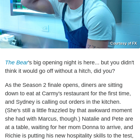
Courtesy of FX
The Bear
's big opening night is here... but you didn't
think it would go off without a hitch, did you?
As the Season 2 finale opens, diners are sitting
down to eat at Carmy's restaurant for the first time,
and Sydney is calling out orders in the kitchen.
(She's still a little frazzled by that awkward moment
she had with Marcus, though.) Natalie and Pete are
at a table, waiting for her mom Donna to arrive, and
Richie is putting his new hospitality skills to the test,