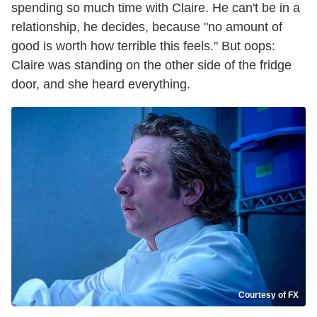
spending so much time with Claire. He can't be in a
relationship, he decides, because "no amount of
good is worth how terrible this feels." But oops:
Claire was standing on the other side of the fridge
door, and she heard everything.
Courtesy of FX