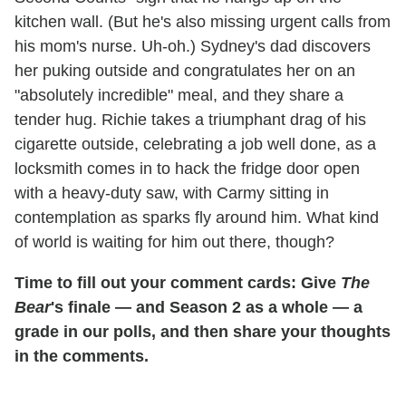
kitchen wall. (But he's also missing urgent calls from
his mom's nurse. Uh-oh.) Sydney's dad discovers
her puking outside and congratulates her on an
"absolutely incredible" meal, and they share a
tender hug. Richie takes a triumphant drag of his
cigarette outside, celebrating a job well done, as a
locksmith comes in to hack the fridge door open
with a heavy-duty saw, with Carmy sitting in
contemplation as sparks fly around him. What kind
of world is waiting for him out there, though?
Time to fill out your comment cards: Give
The
Bear
's finale — and Season 2 as a whole — a
grade in our polls, and then share your thoughts
in the comments.