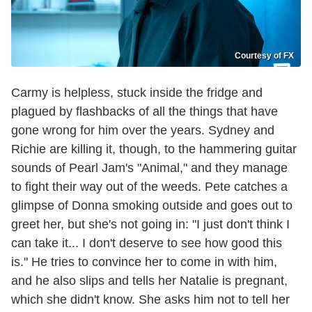
Courtesy of FX
Carmy is helpless, stuck inside the fridge and
plagued by flashbacks of all the things that have
gone wrong for him over the years. Sydney and
Richie are killing it, though, to the hammering guitar
sounds of Pearl Jam's "Animal," and they manage
to fight their way out of the weeds. Pete catches a
glimpse of Donna smoking outside and goes out to
greet her, but she's not going in: "I just don't think I
can take it... I don't deserve to see how good this
is." He tries to convince her to come in with him,
and he also slips and tells her Natalie is pregnant,
which she didn't know. She asks him not to tell her