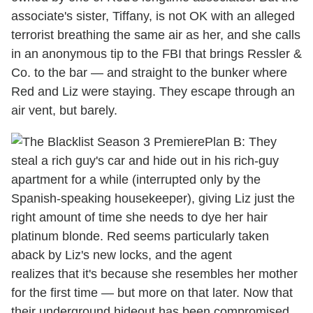
associate's sister, Tiffany, is not OK with an alleged
terrorist breathing the same air as her, and she calls
in an anonymous tip to the FBI that brings Ressler &
Co. to the bar — and straight to the bunker where
Red and Liz were staying. They escape through an
air vent, but barely.
Plan B: They
steal a rich guy's car and hide out in his rich-guy
apartment for a while (interrupted only by the
Spanish-speaking housekeeper), giving Liz just the
right amount of time she needs to dye her hair
platinum blonde. Red seems particularly taken
aback by Liz's new locks, and the agent
realizes that it's because she resembles her mother
for the first time — but more on that later. Now that
their underground hideout has been compromised,