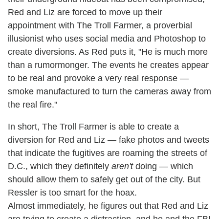
Red and Liz are forced to move up their
appointment with The Troll Farmer, a proverbial
illusionist who uses social media and Photoshop to
create diversions. As Red puts it, "He is much more
than a rumormonger. The events he creates appear
to be real and provoke a very real response —
smoke manufactured to turn the cameras away from
the real fire."
In short, The Troll Farmer is able to create a
diversion for Red and Liz — fake photos and tweets
that indicate the fugitives are roaming the streets of
D.C., which they definitely
aren't
doing — which
should allow them to safely get out of the city. But
Ressler is too smart for the hoax.
Almost immediately, he figures out that Red and Liz