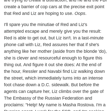
are trying to create a distraction, and he and the FBI
create a barrier of cop cars at the precise exit point
that Red and Liz are hoping to use.
Oops
.
I'll spare you the minutiae of Red and Liz's
attempted escape and merely give you the result:
Red is able to get out, but Liz isn't. In a last-minute
phone call with Liz, Red assures her that if she's
anything like her mother (aside from the blonde 'do),
she is clever and resourceful enough to figure this
thing out. And figure it out she does: At the end of
the hour, Ressler and Navabi find Liz walking down
the street, which immediately turns into an intense
foot chase down a D.C. sidewalk. But before the
agents can capture her, Liz climbs over the gate of
The Embassy of the Russian Federation and
proclaims: "Help! My name is Masha Rostova. I'm a