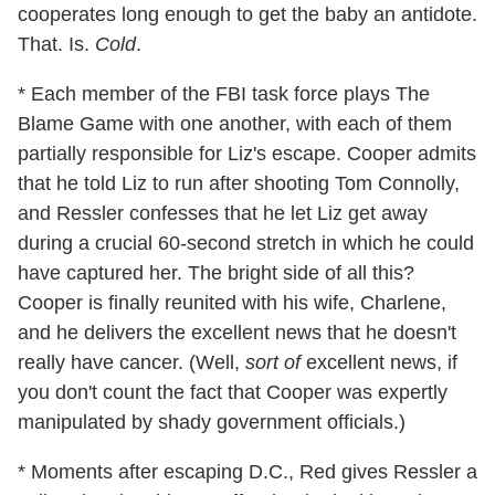
cooperates long enough to get the baby an antidote.
That. Is.
Cold
.
* Each member of the FBI task force plays The
Blame Game with one another, with each of them
partially responsible for Liz's escape. Cooper admits
that he told Liz to run after shooting Tom Connolly,
and Ressler confesses that he let Liz get away
during a crucial 60-second stretch in which he could
have captured her. The bright side of all this?
Cooper is finally reunited with his wife, Charlene,
and he delivers the excellent news that he doesn't
really have cancer. (Well,
sort of
excellent news, if
you don't count the fact that Cooper was expertly
manipulated by shady government officials.)
* Moments after escaping D.C., Red gives Ressler a