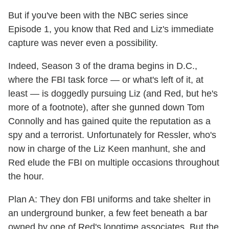
But if you've been with the NBC series since
Episode 1, you know that Red and Liz's immediate
capture was never even a possibility.
Indeed, Season 3 of the drama begins in D.C.,
where the FBI task force — or what's left of it, at
least — is doggedly pursuing Liz (and Red, but he's
more of a footnote), after she gunned down Tom
Connolly and has gained quite the reputation as a
spy and a terrorist. Unfortunately for Ressler, who's
now in charge of the Liz Keen manhunt, she and
Red elude the FBI on multiple occasions throughout
the hour.
Plan A: They don FBI uniforms and take shelter in
an underground bunker, a few feet beneath a bar
owned by one of Red's longtime associates. But the