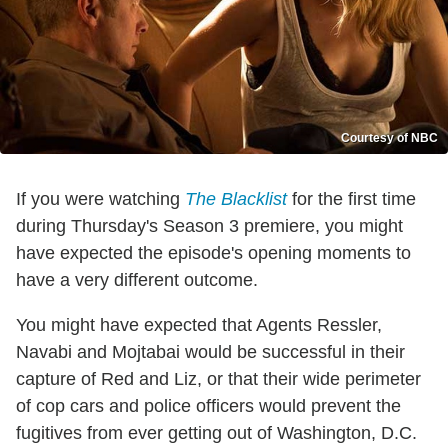
Courtesy of NBC
If you were watching
The Blacklist
for the first time
during Thursday's Season 3 premiere, you might
have expected the episode's opening moments to
have a very different outcome.
You might have expected that Agents Ressler,
Navabi and Mojtabai would be successful in their
capture of Red and Liz, or that their wide perimeter
of cop cars and police officers would prevent the
fugitives from ever getting out of Washington, D.C.