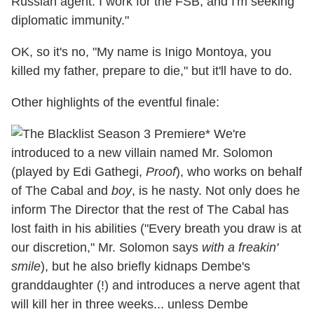
Russian agent. I work for the FSB, and I'm seeking
diplomatic immunity."
OK, so it's no, "My name is Inigo Montoya, you
killed my father, prepare to die," but it'll have to do.
Other highlights of the eventful finale:
* We're
introduced to a new villain named Mr. Solomon
(played by Edi Gathegi,
Proof
), who works on behalf
of The Cabal and
boy
, is he nasty. Not only does he
inform The Director that the rest of The Cabal has
lost faith in his abilities ("Every breath you draw is at
our discretion," Mr. Solomon says
with a freakin'
smile
), but he also briefly kidnaps Dembe's
granddaughter (!) and introduces a nerve agent that
will kill her in three weeks... unless Dembe