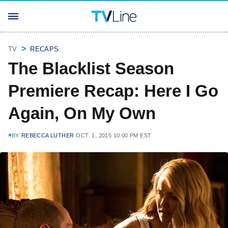
TV
RECAPS
The Blacklist Season
Premiere Recap: Here I Go
Again, On My Own
BY
REBECCA LUTHER
OCT. 1, 2015 10:00 PM EST