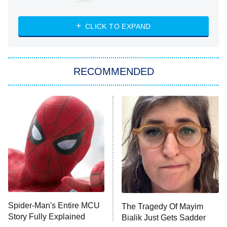
The Strangers: Chapter 2
CLICK TO EXPAND
Sugar
You, Me & Tuscany
RECOMMENDED
Big Brother
8:00 PM
ET
Power Book III: Raising Kanan
The Secret Lives of Suburban
Housewives
Fightland
9:00 PM
ET
Life, Larry, and the Pursuit of
Unhappiness
Spider-Man's Entire MCU
The Tragedy Of Mayim
Anna Pigeon
10:00 PM
Story Fully Explained
Bialik Just Gets Sadder
ET