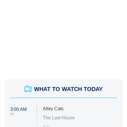
WHAT TO WATCH TODAY
Alley Cats
3:00 AM
ET
The Last House
Silo