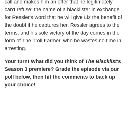
call and makes him an offer that he legitimately
can't refuse: the name of a blacklister in exchange
for Ressler's word that he will give Liz the benefit of
the doubt if he captures her. Ressler agrees to the
terms, and his sole victory of the day comes in the
form of The Troll Farmer, who he wastes no time in
arresting.
Your turn! What did you think of
The Blacklist
's
Season 3 premiere? Grade the episode via our
poll below, then hit the comments to back up
your choice!