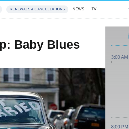
NEWS
TV
RENEWALS & CANCELLATIONS
SIVES
FEATURES
ap: Baby Blues
3:00 AM
ET
8:00 PM