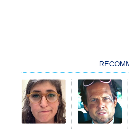
RECOM