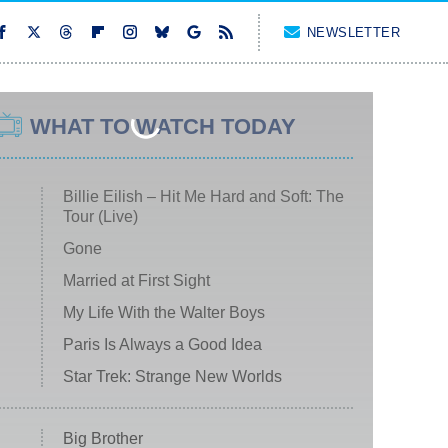
NEWSLETTER
WHAT TO WATCH TODAY
Billie Eilish – Hit Me Hard and Soft: The
Tour (Live)
Gone
Married at First Sight
My Life With the Walter Boys
Paris Is Always a Good Idea
Star Trek: Strange New Worlds
Big Brother