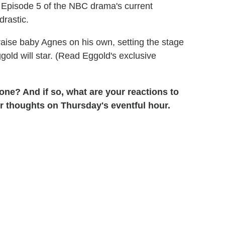
in Episode 5 of the NBC drama's current
drastic.
 raise baby Agnes on his own, setting the stage
gold will star. (Read Eggold's exclusive
gone? And if so, what are your reactions to
ur thoughts on Thursday's eventful hour.