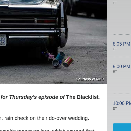
ET
8:05 PM
ET
9:00 PM
ET
Courtesy of NBC
 for Thursday's episode of
The Blacklist
.
10:00 P
ET
t rain check on their do-over wedding.