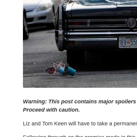
Warning: This post contains major spoilers
Proceed with caution.
Liz and Tom Keen will have to take a permanen