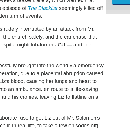
week's teaser trailers, which warned that
s episode of
The Blacklist
seemingly killed off
den turn of events.
s rudely interrupted by an attack from Mr.
f the church safely, and the car chase that
ospital
nightclub-turned-ICU — and her
ssfully brought into the world via emergency
peration, due to a placental abruption caused
Liz's blood, causing her lungs and heart to
nto an ambulance, en route to a life-saving
nd his cronies, leaving Liz to flatline on a
aborate ruse to get Liz out of Mr. Solomon's
ild in real life, to take a few episodes off).