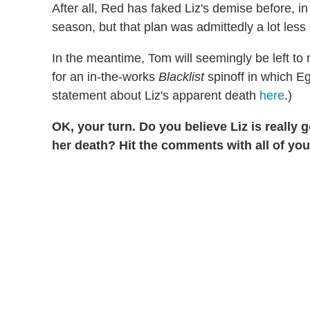
After all, Red has faked Liz's demise before, 
season, but that plan was admittedly a lot less 
In the meantime, Tom will seemingly be left to
for an in-the-works
Blacklist
spinoff in which Eg
statement about Liz's apparent death
here
.)
OK, your turn. Do you believe Liz is really 
her death? Hit the comments with all of yo