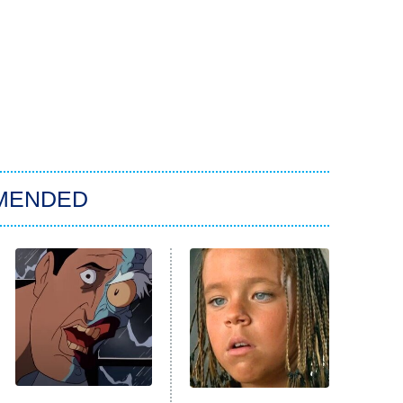
MENDED