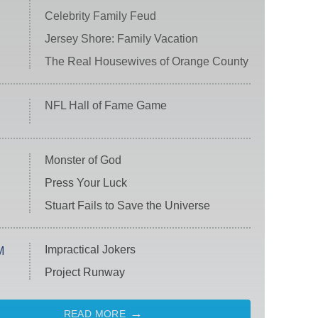
Celebrity Family Feud
Jersey Shore: Family Vacation
The Real Housewives of Orange County
NFL Hall of Fame Game
Monster of God
Press Your Luck
Stuart Fails to Save the Universe
Impractical Jokers
M
Project Runway
READ MORE