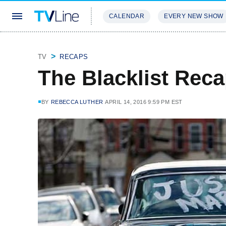
CALENDAR
EVERY NEW SHOW
STREAMING
REVIEWS
EXCLU
TV
RECAPS
The Blacklist Rec
BY
REBECCA LUTHER
APRIL 14, 2016 9:59 PM EST