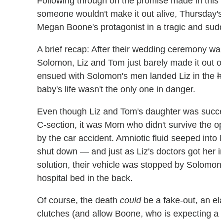
Following through on the promise made in this 
someone wouldn't make it out alive, Thursday'
Megan Boone's protagonist in a tragic and sud
A brief recap: After their wedding ceremony wa
Solomon, Liz and Tom just barely made it out o
ensued with Solomon's men landed Liz in the
h
baby's life wasn't the only one in danger.
Even though Liz and Tom's daughter was succe
C-section, it was Mom who didn't survive the o
by the car accident. Amniotic fluid seeped into 
shut down — and just as Liz's doctors got her i
solution, their vehicle was stopped by Solomon a
hospital bed in the back.
Of course, the death
could
be a fake-out, an el
clutches (and allow Boone, who is expecting a ch