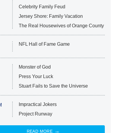
Celebrity Family Feud
Jersey Shore: Family Vacation
The Real Housewives of Orange County
NFL Hall of Fame Game
Monster of God
Press Your Luck
Stuart Fails to Save the Universe
Impractical Jokers
M
Project Runway
READ MORE