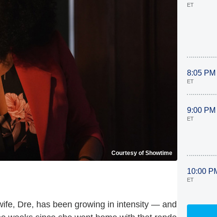
ET
8:05 PM
ET
9:00 PM
ET
Courtesy of Showtime
10:00 P
ET
wife, Dre, has been growing in intensity — and