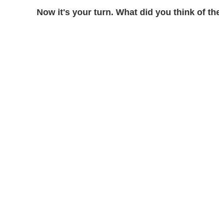
Now it's your turn. What did you think of 