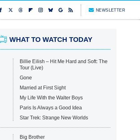
NEWSLETTER
WHAT TO WATCH TODAY
Billie Eilish – Hit Me Hard and Soft: The
Tour (Live)
Gone
Married at First Sight
My Life With the Walter Boys
Paris Is Always a Good Idea
Star Trek: Strange New Worlds
Big Brother