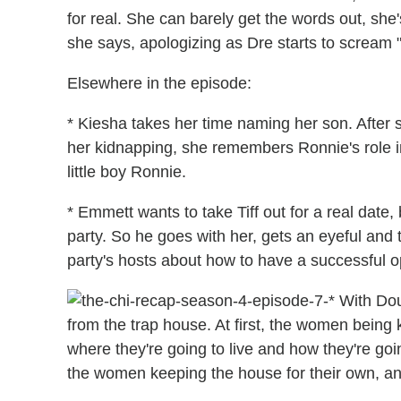
for real. She can barely get the words out, she
she says, apologizing as Dre starts to scream "
Elsewhere in the episode:
* Kiesha takes her time naming her son. Afte
her kidnapping, she remembers Ronnie's role i
little boy Ronnie.
* Emmett wants to take Tiff out for a real date,
party. So he goes with her, gets an eyeful and 
party's hosts about how to have a successful o
* With Do
from the trap house. At first, the women being
where they're going to live and how they're goin
the women keeping the house for their own, and