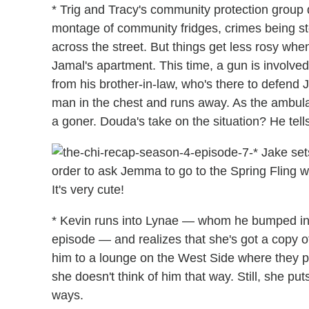
* Trig and Tracy's community protection group
montage of community fridges, crimes being sto
across the street. But things get less rosy when
Jamal's apartment. This time, a gun is invol
from his brother-in-law, who's there to defend
man in the chest and runs away. As the ambulanc
a goner. Douda's take on the situation? He tells
* Jake set
order to ask Jemma to go to the Spring Fling w
It's very cute!
* Kevin runs into Lynae — whom he bumped int
episode — and realizes that she's got a copy o
him to a lounge on the West Side where they pl
she doesn't think of him that way. Still, she pu
ways.