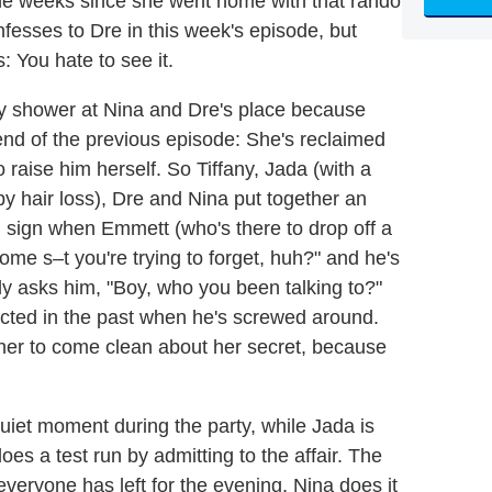
 the weeks since she went home with that rando
onfesses to Dre in this week's episode, but
s: You hate to see it.
aby shower at Nina and Dre's place because
nd of the previous episode: She's reclaimed
 raise him herself. So Tiffany, Jada (with a
 hair loss), Dre and Nina put together an
d sign when Emmett (who's there to drop off a
ome s–t you're trying to forget, huh?" and he's
ly asks him, "Boy, who you been talking to?"
cted in the past when he's screwed around.
her to come clean about her secret, because
uiet moment during the party, while Jada is
oes a test run by admitting to the affair. The
 everyone has left for the evening, Nina does it