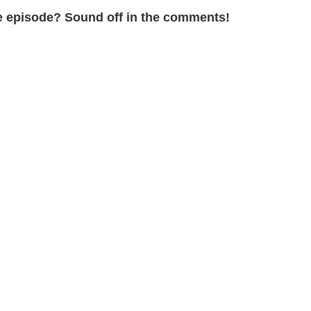
the episode? Sound off in the comments!