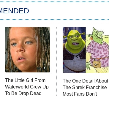
MENDED
The Little Girl From
The One Detail About
Waterworld Grew Up
The Shrek Franchise
To Be Drop Dead
Most Fans Don't
Gorgeous
Know