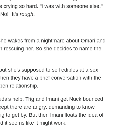
's crying so hard. "I was with someone else,"
No!" It's
rough
.
r she wakes from a nightmare about Omari and
n rescuing her. So she decides to name the
 but she's supposed to sell edibles at a sex
then they have a brief conversation with the
pen relationship.
uda's help, Trig and Imani get Nuck bounced
 kept there are angry, demanding to know
g to get by. But then Imani floats the idea of
 it seems like it might work.