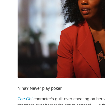
Nina? Never play poker.
The Chi
character's guilt over cheating on her 