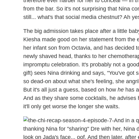
therefore ever harder for her to conceal — in
from the bar. So it's not surprising that Nina c
still... what's that social media chestnut? Ah ye
The big admission takes place after a little b
Kiesha made good on her statement from the e
her infant son from Octavia, and has decided to
newly shaved head, thanks to her chemotherapy
impromptu celebration. It's probably not a goo
gift) sees Nina drinking and says, "You've got s
so dead-on about what she's feeling, she angri
But it's all just a guess, based on how
he
has a
And as they share some cocktails, he advises 
it'll only get worse the longer she waits.
And in a q
thanking Nina for "sharing" Dre with her, Nina d
look on Jada's face... oof. And then later, after