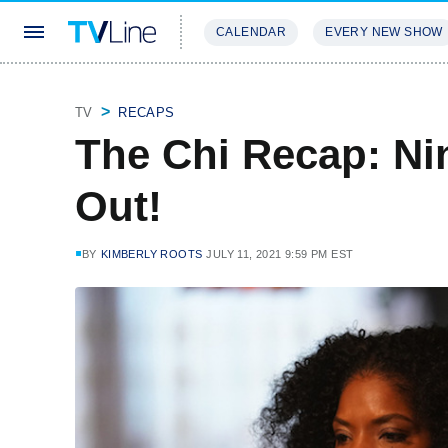
CALENDAR
EVERY NEW SHOW
STREAMING
REVIEWS
EXCLU
TV
RECAPS
The Chi Recap: Nin
Out!
BY
KIMBERLY ROOTS
JULY 11, 2021 9:59 PM EST