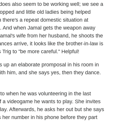
 does also seem to be working well; we see a
pped and little old ladies being helped
 there's a repeat domestic situation at
ved. And when Jamal gets the weapon away
 Jamal's wife from her husband, he shoots the
es arrive, it looks like the brother-in-law is
 Trig to "be more careful." Helpful!
s up an elaborate promposal in his room in
ith him, and she says yes, then they dance.
o when he was volunteering in the last
f a videogame he wants to play. She invites
ay. Afterwards, he asks her out but she says
ts her number in his phone before they part