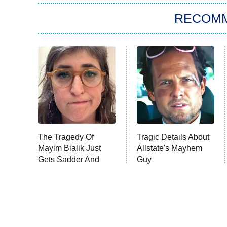
RECOM
The Tragedy Of
Tragic Details About
Mayim Bialik Just
Allstate's Mayhem
Gets Sadder And
Guy
Sadder