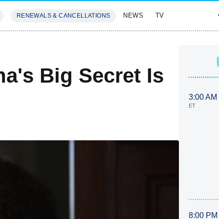
NEWS
TV
RENEWALS & CANCELLATIONS
SIVES
FEATURES
a's Big Secret Is
3:00 AM
ET
8:00 PM