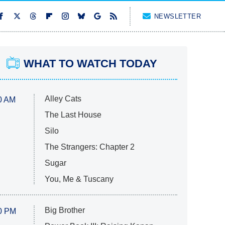
NEWSLETTER
WHAT TO WATCH TODAY
Alley Cats
0 AM
The Last House
Silo
The Strangers: Chapter 2
Sugar
You, Me & Tuscany
Big Brother
0 PM