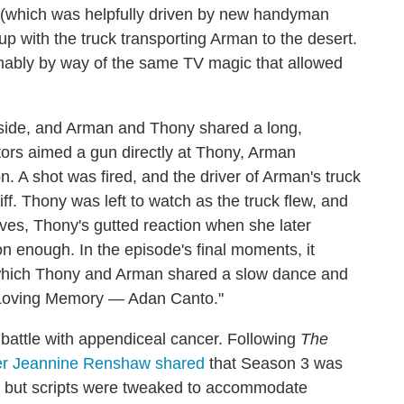
e (which was helpfully driven by new handyman
p with the truck transporting Arman to the desert.
ably by way of the same TV magic that allowed
-side, and Arman and Thony shared a long,
ors aimed a gun directly at Thony, Arman
n. A shot was fired, and the driver of Arman's truck
ff. Thony was left to watch as the truck flew, and
lves, Thony's gutted reaction when she later
on enough. In the episode's final moments, it
hich Thony and Arman shared a slow dance and
In Loving Memory — Adan Canto."
 battle with appendiceal cancer. Following
The
r Jeannine Renshaw shared
that Season 3 was
," but scripts were tweaked to accommodate