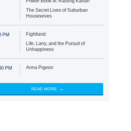
Power Book III: Raising Kanan
The Secret Lives of Suburban
Housewives
Fightland
0 PM
Life, Larry, and the Pursuit of
Unhappiness
Anna Pigeon
00 PM
READ MORE