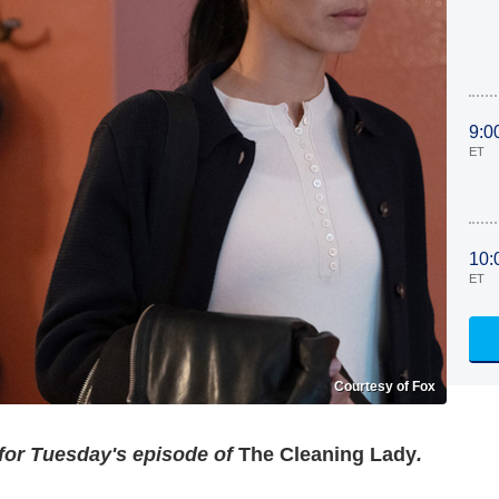
9:0
ET
10:
ET
Courtesy of Fox
 for Tuesday's episode of
The Cleaning Lady
.