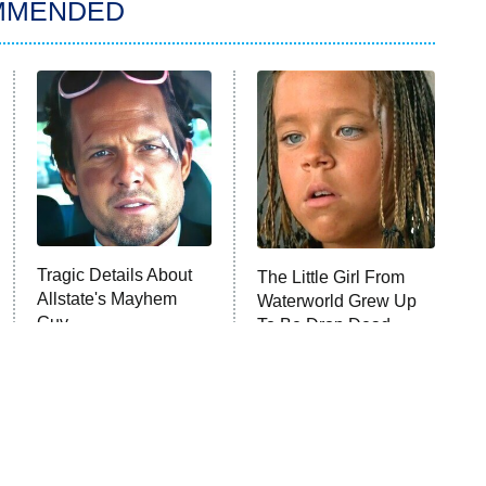
MMENDED
Tragic Details About
The Little Girl From
Allstate's Mayhem
Waterworld Grew Up
Guy
To Be Drop Dead
Gorgeous