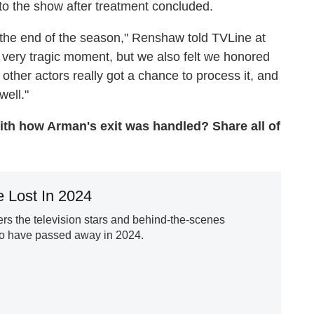
to the show after treatment concluded.
 the end of the season," Renshaw told TVLine at
y, very tragic moment, but we also felt we honored
e other actors really got a chance to process it, and
well."
with how Arman's exit was handled? Share all of
 Lost In 2024
s the television stars and behind-the-scenes
ho have passed away in 2024.