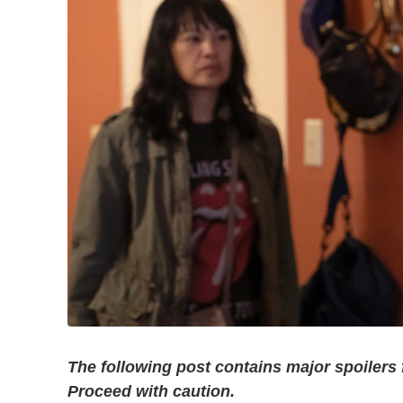
The following post contains major spoilers
Proceed with caution.