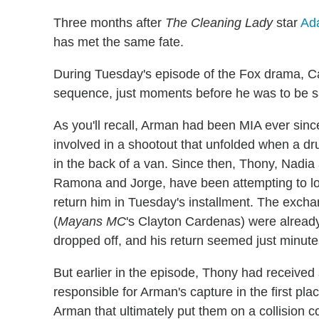
Three months after
The Cleaning Lady
star
Ad
has met the same fate.
During Tuesday's episode of the Fox drama, C
sequence, just moments before he was to be sa
As you'll recall, Arman had been MIA ever si
involved in a shootout that unfolded when a d
in the back of a van. Since then, Thony, Nadia
Ramona and Jorge, have been attempting to loc
return him in Tuesday's installment. The excha
(
Mayans MC
's Clayton Cardenas) were already
dropped off, and his return seemed just minut
But earlier in the episode, Thony had received
responsible for Arman's capture in the first pl
Arman that ultimately put them on a collision c