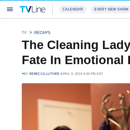
CALENDAR
EVERY NEW SHOW
STREAMING
REVIEWS
EXCLU
TV
RECAPS
The Cleaning Lady
Fate In Emotional
BY
REBECCA LUTHER
APRIL 9, 2024 9:00 PM EST