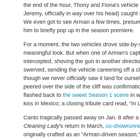
the end of the hour, Thony and Fiona's vehicl
Jeremy, officially in
way
over his head) caught u
We even got to see Arman a few times, presum
him to briefly pop up in the season premiere.
For a moment, the two vehicles drove side-by
meaningful look. But when one of Arman's capt
intercepted, shoving the gun in another directio
swerved, sending the vehicle careening off a cli
though we never
officially
saw it land for ourse
peered over the side of the cliff was confirmati
flashed back to
the sweet Season 1 scene
in w
kiss in Mexico; a closing tribute card read, "
Canto tragically passed away on Jan. 8 after a
Cleaning Lady
's return in March,
co-showrunne
originally crafted as an "Arman-driven season