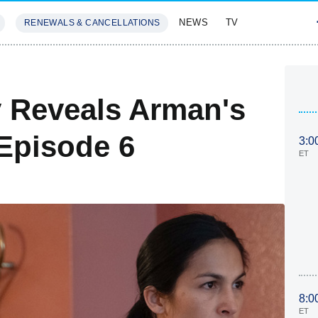
NEWS
TV
RENEWALS & CANCELLATIONS
SIVES
FEATURES
 Reveals Arman's
 Episode 6
3:0
ET
8:0
ET