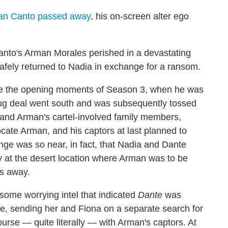
an Canto passed away
, his on-screen alter ego
anto's Arman Morales perished in a devastating
fely returned to Nadia in exchange for a ransom.
nce the opening moments of Season 3, when he was
rug deal went south and was subsequently tossed
 and Arman's cartel-involved family members,
ate Arman, and his captors at last planned to
nge was so near, in fact, that Nadia and Dante
 at the desert location where Arman was to be
es away.
 some worrying intel that indicated
Dante
was
ace, sending her and Fiona on a separate search for
ourse — quite literally — with Arman's captors. At