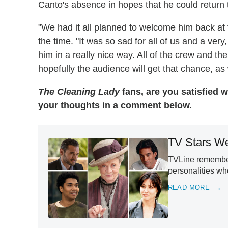
Canto's absence in hopes that he could return 
"We had it all planned to welcome him back at
the time. "It was so sad for all of us and a ver
him in a really nice way. All of the crew and th
hopefully the audience will get that chance, as 
The Cleaning Lady
fans, are you satisfied 
your thoughts in a comment below.
TV Stars We
TVLine remember
personalities w
READ MORE