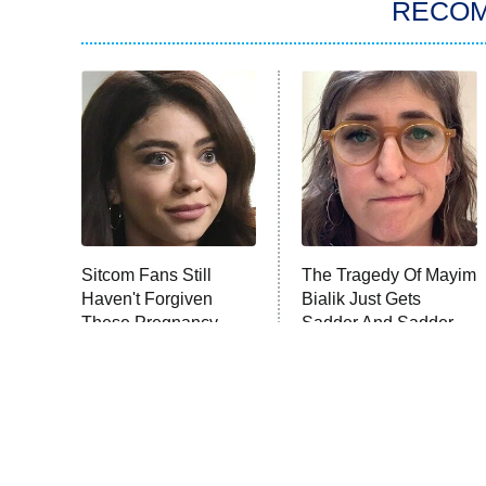
RECO
Sitcom Fans Still
The Tragedy Of Mayim
Haven't Forgiven
Bialik Just Gets
These Pregnancy
Sadder And Sadder
Storylines