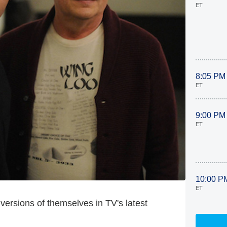
ET
8:05 PM
ET
9:00 PM
ET
10:00 P
ET
 versions of themselves in TV's latest