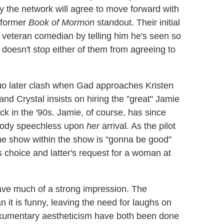
ay the network will agree to move forward with
e former
Book of Mormon
standout. Their initial
 veteran comedian by telling him he's seen so
 doesn't stop either of them from agreeing to
o later clash when Gad approaches Kristen
and Crystal insists on hiring the "great" Jamie
ck in the '90s. Jamie, of course, has since
ybody speechless upon
her
arrival. As the pilot
the show within the show is "gonna be good"
is choice and latter's request for a woman at
ave much of a strong impression. The
an it is funny, leaving the need for laughs on
ckumentary aestheticism have both been done