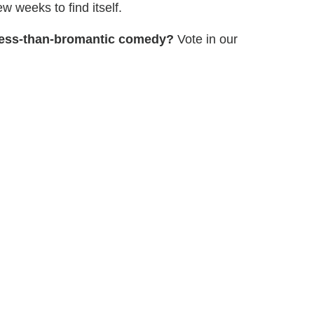
w weeks to find itself.
 less-than-bromantic comedy?
Vote in our