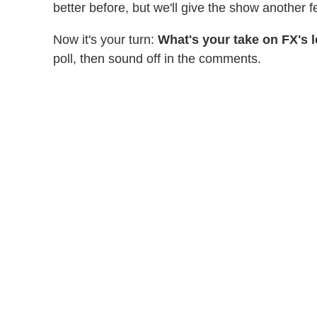
better before, but we'll give the show another fe
Now it's your turn:
What's your take on FX's
poll, then sound off in the comments.