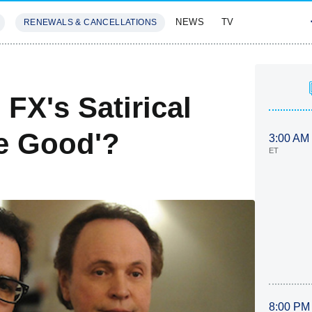
NEWS
TV
RENEWALS & CANCELLATIONS
SIVES
FEATURES
FX's Satirical
e Good'?
3:00 AM
ET
8:00 PM