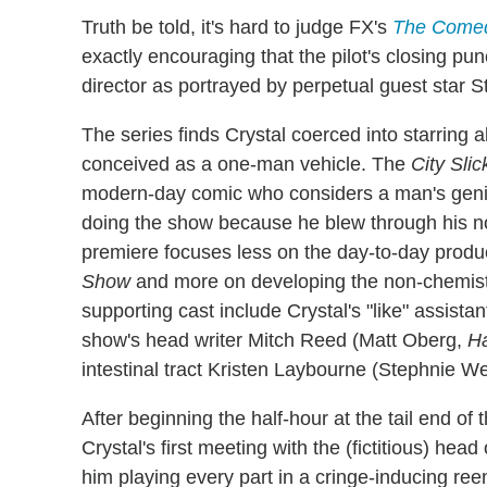
Truth be told, it's hard to judge FX's
The Come
exactly encouraging that the pilot's closing pun
director as portrayed by perpetual guest star 
The series finds Crystal coerced into starring 
conceived as a one-man vehicle. The
City Sli
modern-day comic who considers a man's genita
doing the show because he blew through his n
premiere focuses less on the day-to-day produ
Show
and more on developing the non-chemist
supporting cast include Crystal's "like" assi
show's head writer Mitch Reed (Matt Oberg,
Ha
intestinal tract Kristen Laybourne (Stephnie We
After beginning the half-hour at the tail end of t
Crystal's first meeting with the (fictitious) hea
him playing every part in a cringe-inducing re