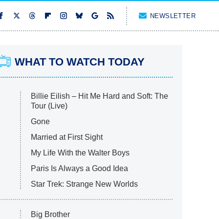
NEWSLETTER
WHAT TO WATCH TODAY
Billie Eilish – Hit Me Hard and Soft: The
Tour (Live)
Gone
Married at First Sight
My Life With the Walter Boys
Paris Is Always a Good Idea
Star Trek: Strange New Worlds
Big Brother