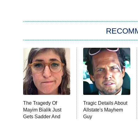
RECOM
The Tragedy Of
Tragic Details About
Mayim Bialik Just
Allstate's Mayhem
Gets Sadder And
Guy
Sadder