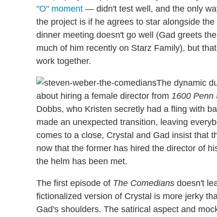
"O" moment
— didn't test well, and the only w
the project is if he agrees to star alongside th
dinner meeting doesn't go well (Gad greets the
much of him recently on Starz Family), but that
work together.
The dynamic du
about hiring a female director from
1600 Penn
Dobbs, who Kristen secretly had a fling with ba
made an unexpected transition, leaving ever
comes to a close, Crystal and Gad insist that 
now that the former has hired the director of h
the helm has been met.
The first episode of
The Comedians
doesn't le
fictionalized version of Crystal is more jerky th
Gad's shoulders. The satirical aspect and mo