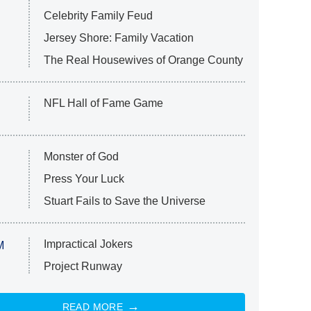
Celebrity Family Feud
Jersey Shore: Family Vacation
The Real Housewives of Orange County
NFL Hall of Fame Game
Monster of God
Press Your Luck
Stuart Fails to Save the Universe
Impractical Jokers
M
Project Runway
READ MORE