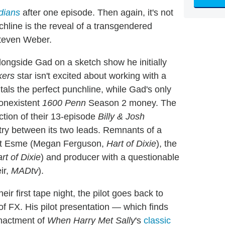
dians
after one episode. Then again, it's not
chline is the reveal of a transgendered
Steven Weber.
alongside Gad on a sketch show he initially
ckers
star isn't excited about working with a
ls the perfect punchline, while Gad's only
onexistent
1600 Penn
Season 2 money. The
ction of their 13-episode
Billy & Josh
ry between its two leads. Remnants of a
stant Esme (Megan Ferguson,
Hart of Dixie
), the
rt of Dixie
) and producer with a questionable
ir,
MADtv
).
heir first tape night, the pilot goes back to
d of FX. His pilot presentation — which finds
enactment of
When Harry Met Sally
's
classic