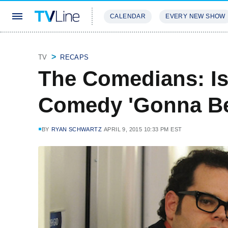
CALENDAR
EVERY NEW SHOW
STREAMING
REVIEWS
EXCLU
TV
RECAPS
The Comedians: Is 
Comedy 'Gonna B
BY
RYAN SCHWARTZ
APRIL 9, 2015 10:33 PM EST