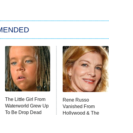
MENDED
The Little Girl From
Rene Russo
Waterworld Grew Up
Vanished From
To Be Drop Dead
Hollywood & The
Gorgeous
Reason Why Is Clear