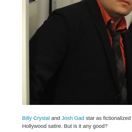
Billy Crystal
and
Josh Gad
star as fictionalized
Hollywood satire. But is it any good?