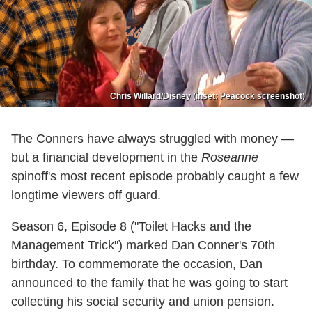
Chris Willard/Disney (inset: Peacock screenshot)
The Conners have always struggled with money —
but a financial development in the
Roseanne
spinoff's most recent episode probably caught a few
longtime viewers off guard.
Season 6, Episode 8 ("Toilet Hacks and the
Management Trick") marked Dan Conner's 70th
birthday. To commemorate the occasion, Dan
announced to the family that he was going to start
collecting his social security and union pension.