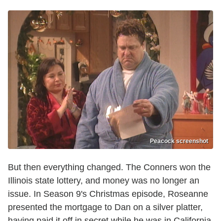
Peacock screenshot
But then everything changed. The Conners won the
Illinois state lottery, and money was no longer an
issue. In Season 9's Christmas episode, Roseanne
presented the mortgage to Dan on a silver platter,
having paid it off in secret while he was in California