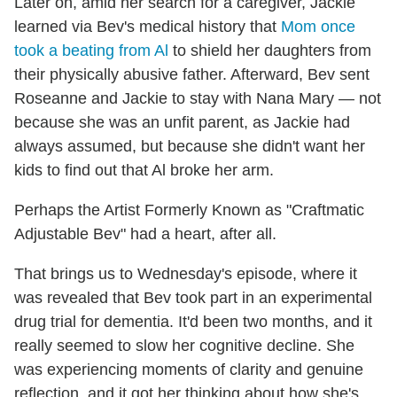
Later on, amid her search for a caregiver, Jackie
learned via Bev's medical history that
Mom once
took a beating from Al
to shield her daughters from
their physically abusive father. Afterward, Bev sent
Roseanne and Jackie to stay with Nana Mary — not
because she was an unfit parent, as Jackie had
always assumed, but because she didn't want her
kids to find out that Al broke her arm.
Perhaps the Artist Formerly Known as "Craftmatic
Adjustable Bev" had a heart, after all.
That brings us to Wednesday's episode, where it
was revealed that Bev took part in an experimental
drug trial for dementia. It'd been two months, and it
really seemed to slow her cognitive decline. She
was experiencing moments of clarity and genuine
reflection, and it got her thinking about how she's