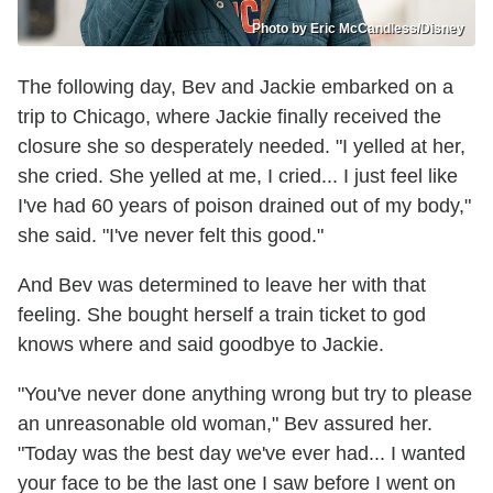
Photo by Eric McCandless/Disney
The following day, Bev and Jackie embarked on a
trip to Chicago, where Jackie finally received the
closure she so desperately needed. "I yelled at her,
she cried. She yelled at me, I cried... I just feel like
I've had 60 years of poison drained out of my body,"
she said. "I've never felt this good."
And Bev was determined to leave her with that
feeling. She bought herself a train ticket to god
knows where and said goodbye to Jackie.
"You've never done anything wrong but try to please
an unreasonable old woman," Bev assured her.
"Today was the best day we've ever had... I wanted
your face to be the last one I saw before I went on