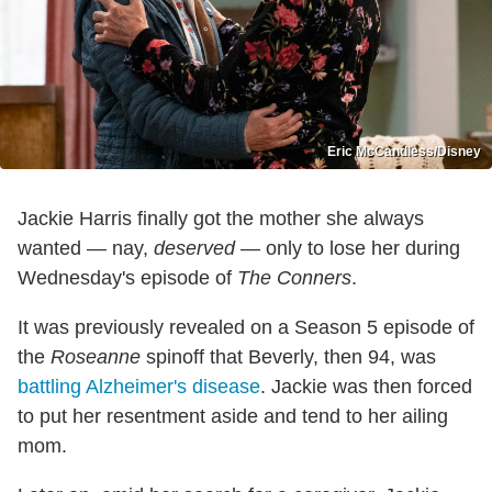
Eric McCandless/Disney
Jackie Harris finally got the mother she always
wanted — nay,
deserved
— only to lose her during
Wednesday's episode of
The Conners
.
It was previously revealed on a Season 5 episode of
the
Roseanne
spinoff that Beverly, then 94, was
battling Alzheimer's disease
. Jackie was then forced
to put her resentment aside and tend to her ailing
mom.