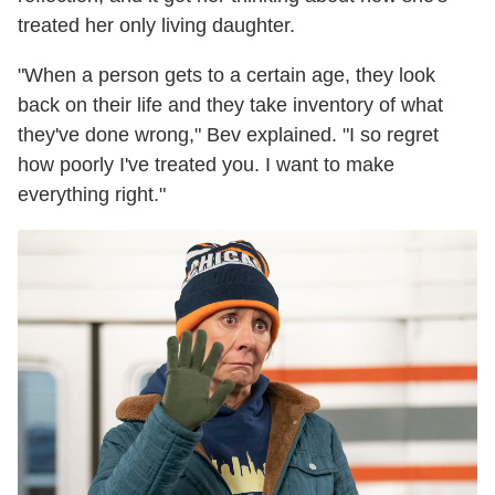
treated her only living daughter.
"When a person gets to a certain age, they look
back on their life and they take inventory of what
they've done wrong," Bev explained. "I so regret
how poorly I've treated you. I want to make
everything right."