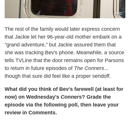
ABC
The rest of the family would later express concern
that Jackie let her 96-year-old mother embark on a
"grand adventure," but Jackie assured them that
she was tracking Bev's phone. Meanwhile, a source
tells TVLine that the door remains open for Parsons
to return in future episodes of
The Conners
...
though that sure did feel like a proper sendoff.
What did you think of Bev's farewell (at least for
now) on Wednesday's
Conners
? Grade the
episode via the following poll, then leave your
review in Comments.