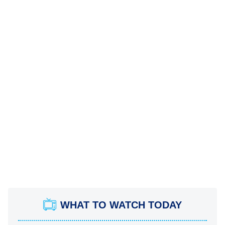
WHAT TO WATCH TODAY