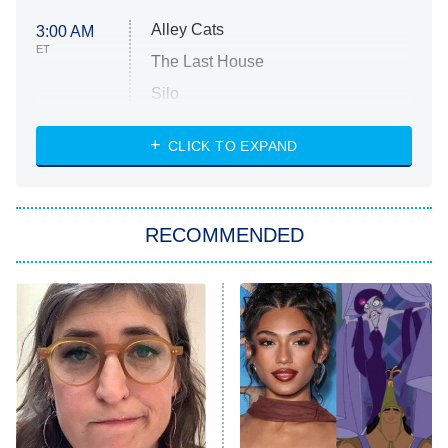
Alley Cats
3:00 AM
ET
The Last House
Silo
The Strangers: Chapter 2
CLICK TO EXPAND
Sugar
You, Me & Tuscany
RECOMMENDED
Big Brother
8:00 PM
ET
Power Book III: Raising Kanan
The Secret Lives of Suburban
Housewives
Fightland
9:00 PM
ET
Life, Larry, and the Pursuit of