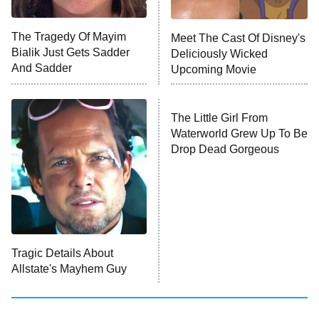
Unhappiness
The Tragedy Of Mayim
Meet The Cast Of Disney's
Anna Pigeon
10:00 PM
Bialik Just Gets Sadder
Deliciously Wicked
ET
And Sadder
Upcoming Movie
READ MORE
The Little Girl From
Waterworld Grew Up To Be
Drop Dead Gorgeous
Tragic Details About
Allstate's Mayhem Guy