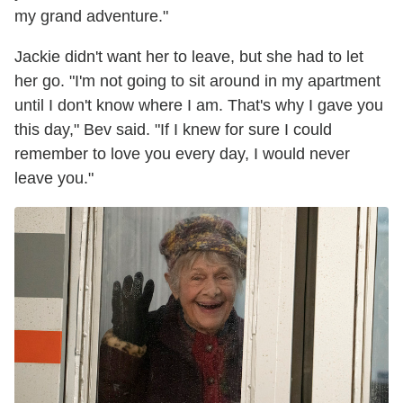
my grand adventure."
Jackie didn't want her to leave, but she had to let
her go. "I'm not going to sit around in my apartment
until I don't know where I am. That's why I gave you
this day," Bev said. "If I knew for sure I could
remember to love you every day, I would never
leave you."