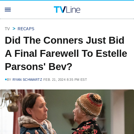
TV
RECAPS
Did The Conners Just Bid
A Final Farewell To Estelle
Parsons' Bev?
BY
RYAN SCHWARTZ
FEB. 21, 2024 8:35 PM EST