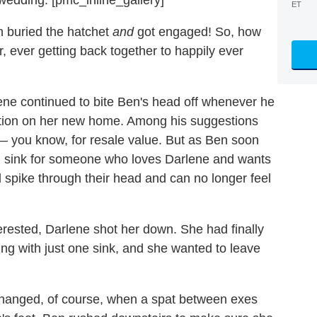
ET
 buried the hatchet
and
got engaged! So, how
, ever getting back together to happily ever
ene continued to bite Ben's head off whenever he
ction on her new home. Among his suggestions
— you know, for resale value. But as Ben soon
d sink for someone who loves Darlene and wants
 spike through their head and can no longer feel
erested, Darlene shot her down. She had finally
ing with just one sink, and she wanted to leave
 changed, of course, when a spat between exes