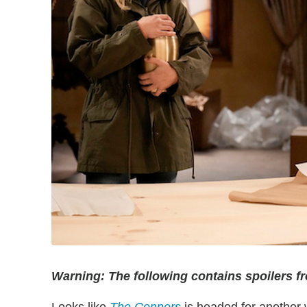
Warning: The following contains spoilers f
Looks like
The Conners
is headed for another 