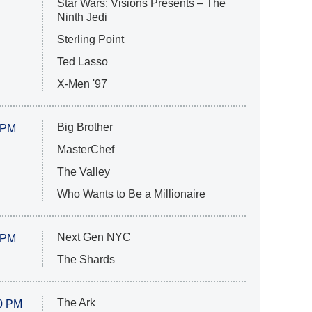
Star Wars: Visions Presents – The
Ninth Jedi
Sterling Point
Ted Lasso
X-Men '97
Big Brother
 PM
MasterChef
The Valley
Who Wants to Be a Millionaire
Next Gen NYC
 PM
The Shards
The Ark
0 PM