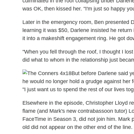
culminated in the roof collapsing under Darlen
was OK, then kissed her. "I'm just so happy you
Later in the emergency room, Ben presented Dar
learning it was $50, Darlene insisted he return 
it into a makeshift engagement ring. He got do
"When you fell through the roof, I thought I lost
did what to whom in the relationship just beca
But before Darlene said y
he would no longer hold a grudge against her for 
"I just want us to spend the rest of our lives tog
Elsewhere in the episode, Christopher Lloyd re
flame (and Mark's new contrabassoon tutor) Lou
FaceTime in Season 3, did not join him. Mark 
old did not appear on the other end of the line.