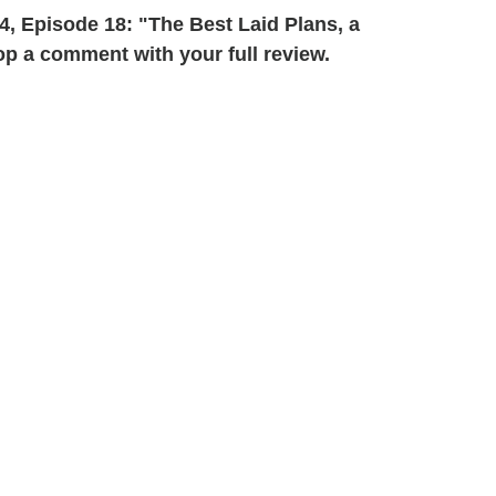
, Episode 18: "The Best Laid Plans, a
p a comment with your full review.