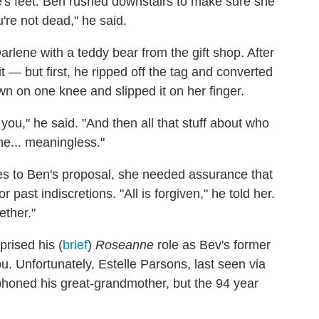
e's feet. Ben rushed downstairs to make sure she
're not dead," he said.
lene with a teddy bear from the gift shop. After
it — but first, he ripped off the tag and converted
wn on one knee and slipped it on her finger.
 you," he said. "And then all that stuff about who
me... meaningless."
es to Ben's proposal, she needed assurance that
past indiscretions. "All is forgiven," he told her.
ether."
prised his (
brief
)
Roseanne
role as Bev's former
. Unfortunately, Estelle Parsons, last seen via
phoned his great-grandmother, but the 94 year