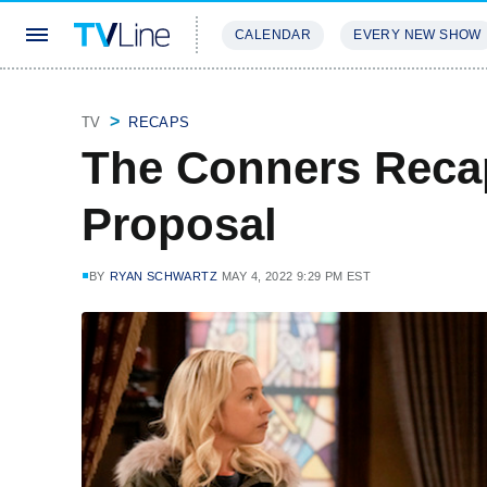
CALENDAR
EVERY NEW SHOW
STREAMING
REVIEWS
EXCLU
TV
RECAPS
The Conners Recap
Proposal
BY
RYAN SCHWARTZ
MAY 4, 2022 9:29 PM EST