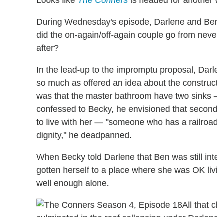
During Wednesday's episode, Darlene and Ben
did the on-again/off-again couple go from never
after?
In the lead-up to the impromptu proposal, Darl
so much as offered an idea about the constru
was that the master bathroom have two sinks 
confessed to Becky, he envisioned that secon
to live with her — "someone who has a railroad
dignity," he deadpanned.
When Becky told Darlene that Ben was still int
gotten herself to a place where she was OK liv
well enough alone.
All that