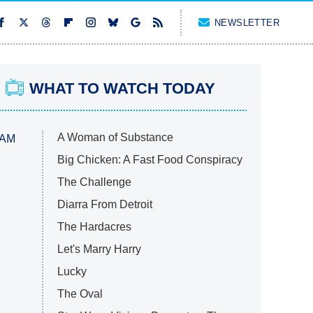
NEWSLETTER
WHAT TO WATCH TODAY
A Woman of Substance
 AM
Big Chicken: A Fast Food Conspiracy
The Challenge
Diarra From Detroit
The Hardacres
Let's Marry Harry
Lucky
The Oval