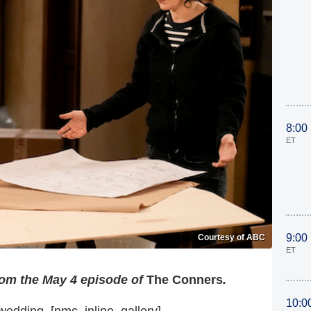
8:00
ET
9:00
Courtesy of ABC
ET
rom the May 4 episode of
The Conners
.
10:0
wedding. [pmc_inline_gallery]