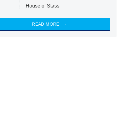
House of Stassi
READ MORE