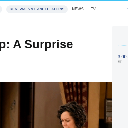
NEWS
TV
RENEWALS & CANCELLATIONS
SIVES
FEATURES
: A Surprise
3:00
ET