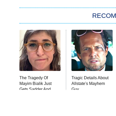
RECO
The Tragedy Of
Tragic Details About
Mayim Bialik Just
Allstate's Mayhem
Gets Sadder And
Guy
Sadder