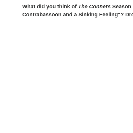
What did you think of
The Conners
Season 4
Contrabassoon and a Sinking Feeling"? Dro