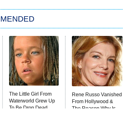
MMENDED
The Little Girl From
Rene Russo Vanished
Waterworld Grew Up
From Hollywood &
To Be Drop Dead
The Reason Why Is
Gorgeous
Clear