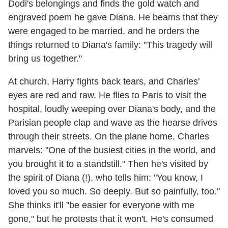
Dodi's belongings and finds the gold watch and
engraved poem he gave Diana. He beams that they
were engaged to be married, and he orders the
things returned to Diana's family: "This tragedy will
bring us together."
At church, Harry fights back tears, and Charles'
eyes are red and raw. He flies to Paris to visit the
hospital, loudly weeping over Diana's body, and the
Parisian people clap and wave as the hearse drives
through their streets. On the plane home, Charles
marvels: "One of the busiest cities in the world, and
you brought it to a standstill." Then he's visited by
the spirit of Diana (!), who tells him: "You know, I
loved you so much. So deeply. But so painfully, too."
She thinks it'll "be easier for everyone with me
gone," but he protests that it won't. He's consumed