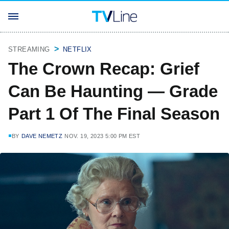
STREAMING
NETFLIX
The Crown Recap: Grief
Can Be Haunting — Grade
Part 1 Of The Final Season
BY
DAVE NEMETZ
NOV. 19, 2023 5:00 PM EST