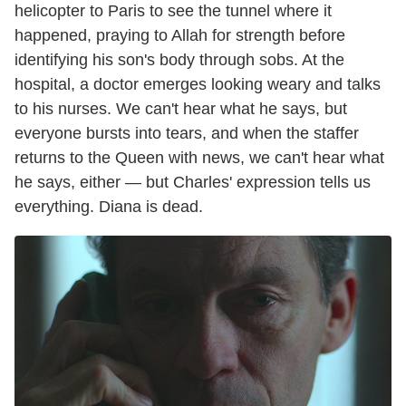
helicopter to Paris to see the tunnel where it
happened, praying to Allah for strength before
identifying his son's body through sobs. At the
hospital, a doctor emerges looking weary and talks
to his nurses. We can't hear what he says, but
everyone bursts into tears, and when the staffer
returns to the Queen with news, we can't hear what
he says, either — but Charles' expression tells us
everything. Diana is dead.