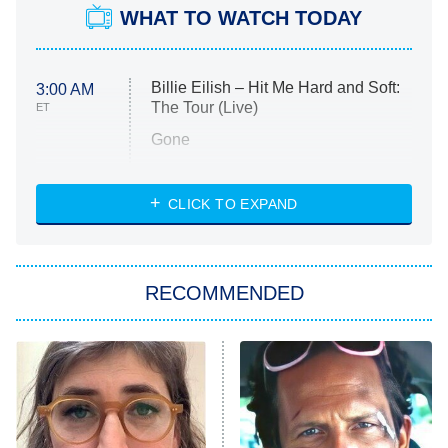
WHAT TO WATCH TODAY
Billie Eilish – Hit Me Hard and Soft:
3:00 AM
The Tour (Live)
ET
Gone
Married at First Sight
My Life With the Walter Boys
CLICK TO EXPAND
Paris Is Always a Good Idea
Star Trek: Strange New Worlds
RECOMMENDED
Big Brother
8:00 PM
ET
Celebrity Family Feud
Jersey Shore: Family Vacation
The Real Housewives of Orange
County