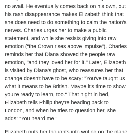
no avail. He eventually comes back on his own, but
his rash disappearance makes Elizabeth think that
she does need to do something to calm the nation's
nerves. Charles urges her to make a public
statement, and while she resists giving into raw
emotion ("the Crown rises above impulse"), Charles
reminds her that Diana showed the people raw
emotion, "and they loved her for it." Later, Elizabeth
is visited by Diana's ghost, who reassures her that
change doesn't have to be scary: "You've taught us
what it means to be British. Maybe it's time to show
you're ready to learn, too." That night in bed,
Elizabeth tells Philip they're heading back to
London, and when he tries to question her, she
adds: "You heard me."
Elizabeth puts her thoughts into writing on the plane