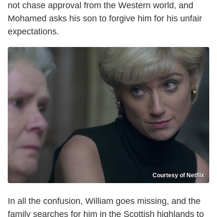
not chase approval from the Western world, and
Mohamed asks his son to forgive him for his unfair
expectations.
Courtesy of Netflix
In all the confusion, William goes missing, and the
family searches for him in the Scottish highlands to