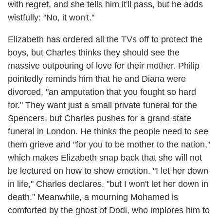
with regret, and she tells him it'll pass, but he adds
wistfully: "No, it won't."
Elizabeth has ordered all the TVs off to protect the
boys, but Charles thinks they should see the
massive outpouring of love for their mother. Philip
pointedly reminds him that he and Diana were
divorced, "an amputation that you fought so hard
for." They want just a small private funeral for the
Spencers, but Charles pushes for a grand state
funeral in London. He thinks the people need to see
them grieve and "for you to be mother to the nation,"
which makes Elizabeth snap back that she will not
be lectured on how to show emotion. "I let her down
in life," Charles declares, "but I won't let her down in
death." Meanwhile, a mourning Mohamed is
comforted by the ghost of Dodi, who implores him to