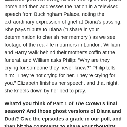
home and then addresses the nation in a televised
speech from Buckingham Palace, noting the
extraordinary expression of grief at Diana's passing.
She pays tribute to Diana ("I share in your
determination to cherish her memory") as we see
footage of the real-life mourners in London. William
and Harry walk behind their mother's coffin at the
funeral, and William asks Philip: "Why are they
crying for someone they never knew?" Philip tells
him: "They're not crying for her. They're crying for
you." Elizabeth finishes her speech, and that night,
she kneels down by her bed to pray.
What'd you think of Part 1 of
The Crown'
s final
season? And those ghost versions of Diana and
Dodi? Give the episodes a grade in our poll, and
then hit the comments to share your thoughts.