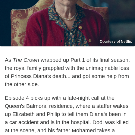
Courtesy of Netflix
As
The Crown
wrapped up Part 1 of its final season,
the royal family grappled with the unimaginable loss
of Princess Diana's death... and got some help from
the other side.
Episode 4 picks up with a late-night call at the
Queen's Balmoral residence, where a staffer wakes
up Elizabeth and Philip to tell them Diana's been in
a car accident and is in the hospital. Dodi was killed
at the scene, and his father Mohamed takes a