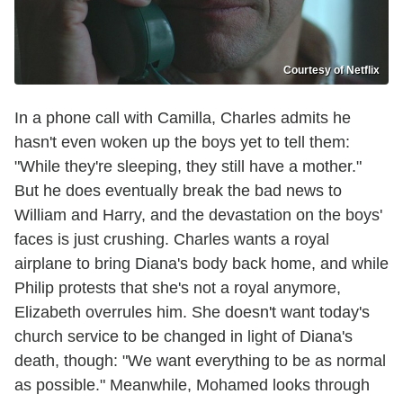
Courtesy of Netflix
In a phone call with Camilla, Charles admits he
hasn't even woken up the boys yet to tell them:
"While they're sleeping, they still have a mother."
But he does eventually break the bad news to
William and Harry, and the devastation on the boys'
faces is just crushing. Charles wants a royal
airplane to bring Diana's body back home, and while
Philip protests that she's not a royal anymore,
Elizabeth overrules him. She doesn't want today's
church service to be changed in light of Diana's
death, though: "We want everything to be as normal
as possible." Meanwhile, Mohamed looks through