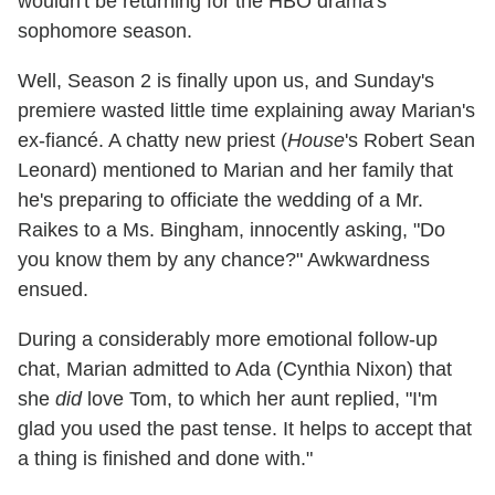
wouldn't be returning for the HBO drama's
sophomore season.
Well, Season 2 is finally upon us, and Sunday's
premiere wasted little time explaining away Marian's
ex-fiancé. A chatty new priest (
House
's Robert Sean
Leonard) mentioned to Marian and her family that
he's preparing to officiate the wedding of a Mr.
Raikes to a Ms. Bingham, innocently asking, "Do
you know them by any chance?" Awkwardness
ensued.
During a considerably more emotional follow-up
chat, Marian admitted to Ada (Cynthia Nixon) that
she
did
love Tom, to which her aunt replied, "I'm
glad you used the past tense. It helps to accept that
a thing is finished and done with."