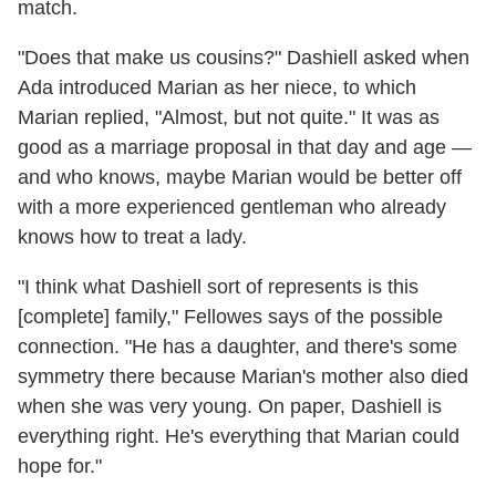
match.
"Does that make us cousins?" Dashiell asked when
Ada introduced Marian as her niece, to which
Marian replied, "Almost, but not quite." It was as
good as a marriage proposal in that day and age —
and who knows, maybe Marian would be better off
with a more experienced gentleman who already
knows how to treat a lady.
"I think what Dashiell sort of represents is this
[complete] family," Fellowes says of the possible
connection. "He has a daughter, and there's some
symmetry there because Marian's mother also died
when she was very young. On paper, Dashiell is
everything right. He's everything that Marian could
hope for."