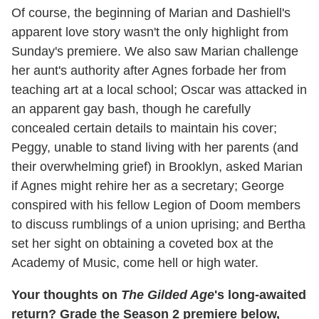
Of course, the beginning of Marian and Dashiell's
apparent love story wasn't the only highlight from
Sunday's premiere. We also saw Marian challenge
her aunt's authority after Agnes forbade her from
teaching art at a local school; Oscar was attacked in
an apparent gay bash, though he carefully
concealed certain details to maintain his cover;
Peggy, unable to stand living with her parents (and
their overwhelming grief) in Brooklyn, asked Marian
if Agnes might rehire her as a secretary; George
conspired with his fellow Legion of Doom members
to discuss rumblings of a union uprising; and Bertha
set her sight on obtaining a coveted box at the
Academy of Music, come hell or high water.
Your thoughts on
The Gilded Age
's long-awaited
return? Grade the Season 2 premiere below,