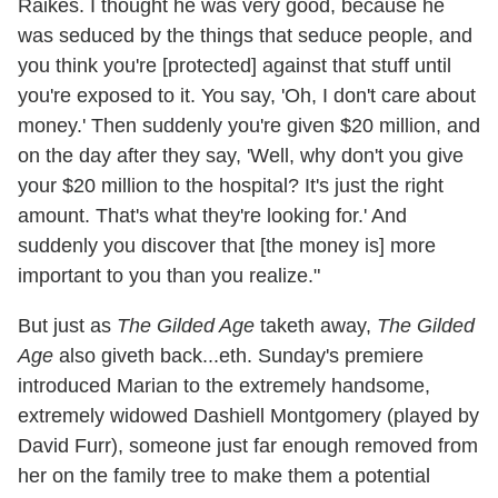
Raikes. I thought he was very good, because he
was seduced by the things that seduce people, and
you think you're [protected] against that stuff until
you're exposed to it. You say, 'Oh, I don't care about
money.' Then suddenly you're given $20 million, and
on the day after they say, 'Well, why don't you give
your $20 million to the hospital? It's just the right
amount. That's what they're looking for.' And
suddenly you discover that [the money is] more
important to you than you realize."
But just as
The Gilded Age
taketh away,
The Gilded
Age
also giveth back...eth. Sunday's premiere
introduced Marian to the extremely handsome,
extremely widowed Dashiell Montgomery (played by
David Furr), someone just far enough removed from
her on the family tree to make them a potential