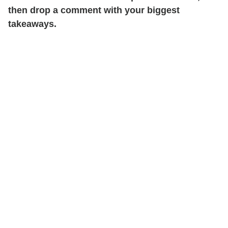
then drop a comment with your biggest
takeaways.