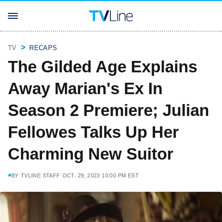
TV
RECAPS
The Gilded Age Explains
Away Marian's Ex In
Season 2 Premiere; Julian
Fellowes Talks Up Her
Charming New Suitor
BY
TVLINE STAFF
OCT. 29, 2023 10:00 PM EST