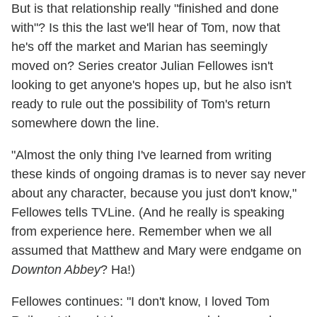
But is that relationship really "finished and done
with"? Is this the last we'll hear of Tom, now that
he's off the market and Marian has seemingly
moved on? Series creator Julian Fellowes isn't
looking to get anyone's hopes up, but he also isn't
ready to rule out the possibility of Tom's return
somewhere down the line.
"Almost the only thing I've learned from writing
these kinds of ongoing dramas is to never say never
about any character, because you just don't know,"
Fellowes tells TVLine. (And he really is speaking
from experience here. Remember when we all
assumed that Matthew and Mary were endgame on
Downton Abbey
? Ha!)
Fellowes continues: "I don't know, I loved Tom