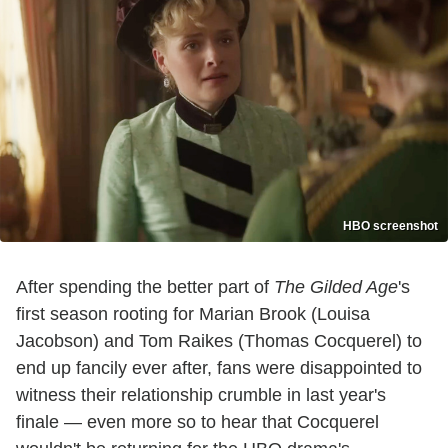
HBO screenshot
After spending the better part of
The Gilded Age
's
first season rooting for Marian Brook (Louisa
Jacobson) and Tom Raikes (Thomas Cocquerel) to
end up fancily ever after, fans were disappointed to
witness their relationship crumble in last year's
finale — even more so to hear that Cocquerel