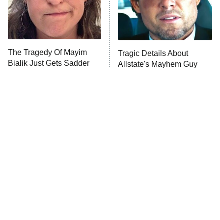
The Tragedy Of Mayim
Tragic Details About
Bialik Just Gets Sadder
Allstate's Mayhem Guy
And Sadder
The Little Girl From
Rene Russo Vanished
Waterworld Grew Up To
From Hollywood & The