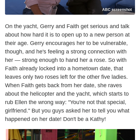
ABC screenshot
On the yacht, Gerry and Faith get serious and talk
about how hard it is to open up to a new person at
their age. Gerry encourages her to be vulnerable,
though, and he's feeling a strong connection with
her — strong enough to hand her a rose. So with
Faith already locked into a hometown date, that
leaves only two roses left for the other five ladies.
When Faith gets back from her date, she raves
about the helicopter and the yacht, which starts to
rub Ellen the wrong way: "You're not that special,
girlfriend." But you guys asked her to tell you what
happened on her date! Don't be a Kathy!