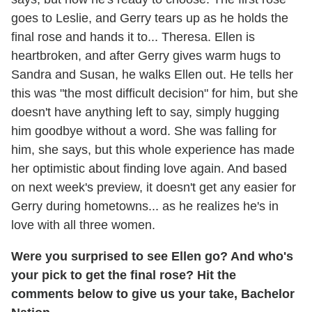
goes to Leslie, and Gerry tears up as he holds the
final rose and hands it to... Theresa. Ellen is
heartbroken, and after Gerry gives warm hugs to
Sandra and Susan, he walks Ellen out. He tells her
this was "the most difficult decision" for him, but she
doesn't have anything left to say, simply hugging
him goodbye without a word. She was falling for
him, she says, but this whole experience has made
her optimistic about finding love again. And based
on next week's preview, it doesn't get any easier for
Gerry during hometowns... as he realizes he's in
love with all three women.
Were you surprised to see Ellen go? And who's
your pick to get the final rose? Hit the
comments below to give us your take, Bachelor