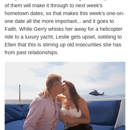
of them will make it through to next week's
hometown dates, so that makes this week's one-on-
one date all the more important... and it goes to
Faith. While Gerry whisks her away for a helicopter
ride to a luxury yacht, Leslie gets upset, sobbing to
Ellen that this is stirring up old insecurities she has
from past relationships.