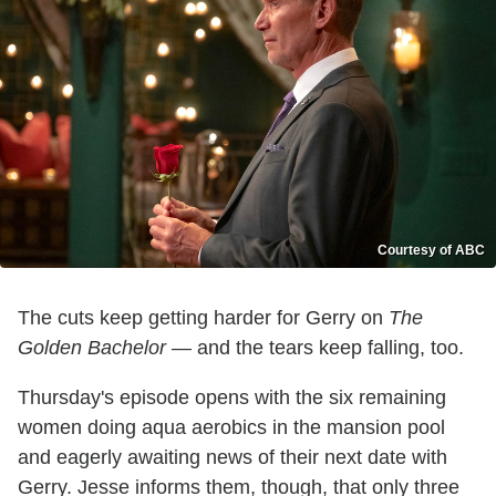
Courtesy of ABC
The cuts keep getting harder for Gerry on
The
Golden Bachelor
— and the tears keep falling, too.
Thursday's episode opens with the six remaining
women doing aqua aerobics in the mansion pool
and eagerly awaiting news of their next date with
Gerry. Jesse informs them, though, that only three