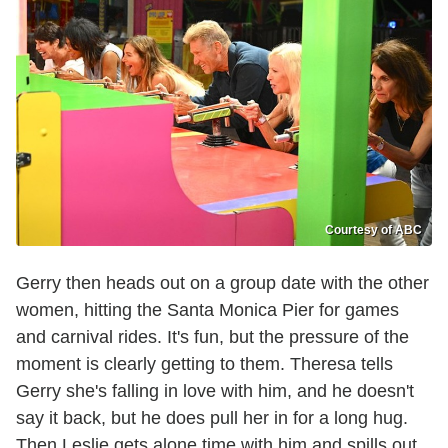
Courtesy of ABC
Gerry then heads out on a group date with the other
women, hitting the Santa Monica Pier for games
and carnival rides. It's fun, but the pressure of the
moment is clearly getting to them. Theresa tells
Gerry she's falling in love with him, and he doesn't
say it back, but he does pull her in for a long hug.
Then Leslie gets alone time with him and spills out