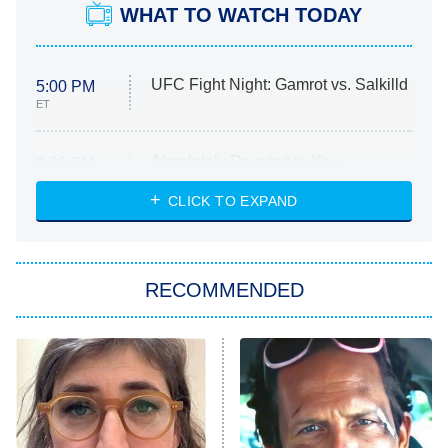
WHAT TO WATCH TODAY
UFC Fight Night: Gamrot vs. Salkilld
5:00 PM
ET
Absolutely Devoted to You
8:00 PM
ET
Heart & Hustle: Houston
CLICK TO EXPAND
She Stole My Son's Heart
The Strangers: Chapter 2
RECOMMENDED
My Adventures With Superman
11:59 PM
ET
READ MORE