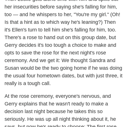
her insecurities before saying she's falling for him,
too — and he whispers to her, "You're my girl." (Oh!
Is that a hint as to which way he's leaning?) Then
it's Ellen's turn to tell him she's falling for him, too.
There's a rose to hand out on this group date, but
Gerry decides it's too tough a choice to make and
opts to save the rose for the next night's rose
ceremony. And we get it: We thought Sandra and
Susan would be the two going home if he was doing
the usual four hometown dates, but with just three, it
really is a tough call.
At the rose ceremony, everyone's nervous, and
Gerry explains that he wasn't ready to make a
decision last night because he takes this so
seriously. He was up all night thinking about it, he
says, but now he's ready to choose: The first rose