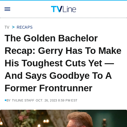
TV
RECAPS
The Golden Bachelor
Recap: Gerry Has To Make
His Toughest Cuts Yet —
And Says Goodbye To A
Former Frontrunner
BY
TVLINE STAFF
OCT. 26, 2023 8:59 PM EST