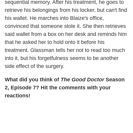
sequential memory. After his treatment, he goes to
retrieve his belongings from his locker, but can't find
his wallet. He marches into Blaize's office,
convinced that someone stole it. She then retrieves
said wallet from a box on her desk and reminds him
that he asked her to hold onto it before his
treatment. Glassman tells her not to read too much
into it, but his forgetfulness seems to be another
side effect of the surgery.
What did you think of
The Good Doctor
Season
2, Episode 7? Hit the comments with your
reactions!