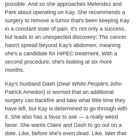
possible. And so she approaches Melendez and
Park about operating on Kay. She recommends a
surgery to remove a tumor that's been keeping Kay
in a constant state of pain. It's not only a success,
but leads to an unexpected discovery: The cancer
hasn't spread beyond Kay's abdomen, meaning
she's a candidate for HIPEC treatment. With a
second procedure, she's looking at six more
months.
Kay's husband Dash (
Dear White People
's John
Patrick Amedori) is worried that an additional
surgery can backfire and take what little time they
have left, but Kay is determined to go through with
it. She also has a favor to ask — a really weird
favor. She wants Claire and Dash to go out on a
date. Like, before she's even dead. Like, later that