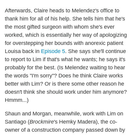
Afterwards, Claire heads to Melendez's office to
thank him for all of his help. She tells him that he's
the most gifted surgeon with whom she's ever
worked, which is essentially her way of apologizing
for overstepping her bounds with anorexic patient
Louisa back in
Episode 5
. She says she'll continue
to report to Lim if that's what he wants; he says it's
probably for the best. (Is Melendez waiting to hear
the words "I'm sorry"? Does he think Claire works
better with Lim? Or is there some other reason he
doesn't think she should work under him anymore?
Hmmm...)
Shaun and Morgan, meanwhile, work with Lim on
Santiago (
Brockmire
's Hemky Madera), the co-
owner of a construction company passed down by