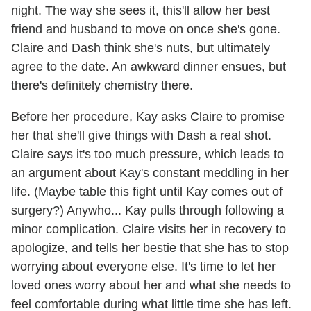
night. The way she sees it, this'll allow her best
friend and husband to move on once she's gone.
Claire and Dash think she's nuts, but ultimately
agree to the date. An awkward dinner ensues, but
there's definitely chemistry there.
Before her procedure, Kay asks Claire to promise
her that she'll give things with Dash a real shot.
Claire says it's too much pressure, which leads to
an argument about Kay's constant meddling in her
life. (Maybe table this fight until Kay comes out of
surgery?) Anywho... Kay pulls through following a
minor complication. Claire visits her in recovery to
apologize, and tells her bestie that she has to stop
worrying about everyone else. It's time to let her
loved ones worry about her and what she needs to
feel comfortable during what little time she has left.