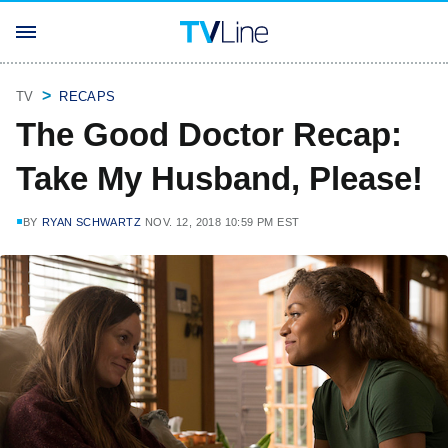
TV
RECAPS
The Good Doctor Recap:
Take My Husband, Please!
BY
RYAN SCHWARTZ
NOV. 12, 2018 10:59 PM EST