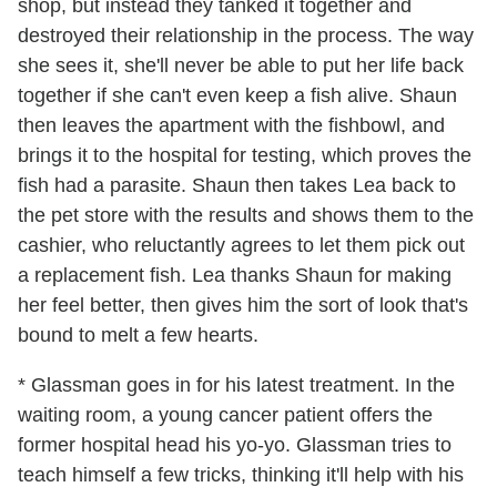
shop, but instead they tanked it together and
destroyed their relationship in the process. The way
she sees it, she'll never be able to put her life back
together if she can't even keep a fish alive. Shaun
then leaves the apartment with the fishbowl, and
brings it to the hospital for testing, which proves the
fish had a parasite. Shaun then takes Lea back to
the pet store with the results and shows them to the
cashier, who reluctantly agrees to let them pick out
a replacement fish. Lea thanks Shaun for making
her feel better, then gives him the sort of look that's
bound to melt a few hearts.
* Glassman goes in for his latest treatment. In the
waiting room, a young cancer patient offers the
former hospital head his yo-yo. Glassman tries to
teach himself a few tricks, thinking it'll help with his