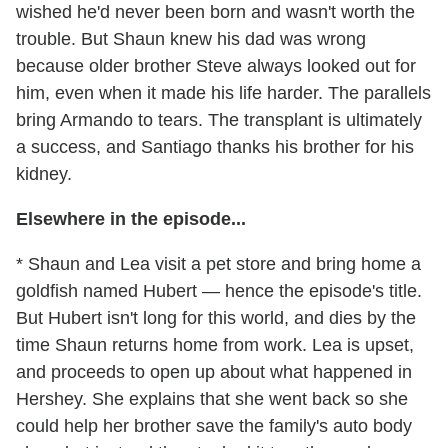
wished he'd never been born and wasn't worth the
trouble. But Shaun knew his dad was wrong
because older brother Steve always looked out for
him, even when it made his life harder. The parallels
bring Armando to tears. The transplant is ultimately
a success, and Santiago thanks his brother for his
kidney.
Elsewhere in the episode...
* Shaun and Lea visit a pet store and bring home a
goldfish named Hubert — hence the episode's title.
But Hubert isn't long for this world, and dies by the
time Shaun returns home from work. Lea is upset,
and proceeds to open up about what happened in
Hershey. She explains that she went back so she
could help her brother save the family's auto body