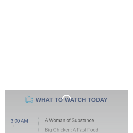
WHAT TO WATCH TODAY
A Woman of Substance
3:00 AM
ET
Big Chicken: A Fast Food