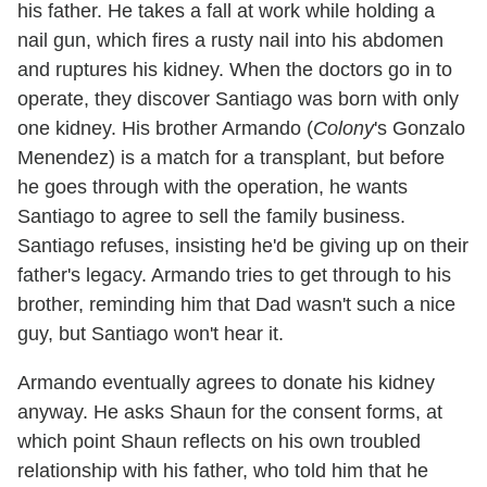
his father. He takes a fall at work while holding a
nail gun, which fires a rusty nail into his abdomen
and ruptures his kidney. When the doctors go in to
operate, they discover Santiago was born with only
one kidney. His brother Armando (
Colony
's Gonzalo
Menendez) is a match for a transplant, but before
he goes through with the operation, he wants
Santiago to agree to sell the family business.
Santiago refuses, insisting he'd be giving up on their
father's legacy. Armando tries to get through to his
brother, reminding him that Dad wasn't such a nice
guy, but Santiago won't hear it.
Armando eventually agrees to donate his kidney
anyway. He asks Shaun for the consent forms, at
which point Shaun reflects on his own troubled
relationship with his father, who told him that he