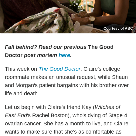
Courtesy of ABC
Fall behind? Read our previous
The Good
Doctor
post mortem
here
.
This week on
The Good Doctor
, Claire's college
roommate makes an unusual request, while Shaun
and Morgan's patient bargains with his brother over
life and death.
Let us begin with Claire's friend Kay (
Witches of
East End
's Rachel Boston), who's dying of Stage 4
ovarian cancer. She has a month to live, and Claire
wants to make sure that she's as comfortable as