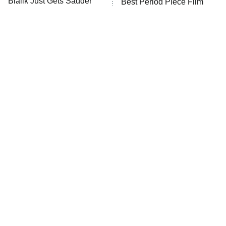
Bialik Just Gets Sadder
Best Period Piece Film
And Sadder
We've Ever Watched
The Valley
Who Wants to Be a Millionaire
Next Gen NYC
9:00 PM
ET
The Shards
The Ark
10:00 PM
ET
House of Stassi
Tragic Details About
The Little Girl From
Allstate's Mayhem Guy
READ MORE
Waterworld Grew Up To Be
Drop Dead Gorgeous