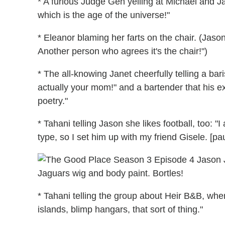
* A furious Judge Gen yelling at Michael and Jan
which is the age of the universe!"
* Eleanor blaming her farts on the chair. (Jaso
Another person who agrees it's the chair!")
* The all-knowing Janet cheerfully telling a bar
actually your mom!" and a bartender that his ex
poetry."
* Tahani telling Jason she likes football, too: "
type, so I set him up with my friend Gisele. [p
Jaguars wig and body paint. Bortles!
* Tahani telling the group about Heir B&B, whe
islands, blimp hangars, that sort of thing."