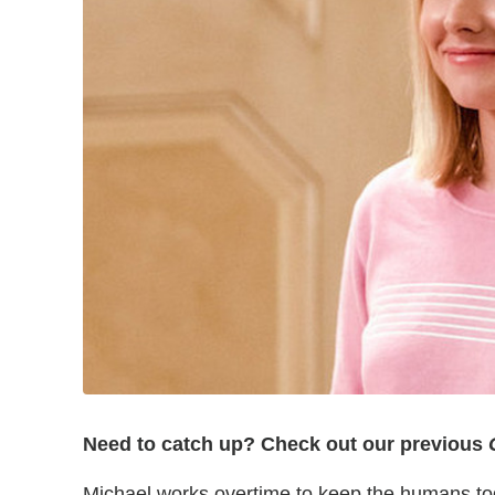
Need to catch up? Check out our previous
G
Michael works overtime to keep the humans to