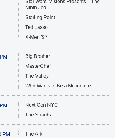
Star Wars: Visions Presents – The
Ninth Jedi
Sterling Point
Ted Lasso
X-Men '97
Big Brother
 PM
MasterChef
The Valley
Who Wants to Be a Millionaire
Next Gen NYC
 PM
The Shards
The Ark
0 PM