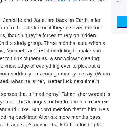
ET
He and Janet are back on Earth, after
n to the afterlife until they've saved the four
s, though, they're forced to rely on hidden
idi's study group. Three months later, when a
me, Michael can't resist meddling to make sure
net to think of them as "a snowplow," clearing
c knowledge of everything ever to pick out a
leanor suddenly has enough money to stay. (When
 Tahani tells her, "Better luck next time.")
enses that a "mad horny" Tahani (her words!) is
ynamic, he arranges for her to bump into her ex
iam and Luke. But don't mention that to him. He's
eddling backfires: After six more months pass,
ged, and she's moving back to London to plan