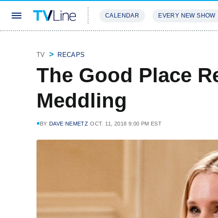
CALENDAR
EVERY NEW SHOW
STREAMING
REVIEWS
EXCLU
TV
RECAPS
The Good Place R
Meddling
BY
DAVE NEMETZ
OCT. 11, 2018 9:00 PM EST