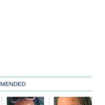
MMENDED