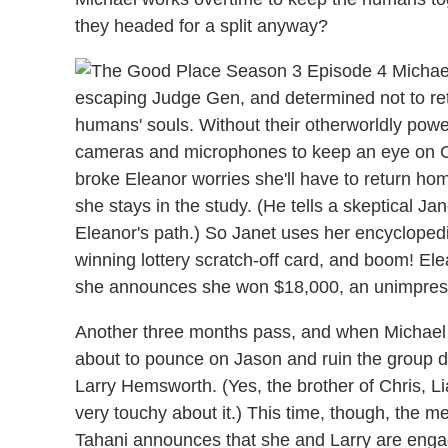
they headed for a split anyway?
escaping Judge Gen, and determined not to retur
humans' souls. Without their otherworldly power
cameras and microphones to keep an eye on Ch
broke Eleanor worries she'll have to return ho
she stays in the study. (He tells a skeptical Ja
Eleanor's path.) So Janet uses her encyclopedi
winning lottery scratch-off card, and boom! E
she announces she won $18,000, an unimpressed
Another three months pass, and when Michael s
about to pounce on Jason and ruin the group d
Larry Hemsworth. (Yes, the brother of Chris, L
very touchy about it.) This time, though, the m
Tahani announces that she and Larry are enga