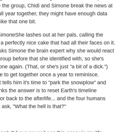
ure the group, Chidi and Simone break the news at
ull year together, they might have enough data
ke that one bit.
She lashes out at her pals, calling the
 perfectly nice cake that had all their faces on it.
sks Simone the brain expert why she would react
roup before that she identified with, so she's
e again. (That, or she's just "a bit of a dick.")
 to get together once a year to reminisce.
tells him it's time to "park the snowplow" and
nks the answer is to reset Earth's timeline
back to the afterlife... and the four humans
 ask, "What the hell is that?"