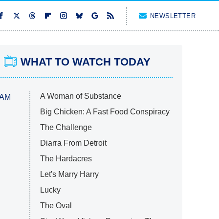
NEWSLETTER
WHAT TO WATCH TODAY
A Woman of Substance
 AM
Big Chicken: A Fast Food Conspiracy
The Challenge
Diarra From Detroit
The Hardacres
Let's Marry Harry
Lucky
The Oval