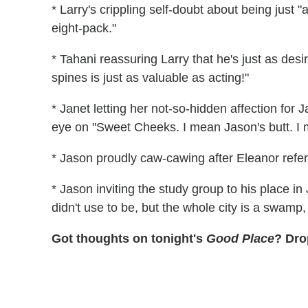
* Larry's crippling self-doubt about being just
eight-pack."
* Tahani reassuring Larry that he's just as des
spines is just as valuable as acting!"
* Janet letting her not-so-hidden affection for 
eye on "Sweet Cheeks. I mean Jason's butt. I
* Jason proudly caw-cawing after Eleanor refers
* Jason inviting the study group to his place in 
didn't use to be, but the whole city is a swamp, 
Got thoughts on tonight's
Good Place
? Dro