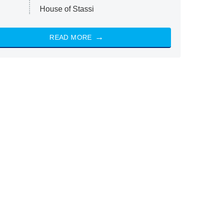
House of Stassi
READ MORE