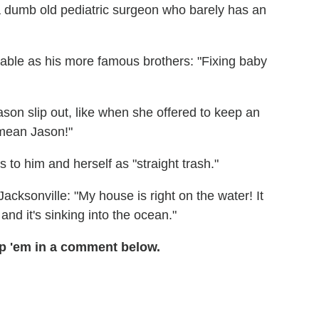
 "a dumb old pediatric surgeon who barely has an
irable as his more famous brothers: "Fixing baby
Jason slip out, like when she offered to keep an
 mean Jason!"
 to him and herself as "straight trash."
Jacksonville: "My house is right on the water! It
and it's sinking into the ocean."
p 'em in a comment below.