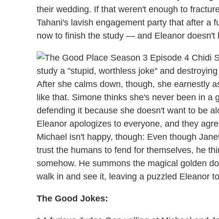
their wedding. If that weren't enough to fract
Tahani's lavish engagement party that after a f
now to finish the study — and Eleanor doesn't li
study a "stupid, worthless joke" and destroying a
After she calms down, though, she earnestly a
like that. Simone thinks she's never been in a g
defending it because she doesn't want to be alon
Eleanor apologizes to everyone, and they agree
Michael isn't happy, though: Even though Janet 
trust the humans to fend for themselves, he thi
somehow. He summons the magical golden door 
walk in and see it, leaving a puzzled Eleanor to
The Good Jokes: