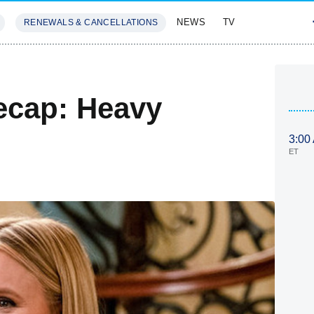
NEWS
TV
RENEWALS & CANCELLATIONS
SIVES
FEATURES
ecap: Heavy
3:00
ET