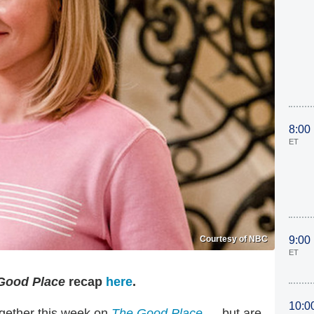
8:00
ET
Courtesy of NBC
9:00
ET
ood Place
recap
here
.
10:0
gether this week on
The Good Place
— but are