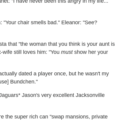
et: "I have never been this angry in my life...
n: "Your chair smells bad." Eleanor: "See?
ista that "the woman that you think is your aunt is
-wife still loves him: "You
must
show her your
I actually dated a player once, but he wasn't my
ause] Bundchen."
* Jason's very excellent Jacksonville
re the super rich can "swap mansions, private