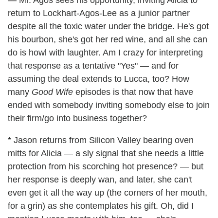
— Mr. Agos sees his opportunity, inviting Alicia to
return to Lockhart-Agos-Lee as a junior partner
despite all the toxic water under the bridge. He's got
his bourbon, she's got her red wine, and all she can
do is howl with laughter. Am I crazy for interpreting
that response as a tentative "Yes" — and for
assuming the deal extends to Lucca, too? How
many
Good Wife
episodes is that now that have
ended with somebody inviting somebody else to join
their firm/go into business together?
* Jason returns from Silicon Valley bearing oven
mitts for Alicia — a sly signal that she needs a little
protection from his scorching hot presence? — but
her response is deeply wan, and later, she can't
even get it all the way up (the corners of her mouth,
for a grin) as she contemplates his gift. Oh, did I