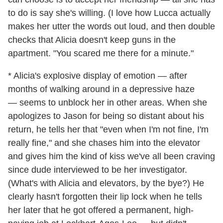
to do is say she's willing. (I love how Lucca actually
makes her utter the words out loud, and then double
checks that Alicia doesn't keep guns in the
apartment. "You scared me there for a minute."
* Alicia's explosive display of emotion — after
months of walking around in a depressive haze
— seems to unblock her in other areas. When she
apologizes to Jason for being so distant about his
return, he tells her that "even when I'm not fine, I'm
really fine," and she chases him into the elevator
and gives him the kind of kiss we've all been craving
since dude interviewed to be her investigator.
(What's with Alicia and elevators, by the bye?) He
clearly hasn't forgotten their lip lock when he tells
her later that he got offered a permanent, high-