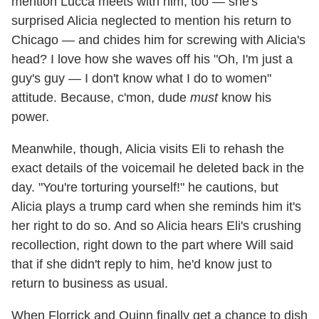
mention Lucca meets with him, too — she's
surprised Alicia neglected to mention his return to
Chicago — and chides him for screwing with Alicia's
head? I love how she waves off his "Oh, I'm just a
guy's guy — I don't know what I do to women"
attitude. Because, c'mon, dude
must
know his
power.
Meanwhile, though, Alicia visits Eli to rehash the
exact details of the voicemail he deleted back in the
day. "You're torturing yourself!" he cautions, but
Alicia plays a trump card when she reminds him it's
her right to do so. And so Alicia hears Eli's crushing
recollection, right down to the part where Will said
that if she didn't reply to him, he'd know just to
return to business as usual.
When Florrick and Quinn finally get a chance to dish