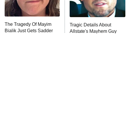
ET
Life, Larry, and the Pursuit of
Unhappiness
The Tragedy Of Mayim
Tragic Details About
Anna Pigeon
10:00 PM
Bialik Just Gets Sadder
Allstate's Mayhem Guy
ET
And Sadder
READ MORE
The Little Girl From
Rene Russo Vanished
Waterworld Grew Up To
From Hollywood & The
Be Drop Dead Gorgeous
Reason Why Is Clear