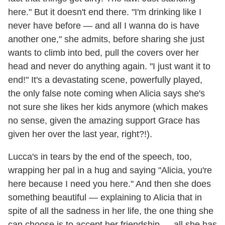
here." But it doesn't end there. "I'm drinking like I
never have before — and all I wanna do is have
another one," she admits, before sharing she just
wants to climb into bed, pull the covers over her
head and never do anything again. "I just want it to
end!" It's a devastating scene, powerfully played,
the only false note coming when Alicia says she's
not sure she likes her kids anymore (which makes
no sense, given the amazing support Grace has
given her over the last year, right?!).
Lucca's in tears by the end of the speech, too,
wrapping her pal in a hug and saying "Alicia, you're
here because I need you here." And then she does
something beautiful — explaining to Alicia that in
spite of all the sadness in her life, the one thing she
can choose is to accept her friendship — all she has