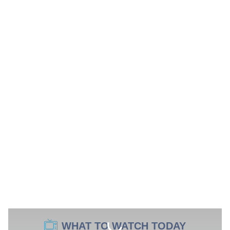
WHAT TO WATCH TODAY