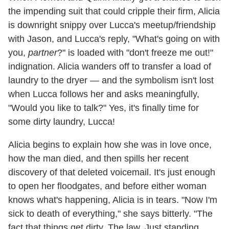
the impending suit that could cripple their firm, Alicia
is downright snippy over Lucca's meetup/friendship
with Jason, and Lucca's reply, "What's going on with
you,
partner
?" is loaded with "don't freeze me out!"
indignation. Alicia wanders off to transfer a load of
laundry to the dryer — and the symbolism isn't lost
when Lucca follows her and asks meaningfully,
"Would you like to talk?" Yes, it's finally time for
some dirty laundry, Lucca!
Alicia begins to explain how she was in love once,
how the man died, and then spills her recent
discovery of that deleted voicemail. It's just enough
to open her floodgates, and before either woman
knows what's happening, Alicia is in tears. "Now I'm
sick to death of everything," she says bitterly. "The
fact that things get dirty. The law. Just standing