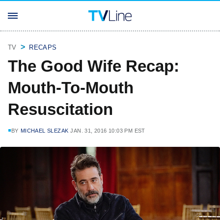
TV
RECAPS
The Good Wife Recap:
Mouth-To-Mouth
Resuscitation
BY
MICHAEL SLEZAK
JAN. 31, 2016 10:03 PM EST