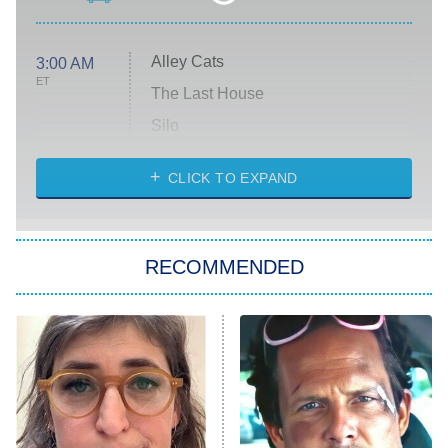
Alley Cats
3:00 AM
ET
The Last House
Silo
The Strangers: Chapter 2
CLICK TO EXPAND
Sugar
You, Me & Tuscany
RECOMMENDED
Big Brother
8:00 PM
ET
Power Book III: Raising Kanan
The Secret Lives of Suburban
Housewives
Fightland
9:00 PM