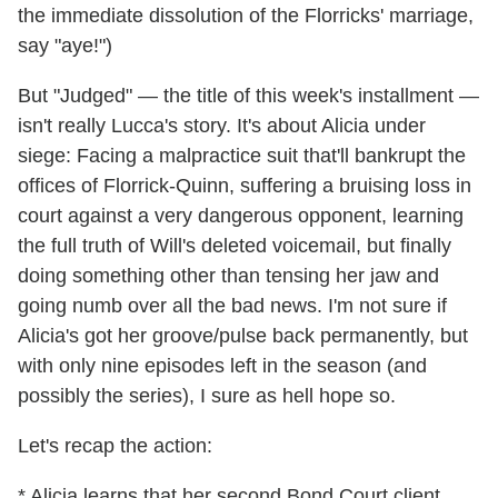
the immediate dissolution of the Florricks' marriage,
say "aye!")
But "Judged" — the title of this week's installment —
isn't really Lucca's story. It's about Alicia under
siege: Facing a malpractice suit that'll bankrupt the
offices of Florrick-Quinn, suffering a bruising loss in
court against a very dangerous opponent, learning
the full truth of Will's deleted voicemail, but finally
doing something other than tensing her jaw and
going numb over all the bad news. I'm not sure if
Alicia's got her groove/pulse back permanently, but
with only nine episodes left in the season (and
possibly the series), I sure as hell hope so.
Let's recap the action:
* Alicia learns that her second Bond Court client,