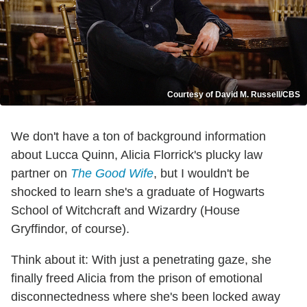
Courtesy of David M. Russell/CBS
We don't have a ton of background information
about Lucca Quinn, Alicia Florrick's plucky law
partner on
The Good Wife
, but I wouldn't be
shocked to learn she's a graduate of Hogwarts
School of Witchcraft and Wizardry (House
Gryffindor, of course).
Think about it: With just a penetrating gaze, she
finally freed Alicia from the prison of emotional
disconnectedness where she's been locked away