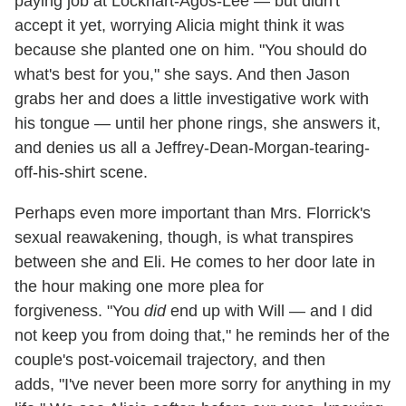
paying job at Lockhart-Agos-Lee — but didn't
accept it yet, worrying Alicia might think it was
because she planted one on him. "You should do
what's best for you," she says. And then Jason
grabs her and does a little investigative work with
his tongue — until her phone rings, she answers it,
and denies us all a Jeffrey-Dean-Morgan-tearing-
off-his-shirt scene.
Perhaps even more important than Mrs. Florrick's
sexual reawakening, though, is what transpires
between she and Eli. He comes to her door late in
the hour making one more plea for
forgiveness. "You
did
end up with Will — and I did
not keep you from doing that," he reminds her of the
couple's post-voicemail trajectory, and then
adds, "I've never been more sorry for anything in my