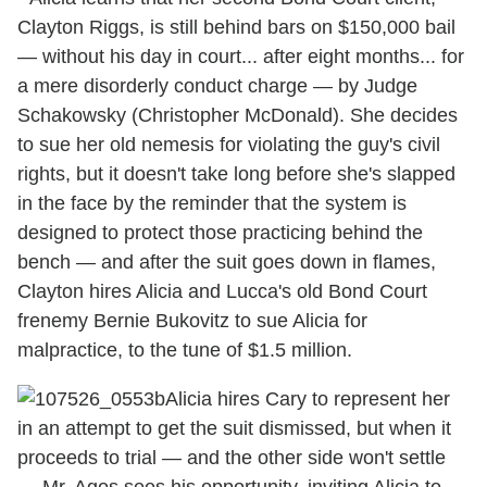
Clayton Riggs, is still behind bars on $150,000 bail
— without his day in court... after eight months... for
a mere disorderly conduct charge — by Judge
Schakowsky (Christopher McDonald). She decides
to sue her old nemesis for violating the guy's civil
rights, but it doesn't take long before she's slapped
in the face by the reminder that the system is
designed to protect those practicing behind the
bench — and after the suit goes down in flames,
Clayton hires Alicia and Lucca's old Bond Court
frenemy Bernie Bukovitz to sue Alicia for
malpractice, to the tune of $1.5 million.
Alicia hires Cary to represent her
in an attempt to get the suit dismissed, but when it
proceeds to trial — and the other side won't settle