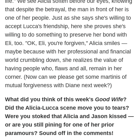
life." We see Alicia soften before our eyes, knowing
that despite the betrayal, the man in front of her is
one of her people. Just as she says she's willing to
accept Lucca's friendship, here she proves she's
willing to do something to preserve her bond with
Eli, too. "OK, Eli, you're forgiven," Alicia smiles —
maybe because with her professional and financial
world crumbling down, she realizes the value of
having people who, flaws and all, remain in her
corner. (Now can we please get some martinis of
mutual forgiveness with Diane next week?)
What did you think of this week's
Good Wife
?
Did the Alicia-Lucca scene move you to tears?
Were you stoked that Alicia and Jason kissed —
or are you still pining for one of her prior
paramours? Sound off in the comments!