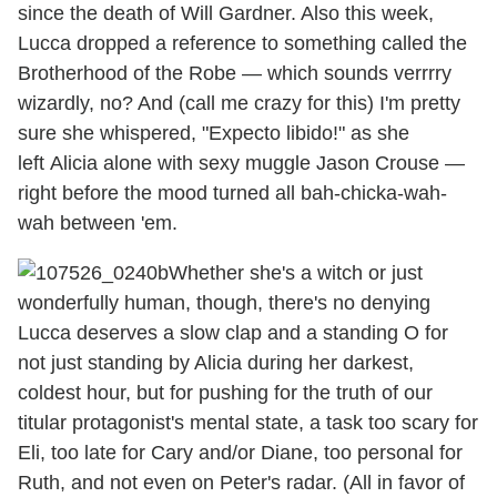
since the death of Will Gardner. Also this week,
Lucca dropped a reference to something called the
Brotherhood of the Robe — which sounds verrrry
wizardly, no? And (call me crazy for this) I'm pretty
sure she whispered, "Expecto libido!" as she
left Alicia alone with sexy muggle Jason Crouse —
right before the mood turned all bah-chicka-wah-
wah between 'em.
Whether she's a witch or just
wonderfully human, though, there's no denying
Lucca deserves a slow clap and a standing O for
not just standing by Alicia during her darkest,
coldest hour, but for pushing for the truth of our
titular protagonist's mental state, a task too scary for
Eli, too late for Cary and/or Diane, too personal for
Ruth, and not even on Peter's radar. (All in favor of