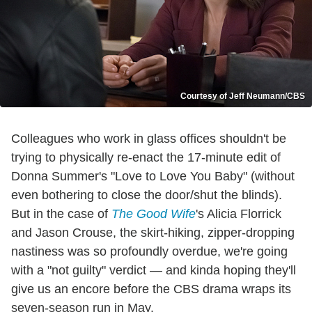
Courtesy of Jeff Neumann/CBS
Colleagues who work in glass offices shouldn't be
trying to physically re-enact the 17-minute edit of
Donna Summer's "Love to Love You Baby" (without
even bothering to close the door/shut the blinds).
But in the case of
The Good Wife
's Alicia Florrick
and Jason Crouse, the skirt-hiking, zipper-dropping
nastiness was so profoundly overdue, we're going
with a "not guilty" verdict — and kinda hoping they'll
give us an encore before the CBS drama wraps its
seven-season run in May.