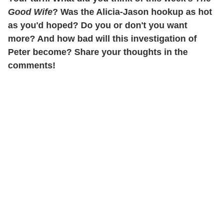
Good Wife
? Was the Alicia-Jason hookup as hot
as you'd hoped? Do you or don't you want
more? And how bad will this investigation of
Peter become? Share your thoughts in the
comments!