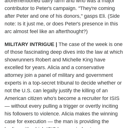
aforementioned dairy farm and who was a major
contributor to Peter's campaign. "They're coming
after Peter and one of his donors," gasps Eli. (Side
note: Is it just me, or does Peter's presence in this
arc almost feel like an afterthought?)
MILITARY INTRIGUE |
The case of the week is one
of those fascinating deep dives into the law at which
showrunners Robert and Michelle King have
excelled for years. Alicia and a conservative
attorney join a panel of military and government
experts in a top-secret tribunal to decide whether or
not the U.S. can legally justify the killing of an
American citizen who's become a recruiter for ISIS
— without every pulling a trigger or overtly inciting
his followers to violence. Alicia makes the winning
case for execution — the man is providing the