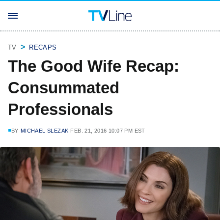
TV
RECAPS
The Good Wife Recap:
Consummated
Professionals
BY
MICHAEL SLEZAK
FEB. 21, 2016 10:07 PM EST