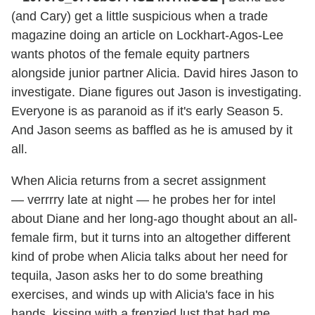
(and Cary) get a little suspicious when a trade
magazine doing an article on Lockhart-Agos-Lee
wants photos of the female equity partners
alongside junior partner Alicia. David hires Jason to
investigate. Diane figures out Jason is investigating.
Everyone is as paranoid as if it's early Season 5.
And Jason seems as baffled as he is amused by it
all.
When Alicia returns from a secret assignment
— verrrry late at night — he probes her for intel
about Diane and her long-ago thought about an all-
female firm, but it turns into an altogether different
kind of probe when Alicia talks about her need for
tequila, Jason asks her to do some breathing
exercises, and winds up with Alicia's face in his
hands, kissing with a frenzied lust that had me