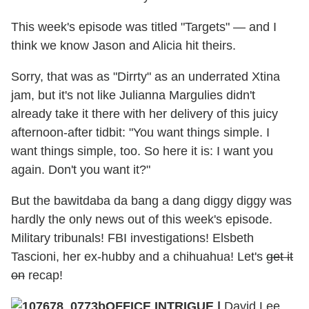
This week's episode was titled "Targets" — and I
think we know Jason and Alicia hit theirs.
Sorry, that was as "Dirrty" as an underrated Xtina
jam, but it's not like Julianna Margulies didn't
already take it there with her delivery of this juicy
afternoon-after tidbit: "You want things simple. I
want things simple, too. So here it is: I want you
again. Don't you want it?"
But the bawitdaba da bang a dang diggy diggy was
hardly the only news out of this week's episode.
Military tribunals! FBI investigations! Elsbeth
Tascioni, her ex-hubby and a chihuahua! Let's
get it
on
recap!
OFFICE INTRIGUE |
David Lee