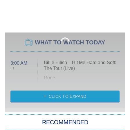
WHAT TO WATCH TODAY
Billie Eilish – Hit Me Hard and Soft:
3:00 AM
The Tour (Live)
ET
Gone
Married at First Sight
My Life With the Walter Boys
CLICK TO EXPAND
Paris Is Always a Good Idea
Star Trek: Strange New Worlds
RECOMMENDED