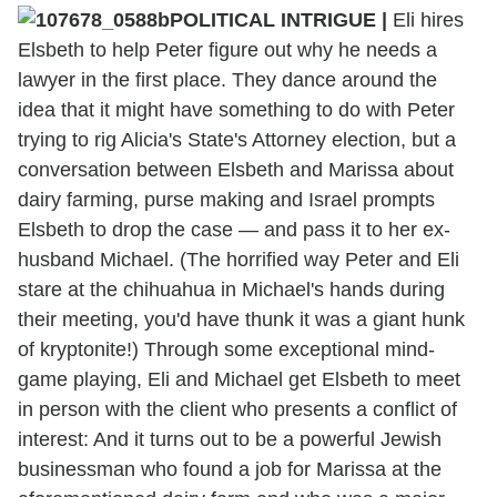
POLITICAL INTRIGUE |
Eli hires
Elsbeth to help Peter figure out why he needs a
lawyer in the first place. They dance around the
idea that it might have something to do with Peter
trying to rig Alicia's State's Attorney election, but a
conversation between Elsbeth and Marissa about
dairy farming, purse making and Israel prompts
Elsbeth to drop the case — and pass it to her ex-
husband Michael. (The horrified way Peter and Eli
stare at the chihuahua in Michael's hands during
their meeting, you'd have thunk it was a giant hunk
of kryptonite!) Through some exceptional mind-
game playing, Eli and Michael get Elsbeth to meet
in person with the client who presents a conflict of
interest: And it turns out to be a powerful Jewish
businessman who found a job for Marissa at the