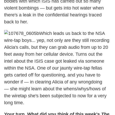
bodies with which ISIS has carried out so many
violent bombings — but gets into hot water when
there's a leak in the confidential hearings traced
back to her.
Which leads us back to the NSA
wire-tap boys... yep, not only are they still recording
Alicia's calls, but they can grab audio from up to 20
feet away from her cellular device. Turns out the
intel about the ISIS case got leaked via someone
within the NSA. One of our jaunty wire-tap fellas
gets carted off for questioning, and you have to
wonder if — in clearing Alicia of any wrongdoing
— she might learn about the whens/whys/hows of
the wiretap she's been subjected to now for a very
long time.
Your turn. What did you think of this week's
The