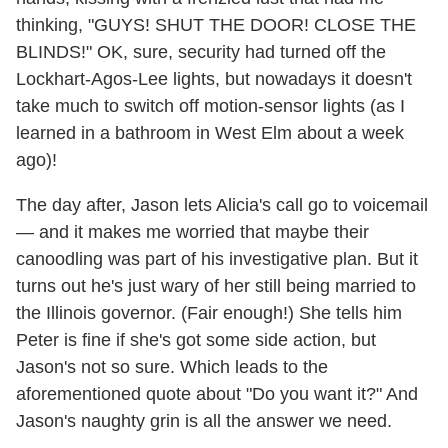
thinking, "GUYS! SHUT THE DOOR! CLOSE THE
BLINDS!" OK, sure, security had turned off the
Lockhart-Agos-Lee lights, but nowadays it doesn't
take much to switch off motion-sensor lights (as I
learned in a bathroom in West Elm about a week
ago)!
The day after, Jason lets Alicia's call go to voicemail
— and it makes me worried that maybe their
canoodling was part of his investigative plan. But it
turns out he's just wary of her still being married to
the Illinois governor. (Fair enough!) She tells him
Peter is fine if she's got some side action, but
Jason's not so sure. Which leads to the
aforementioned quote about "Do you want it?" And
Jason's naughty grin is all the answer we need.