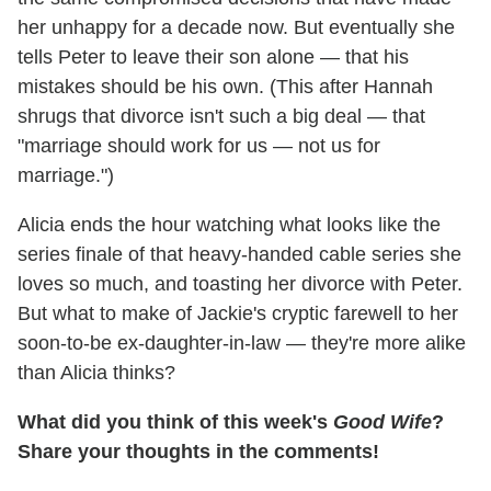
her unhappy for a decade now. But eventually she
tells Peter to leave their son alone — that his
mistakes should be his own. (This after Hannah
shrugs that divorce isn't such a big deal — that
"marriage should work for us — not us for
marriage.")
Alicia ends the hour watching what looks like the
series finale of that heavy-handed cable series she
loves so much, and toasting her divorce with Peter.
But what to make of Jackie's cryptic farewell to her
soon-to-be ex-daughter-in-law — they're more alike
than Alicia thinks?
What did you think of this week's
Good Wife
?
Share your thoughts in the comments!