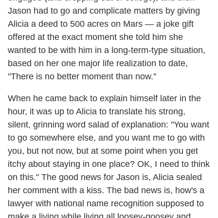
Jason had to go and complicate matters by giving
Alicia a deed to 500 acres on Mars — a joke gift
offered at the exact moment she told him she
wanted to be with him in a long-term-type situation,
based on her one major life realization to date,
"There is no better moment than now."
When he came back to explain himself later in the
hour, it was up to Alicia to translate his strong,
silent, grinning word salad of explanation: "You want
to go somewhere else, and you want me to go with
you, but not now, but at some point when you get
itchy about staying in one place? OK, I need to think
on this." The good news for Jason is, Alicia sealed
her comment with a kiss. The bad news is, how's a
lawyer with national name recognition supposed to
make a living while living all loosey-goosey and