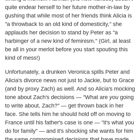
quite endear herself to her future mother-in-law by
gushing that while most of her friends think Alicia is
"a throwback to an old kind of domesticity," she
applauds her decision to stand by Peter as "a
harbinger of a new kind of feminism." (Girl, at least
be all in your merlot before you start spouting this
kind of mess!)
Unfortunately, a drunken Veronica spills Peter and
Alicia's divorce news not just to Jackie, but to Grace
(and by proxy Zach) as well. And so Alicia's mocking
tone about Zach's decisions — "What are
you
going
to write about, Zach?" — get thrown back in her
face. She tells him he should hold off on moving to
France until his father's case is one — "it's what you
do for family" — and it's shocking she wants for him
the same compromised decisions that have made