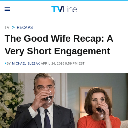
TV
RECAPS
The Good Wife Recap: A
Very Short Engagement
BY
MICHAEL SLEZAK
APRIL 24, 2016 9:59 PM EST