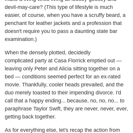
devil-may-care? (This type of lifestyle is much
easier, of course, when you have a scruffy beard, a
penchant for leather jackets and a profession that
doesn't require you to pass a daunting state bar
examination.)
When the densely plotted, decidedly
complicated party at Casa Florrick emptied out —
leaving only Peter and Alicia sitting together on a
bed — conditions seemed perfect for an ex-rated
movie. Thankfully, cooler heads prevailed, and the
duo merely toasted to their impending divorce. I'd
call that a happy ending... because, no, no, no... to
paraphrase Taylor Swift, they are never, never, ever,
getting back together.
As for everything else, let's recap the action from