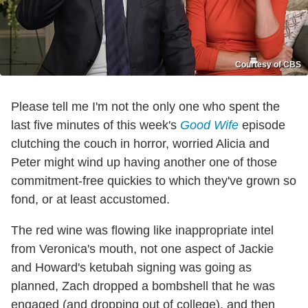
Courtesy of CBS
Please tell me I'm not the only one who spent the
last five minutes of this week's
Good Wife
episode
clutching the couch in horror, worried Alicia and
Peter might wind up having another one of those
commitment-free quickies to which they've grown so
fond, or at least accustomed.
The red wine was flowing like inappropriate intel
from Veronica's mouth, not one aspect of Jackie
and Howard's ketubah signing was going as
planned, Zach dropped a bombshell that he was
engaged (and dropping out of college), and then