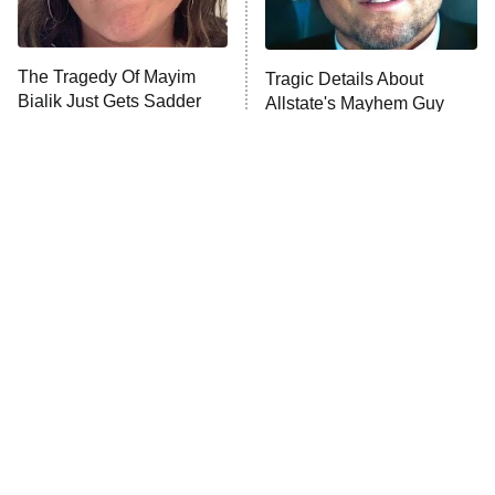
Unhappiness
The Tragedy Of Mayim
Tragic Details About
Anna Pigeon
10:00 PM
Bialik Just Gets Sadder
Allstate's Mayhem Guy
ET
And Sadder
READ MORE
The Little Girl From
Rene Russo Vanished
Waterworld Grew Up To
From Hollywood & The
Be Drop Dead Gorgeous
Reason Why Is Clear