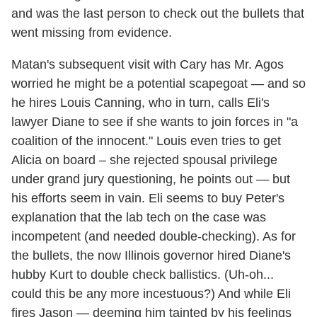
and was the last person to check out the bullets that
went missing from evidence.
Matan's subsequent visit with Cary has Mr. Agos
worried he might be a potential scapegoat — and so
he hires Louis Canning, who in turn, calls Eli's
lawyer Diane to see if she wants to join forces in "a
coalition of the innocent." Louis even tries to get
Alicia on board – she rejected spousal privilege
under grand jury questioning, he points out — but
his efforts seem in vain. Eli seems to buy Peter's
explanation that the lab tech on the case was
incompetent (and needed double-checking). As for
the bullets, the now Illinois governor hired Diane's
hubby Kurt to double check ballistics. (Uh-oh...
could this be any more incestuous?) And while Eli
fires Jason — deeming him tainted by his feelings