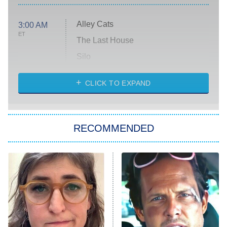
Alley Cats
3:00 AM
ET
The Last House
Silo
The Strangers: Chapter 2
CLICK TO EXPAND
Sugar
You, Me & Tuscany
RECOMMENDED
Big Brother
8:00 PM
ET
Power Book III: Raising Kanan
The Secret Lives of Suburban
Housewives
Fightland
9:00 PM
ET
Life, Larry, and the Pursuit of