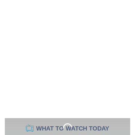
WHAT TO WATCH TODAY