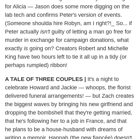
for Alicia — Jason does some more digging on the
lab tech and confirms Peter's version of events.
(Someone shoulda hire Robyn, am I right?!_ So... if
Peter actually
isn't
guilty of letting a man go free for
murder in exchange for campaign donations, what
exactly
is
going on? Creators Robert and Michelle
King have two hours left to tie it all up in a tidy (or
perhaps rumpled) ribbon!
A TALE OF THREE COUPLES |
It's a night to
celebrate Howard and Jackie — whoops, the florist
delivered funeral arrangements! — but Zach creates
the biggest waves by bringing his new girlfriend and
dropping the bombshell that they're getting married,
that he's following her to a job in France, and that
he plans to be a house-husband with dreams of
writing a memoir. Hannah (the new fiancée) doesn't