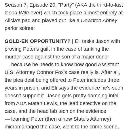
Season 7, Episode 20, "Party" (AKA the third-to-last
Good Wife
ever) which took place almost entirely at
Alicia's pad and played out like a
Downton Abbey
parlor soiree:
GOLD-EN OPPORTUNITY? |
Eli tasks Jason with
proving Peter's guilt in the case of tanking the
murder case against the son of a major donor
— because he needs to know how good Assistant
U.S. Attorney Connor Fox's case really is. After all,
the plea deal being offered to Peter includes three
years in prison, and Eli says the evidence he's seen
doesn't support it. Jason gets pretty damning intel
from ADA Matan Lewis, the lead detective on the
case, and the head lab tech on the evidence
— learning Peter (then a new State's Attorney)
micromanaged the case, went to the crime scene,