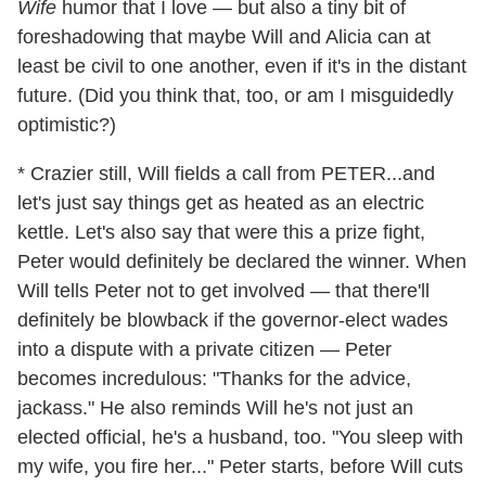
Wife
humor that I love — but also a tiny bit of
foreshadowing that maybe Will and Alicia can at
least be civil to one another, even if it's in the distant
future. (Did you think that, too, or am I misguidedly
optimistic?)
* Crazier still, Will fields a call from PETER...and
let's just say things get as heated as an electric
kettle. Let's also say that were this a prize fight,
Peter would definitely be declared the winner. When
Will tells Peter not to get involved — that there'll
definitely be blowback if the governor-elect wades
into a dispute with a private citizen — Peter
becomes incredulous: "Thanks for the advice,
jackass." He also reminds Will he's not just an
elected official, he's a husband, too. "You sleep with
my wife, you fire her..." Peter starts, before Will cuts