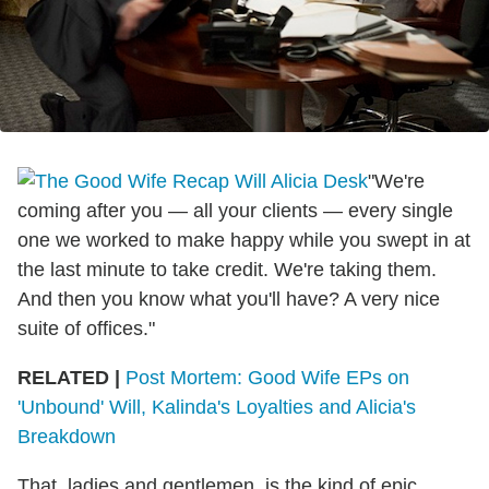
"We're
coming after you — all your clients — every single
one we worked to make happy while you swept in at
the last minute to take credit. We're taking them.
And then you know what you'll have? A very nice
suite of offices."
RELATED |
Post Mortem: Good Wife EPs on
'Unbound' Will, Kalinda's Loyalties and Alicia's
Breakdown
That, ladies and gentlemen, is the kind of epic,