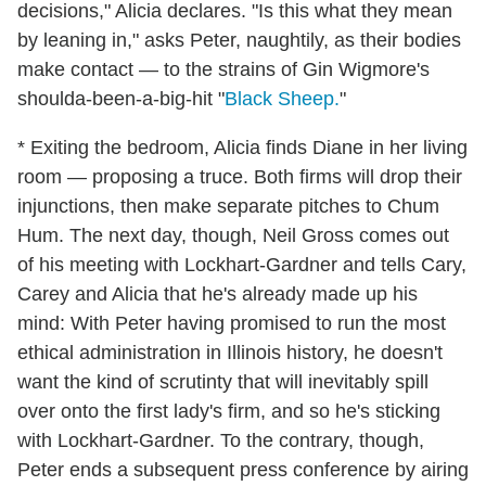
decisions," Alicia declares. "Is this what they mean
by leaning in," asks Peter, naughtily, as their bodies
make contact — to the strains of Gin Wigmore's
shoulda-been-a-big-hit "
Black Sheep.
"
* Exiting the bedroom, Alicia finds Diane in her living
room — proposing a truce. Both firms will drop their
injunctions, then make separate pitches to Chum
Hum. The next day, though, Neil Gross comes out
of his meeting with Lockhart-Gardner and tells Cary,
Carey and Alicia that he's already made up his
mind: With Peter having promised to run the most
ethical administration in Illinois history, he doesn't
want the kind of scrutinty that will inevitably spill
over onto the first lady's firm, and so he's sticking
with Lockhart-Gardner. To the contrary, though,
Peter ends a subsequent press conference by airing