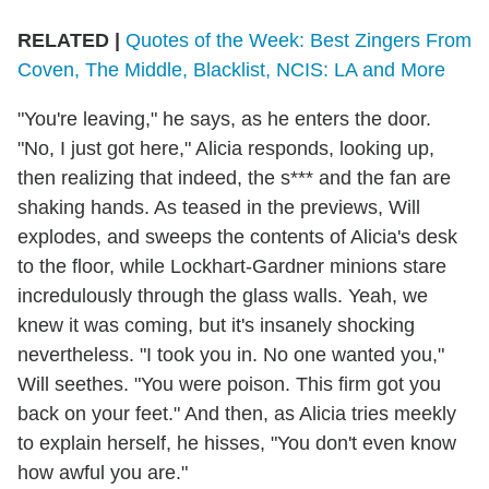
RELATED |
Quotes of the Week: Best Zingers From
Coven, The Middle, Blacklist, NCIS: LA and More
"You're leaving," he says, as he enters the door.
"No, I just got here," Alicia responds, looking up,
then realizing that indeed, the s*** and the fan are
shaking hands. As teased in the previews, Will
explodes, and sweeps the contents of Alicia's desk
to the floor, while Lockhart-Gardner minions stare
incredulously through the glass walls. Yeah, we
knew it was coming, but it's insanely shocking
nevertheless. "I took you in. No one wanted you,"
Will seethes. "You were poison. This firm got you
back on your feet." And then, as Alicia tries meekly
to explain herself, he hisses, "You don't even know
how awful you are."