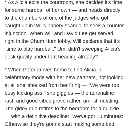
* As Alicia exits the courtroom, she decides it's time
for some hardball of her own — and heads directly
to the chambers of one of the judges who got
caught up in Will's bribery scandal to seek a counter
injunction. When Will and David Lee get served
right in the Chum Hum lobby, Will declares that it's
"time to play hardball." Um, didn't sweeping Alicia's
desk qualify under that heading already?
* When Peter arrives home to find Alicia in
celebratory mode with her new partners, not looking
at all shellshocked from her firing — "We were too
busy kicking ass," she giggles — the adrenaline
rush and good vibes prove rather, um, stimulating.
The giddy duo retires to the bedroom for a quickie
— with a definitive deadline: "We've got 10 minutes:
Otherwise they're gonna start making some bad