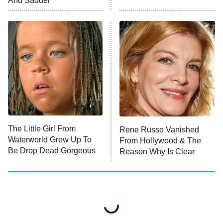
And Sadder
READ MORE
The Little Girl From
Rene Russo Vanished
Waterworld Grew Up To
From Hollywood & The
Be Drop Dead Gorgeous
Reason Why Is Clear