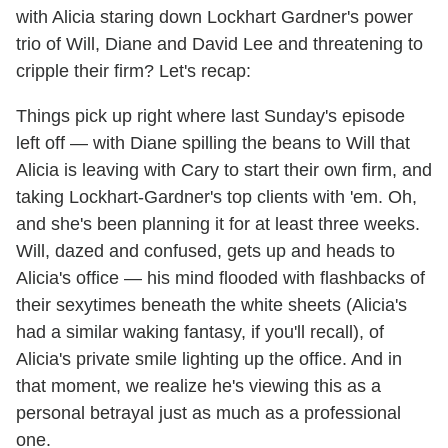
with Alicia staring down Lockhart Gardner's power
trio of Will, Diane and David Lee and threatening to
cripple their firm? Let's recap:
Things pick up right where last Sunday's episode
left off — with Diane spilling the beans to Will that
Alicia is leaving with Cary to start their own firm, and
taking Lockhart-Gardner's top clients with 'em. Oh,
and she's been planning it for at least three weeks.
Will, dazed and confused, gets up and heads to
Alicia's office — his mind flooded with flashbacks of
their sexytimes beneath the white sheets (Alicia's
had a similar waking fantasy, if you'll recall), of
Alicia's private smile lighting up the office. And in
that moment, we realize he's viewing this as a
personal betrayal just as much as a professional
one.