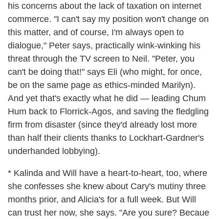
his concerns about the lack of taxation on internet
commerce. "I can't say my position won't change on
this matter, and of course, I'm always open to
dialogue," Peter says, practically wink-winking his
threat through the TV screen to Neil. "Peter, you
can't be doing that!" says Eli (who might, for once,
be on the same page as ethics-minded Marilyn).
And yet that's exactly what he did — leading Chum
Hum back to Florrick-Agos, and saving the fledgling
firm from disaster (since they'd already lost more
than half their clients thanks to Lockhart-Gardner's
underhanded lobbying).
* Kalinda and Will have a heart-to-heart, too, where
she confesses she knew about Cary's mutiny three
months prior, and Alicia's for a full week. But Will
can trust her now, she says. "Are you sure? Becaue