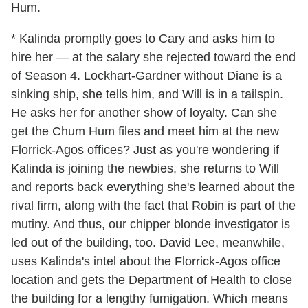
Hum.
* Kalinda promptly goes to Cary and asks him to
hire her — at the salary she rejected toward the end
of Season 4. Lockhart-Gardner without Diane is a
sinking ship, she tells him, and Will is in a tailspin.
He asks her for another show of loyalty. Can she
get the Chum Hum files and meet him at the new
Florrick-Agos offices? Just as you're wondering if
Kalinda is joining the newbies, she returns to Will
and reports back everything she's learned about the
rival firm, along with the fact that Robin is part of the
mutiny. And thus, our chipper blonde investigator is
led out of the building, too. David Lee, meanwhile,
uses Kalinda's intel about the Florrick-Agos office
location and gets the Department of Health to close
the building for a lengthy fumigation. Which means