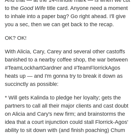
to the
Good Wife
title card. Anyone need a moment
to inhale into a paper bag? Go right ahead. I'll give
you a sec, then we can get back to the recap.
OK? OK!
With Alicia, Cary, Carey and several other castoffs
banished to a nearby coffee shop, the war between
#TeamLockhartGardner and #TeamFlorrickAgos
heats up — and I'm gonna try to break it down as
succinctly as possible:
* Will gets Kalinda to pledge her loyalty; gets the
partners to call all their major clients and cast doubt
on Alicia and Cary's new firm; and brainstorms the
idea that a court injunction could stall Florrick-Agos'
ability to sit down with (and finish poaching) Chum