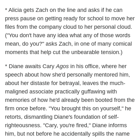
* Alicia gets Zach on the line and asks if he can
press pause on getting ready for school to move her
files from the company cloud to her personal cloud.
("You don't have any idea what any of those words
mean, do you?" asks Zach, in one of many comical
moments that help cut the unbearable tension.)
* Diane awaits Cary
Agos
in his office, where her
speech about how she'd personally mentored him,
about her distaste for betrayal, leaves the much-
maligned associate practically guffawing with
memories of how he'd already been booted from the
firm once before. "You brought this on yourself," he
retorts, dismantling Diane's foundation of self-
righteousness. "Cary, you're fired," Diane informs
him, but not before he accidentally spills the name