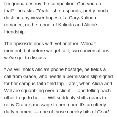
I'm gonna destroy the competition. Can you do
that?" he asks. "Yeah," she responds, pretty much
dashing any viewer hopes of a Cary-Kalinda
romance, or the reboot of Kalinda and Alicia's
friendship.
The episosde ends with yet another "Whoa!"
moment, but before we get to it, two conversations
we've got to discuss:
* As Will holds Alicia's phone hostage, he fields a
call from Grace, who needs a permission slip signed
for her campus-faith field trip. Later, when Alicia and
Will are squabbling over a client — and telling each
other to go to hell — Will suddenly shifts gears to
relay Grace's message to her mom. It's an utterly
daffy moment — one of those cheeky bits of
Good