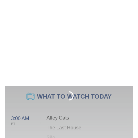
WHAT TO WATCH TODAY
Alley Cats
3:00 AM
ET
The Last House
Silo