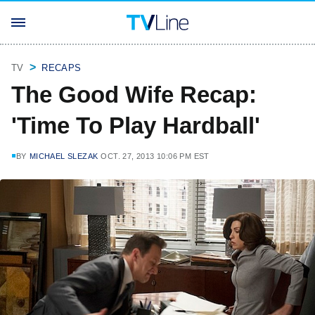
TV
RECAPS
The Good Wife Recap:
'Time To Play Hardball'
BY
MICHAEL SLEZAK
OCT. 27, 2013 10:06 PM EST