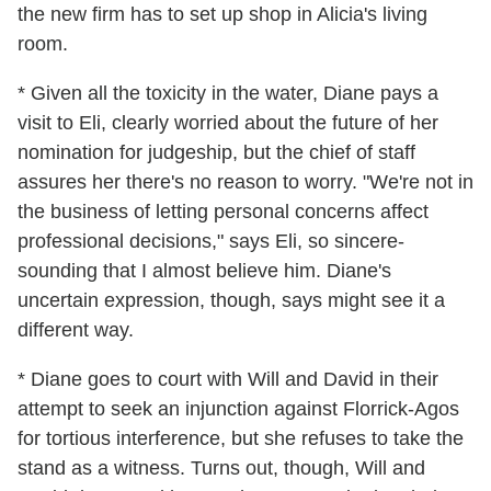
the new firm has to set up shop in Alicia's living
room.
* Given all the toxicity in the water, Diane pays a
visit to Eli, clearly worried about the future of her
nomination for judgeship, but the chief of staff
assures her there's no reason to worry. "We're not in
the business of letting personal concerns affect
professional decisions," says Eli, so sincere-
sounding that I almost believe him. Diane's
uncertain expression, though, says might see it a
different way.
* Diane goes to court with Will and David in their
attempt to seek an injunction against Florrick-Agos
for tortious interference, but she refuses to take the
stand as a witness. Turns out, though, Will and