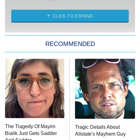
The Strangers: Chapter 2
CLICK TO EXPAND
Sugar
You, Me & Tuscany
RECOMMENDED
Big Brother
8:00 PM
ET
Power Book III: Raising Kanan
The Secret Lives of Suburban
Housewives
Fightland
9:00 PM
ET
Life, Larry, and the Pursuit of
Unhappiness
The Tragedy Of Mayim
Tragic Details About
Anna Pigeon
10:00 PM
Bialik Just Gets Sadder
Allstate's Mayhem Guy
ET