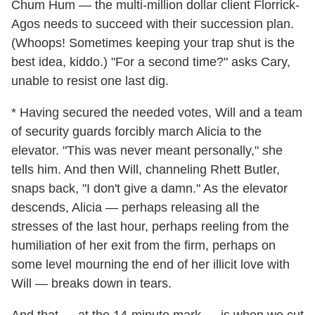
Chum Hum — the multi-million dollar client Florrick-
Agos needs to succeed with their succession plan.
(Whoops! Sometimes keeping your trap shut is the
best idea, kiddo.) "For a second time?" asks Cary,
unable to resist one last dig.
* Having secured the needed votes, Will and a team
of security guards forcibly march Alicia to the
elevator. "This was never meant personally," she
tells him. And then Will, channeling Rhett Butler,
snaps back, "I don't give a damn." As the elevator
descends, Alicia — perhaps releasing all the
stresses of the last hour, perhaps reeling from the
humiliation of her exit from the firm, perhaps on
some level mourning the end of her illicit love with
Will — breaks down in tears.
And that — at the 14-minute mark — is when we cut