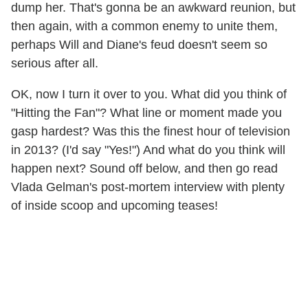
dump her. That's gonna be an awkward reunion, but
then again, with a common enemy to unite them,
perhaps Will and Diane's feud doesn't seem so
serious after all.
OK, now I turn it over to you. What did you think of
"Hitting the Fan"? What line or moment made you
gasp hardest? Was this the finest hour of television
in 2013? (I'd say "Yes!") And what do you think will
happen next? Sound off below, and then go read
Vlada Gelman's post-mortem interview with plenty
of inside scoop and upcoming teases!