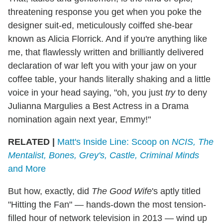
threatening response you get when you poke the
designer suit-ed, meticulously coiffed she-bear
known as Alicia Florrick. And if you're anything like
me, that flawlessly written and brilliantly delivered
declaration of war left you with your jaw on your
coffee table, your hands literally shaking and a little
voice in your head saying, "oh, you just
try
to deny
Julianna Margulies a Best Actress in a Drama
nomination again next year, Emmy!"
RELATED |
Matt's Inside Line: Scoop on
NCIS, The
Mentalist, Bones, Grey's, Castle, Criminal Minds
and More
But how, exactly, did
The Good Wife
's aptly titled
"Hitting the Fan" — hands-down the most tension-
filled hour of network television in 2013 — wind up