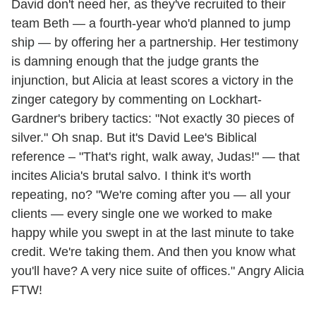
David don't need her, as they've recruited to their
team Beth — a fourth-year who'd planned to jump
ship — by offering her a partnership. Her testimony
is damning enough that the judge grants the
injunction, but Alicia at least scores a victory in the
zinger category by commenting on Lockhart-
Gardner's bribery tactics: "Not exactly 30 pieces of
silver." Oh snap. But it's David Lee's Biblical
reference – "That's right, walk away, Judas!" — that
incites Alicia's brutal salvo. I think it's worth
repeating, no? "We're coming after you — all your
clients — every single one we worked to make
happy while you swept in at the last minute to take
credit. We're taking them. And then you know what
you'll have? A very nice suite of offices." Angry Alicia
FTW!