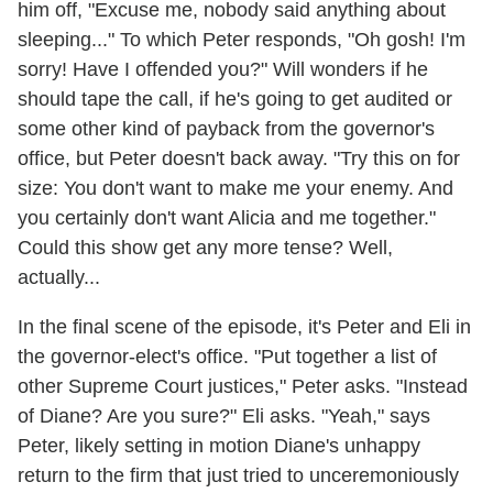
him off, "Excuse me, nobody said anything about
sleeping..." To which Peter responds, "Oh gosh! I'm
sorry! Have I offended you?" Will wonders if he
should tape the call, if he's going to get audited or
some other kind of payback from the governor's
office, but Peter doesn't back away. "Try this on for
size: You don't want to make me your enemy. And
you certainly don't want Alicia and me together."
Could this show get any more tense? Well,
actually...
In the final scene of the episode, it's Peter and Eli in
the governor-elect's office. "Put together a list of
other Supreme Court justices," Peter asks. "Instead
of Diane? Are you sure?" Eli asks. "Yeah," says
Peter, likely setting in motion Diane's unhappy
return to the firm that just tried to unceremoniously