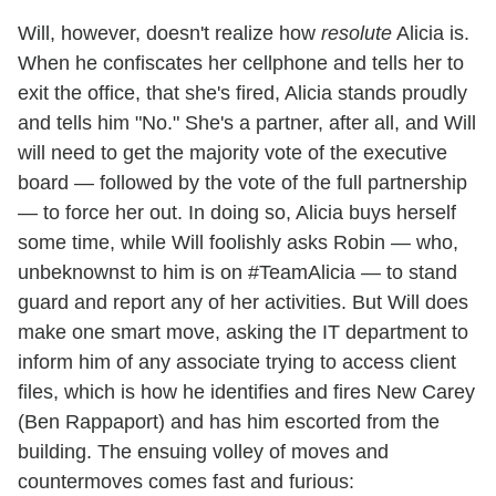
Will, however, doesn't realize how
resolute
Alicia is.
When he confiscates her cellphone and tells her to
exit the office, that she's fired, Alicia stands proudly
and tells him "No." She's a partner, after all, and Will
will need to get the majority vote of the executive
board — followed by the vote of the full partnership
— to force her out. In doing so, Alicia buys herself
some time, while Will foolishly asks Robin — who,
unbeknownst to him is on #TeamAlicia — to stand
guard and report any of her activities. But Will does
make one smart move, asking the IT department to
inform him of any associate trying to access client
files, which is how he identifies and fires New Carey
(Ben Rappaport) and has him escorted from the
building. The ensuing volley of moves and
countermoves comes fast and furious: