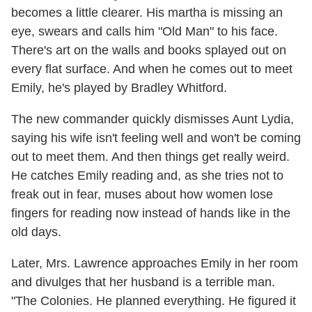
becomes a little clearer. His martha is missing an
eye, swears and calls him "Old Man" to his face.
There's art on the walls and books splayed out on
every flat surface. And when he comes out to meet
Emily, he's played by Bradley Whitford.
The new commander quickly dismisses Aunt Lydia,
saying his wife isn't feeling well and won't be coming
out to meet them. And then things get really weird.
He catches Emily reading and, as she tries not to
freak out in fear, muses about how women lose
fingers for reading now instead of hands like in the
old days.
Later, Mrs. Lawrence approaches Emily in her room
and divulges that her husband is a terrible man.
"The Colonies. He planned everything. He figured it