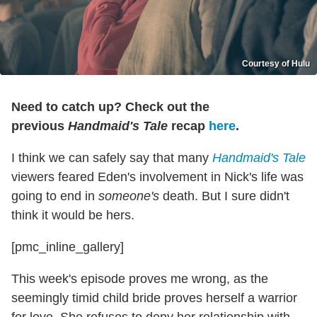
Courtesy of Hulu
Need to catch up? Check out the
previous
Handmaid's Tale
recap
here
.
I think we can safely say that many
Handmaid's Tale
viewers feared Eden's involvement in Nick's life was
going to end in
someone's
death. But I sure didn't
think it would be hers.
[pmc_inline_gallery]
This week's episode proves me wrong, as the
seemingly timid child bride proves herself a warrior
for love. She refuses to deny her relationship with