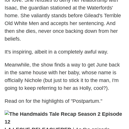
Isaac, the guardian stationed at the Waterfords'
home. She valiantly stands before Gilead's Terrible
Old White Men and accepts her sentencing. And
then she dies, never once backing down from her
beliefs.
It's inspiring, albeit in a completely awful way.
Meanwhile, the show finds a way to get June back
in the same house with her baby, whose name is
officially Nichole (but just to stick it to the man, I'm
going to keep referring to her as Holly, cool?).
Read on for the highlights of "Postpartum."