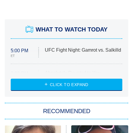
WHAT TO WATCH TODAY
UFC Fight Night: Gamrot vs. Salkilld
5:00 PM
ET
Absolutely Devoted to You
8:00 PM
ET
Heart & Hustle: Houston
CLICK TO EXPAND
She Stole My Son's Heart
The Strangers: Chapter 2
RECOMMENDED
My Adventures With Superman
11:59 PM
ET