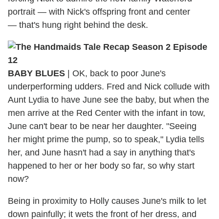
portrait — with Nick's offspring front and center
— that's hung right behind the desk.
BABY BLUES
|
OK, back to poor June's
underperforming udders. Fred and Nick collude with
Aunt Lydia to have June see the baby, but when the
men arrive at the Red Center with the infant in tow,
June can't bear to be near her daughter. "Seeing
her might prime the pump, so to speak," Lydia tells
her, and June hasn't had a say in anything that's
happened to her or her body so far, so why start
now?
Being in proximity to Holly causes June's milk to let
down painfully; it wets the front of her dress, and