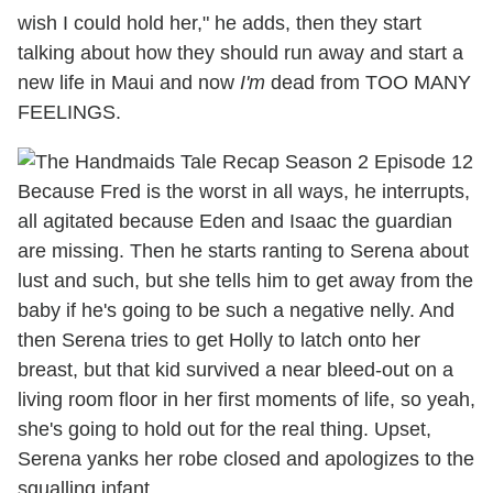
wish I could hold her," he adds, then they start
talking about how they should run away and start a
new life in Maui and now
I'm
dead from TOO MANY
FEELINGS.
Because Fred is the worst in all ways, he interrupts,
all agitated because Eden and Isaac the guardian
are missing. Then he starts ranting to Serena about
lust and such, but she tells him to get away from the
baby if he's going to be such a negative nelly. And
then Serena tries to get Holly to latch onto her
breast, but that kid survived a near bleed-out on a
living room floor in her first moments of life, so yeah,
she's going to hold out for the real thing. Upset,
Serena yanks her robe closed and apologizes to the
squalling infant.