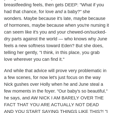
breastfeeding feels, then gets DEEP: "What if you
had that chance, for love
and
a baby?" she
wonders. Maybe because it's late, maybe because
of hormones, maybe because when you're nursing it
can seem like it's you and your chewed-on/sucked-
dry parts against the world — who knows why June
feels a new softness toward Eden? But she does,
telling her gently, "I think, in this place, you grab
love wherever you can find it."
And while that advice will prove very problematic in
a few scenes, for now let's just focus on the way
Nick gushes over Holly when he and June steal a
few moments in the foyer. "Our baby's so beautiful,"
he says, and AW NICK I AM BARELY OVER THE
FACT THAT YOU ARE ACTUALLY NOT DEAD
AND YOU START SAYING THINGS LIKE THIS?! "I