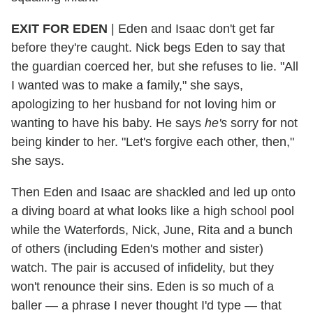
EXIT FOR EDEN
|
Eden and Isaac don't get far
before they're caught. Nick begs Eden to say that
the guardian coerced her, but she refuses to lie. "All
I wanted was to make a family," she says,
apologizing to her husband for not loving him or
wanting to have his baby. He says
he's
sorry for not
being kinder to her. "Let's forgive each other, then,"
she says.
Then Eden and Isaac are shackled and led up onto
a diving board at what looks like a high school pool
while the Waterfords, Nick, June, Rita and a bunch
of others (including Eden's mother and sister)
watch. The pair is accused of infidelity, but they
won't renounce their sins. Eden is so much of a
baller — a phrase I never thought I'd type — that