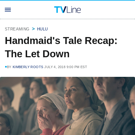
STREAMING
HULU
Handmaid's Tale Recap:
The Let Down
BY
KIMBERLY ROOTS
JULY 4, 2018 9:00 PM EST