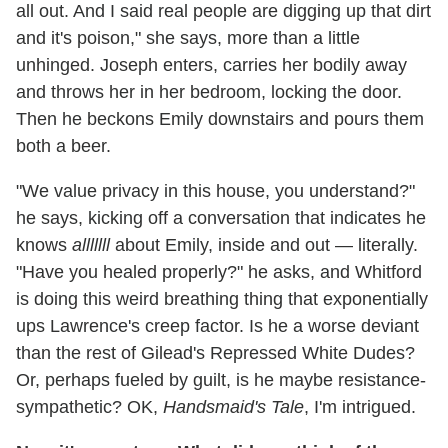
all out. And I said real people are digging up that dirt
and it's poison," she says, more than a little
unhinged. Joseph enters, carries her bodily away
and throws her in her bedroom, locking the door.
Then he beckons Emily downstairs and pours them
both a beer.
"We value privacy in this house, you understand?"
he says, kicking off a conversation that indicates he
knows
alllllll
about Emily, inside and out — literally.
"Have you healed properly?" he asks, and Whitford
is doing this weird breathing thing that exponentially
ups Lawrence's creep factor. Is he a worse deviant
than the rest of Gilead's Repressed White Dudes?
Or, perhaps fueled by guilt, is he maybe resistance-
sympathetic? OK,
Handsmaid's Tale
, I'm intrigued.