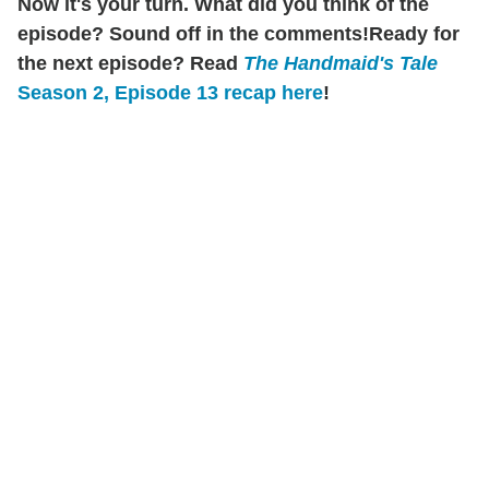
Now it's your turn. What did you think of the
episode? Sound off in the comments!
Ready for
the next episode? Read
The Handmaid's Tale
Season 2, Episode 13 recap here
!