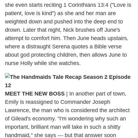
she even starts reciting 1 Corinthians 13:4 ("Love is
patient, love is kind") as she and her man are
weighted down and pushed into the deep end to
drown. Later that night, Nick brushes off June's
attempt to comfort him. Then June heads upstairs,
where a distraught Serena quotes a Bible verse
about god protecting children, then allows June to
nurse Holly while she watches.
MEET THE NEW BOSS
|
In another part of town,
Emily is reassigned to Commander Joseph
Lawrence, the man who is considered the architect
of Gilead's economy. "I'm wondering why such an
important, brilliant man will take in such a shitty
handmaid," she says — but that answer soon