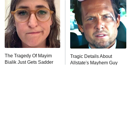
READ MORE
The Tragedy Of Mayim
Tragic Details About
Bialik Just Gets Sadder
Allstate's Mayhem Guy
And Sadder