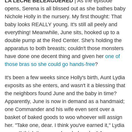
LA LECHE BELEAGUERED
|
As the episode
opens, Serena is all blissed out as she bathes baby
Nichole
Holly in the nursery. My first thought: That
baby looks REALLY young. It's still all peely and
everything! Meanwhile, June sits, hooked up to a
double pump at the Red Center. She's holding the
apparatus to both breasts; couldn't those monsters
have done one decent thing and given her
one of
those bras so she could go hands-free
?
It's been a few weeks since Holly's birth, Aunt Lydia
exposits as she enters, and wasn't it a blessing that
the neighbors found June and the baby in time?
Apparently, June is now in demand as a handmaid;
one Commander and his wife even sent over a
basket of baked goods to woo whoever will assign
her. "Take one, dear. I think you've earned it," Lydia