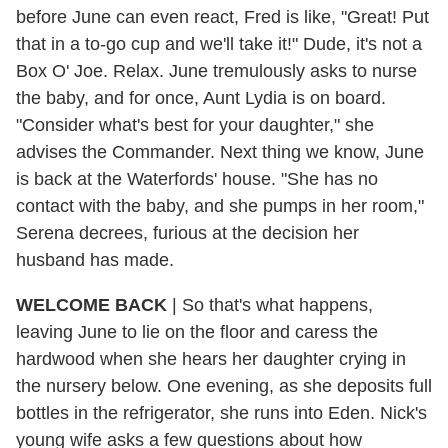
before June can even react, Fred is like, "Great! Put
that in a to-go cup and we'll take it!" Dude, it's not a
Box O' Joe. Relax. June tremulously asks to nurse
the baby, and for once, Aunt Lydia is on board.
"Consider what's best for your daughter," she
advises the Commander. Next thing we know, June
is back at the Waterfords' house. "She has no
contact with the baby, and she pumps in her room,"
Serena decrees, furious at the decision her
husband has made.
WELCOME BACK
|
So that's what happens,
leaving June to lie on the floor and caress the
hardwood when she hears her daughter crying in
the nursery below. One evening, as she deposits full
bottles in the refrigerator, she runs into Eden. Nick's
young wife asks a few questions about how