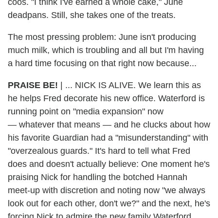
coos. "I think I've earned a whole cake," June
deadpans. Still, she takes one of the treats.
The most pressing problem: June isn't producing
much milk, which is troubling and all but I'm having
a hard time focusing on that right now because...
PRAISE BE!
|
... NICK IS ALIVE. We learn this as
he helps Fred decorate his new office. Waterford is
running point on "media expansion" now
— whatever that means — and he clucks about how
his favorite Guardian had a "misunderstanding" with
"overzealous guards." It's hard to tell what Fred
does and doesn't actually believe: One moment he's
praising Nick for handling the botched Hannah
meet-up with discretion and noting now "we always
look out for each other, don't we?" and the next, he's
forcing Nick to admire the new family Waterford