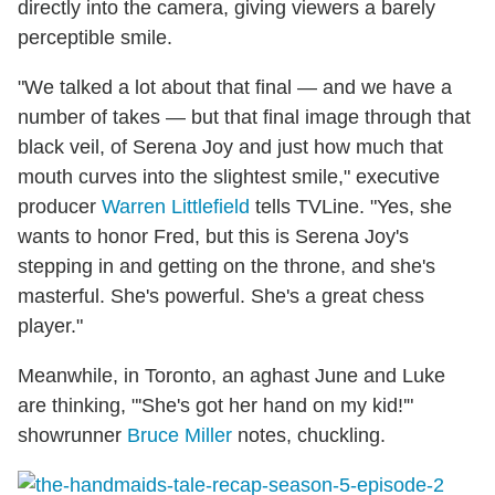
directly into the camera, giving viewers a barely
perceptible smile.
"We talked a lot about that final — and we have a
number of takes — but that final image through that
black veil, of Serena Joy and just how much that
mouth curves into the slightest smile," executive
producer
Warren Littlefield
tells TVLine. "Yes, she
wants to honor Fred, but this is Serena Joy's
stepping in and getting on the throne, and she's
masterful. She's powerful. She's a great chess
player."
Meanwhile, in Toronto, an aghast June and Luke
are thinking, "'She's got her hand on my kid!'"
showrunner
Bruce Miller
notes, chuckling.