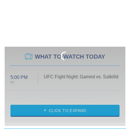
WHAT TO WATCH TODAY
UFC Fight Night: Gamrot vs. Salkilld
5:00 PM
ET
Absolutely Devoted to You
8:00 PM
ET
Heart & Hustle: Houston
CLICK TO EXPAND
She Stole My Son's Heart
The Strangers: Chapter 2