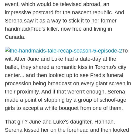
event, which would be televised abroad, an
impressive postcard for the nascent republic. And
Serena saw it as a way to stick it to her former
handmaid/Fred's killer, now free and living in
Canada.
To
wit: After June and Luke had a date-day at the
ballet, they shared a romantic kiss in Toronto's city
center... and then looked up to see Fred's funeral
procession being broadcast on every giant screen in
their proximity. And if that weren't enough, Serena
made a point of stopping by a group of school-age
girls to accept a white bouquet from one of them.
That girl? June and Luke's daughter, Hannah.
Serena kissed her on the forehead and then looked