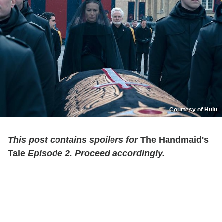
Courtesy of Hulu
This post contains spoilers for
The Handmaid's
Tale
Episode 2. Proceed accordingly.