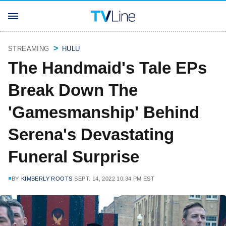
STREAMING
HULU
The Handmaid's Tale EPs
Break Down The
'Gamesmanship' Behind
Serena's Devastating
Funeral Surprise
BY
KIMBERLY ROOTS
SEPT. 14, 2022 10:34 PM EST