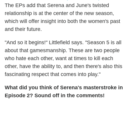
The EPs add that Serena and June's twisted
relationship is at the center of the new season,
which will offer insight into both the women's past
and their future.
"And so it begins!" Littlefield says. "Season 5 is all
about that gamesmanship. These are two people
who hate each other, want at times to kill each
other, have the ability to, and then there's also this
fascinating respect that comes into play."
What did you think of Serena's masterstroke in
Episode 2? Sound off in the comments!