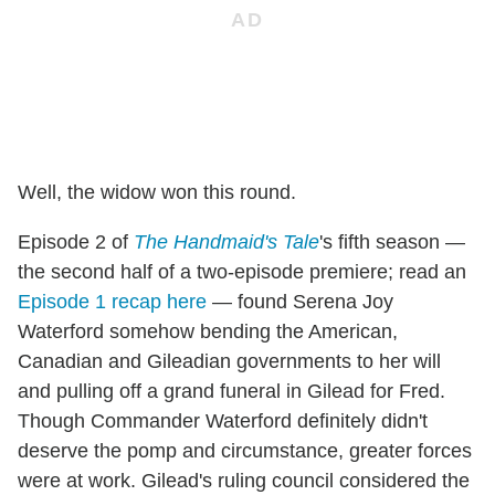
Well, the widow won this round.
Episode 2 of
The Handmaid's Tale
's fifth season —
the second half of a two-episode premiere; read an
Episode 1 recap here
— found Serena Joy
Waterford somehow bending the American,
Canadian and Gileadian governments to her will
and pulling off a grand funeral in Gilead for Fred.
Though Commander Waterford definitely didn't
deserve the pomp and circumstance, greater forces
were at work. Gilead's ruling council considered the