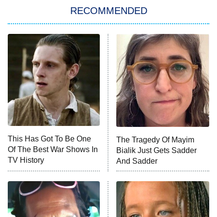
RECOMMENDED
My Adventures With Superman
11:59 PM
ET
READ MORE
This Has Got To Be One
The Tragedy Of Mayim
Of The Best War Shows In
Bialik Just Gets Sadder
TV History
And Sadder