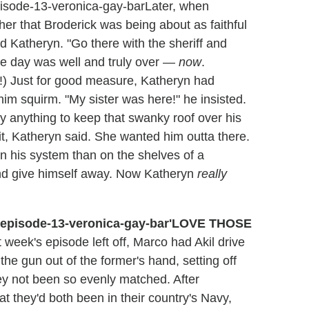
Later, when
her that Broderick was being about as faithful
ed Katheryn. "Go there with the sheriff and
he day was well and truly over —
now
.
h!) Just for good measure, Katheryn had
him squirm. "My sister was here!" he insisted.
y anything to keep that swanky roof over his
it, Katheryn said. She wanted him outta there.
n his system than on the shelves of a
nd give himself away. Now Katheryn
really
'LOVE THOSE
 week's episode left off, Marco had Akil drive
the gun out of the former's hand, setting off
ey not been so evenly matched. After
hat they'd both been in their country's Navy,