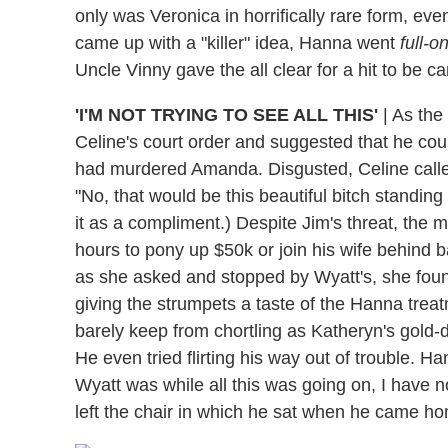
only was Veronica in horrifically rare form, eve
came up with a "killer" idea, Hanna went
full-o
Uncle Vinny gave the all clear for a hit to be 
'I'M NOT TRYING TO SEE ALL THIS'
|
As the 
Celine's court order and suggested that he coul
had murdered Amanda. Disgusted, Celine calle
"No, that would be this beautiful bitch standing 
it as a compliment.) Despite Jim's threat, the
hours to pony up $50k or join his wife behind
as she asked and stopped by Wyatt's, she foun
giving the strumpets a taste of the Hanna tre
barely keep from chortling as Katheryn's gold-d
He even tried flirting his way out of trouble. H
Wyatt was while all this was going on, I have no
left the chair in which he sat when he came ho