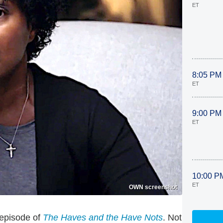
ET
8:05 PM
ET
9:00 PM
ET
10:00 P
ET
OWN screenshot
 episode of
The Haves and the Have Nots
. Not