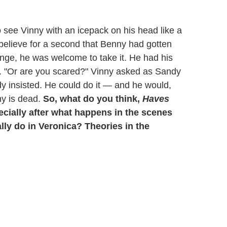
 see Vinny with an icepack on his head like a
 believe for a second that Benny had gotten
enge, he was welcome to take it. He had his
y. "Or are you scared?" Vinny asked as Sandy
dy insisted. He could do it — and he would,
ny is dead.
So, what do you think,
Haves
cially after what happens in the scenes
ally do in Veronica? Theories in the