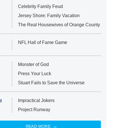
Celebrity Family Feud
Jersey Shore: Family Vacation
The Real Housewives of Orange County
NFL Hall of Fame Game
Monster of God
Press Your Luck
Stuart Fails to Save the Universe
Impractical Jokers
M
Project Runway
READ MORE