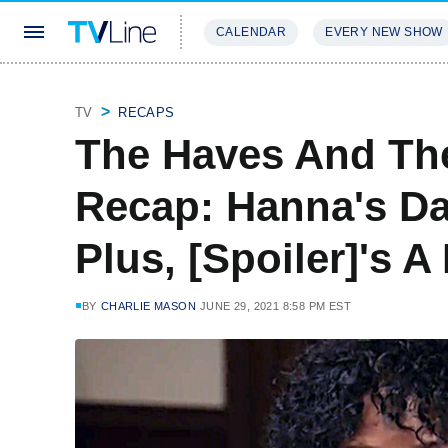
CALENDAR
EVERY NEW SHOW
STREAMING
REVIEWS
EXCLU
TV
RECAPS
The Haves And Th
Recap: Hanna's D
Plus, [Spoiler]'s 
BY
CHARLIE MASON
JUNE 29, 2021 8:58 PM EST