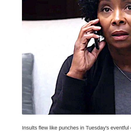
Insults flew like punches in Tuesday's eventful