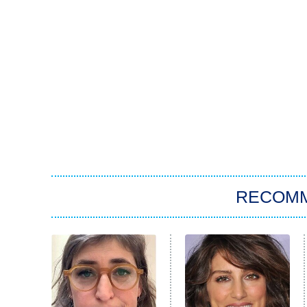
RECOM