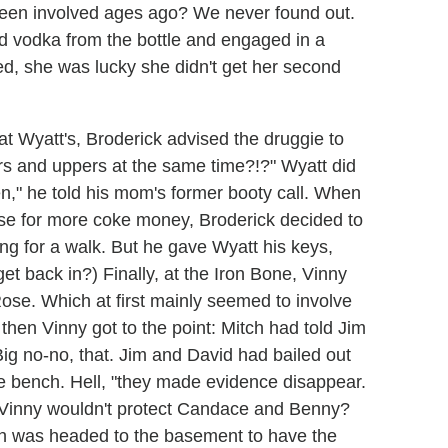
 been involved ages ago? We never found out.
d vodka from the bottle and engaged in a
ed, she was lucky she didn't get her second
t Wyatt's, Broderick advised the druggie to
rs and uppers at the same time?!?" Wyatt did
en," he told his mom's former booty call. When
use for more coke money, Broderick decided to
ng for a walk. But he gave Wyatt his keys,
t back in?) Finally, at the Iron Bone, Vinny
se. Which at first mainly seemed to involve
t then Vinny got to the point: Mitch had told Jim
ig no-no, that. Jim and David had bailed out
e bench. Hell, "they made evidence disappear.
t Vinny wouldn't protect Candace and Benny?
ch was headed to the basement to have the