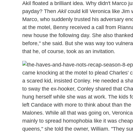
Akil floated a brilliant idea. Why didn't Marco j
payday? Then
Akil
could kill Veronica like Jim
Marco, who suddenly trusted his adversary eno
at the motel, Benny received a call from Riann
new house the following day. She also thanked 
before," she said. But she was way too vulner
that he, of course, took as an invitation.
came knocking at the motel to plead Charles' 
a scared kid, insisted Conley. He needed a sha
to sway the ex-hooker, Conley shared that Charl
hung herself while she was at work. The kids f
left Candace with more to think about than the
Malones. While all that was going on, Veronica pa
mainly to spread homophobia like it was cheap 
queens," she told the owner, William. "They s