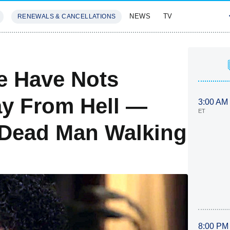
NEWS
TV
RENEWALS & CANCELLATIONS
SIVES
FEATURES
e Have Nots
ay From Hell —
3:00 AM
ET
A Dead Man Walking
8:00 PM