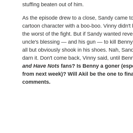
stuffing beaten out of him.
As the episode drew to a close, Sandy came to
cartoon character with a boo-boo. Vinny didn't
the worst of the fight. But if Sandy wanted rev
uncle's blessing — and his gun — to kill Benn
all but obviously shook in his shoes. Nah, San
darn it. Don't come back, Vinny said, until Ben
and Have Nots
fans? Is Benny a goner (espe
from next week)? Will Akil be the one to fin
comments.