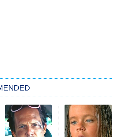
MENDED