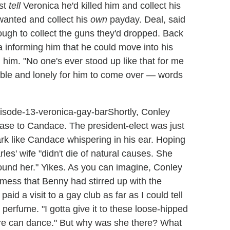
ust
tell
Veronica he'd killed him and collect his
 wanted and collect his
own
payday. Deal, said
ugh to collect the guns they'd dropped. Back
a informing him that he could move into his
him. "No one's ever stood up like that for me
able and lonely for him to come over — words
Shortly, Conley
case to Candace. The president-elect was just
rk like Candace whispering in his ear. Hoping
es' wife "didn't die of natural causes. She
ound her." Yikes. As you can imagine, Conley
 mess that Benny had stirred up with the
id a visit to a gay club as far as I could tell
perfume. "I gotta give it to these loose-hipped
ure can dance." But why was she there? What