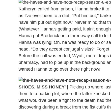
Katheryn called from prison, Hanna broke it to 
as I've ever been to a diet. "Put him out," bark
have him put out right now." Never mind that t
(Whatever Hanna's getting paid, it ain't enoug
Hanna put Broderick on a three-way call to let 
Hanna was lying! Oh, he was ready to do or sa
head. "Do they accept conjugal visits?" Forget 
Before the call was ended, Wyatt, more drugs i
pharmacy, had to pipe up in the background a
wanted Hanna to go over there right now!
SHOES, MISS HONEY'
|
Picking up where last
them to a parking lot, where the latter knocked 
what would've been a fight to the death had th
discovering during a break from the fisticuffs t