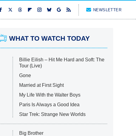
NEWSLETTER
WHAT TO WATCH TODAY
Billie Eilish – Hit Me Hard and Soft: The
Tour (Live)
Gone
Married at First Sight
My Life With the Walter Boys
Paris Is Always a Good Idea
Star Trek: Strange New Worlds
Big Brother