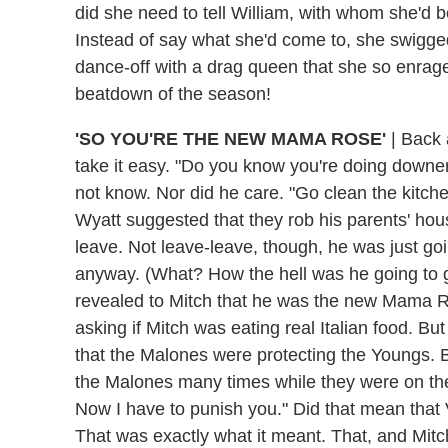
did she need to tell William, with whom she'd
Instead of say what she'd come to, she swigge
dance-off with a drag queen that she so enrag
beatdown of the season!
'SO YOU'RE THE NEW MAMA ROSE'
|
Back a
take it easy. "Do you know you're doing downe
not know. Nor did he care. "Go clean the kitch
Wyatt suggested that they rob his parents' ho
leave. Not leave-leave, though, he was just goi
anyway. (What? How the hell was he going to ge
revealed to Mitch that he was the new Mama Ro
asking if Mitch was eating real Italian food. Bu
that the Malones were protecting the Youngs. B
the Malones many times while they were on th
Now I have to punish you." Did that mean tha
That was exactly what it meant. That, and Mit