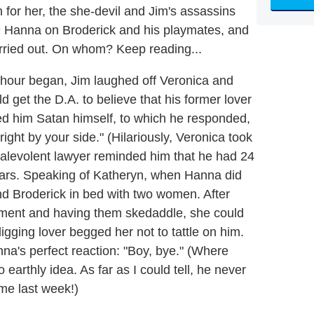
n for her, the she-devil and Jim's assassins
n
Hanna on Broderick and his playmates, and
carried out. On whom? Keep reading...
hour began, Jim laughed off Veronica and
d get the D.A. to believe that his former lover
d him Satan himself, to which he responded,
right by your side." (Hilariously, Veronica took
 malevolent lawyer reminded him that he had 24
 bars. Speaking of Katheryn, when Hanna did
d Broderick in bed with two women. After
atment and having them skedaddle, she could
igging lover begged her not to tattle on him.
anna's perfect reaction: "Boy, bye." (Where
 earthly idea. As far as I could tell, he never
me last week!)