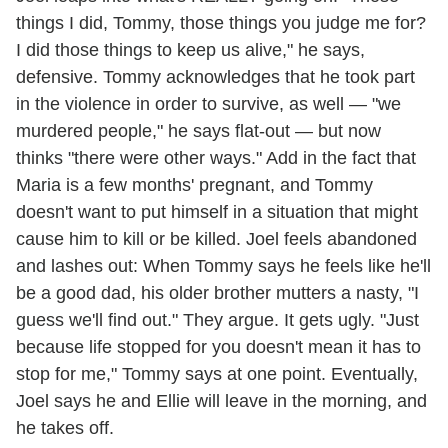
things I did, Tommy, those things you judge me for?
I did those things to keep us alive," he says,
defensive. Tommy acknowledges that he took part
in the violence in order to survive, as well — "we
murdered people," he says flat-out — but now
thinks "there were other ways." Add in the fact that
Maria is a few months' pregnant, and Tommy
doesn't want to put himself in a situation that might
cause him to kill or be killed. Joel feels abandoned
and lashes out: When Tommy says he feels like he'll
be a good dad, his older brother mutters a nasty, "I
guess we'll find out." They argue. It gets ugly. "Just
because life stopped for you doesn't mean it has to
stop for me," Tommy says at one point. Eventually,
Joel says he and Ellie will leave in the morning, and
he takes off.