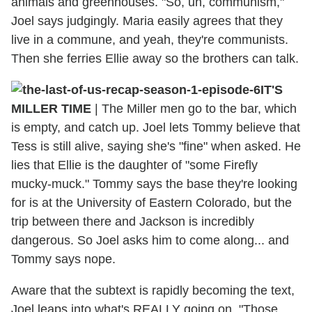
animals and greenhouses. "So, uh, communism,"
Joel says judgingly. Maria easily agrees that they
live in a commune, and yeah, they're communists.
Then she ferries Ellie away so the brothers can talk.
IT'S
MILLER TIME
| The Miller men go to the bar, which
is empty, and catch up. Joel lets Tommy believe that
Tess is still alive, saying she's "fine" when asked. He
lies that Ellie is the daughter of "some Firefly
mucky-muck." Tommy says the base they're looking
for is at the University of Eastern Colorado, but the
trip between there and Jackson is incredibly
dangerous. So Joel asks him to come along... and
Tommy says nope.
Aware that the subtext is rapidly becoming the text,
Joel leaps into what's REALLY going on. "Those