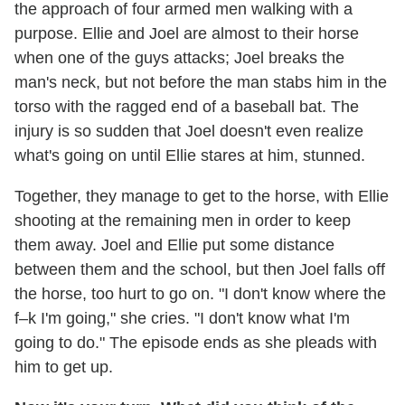
the approach of four armed men walking with a
purpose. Ellie and Joel are almost to their horse
when one of the guys attacks; Joel breaks the
man's neck, but not before the man stabs him in the
torso with the ragged end of a baseball bat. The
injury is so sudden that Joel doesn't even realize
what's going on until Ellie stares at him, stunned.
Together, they manage to get to the horse, with Ellie
shooting at the remaining men in order to keep
them away. Joel and Ellie put some distance
between them and the school, but then Joel falls off
the horse, too hurt to go on. "I don't know where the
f–k I'm going," she cries. "I don't know what I'm
going to do." The episode ends as she pleads with
him to get up.