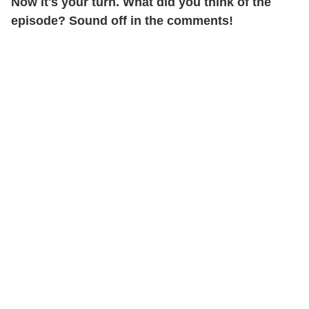
Now it's your turn. What did you think of the
episode? Sound off in the comments!