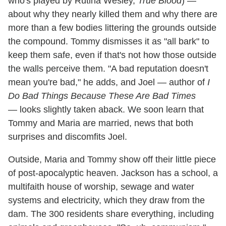
who's played by Rutina Wesley,
True Blood
) —
about why they nearly killed them and why there are
more than a few bodies littering the grounds outside
the compound. Tommy dismisses it as "all bark" to
keep them safe, even if that's not how those outside
the walls perceive them. "A bad reputation doesn't
mean you're bad," he adds, and Joel — author of
I
Do Bad Things Because These Are Bad Times
— looks slightly taken aback. We soon learn that
Tommy and Maria are married, news that both
surprises and discomfits Joel.
Outside, Maria and Tommy show off their little piece
of post-apocalyptic heaven. Jackson has a school, a
multifaith house of worship, sewage and water
systems and electricity, which they draw from the
dam. The 300 residents share everything, including