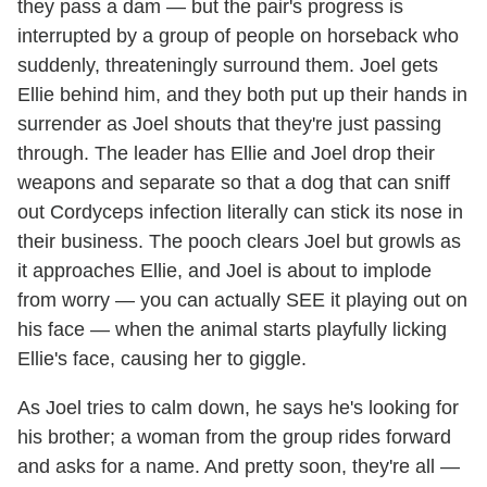
they pass a dam — but the pair's progress is
interrupted by a group of people on horseback who
suddenly, threateningly surround them. Joel gets
Ellie behind him, and they both put up their hands in
surrender as Joel shouts that they're just passing
through. The leader has Ellie and Joel drop their
weapons and separate so that a dog that can sniff
out Cordyceps infection literally can stick its nose in
their business. The pooch clears Joel but growls as
it approaches Ellie, and Joel is about to implode
from worry — you can actually SEE it playing out on
his face — when the animal starts playfully licking
Ellie's face, causing her to giggle.
As Joel tries to calm down, he says he's looking for
his brother; a woman from the group rides forward
and asks for a name. And pretty soon, they're all —