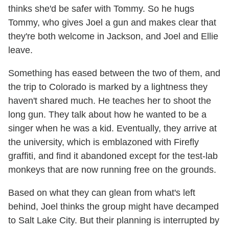
thinks she'd be safer with Tommy. So he hugs
Tommy, who gives Joel a gun and makes clear that
they're both welcome in Jackson, and Joel and Ellie
leave.
Something has eased between the two of them, and
the trip to Colorado is marked by a lightness they
haven't shared much. He teaches her to shoot the
long gun. They talk about how he wanted to be a
singer when he was a kid. Eventually, they arrive at
the university, which is emblazoned with Firefly
graffiti, and find it abandoned except for the test-lab
monkeys that are now running free on the grounds.
Based on what they can glean from what's left
behind, Joel thinks the group might have decamped
to Salt Lake City. But their planning is interrupted by