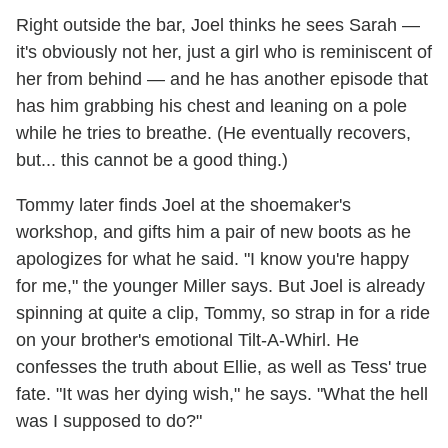
Right outside the bar, Joel thinks he sees Sarah —
it's obviously not her, just a girl who is reminiscent of
her from behind — and he has another episode that
has him grabbing his chest and leaning on a pole
while he tries to breathe. (He eventually recovers,
but... this cannot be a good thing.)
Tommy later finds Joel at the shoemaker's
workshop, and gifts him a pair of new boots as he
apologizes for what he said. "I know you're happy
for me," the younger Miller says. But Joel is already
spinning at quite a clip, Tommy, so strap in for a ride
on your brother's emotional Tilt-A-Whirl. He
confesses the truth about Ellie, as well as Tess' true
fate. "It was her dying wish," he says. "What the hell
was I supposed to do?"