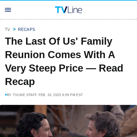
TV
RECAPS
The Last Of Us' Family
Reunion Comes With A
Very Steep Price — Read
Recap
BY
TVLINE STAFF
FEB. 19, 2023 9:59 PM EST