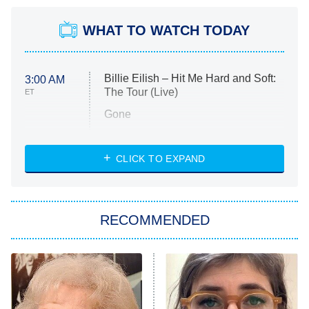
WHAT TO WATCH TODAY
Billie Eilish – Hit Me Hard and Soft:
3:00 AM
The Tour (Live)
ET
Gone
Married at First Sight
My Life With the Walter Boys
CLICK TO EXPAND
Paris Is Always a Good Idea
Star Trek: Strange New Worlds
RECOMMENDED
Big Brother
8:00 PM
ET
Celebrity Family Feud
Jersey Shore: Family Vacation