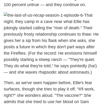
100 percent untrue — and they continue on.
That
night, they camp in a cave near what Ellie has
jokingly started calling the "river of death." Their
previously frosty relationship continues to thaw: He
gives her a sip from his flask when she asks, she
posits a future in which they don't part ways after
the Fireflies. (For the record: He envisions himself
possibly starting a sheep ranch — "They're quiet.
They do what they're told," he says pointedly (ha!)
— and she waxes rhapsodic about astronauts.)
Then, as we've seen happen before, Ellie's fear
surfaces, though she tries to play it off. "It'll work,
right?" she wonders aloud. "The vaccine?" She
admits that she tried to use her blood on Sam