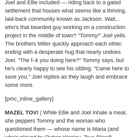
Joel and Ellie included — riding back to a gated
settlement that houses what seems like a thriving,
laid-back community known as Jackson. Wait...
who's that bearded guy working on a construction
project in the middle of town? "Tommy!" Joel yells.
The brothers Miller quickly approach each other,
ending with a desperate hug that nearly undoes
Joel. "The f–k you doing here?" Tommy says, but
he's clearly happy to see his sibling. "Came here to
save you," Joel replies as they laugh and embrace
some more.
[pmc_inline_gallery]
MAZEL TOV!
| While Ellie and Joel inhale a meal,
she peppers Tommy and the woman who
questioned them — whose name is Maria (and