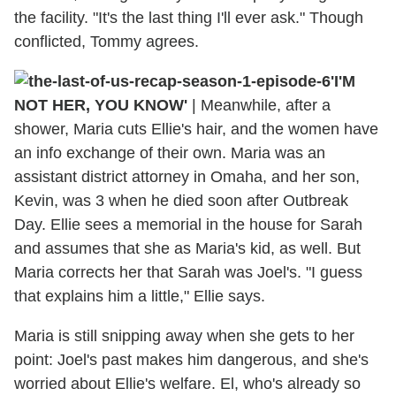
the facility. "It's the last thing I'll ever ask." Though
conflicted, Tommy agrees.
'I'M
NOT HER, YOU KNOW'
| Meanwhile, after a
shower, Maria cuts Ellie's hair, and the women have
an info exchange of their own. Maria was an
assistant district attorney in Omaha, and her son,
Kevin, was 3 when he died soon after Outbreak
Day. Ellie sees a memorial in the house for Sarah
and assumes that she as Maria's kid, as well. But
Maria corrects her that Sarah was Joel's. "I guess
that explains him a little," Ellie says.
Maria is still snipping away when she gets to her
point: Joel's past makes him dangerous, and she's
worried about Ellie's welfare. El, who's already so