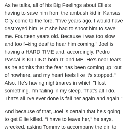
As he talks, all of his Big Feelings about Ellie's
having to save him from the ambush kid in Kansas
City come to the fore. "Five years ago, I would have
destroyed him. But she had to shoot him to save
me. Fourteen years old. Because I was too slow
and too f–king deaf to hear him coming." Joel is
having a HARD TIME and, accordingly, Pedro
Pascal is KILLING both IT and ME. He's near tears
as he admits that the fear has been coming up "out
of nowhere, and my heart feels like it's stopped."
Also: He's having nightmares in which "I lost
something. I'm failing in my sleep. That's all I do.
That's all I've ever done is fail her again and again."
And because of that, Joel is certain that he's going
to get Ellie killed. "I have to leave her," he says,
wrecked, asking Tommy to accompany the girl to