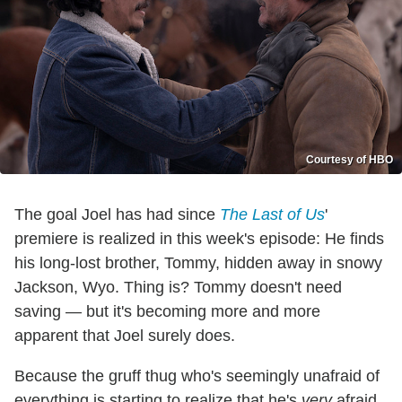
Courtesy of HBO
The goal Joel has had since
The Last of Us
'
premiere is realized in this week's episode: He finds
his long-lost brother, Tommy, hidden away in snowy
Jackson, Wyo. Thing is? Tommy doesn't need
saving — but it's becoming more and more
apparent that Joel surely does.
Because the gruff thug who's seemingly unafraid of
everything is starting to realize that he's
very
afraid