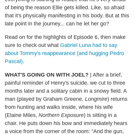
of being the reason Ellie gets killed. Like, so afraid
that it's physically manifesting in his body. But at this
late point in the journey... can he let her go?
Read on for the highlights of Episode 6, then make
sure to check out what
Gabriel Luna had to say
about Tommy's reappearance (and hugging Pedro
Pascal)
.
WHAT'S GOING ON WITH JOEL?
| After a brief,
painful reminder of Henry's suicide, we cut to three
months later and a solitary cabin in a snowy field. A
man (played by Graham Greene,
Longmire
) returns
from hunting and walks inside, where his wife
(Elaine Miles,
Northern Exposure
) is sitting in a
chair. He puts down his bow and immediately hears
a voice from the corner of the room: "And the gun,