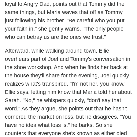
loyal to Angry Dad, points out that Tommy did the
same things, but Maria waves that off as Tommy
just following his brother. "Be careful who you put
your faith in," she gently warns. "The only people
who can betray us are the ones we trust."
Afterward, while walking around town, Ellie
overhears part of Joel and Tommy's conversation in
the shoe workshop. And when he finds her back at
the house they'll share for the evening, Joel quickly
realizes what's transpired. "I'm not her, you know,"
Ellie says, letting him know that Maria told her about
Sarah. "No," he whispers quickly, "don't say that
word." As they argue, she points out that he hasn't
cornered the market on loss, but he disagrees. "You
have no idea what loss is," he barks. So she
counters that everyone she's known as either died