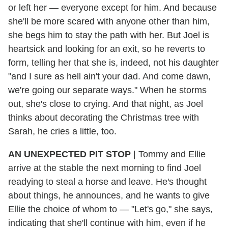
or left her — everyone except for him. And because
she'll be more scared with anyone other than him,
she begs him to stay the path with her. But Joel is
heartsick and looking for an exit, so he reverts to
form, telling her that she is, indeed, not his daughter
"and I sure as hell ain't your dad. And come dawn,
we're going our separate ways." When he storms
out, she's close to crying. And that night, as Joel
thinks about decorating the Christmas tree with
Sarah, he cries a little, too.
AN UNEXPECTED PIT STOP
| Tommy and Ellie
arrive at the stable the next morning to find Joel
readying to steal a horse and leave. He's thought
about things, he announces, and he wants to give
Ellie the choice of whom to — "Let's go," she says,
indicating that she'll continue with him, even if he