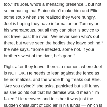
too." It's Joel, who's a menacing presence... but not
so menacing that Elaine didn't make him and Ellie
some soup when she realized they were hungry.
Joel is hoping they have information on Tommy or
his whereabouts, but all they can offer is advice to
not travel past the river. "We never seen who's out
there, but we've seen the bodies they leave behind,"
the wife says. "Some infected, some not. If your
brother's west of the river, he's gone."
Right after they leave, there's a moment where Joel
is NOT OK. He needs to lean against the fence as
he normalizes, and the whole thing freaks out Ellie.
"Are you dying?" she asks, panicked but still funny
as she points out that his demise would mean "I'm
f–ked." He recovers and tells her it was just the
sudden onslaught of cold air in his lungs — which is