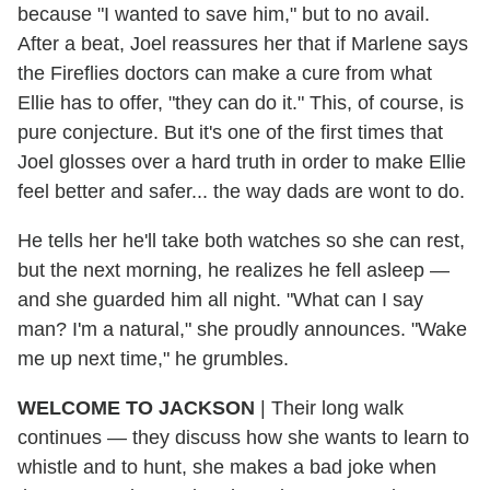
because "I wanted to save him," but to no avail.
After a beat, Joel reassures her that if Marlene says
the Fireflies doctors can make a cure from what
Ellie has to offer, "they can do it." This, of course, is
pure conjecture. But it's one of the first times that
Joel glosses over a hard truth in order to make Ellie
feel better and safer... the way dads are wont to do.
He tells her he'll take both watches so she can rest,
but the next morning, he realizes he fell asleep —
and she guarded him all night. "What can I say
man? I'm a natural," she proudly announces. "Wake
me up next time," he grumbles.
WELCOME TO JACKSON
| Their long walk
continues — they discuss how she wants to learn to
whistle and to hunt, she makes a bad joke when