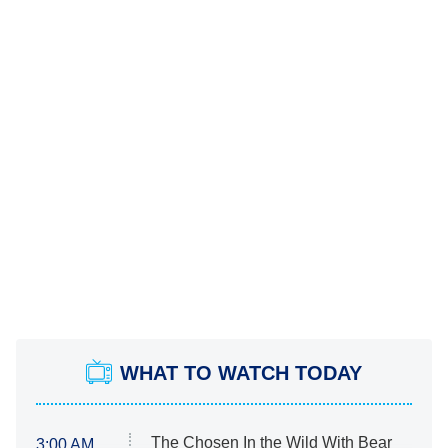
WHAT TO WATCH TODAY
The Chosen In the Wild With Bear
3:00 AM