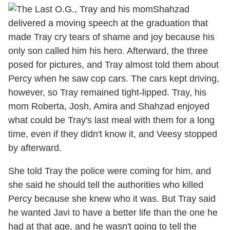
Shahzad
delivered a moving speech at the graduation that
made Tray cry tears of shame and joy because his
only son called him his hero. Afterward, the three
posed for pictures, and Tray almost told them about
Percy when he saw cop cars. The cars kept driving,
however, so Tray remained tight-lipped. Tray, his
mom Roberta, Josh, Amira and Shahzad enjoyed
what could be Tray's last meal with them for a long
time, even if they didn't know it, and Veesy stopped
by afterward.
She told Tray the police were coming for him, and
she said he should tell the authorities who killed
Percy because she knew who it was. But Tray said
he wanted Javi to have a better life than the one he
had at that age, and he wasn't going to tell the