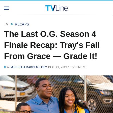
TV
RECAPS
The Last O.G. Season 4
Finale Recap: Tray's Fall
From Grace — Grade It!
BY
MEKEISHA MADDEN TOBY
DEC. 21, 2021 10:59 PM EST