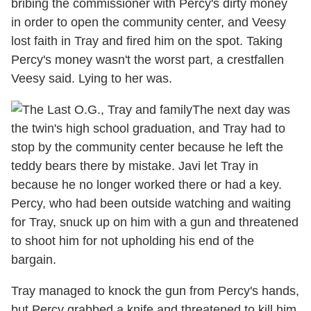
bribing the commissioner with Percy's dirty money
in order to open the community center, and Veesy
lost faith in Tray and fired him on the spot. Taking
Percy's money wasn't the worst part, a crestfallen
Veesy said. Lying to her was.
The next day was
the twin's high school graduation, and Tray had to
stop by the community center because he left the
teddy bears there by mistake. Javi let Tray in
because he no longer worked there or had a key.
Percy, who had been outside watching and waiting
for Tray, snuck up on him with a gun and threatened
to shoot him for not upholding his end of the
bargain.
Tray managed to knock the gun from Percy's hands,
but Percy grabbed a knife and threatened to kill him