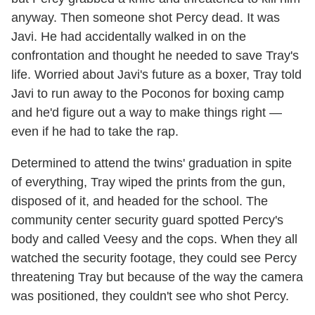
anyway. Then someone shot Percy dead. It was
Javi. He had accidentally walked in on the
confrontation and thought he needed to save Tray's
life. Worried about Javi's future as a boxer, Tray told
Javi to run away to the Poconos for boxing camp
and he'd figure out a way to make things right —
even if he had to take the rap.
Determined to attend the twins' graduation in spite
of everything, Tray wiped the prints from the gun,
disposed of it, and headed for the school. The
community center security guard spotted Percy's
body and called Veesy and the cops. When they all
watched the security footage, they could see Percy
threatening Tray but because of the way the camera
was positioned, they couldn't see who shot Percy.