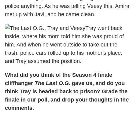
police anything. As he was telling Veesy this, Amira
met up with Javi, and he came clean.
Tray went back
inside, where his mom told him she was proud of
him. And when he went outside to take out the
trash, police cars rolled up to his mother's place,
and Tray assumed the position.
What did you think of the Season 4 finale
cliffhanger
The Last O.G.
gave us, and do you
think Tray is headed back to prison? Grade the
finale in our poll, and drop your thoughts in the
comments.