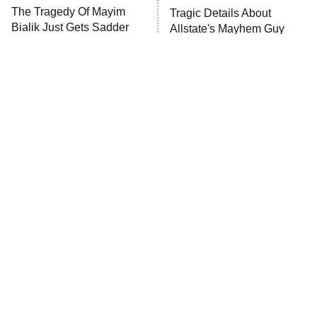
The Walking Dead: Dead City
The Tragedy Of Mayim
Tragic Details About
Bialik Just Gets Sadder
Allstate's Mayhem Guy
The Westies
And Sadder
President Curtis
11:30 PM
ET
READ MORE
The Little Girl From
Rene Russo Vanished
Waterworld Grew Up To
From Hollywood & The
Be Drop Dead Gorgeous
Reason Why Is Clear