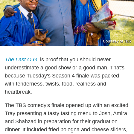
Courtesy of TBS
The Last O.G.
is proof that you should never
underestimate a good show or a good man. That's
because Tuesday's Season 4 finale was packed
with tenderness, twists, food, realness and
heartbreak.
The TBS comedy's finale opened up with an excited
Tray presenting a tasty tasting menu to Josh, Amira
and Shahzad in preparation for their graduation
dinner. It included fried bologna and cheese sliders,