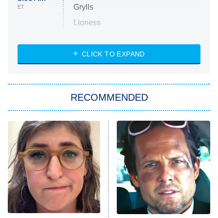
Grylls
ET
Lioness
NASCAR Americana
7:00 PM
CLICK TO EXPAND
ET
Big Brother
8:00 PM
RECOMMENDED
ET
The Him I Knew
The Real Housewives of Atlanta
Decades in Sports
9:00 PM
ET
House of the Dragon
The Librarians: The Next Chapter
The Real Housewives Ultimate Girls
Trip: Roaring 20th