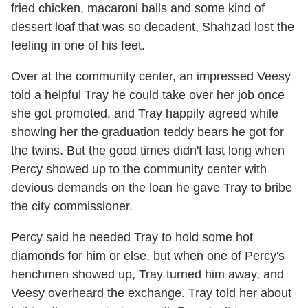
fried chicken, macaroni balls and some kind of
dessert loaf that was so decadent, Shahzad lost the
feeling in one of his feet.
Over at the community center, an impressed Veesy
told a helpful Tray he could take over her job once
she got promoted, and Tray happily agreed while
showing her the graduation teddy bears he got for
the twins. But the good times didn't last long when
Percy showed up to the community center with
devious demands on the loan he gave Tray to bribe
the city commissioner.
Percy said he needed Tray to hold some hot
diamonds for him or else, but when one of Percy's
henchmen showed up, Tray turned him away, and
Veesy overheard the exchange. Tray told her about