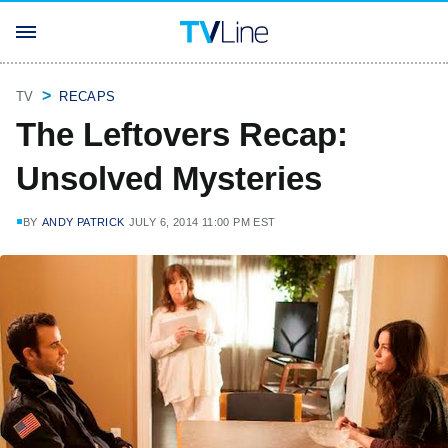
TV
RECAPS
The Leftovers Recap:
Unsolved Mysteries
BY
ANDY PATRICK
JULY 6, 2014 11:00 PM EST