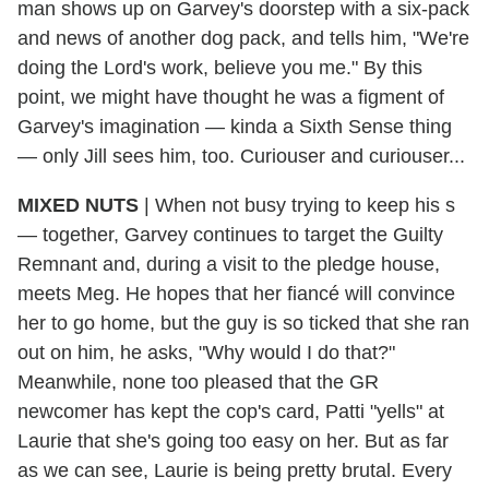
man shows up on Garvey's doorstep with a six-pack
and news of another dog pack, and tells him, "We're
doing the Lord's work, believe you me." By this
point, we might have thought he was a figment of
Garvey's imagination — kinda a Sixth Sense thing
— only Jill sees him, too. Curiouser and curiouser...
MIXED NUTS
| When not busy trying to keep his s
— together, Garvey continues to target the Guilty
Remnant and, during a visit to the pledge house,
meets Meg. He hopes that her fiancé will convince
her to go home, but the guy is so ticked that she ran
out on him, he asks, "Why would I do that?"
Meanwhile, none too pleased that the GR
newcomer has kept the cop's card, Patti "yells" at
Laurie that she's going too easy on her. But as far
as we can see, Laurie is being pretty brutal. Every