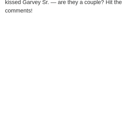
kissed Garvey Sr. — are they a couple? Hit the
comments!