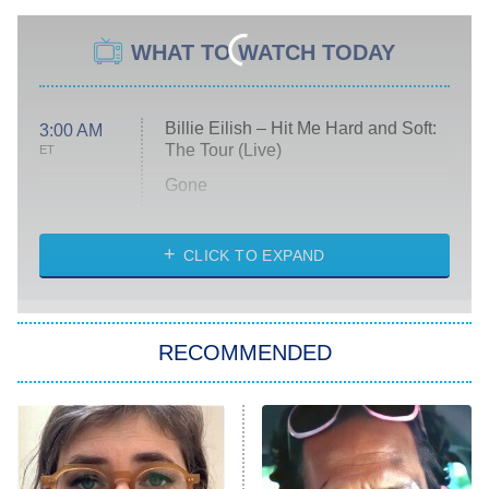
WHAT TO WATCH TODAY
Billie Eilish – Hit Me Hard and Soft:
3:00 AM
The Tour (Live)
ET
Gone
Married at First Sight
My Life With the Walter Boys
CLICK TO EXPAND
Paris Is Always a Good Idea
Star Trek: Strange New Worlds
RECOMMENDED
Big Brother
8:00 PM
ET
Celebrity Family Feud
Jersey Shore: Family Vacation