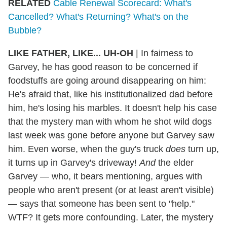
RELATED
Cable Renewal Scorecard: What's
Cancelled? What's Returning? What's on the
Bubble?
LIKE FATHER, LIKE... UH-OH
| In fairness to
Garvey, he has good reason to be concerned if
foodstuffs are going around disappearing on him:
He's afraid that, like his institutionalized dad before
him, he's losing his marbles. It doesn't help his case
that the mystery man with whom he shot wild dogs
last week was gone before anyone but Garvey saw
him. Even worse, when the guy's truck
does
turn up,
it turns up in Garvey's driveway!
And
the elder
Garvey — who, it bears mentioning, argues with
people who aren't present (or at least aren't visible)
— says that someone has been sent to "help."
WTF? It gets more confounding. Later, the mystery