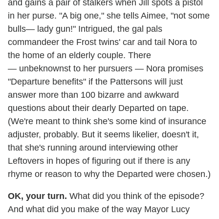
and gains a pair of stalkers when Jill spots a pistol
in her purse. "A big one," she tells Aimee, "not some
bulls— lady gun!" Intrigued, the gal pals
commandeer the Frost twins' car and tail Nora to
the home of an elderly couple. There
— unbeknownst to her pursuers — Nora promises
"Departure benefits" if the Pattersons will just
answer more than 100 bizarre and awkward
questions about their dearly Departed on tape.
(We're meant to think she's some kind of insurance
adjuster, probably. But it seems likelier, doesn't it,
that she's running around interviewing other
Leftovers in hopes of figuring out if there is any
rhyme or reason to why the Departed were chosen.)
OK, your turn.
What did you think of the episode?
And what did you make of the way Mayor Lucy