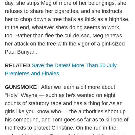
day, she strips Meg of more of her belongings, she
refuses to share her cigarettes, and she instructs
her to chop down a tree that's as thick as a highrise.
In the end, whatever she's doing seems to work,
too. Rather than flee the cul-de-sac, Meg renews
her attack on the tree with the vigor of a pint-sized
Paul Bunyan.
RELATED
Save the Dates! More Than 50 July
Premieres and Finales
GUNSMOKE
| After we learn a bit more about
"Holy" Wayne — such as he's wanted on eight
counts of statutory rape and has a thing for Asian
girls like you-know-who — the authorities shoot up
his compound, and Tom goes so far as to kill one of
the Feds to protect Christine. On the run in the