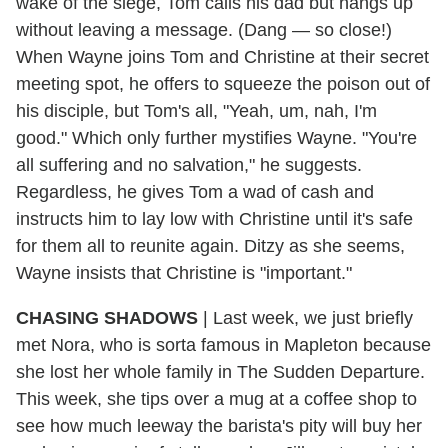
wake of the siege, Tom calls his dad but hangs up
without leaving a message. (Dang — so close!)
When Wayne joins Tom and Christine at their secret
meeting spot, he offers to squeeze the poison out of
his disciple, but Tom's all, "Yeah, um, nah, I'm
good." Which only further mystifies Wayne. "You're
all suffering and no salvation," he suggests.
Regardless, he gives Tom a wad of cash and
instructs him to lay low with Christine until it's safe
for them all to reunite again. Ditzy as she seems,
Wayne insists that Christine is "important."
CHASING SHADOWS
| Last week, we just briefly
met Nora, who is sorta famous in Mapleton because
she lost her whole family in The Sudden Departure.
This week, she tips over a mug at a coffee shop to
see how much leeway the barista's pity will buy her