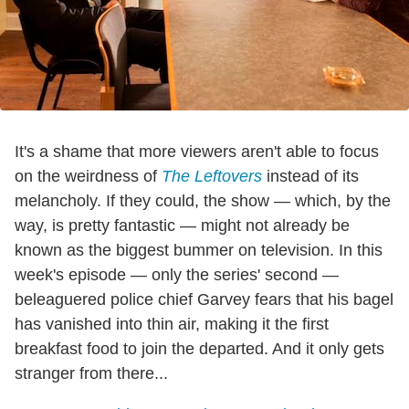
It's a shame that more viewers aren't able to focus
on the weirdness of
The Leftovers
instead of its
melancholy. If they could, the show — which, by the
way, is pretty fantastic — might not already be
known as the biggest bummer on television. In this
week's episode — only the series' second —
beleaguered police chief Garvey fears that his bagel
has vanished into thin air, making it the first
breakfast food to join the departed. And it only gets
stranger from there...