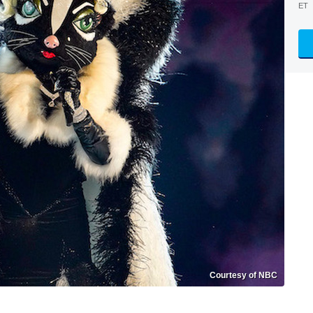
ET
Courtesy of NBC