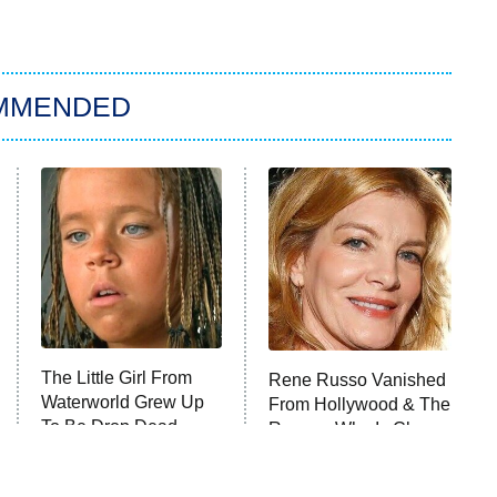
MMENDED
The Little Girl From
Rene Russo Vanished
Waterworld Grew Up
From Hollywood & The
To Be Drop Dead
Reason Why Is Clear
Gorgeous