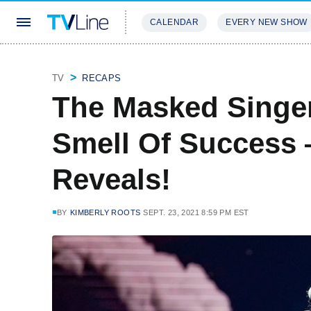
CALENDAR
EVERY NEW SHOW
STREAMING
REVIEWS
EXCLU
TV
RECAPS
The Masked Singe
Smell Of Success 
Reveals!
BY
KIMBERLY ROOTS
SEPT. 23, 2021 8:59 PM EST