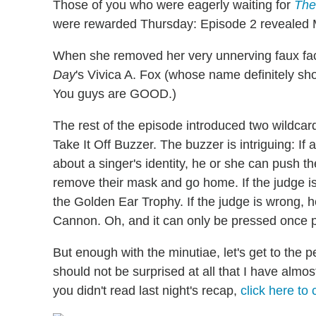
Those of you who were eagerly waiting for
The
were rewarded Thursday: Episode 2 revealed Mot
When she removed her very unnerving faux fa
Day
's
Vivica A. Fox (whose name definitely sh
You guys are GOOD.)
The rest of the episode introduced two wildc
Take It Off Buzzer. The buzzer is intriguing: If
about a singer's identity, he or she can push 
remove their mask and go home. If the judge is
the Golden Ear Trophy. If the judge is wrong, he
Cannon. Oh, and it can only be pressed once p
But enough with the minutiae, let's get to the p
should not be surprised at all that I have almos
you didn't read last night's recap,
click here to 