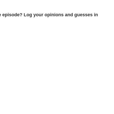
the episode? Log your opinions and guesses in