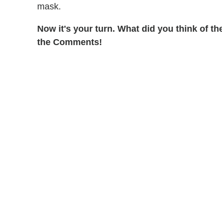
mask.
Now it's your turn. What did you think of 
the Comments!