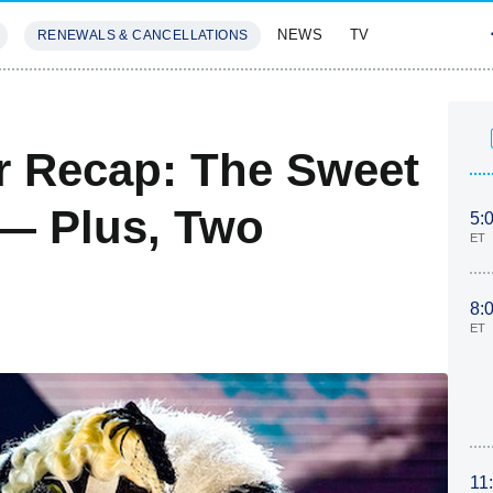
NEWS
TV
RENEWALS & CANCELLATIONS
SIVES
FEATURES
r Recap: The Sweet
— Plus, Two
5:
ET
8:
ET
11