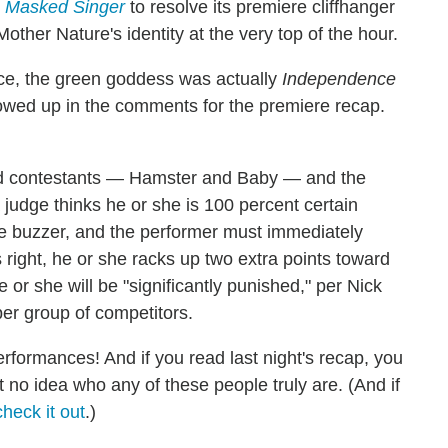
 Masked Singer
to resolve its premiere cliffhanger
her Nature's identity at the very top of the hour.
ce, the green goddess was actually
Independence
owed up in the comments for the premiere recap.
ard contestants — Hamster and Baby — and the
 a judge thinks he or she is 100 percent certain
the buzzer, and the performer must immediately
 right, he or she racks up two extra points toward
 or she will be "significantly punished," per Nick
er group of competitors.
erformances! And if you read last night's recap, you
t no idea who any of these people truly are. (And if
check it out
.)