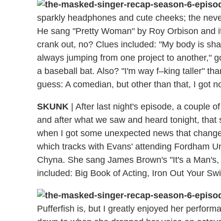
sparkly headphones and cute cheeks; the neve
He sang "Pretty Woman" by Roy Orbison and it 
crank out, no? Clues included: "My body is sha
always jumping from one project to another," gol
a baseball bat. Also? "I'm way f–king taller" 
guess: A comedian, but other than that, I got no
SKUNK
| After last night's episode, a couple
and after what we saw and heard tonight, that s
when I got some unexpected news that changed
which tracks with Evans' attending Fordham Univ
Chyna. She sang James Brown's "It's a Man's, 
included: Big Book of Acting, Iron Out Your Sw
Pufferfish is, but I greatly enjoyed her perform