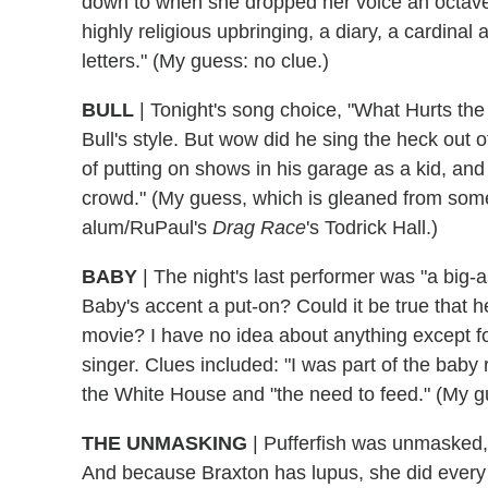
down to when she dropped her voice an octave 
highly religious upbringing, a diary, a cardinal 
letters." (My guess: no clue.)
BULL
| Tonight's song choice, "What Hurts the 
Bull's style. But wow did he sing the heck out 
of putting on shows in his garage as a kid, an
crowd." (My guess, which is gleaned from some
alum/RuPaul's
Drag Race
's Todrick Hall.)
BABY
| The night's last performer was "a big-
Baby's accent a put-on? Could it be true that 
movie? I have no idea about anything except for 
singer. Clues included: "I was part of the baby 
the White House and "the need to feed." (My g
THE UNMASKING
| Pufferfish was unmasked,
And because Braxton has lupus, she did every