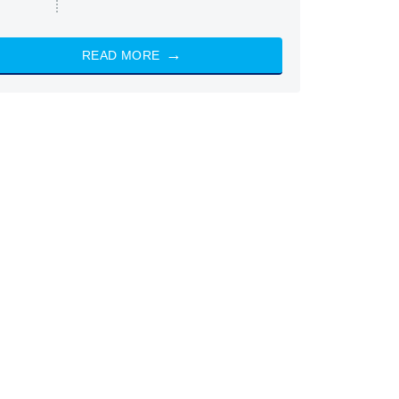
READ MORE