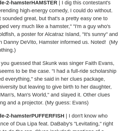
HAMSTER
| I dig this contestant's
rending high-energy comedy, I could do without.
sounded great, but that's a pretty easy one to
ped very much like a hamster," "I'm a guy who's
dfish, a poster for Alcatraz Island, "It's sunny" and
than Danny DeVito, Hamster informed us. Noted! (My
thing.)
 of you guessed that Skunk was singer Faith Evans,
eems to be the case. "I had a full-ride scholarship
 everything," she said in her clues package,
ersity but leaving to give birth to her daughter,
Man's, Man's World," and slayed it. Other clues
ing and a projector. (My guess: Evans)
PUFFERFISH
| I don't know who
ance of Dua Lipa feat. DaBaby's "Levitating," right