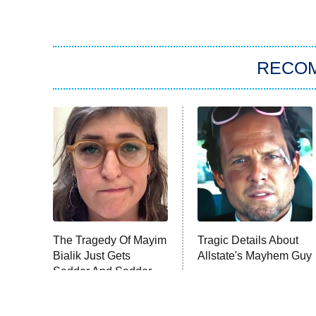
RECO
The Tragedy Of Mayim
Tragic Details About
Bialik Just Gets
Allstate's Mayhem Guy
Sadder And Sadder