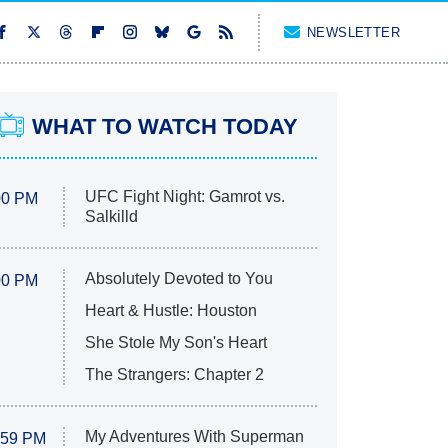
NEWSLETTER
WHAT TO WATCH TODAY
UFC Fight Night: Gamrot vs.
00 PM
Salkilld
Absolutely Devoted to You
00 PM
Heart & Hustle: Houston
She Stole My Son's Heart
The Strangers: Chapter 2
My Adventures With Superman
:59 PM