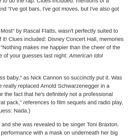
to do the rap. Clues included: mentions of a
and "I've got bars, I've got moves, but I've also got
Most" by Rascal Flatts, wasn't perfectly suited to
of it! Clues included: Disney Concert Hall, memories
d "Nothing makes me happier than the cheer of the
 of your guesses last night:
American Idol
ass baby," as Nick Cannon so succinctly put it. Was
he really replaced Arnold Schwarzenegger in a
the fact that he's definitely not a professional
rat pack," references to film sequels and radio play,
uess: Nada.)
 and she was revealed to be singer Toni Braxton.
 performance with a mask on underneath her big