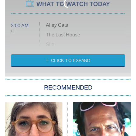
WHAT TO WATCH TODAY
Alley Cats
3:00 AM
ET
The Last House
Silo
The Strangers: Chapter 2
CLICK TO EXPAND
Sugar
You, Me & Tuscany
RECOMMENDED
Big Brother
8:00 PM
ET
Power Book III: Raising Kanan
The Secret Lives of Suburban
Housewives