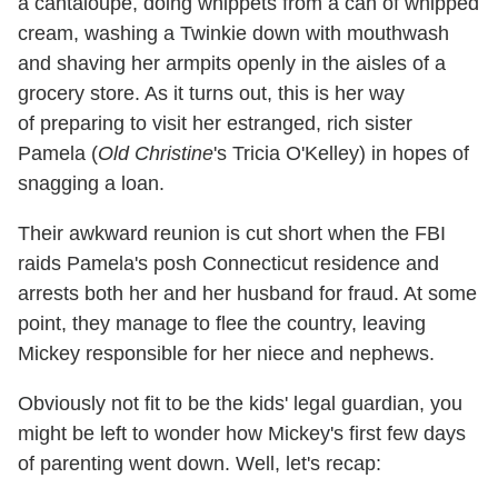
a cantaloupe, doing whippets from a can of whipped
cream, washing a Twinkie down with mouthwash
and shaving her armpits openly in the aisles of a
grocery store. As it turns out, this is her way
of preparing to visit her estranged, rich sister
Pamela (
Old Christine
's Tricia O'Kelley) in hopes of
snagging a loan.
Their awkward reunion is cut short when the FBI
raids Pamela's posh Connecticut residence and
arrests both her and her husband for fraud. At some
point, they manage to flee the country, leaving
Mickey responsible for her niece and nephews.
Obviously not fit to be the kids' legal guardian, you
might be left to wonder how Mickey's first few days
of parenting went down. Well, let's recap: