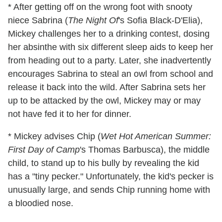
* After getting off on the wrong foot with snooty
niece Sabrina (
The Night Of
's Sofia Black-D'Elia),
Mickey challenges her to a drinking contest, dosing
her absinthe with six different sleep aids to keep her
from heading out to a party. Later, she inadvertently
encourages Sabrina to steal an owl from school and
release it back into the wild. After Sabrina sets her
up to be attacked by the owl, Mickey may or may
not have fed it to her for dinner.
* Mickey advises Chip (
Wet Hot American Summer:
First Day of Camp
's Thomas Barbusca), the middle
child, to stand up to his bully by revealing the kid
has a "tiny pecker." Unfortunately, the kid's pecker is
unusually large, and sends Chip running home with
a bloodied nose.