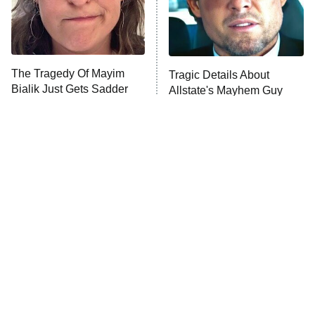
Fightland
9:00 PM
ET
Life, Larry, and the Pursuit of
Unhappiness
The Tragedy Of Mayim
Tragic Details About
Anna Pigeon
10:00 PM
Bialik Just Gets Sadder
Allstate's Mayhem Guy
ET
And Sadder
READ MORE
The Little Girl From
Rene Russo Vanished
Waterworld Grew Up To
From Hollywood & The