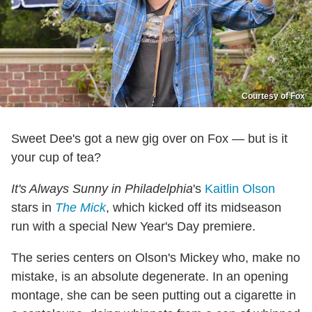
Courtesy of Fox
Sweet Dee's got a new gig over on Fox — but is it
your cup of tea?
It's Always Sunny in Philadelphia
's
Kaitlin Olson
stars in
The Mick
, which kicked off its midseason
run with a special New Year's Day premiere.
The series centers on Olson's Mickey who, make no
mistake, is an absolute degenerate. In an opening
montage, she can be seen putting out a cigarette in