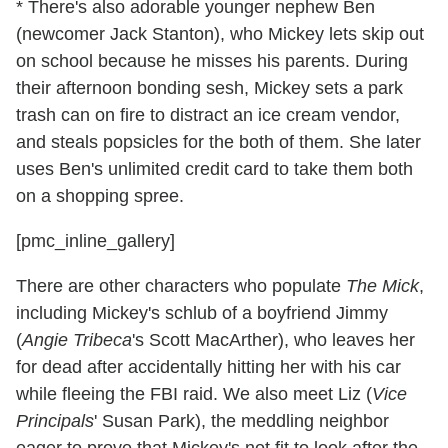
* There's also adorable younger nephew Ben
(newcomer Jack Stanton), who Mickey lets skip out
on school because he misses his parents. During
their afternoon bonding sesh, Mickey sets a park
trash can on fire to distract an ice cream vendor,
and steals popsicles for the both of them. She later
uses Ben's unlimited credit card to take them both
on a shopping spree.
[pmc_inline_gallery]
There are other characters who populate
The Mick
,
including Mickey's schlub of a boyfriend Jimmy
(
Angie Tribeca
's Scott MacArther), who leaves her
for dead after accidentally hitting her with his car
while fleeing the FBI raid. We also meet Liz (
Vice
Principals
' Susan Park), the meddling neighbor