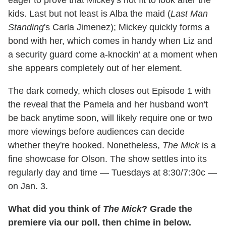
eager to prove that Mickey's not fit to look after the
kids. Last but not least is Alba the maid (
Last Man
Standing
's Carla Jimenez); Mickey quickly forms a
bond with her, which comes in handy when Liz and
a security guard come a-knockin' at a moment when
she appears completely out of her element.
The dark comedy, which closes out Episode 1 with
the reveal that the Pamela and her husband won't
be back anytime soon, will likely require one or two
more viewings before audiences can decide
whether they're hooked. Nonetheless,
The Mick
is a
fine showcase for Olson. The show settles into its
regularly day and time — Tuesdays at 8:30/7:30c —
on Jan. 3.
What did you think of
The Mick
? Grade the
premiere via our poll, then chime in below.