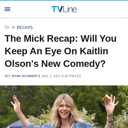
TV
RECAPS
The Mick Recap: Will You
Keep An Eye On Kaitlin
Olson's New Comedy?
BY
RYAN SCHWARTZ
JAN. 1, 2017 8:30 PM EST