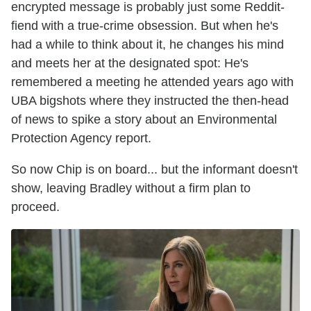
encrypted message is probably just some Reddit-
fiend with a true-crime obsession. But when he's
had a while to think about it, he changes his mind
and meets her at the designated spot: He's
remembered a meeting he attended years ago with
UBA bigshots where they instructed the then-head
of news to spike a story about an Environmental
Protection Agency report.
So now Chip is on board... but the informant doesn't
show, leaving Bradley without a firm plan to
proceed.