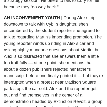
a strategy session. He offers to talk to Cory for her,
because they "go way back."
AN INCONVENIENT YOUTH
| During Alex's trip
downtown to talk with Cybil's daughter, she's
encumbered by the student reporter she agreed to
talk to regarding Martin's impending promotion. The
young reporter winds up riding in Alex's car and
asking highly mundane questions about Martin, but
Alex is so distracted that she answers them a little
too truthfully — at one point, she mentions that
about a dozen publishers rejected her father's
manuscript before one finally printed it — but they're
interrupted when a protest near Madison Square
park stops the car cold. Alex and the reporter get
out and find themselves in the center of a
demonstration headed by Extinction Revolt, a group