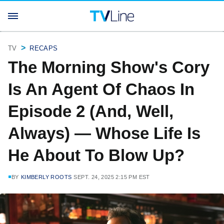
TV
RECAPS
The Morning Show's Cory
Is An Agent Of Chaos In
Episode 2 (And, Well,
Always) — Whose Life Is
He About To Blow Up?
BY
KIMBERLY ROOTS
SEPT. 24, 2025 2:15 PM EST