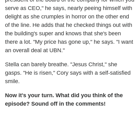
serve as CEO," he says, nearly peeing himself with
delight as she crumples in horror on the other end
of the line. He adds that he checked things out with
the building's super and knows that she's been
there a lot. "My price has gone up," he says. "I want
an overall deal at UBN."
Stella can barely breathe. "Jesus Christ," she
gasps. "He is risen," Cory says with a self-satisfied
smile.
Now it's your turn. What did you think of the
episode? Sound off in the comments!