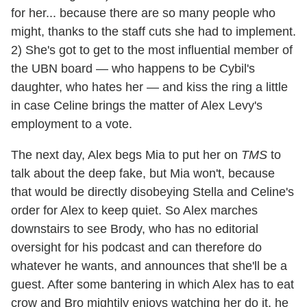
for her... because there are so many people who
might, thanks to the staff cuts she had to implement.
2) She's got to get to the most influential member of
the UBN board — who happens to be Cybil's
daughter, who hates her — and kiss the ring a little
in case Celine brings the matter of Alex Levy's
employment to a vote.
The next day, Alex begs Mia to put her on
TMS
to
talk about the deep fake, but Mia won't, because
that would be directly disobeying Stella and Celine's
order for Alex to keep quiet. So Alex marches
downstairs to see Brody, who has no editorial
oversight for his podcast and can therefore do
whatever he wants, and announces that she'll be a
guest. After some bantering in which Alex has to eat
crow and Bro mightily enjoys watching her do it, he