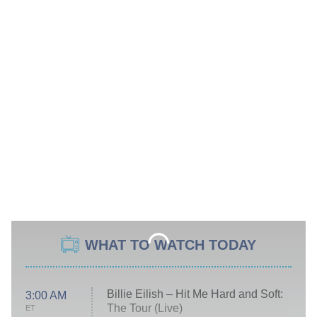
WHAT TO WATCH TODAY
Billie Eilish – Hit Me Hard and Soft:
3:00 AM
The Tour (Live)
ET