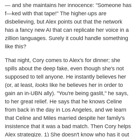
— and she maintains her innocence: "Someone has
f—ked with that tape!" The higher-ups are
disbelieving, but Alex points out that the network
has a fancy new AI that can replicate her voice in a
zillion languages. Surely it could handle something
like this?
That night, Cory comes to Alex's for dinner; she
spills about the deep fake, even though she's not
supposed to tell anyone. He instantly believes her
(or, at least,
looks
like he believes her in order to
gain an in-UBN ally). "You're being gaslit," he says,
to her great relief. He says that he knows Celine
from back in the day in Los Angeles, and we learn
that Celine and Miles married despite her family's
insistence that it was a bad match. Then Cory helps
Alex strategize. 1) She doesn't know who has it out