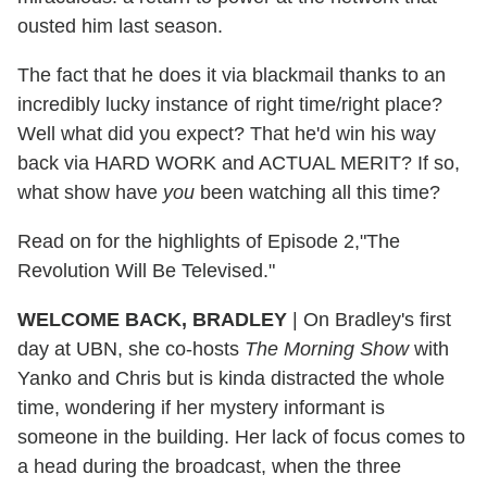
ousted him last season.
The fact that he does it via blackmail thanks to an
incredibly lucky instance of right time/right place?
Well what did you expect? That he'd win his way
back via HARD WORK and ACTUAL MERIT? If so,
what show have
you
been watching all this time?
Read on for the highlights of Episode 2,"The
Revolution Will Be Televised."
WELCOME BACK, BRADLEY
| On Bradley's first
day at UBN, she co-hosts
The Morning Show
with
Yanko and Chris but is kinda distracted the whole
time, wondering if her mystery informant is
someone in the building. Her lack of focus comes to
a head during the broadcast, when the three