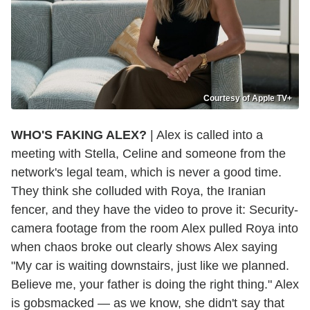
Courtesy of Apple TV+
WHO'S FAKING ALEX?
| Alex is called into a
meeting with Stella, Celine and someone from the
network's legal team, which is never a good time.
They think she colluded with Roya, the Iranian
fencer, and they have the video to prove it: Security-
camera footage from the room Alex pulled Roya into
when chaos broke out clearly shows Alex saying
"My car is waiting downstairs, just like we planned.
Believe me, your father is doing the right thing." Alex
is gobsmacked — as we know, she didn't say that