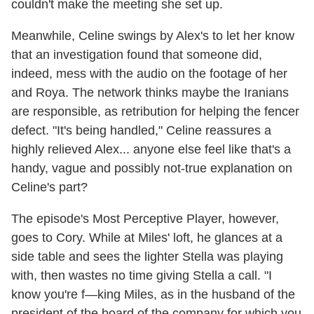
couldn't make the meeting she set up.
Meanwhile, Celine swings by Alex's to let her know
that an investigation found that someone did,
indeed, mess with the audio on the footage of her
and Roya. The network thinks maybe the Iranians
are responsible, as retribution for helping the fencer
defect. "It's being handled," Celine reassures a
highly relieved Alex... anyone else feel like that's a
handy, vague and possibly not-true explanation on
Celine's part?
The episode's Most Perceptive Player, however,
goes to Cory. While at Miles' loft, he glances at a
side table and sees the lighter Stella was playing
with, then wastes no time giving Stella a call. "I
know you're f—king Miles, as in the husband of the
president of the board of the company for which you