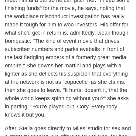
meet him at a bar so he can pitch her. "I need some
finishing funds" for the movie, he says, noting that
the workplace misconduct investigation has really
made it tough for him to woo investors. His offer for
what she'd get in return is, admittedly, weak though
bombastic: "The kind of event movie that drives
subscriber numbers and parks eyeballs in front of
the last fledgling embers of a formerly great media
empire." She downs her martini and plays with a
lighter as she deflects his suspicion that everything
at the network is not as "copacetic" as she claims,
then she goes to leave. "It hurts, doesn't it, that the
whole world keeps spinning without you?" she asks
in parting. "You're played-out, Cory. Everybody
knows it but you."
After, Stella goes directly to Miles' studio for sex and