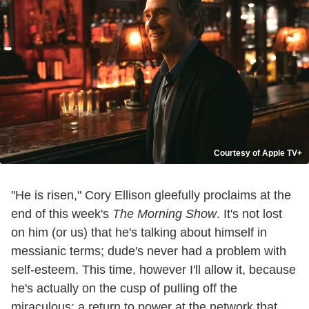
Courtesy of Apple TV+
"He is risen," Cory Ellison gleefully proclaims at the
end of this week's
The Morning Show
. It's not lost
on him (or us) that he's talking about himself in
messianic terms; dude's never had a problem with
self-esteem. This time, however I'll allow it, because
he's actually on the cusp of pulling off the
miraculous: a return to power at the network that