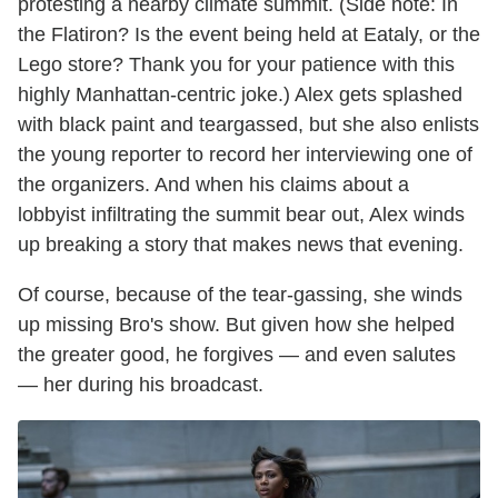
protesting a nearby climate summit. (Side note: In
the Flatiron? Is the event being held at Eataly, or the
Lego store? Thank you for your patience with this
highly Manhattan-centric joke.) Alex gets splashed
with black paint and teargassed, but she also enlists
the young reporter to record her interviewing one of
the organizers. And when his claims about a
lobbyist infiltrating the summit bear out, Alex winds
up breaking a story that makes news that evening.
Of course, because of the tear-gassing, she winds
up missing Bro's show. But given how she helped
the greater good, he forgives — and even salutes
— her during his broadcast.