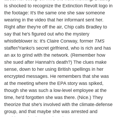
is shocked to recognize the Extinction Revolt logo in
the footage: It's the same one she saw someone
wearing in the video that her informant sent her.
Right after they're off the air, Chip calls Bradley to
say that he's figured out who the mystery
whistleblower is: It's Claire Conway, former
TMS
staffer/Yanko's secret girlfriend, who is rich and has
an ax to grind with the network. (Remember how
she sued after Hannah's death?) The clues make
sense, down to her using British spellings in her
encrypted messages. He remembers that she was
at the meeting where the EPA story was spiked,
though she was such a low-level employee at the
time, he'd forgotten she was there. (Nice.) They
theorize that she's involved with the climate-defense
group, and that maybe she was arrested and