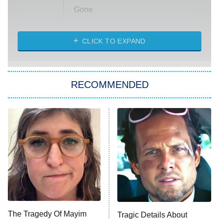
Gone
Married at First Sight
My Life With the Walter Boys
CLICK TO EXPAND
Paris Is Always a Good Idea
Star Trek: Strange New Worlds
RECOMMENDED
Big Brother
8:00 PM
ET
Celebrity Family Feud
Jersey Shore: Family Vacation
The Real Housewives of Orange
County
NFL Hall of Fame Game
8:05 PM
ET
The Tragedy Of Mayim
Tragic Details About