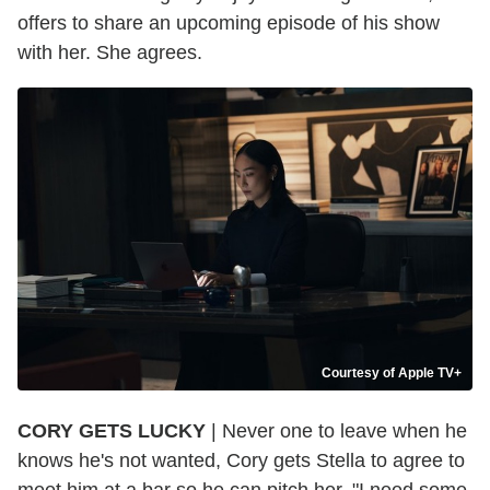
offers to share an upcoming episode of his show
with her. She agrees.
Courtesy of Apple TV+
CORY GETS LUCKY
| Never one to leave when he
knows he's not wanted, Cory gets Stella to agree to