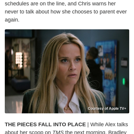
schedules are on the line, and Chris warns her
never to talk about how she chooses to parent ever
again.
Courtesy of Apple TV+
THE PIECES FALL INTO PLACE
| While Alex talks
about her scoop on
TMS
the next morning, Bradley