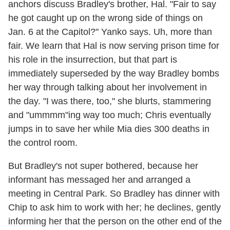
anchors discuss Bradley's brother, Hal. "Fair to say
he got caught up on the wrong side of things on
Jan. 6 at the Capitol?" Yanko says. Uh, more than
fair. We learn that Hal is now serving prison time for
his role in the insurrection, but that part is
immediately superseded by the way Bradley bombs
her way through talking about her involvement in
the day. "I was there, too," she blurts, stammering
and "ummmm"ing way too much; Chris eventually
jumps in to save her while Mia dies 300 deaths in
the control room.
But Bradley's not super bothered, because her
informant has messaged her and arranged a
meeting in Central Park. So Bradley has dinner with
Chip to ask him to work with her; he declines, gently
informing her that the person on the other end of the