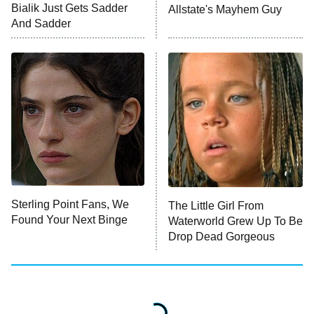
Bialik Just Gets Sadder
Allstate's Mayhem Guy
Monster of God
9:00 PM
And Sadder
ET
Press Your Luck
Stuart Fails to Save the Universe
Impractical Jokers
10:00 PM
ET
Project Runway
READ MORE
Sterling Point Fans, We
The Little Girl From
Found Your Next Binge
Waterworld Grew Up To Be
Drop Dead Gorgeous