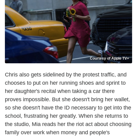
Courtesy of Apple TV+
Chris also gets sidelined by the protest traffic, and
chooses to put on her running shoes and sprint to
her daughter's recital when taking a car there
proves impossible. But she doesn't bring her wallet,
so she doesn't have the ID necessary to get into the
school, frustrating her greatly. When she returns to
the studio, Mia reads her the riot act about choosing
family over work when money and people's