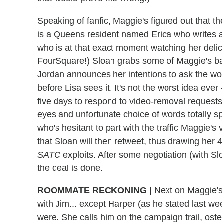
Speaking of fanfic, Maggie's figured out that t
is a Queens resident named Erica who writes a 
who is at that exact moment watching her delica
FourSquare!) Sloan grabs some of Maggie's ba
Jordan announces her intentions to ask the woma
before Lisa sees it. It's not the worst idea ev
five days to respond to video-removal requests
eyes and unfortunate choice of words totally s
who's hesitant to part with the traffic Maggie'
that Sloan will then retweet, thus drawing her 4
SATC
exploits. After some negotiation (with Sl
the deal is done.
ROOMMATE RECKONING
|
Next on Maggie's 
with Jim... except Harper (as he stated last wee
were. She calls him on the campaign trail, osten