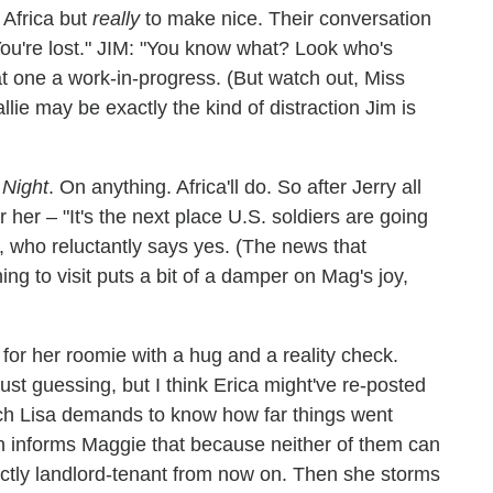
Africa but
really
to make nice. Their conversation
ou're lost." JIM: "You know what? Look who's
hat one a work-in-progress. (But watch out, Miss
ie may be exactly the kind of distraction Jim is
Night
. On anything. Africa'll do. So after Jerry all
or her – "It's the next place U.S. soldiers are going
, who reluctantly says yes. (The news that
ing to visit puts a bit of a damper on Mag's joy,
 for her roomie with a hug and a reality check.
ust guessing, but I think Erica might've re-posted
ich Lisa demands to know how far things went
en informs Maggie that because neither of them can
strictly landlord-tenant from now on. Then she storms