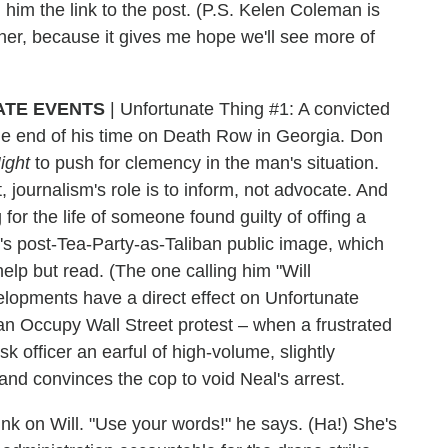
 him the link to the post. (P.S. Kelen Coleman is
ether, because it gives me hope we'll see more of
ATE EVENTS
|
Unfortunate Thing #1: A convicted
 the end of his time on Death Row in Georgia. Don
ight
to push for clemency in the man's situation.
ut, journalism's role is to inform, not advocate. And
for the life of someone found guilty of offing a
ll's post-Tea-Party-as-Taliban public image, which
 help but read. (The one calling him "Will
elopments have a direct effect on Unfortunate
 an Occupy Wall Street protest – when a frustrated
sk officer an earful of high-volume, slightly
and convinces the cop to void Neal's arrest.
k on Will. "Use your words!" he says. (Ha!) She's