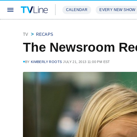
CALENDAR
EVERY NEW SHOW
STREAMING
REVIEWS
EXCLU
TV
RECAPS
The Newsroom Re
BY
KIMBERLY ROOTS
JULY 21, 2013 11:00 PM EST