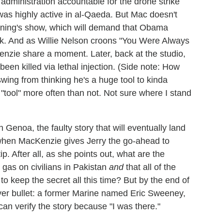
administration accountable for the drone strike
 was highly active in al-Qaeda. But Mac doesn't
vening's show, which will demand that Obama
k. And as Willie Nelson croons "You Were Always
nzie share a moment. Later, back at the studio,
en killed via lethal injection. (Side note: How
wing from thinking he's a huge tool to kinda
tool" more often than not. Not sure where I stand
Genoa, the faulty story that will eventually land
 when MacKenzie gives Jerry the go-ahead to
p. After all, as she points out, what are the
gas on civilians in Pakistan
and
that all of the
to keep the secret all this time? But by the end of
lver bullet: a former Marine named Eric Sweeney,
an verify the story because "I was there."