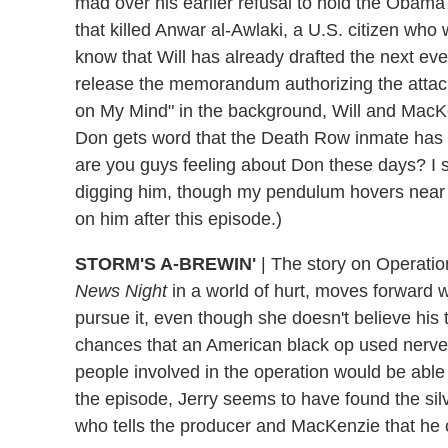
mad over his earlier refusal to hold the Obama 
that killed Anwar al-Awlaki, a U.S. citizen who
know that Will has already drafted the next e
release the memorandum authorizing the attac
on My Mind" in the background, Will and MacKe
Don gets word that the Death Row inmate has be
are you guys feeling about Don these days? I s
digging him, though my pendulum hovers near "
on him after this episode.)
STORM'S A-BREWIN'
|
The story on Operation 
News Night
in a world of hurt, moves forward
pursue it, even though she doesn't believe his ti
chances that an American black op used nerve 
people involved in the operation would be able 
the episode, Jerry seems to have found the si
who tells the producer and MacKenzie that he c