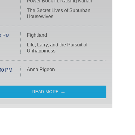
Power Book III: Raising Kanan
The Secret Lives of Suburban
Housewives
Fightland
0 PM
Life, Larry, and the Pursuit of
Unhappiness
Anna Pigeon
00 PM
READ MORE