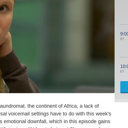
9:0
ET
10:
ET
undromat, the continent of Africa, a lack of
sal voicemail settings have to do with this week's
's emotional downfall, which in this episode gains