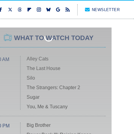
NEWSLETTER
WHAT TO WATCH TODAY
Alley Cats
0 AM
The Last House
Silo
The Strangers: Chapter 2
Sugar
You, Me & Tuscany
Big Brother
0 PM