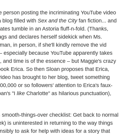
he person posting the incriminating YouTube video
blog filled with
Sex and the City
fan fiction... and
tes tumble in an Astoria fluff-n-fold. (Thanks,
gs and declares herself sidekick when Ms.
n, in person, if she'll kindly remove the vid
er – especially because YouTube apparently takes
, and time is of the essence – but Maggie's crazy
pook Erica. So then Sloan proposes that Erica,
s video has brought to her blog, tweet something
00,000 or so followers' attention to Erica's faux-
oan's "I
like
Charlotte" as hilarious punctuation),
smooth-things-over checklist: Get back to normal
k) is uninterested in returning to the way things
sibly to ask for help with ideas for a story that