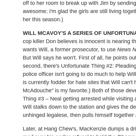
off to her room to break up with Jim by sending
awesome; I'm glad the girls are still living tog
her this season.)
WILL MCAVOY'S A SERIES OF UNFORTUN
cop killer Don believes is innocent is nearing
wants Will, a former prosecutor, to use
News N
But Will says he won't. First of all, he points o
second, there's Unfortunate Thing #2: Pleading 
police officer isn't going to do much to help Wi
is currently fodder for hate sites that Will can't
McAdouche" is my favorite.) Both of those dev
Thing #3 – Neal getting arrested while visiting
Will stalks down to the station and gives the de
unhinged legalese, then pulls himself together 
Later, at Hang Chew's, MacKenzie dumps a drin