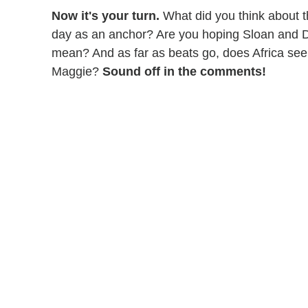
Now it's your turn.
What did you think about the
day as an anchor? Are you hoping Sloan and Don
mean? And as far as beats go, does Africa seem
Maggie?
Sound off in the comments!