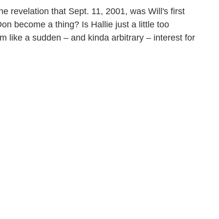
 revelation that Sept. 11, 2001, was Will's first
 become a thing? Is Hallie just a little too
 like a sudden – and kinda arbitrary – interest for