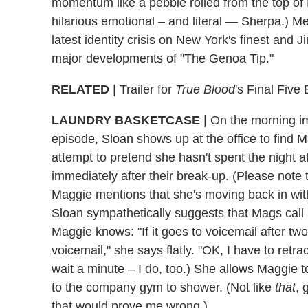
momentum like a pebble rolled from the top of 
hilarious emotional – and literal — Sherpa.) Mea
latest identity crisis on New York's finest and 
major developments of "The Genoa Tip."
RELATED
| Trailer for
True Blood
's Final Five
LAUNDRY BASKETCASE
|
On the morning im
episode, Sloan shows up at the office to find M
attempt to pretend she hasn't spent the night a
immediately after their break-up. (Please note
Maggie mentions that she's moving back in with
Sloan sympathetically suggests that Mags call 
Maggie knows: "If it goes to voicemail after t
voicemail," she says flatly. "OK, I have to retr
wait a minute – I do, too.) She allows Maggie to
to the company gym to shower. (Not like
that
, 
that would prove me wrong.)