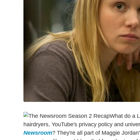
What do a La
hairdryers, YouTube's privacy policy and univer
Newsroom
? They're all part of Maggie Jordan