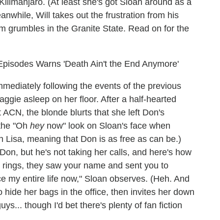
Kilimanjaro. (At least she's got Sloan around as a
nwhile, Will takes out the frustration from his
Jim grumbles in the Granite State. Read on for the
 Episodes Warns 'Death Ain't the End Anymore'
mediately following the events of the previous
aggie asleep on her floor. After a half-hearted
t ACN, the blonde blurts that she left Don's
 the "Oh
hey
now" look on Sloan's face when
 Lisa, meaning that Don is as free as can be.)
Don, but he's not taking her calls, and here's how
wo rings, they saw your name and sent you to
ace my entire life now," Sloan observes. (Heh. And
 hide her bags in the office, then invites her down
guys... though I'd bet there's plenty of fan fiction