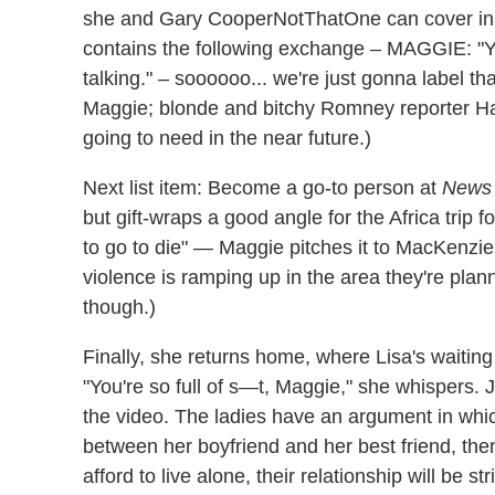
she and Gary CooperNotThatOne can cover in 
contains the following exchange – MAGGIE: "Y
talking." – soooooo... we're just gonna label t
Maggie; blonde and bitchy Romney reporter Hall
going to need in the near future.)
Next list item: Become a go-to person at
News 
but gift-wraps a good angle for the Africa trip f
to go to die" — Maggie pitches it to MacKenzie
violence is ramping up in the area they're plann
though.)
Finally, she returns home, where Lisa's waiting
"You're so full of s—t, Maggie," she whispers. J
the video. The ladies have an argument in wh
between her boyfriend and her best friend, th
afford to live alone, their relationship will be 