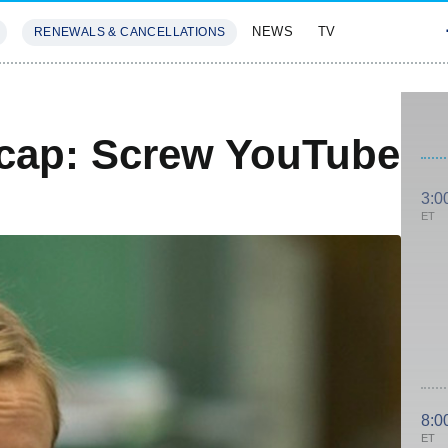
NEWS
TV
RENEWALS & CANCELLATIONS
SIVES
FEATURES
cap: Screw YouTube
3:0
ET
8:0
ET